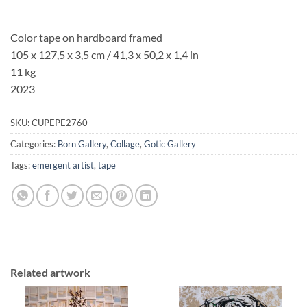
Color tape on hardboard framed
105 x 127,5 x 3,5 cm / 41,3 x 50,2 x 1,4 in
11 kg
2023
SKU:
CUPEPE2760
Categories:
Born Gallery
,
Collage
,
Gotic Gallery
Tags:
emergent artist
,
tape
Related artwork