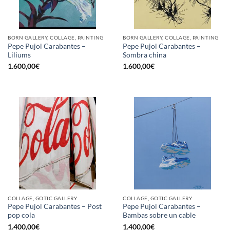
BORN GALLERY, COLLAGE, PAINTING
BORN GALLERY, COLLAGE, PAINTING
Pepe Pujol Carabantes –
Pepe Pujol Carabantes –
Liliums
Sombra china
1.600,00
€
1.600,00
€
COLLAGE, GOTIC GALLERY
COLLAGE, GOTIC GALLERY
Pepe Pujol Carabantes – Post
Pepe Pujol Carabantes –
pop cola
Bambas sobre un cable
1.400,00
€
1.400,00
€