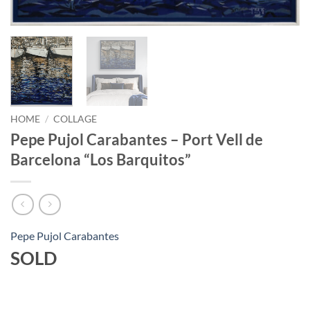
HOME
/
COLLAGE
Pepe Pujol Carabantes – Port Vell de
Barcelona “Los Barquitos”
Pepe Pujol Carabantes
SOLD