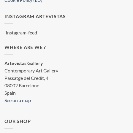
INSTAGRAM ARTEVISTAS
[instagram-feed]
WHERE ARE WE ?
Artevistas Gallery
Contemporary Art Gallery
Passatge del Crèdit, 4
08002 Barcelone
Spain
See on a map
OUR SHOP