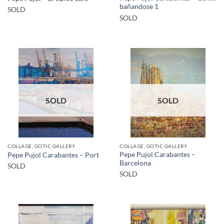
bañandose 1
SOLD
SOLD
SOLD
SOLD
COLLAGE, GOTIC GALLERY
COLLAGE, GOTIC GALLERY
Pepe Pujol Carabantes –
Pepe Pujol Carabantes – Port
Barcelona
SOLD
SOLD