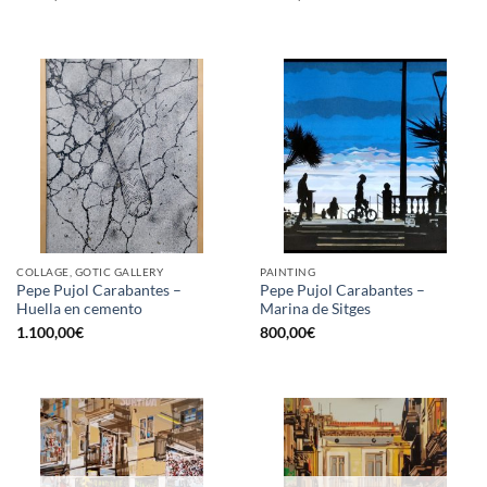
COLLAGE, GOTIC GALLERY
PAINTING
Pepe Pujol Carabantes –
Pepe Pujol Carabantes –
Huella en cemento
Marina de Sitges
1.100,00
€
800,00
€