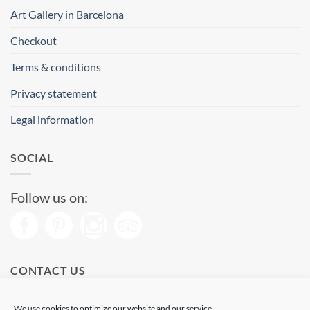
Art Gallery in Barcelona
Checkout
Terms & conditions
Privacy statement
Legal information
SOCIAL
Follow us on:
CONTACT US
Phone: (+34) 93 513 04 65
We use cookies to optimize our website and our service.