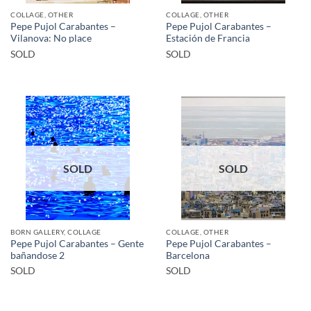
COLLAGE, OTHER
COLLAGE, OTHER
Pepe Pujol Carabantes –
Pepe Pujol Carabantes –
Vilanova: No place
Estación de Francia
SOLD
SOLD
SOLD
SOLD
BORN GALLERY, COLLAGE
COLLAGE, OTHER
Pepe Pujol Carabantes – Gente
Pepe Pujol Carabantes –
bañandose 2
Barcelona
SOLD
SOLD