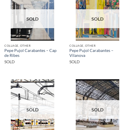
SOLD
SOLD
COLLAGE, OTHER
COLLAGE, OTHER
Pepe Pujol Carabantes – Cap
Pepe Pujol Carabantes –
de Ribes
Vilanova
SOLD
SOLD
SOLD
SOLD