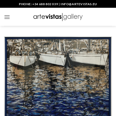
Skip
PHONE: +34 688 802 039
|
INFO@ARTEVISTAS.EU
to
content