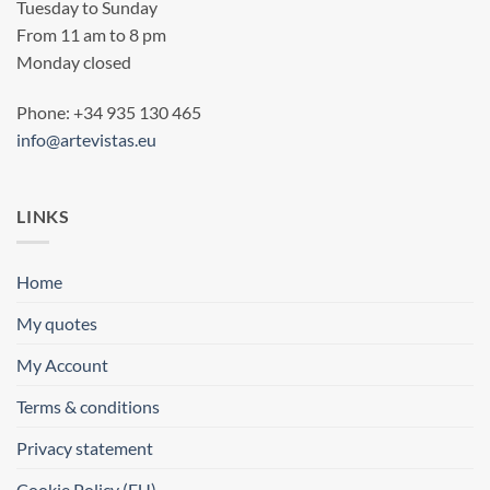
Tuesday to Sunday
From 11 am to 8 pm
Monday closed
Phone: +34 935 130 465
info@artevistas.eu
LINKS
Home
My quotes
My Account
Terms & conditions
Privacy statement
Cookie Policy (EU)