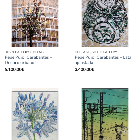
BORN GALLERY, COLLAGE
COLLAGE, GOTIC GALLERY
Pepe Pujol Carabantes –
Pepe Pujol Carabantes – Lata
Decoro urbano I
aplastada
5.100,00
€
3.400,00
€