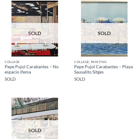
SOLD
SOLD
COLLAGE
COLLAGE, PAINTING
Pepe Pujol Carabantes – No
Pepe Pujol Carabantes – Playa
espacio ifema
Sausalito Sitges
SOLD
SOLD
SOLD