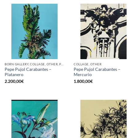
BORN GALLERY, COLLAGE, OTHER, PAINTING
COLLAGE, OTHER
Pepe Pujol Carabantes –
Pepe Pujol Carabantes –
Platanero
Mercurio
2.200,00
€
1.800,00
€