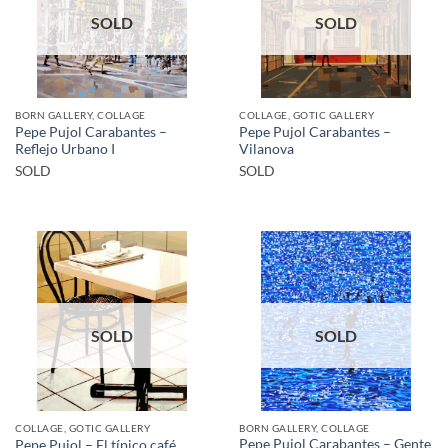
SOLD
SOLD
BORN GALLERY, COLLAGE
COLLAGE, GOTIC GALLERY
Pepe Pujol Carabantes –
Pepe Pujol Carabantes –
Reflejo Urbano I
Vilanova
SOLD
SOLD
SOLD
SOLD
COLLAGE, GOTIC GALLERY
BORN GALLERY, COLLAGE
Pepe Pujol Carabantes – Gente
Pepe Pujol – El típico café