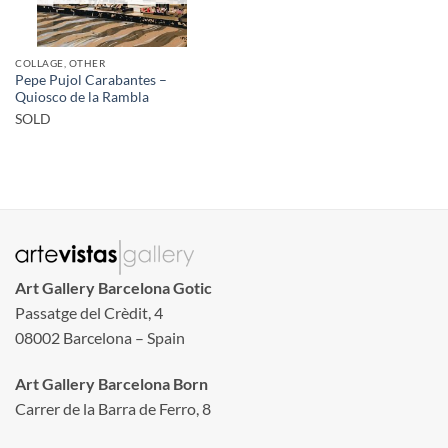
COLLAGE, OTHER
Pepe Pujol Carabantes –
Quiosco de la Rambla
SOLD
Art Gallery Barcelona Gotic
Passatge del Crèdit, 4
08002 Barcelona – Spain
Art Gallery Barcelona Born
Carrer de la Barra de Ferro, 8