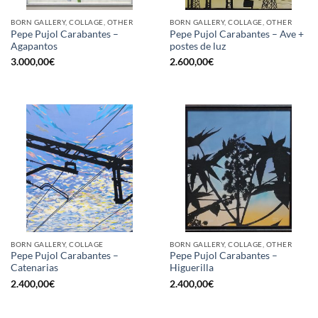
BORN GALLERY, COLLAGE, OTHER
BORN GALLERY, COLLAGE, OTHER
Pepe Pujol Carabantes –
Pepe Pujol Carabantes – Ave +
Agapantos
postes de luz
3.000,00
€
2.600,00
€
BORN GALLERY, COLLAGE
BORN GALLERY, COLLAGE, OTHER
Pepe Pujol Carabantes –
Pepe Pujol Carabantes –
Catenarias
Higuerilla
2.400,00
€
2.400,00
€