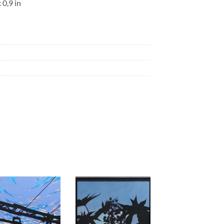
 0,9 in