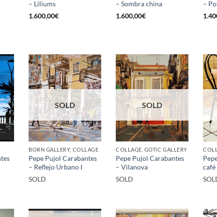
– Liliums
– Sombra china
– Po
1.600,00
€
1.600,00
€
1.40
SOLD
SOLD
BORN GALLERY, COLLAGE
COLLAGE, GOTIC GALLERY
COLL
tes
Pepe Pujol Carabantes
Pepe Pujol Carabantes
Pepe
– Reflejo Urbano I
– Vilanova
café
SOLD
SOLD
SOL