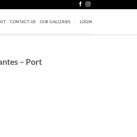
OUT
CONTACT US
OUR GALLERIES
LOGIN
antes – Port