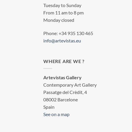
Tuesday to Sunday
From 11 am to 8 pm
Monday closed
Phone: +34 935 130 465
info@artevistas.eu
WHERE ARE WE ?
Artevistas Gallery
Contemporary Art Gallery
Passatge del Crèdit, 4
08002 Barcelone
Spain
See on a map