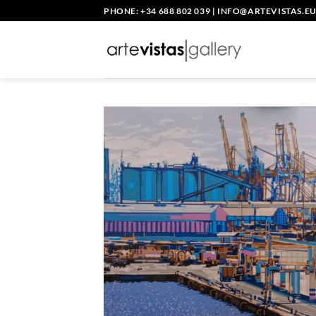
Skip
PHONE: +34 688 802 039
|
INFO@ARTEVISTAS.E
to
content