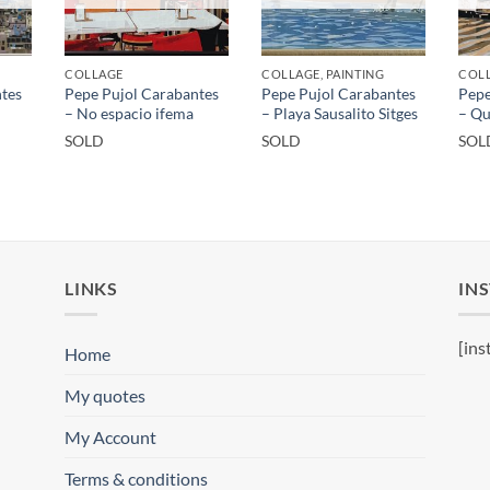
COLLAGE
COLLAGE, PAINTING
COLL
tes
Pepe Pujol Carabantes
Pepe Pujol Carabantes
Pepe
– No espacio ifema
– Playa Sausalito Sitges
– Qu
SOLD
SOLD
SOL
LINKS
IN
[ins
Home
My quotes
My Account
Terms & conditions