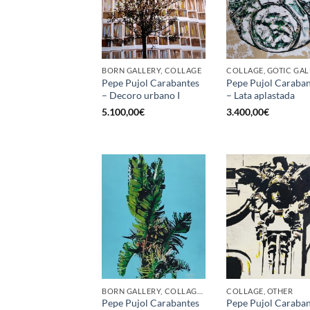
BORN GALLERY, COLLAGE
COLLAGE, GOTIC GA
Pepe Pujol Carabantes
Pepe Pujol Caraban
– Decoro urbano I
– Lata aplastada
5.100,00
€
3.400,00
€
BORN GALLERY, COLLAGE, OTHER, PAINTING
COLLAGE, OTHER
Pepe Pujol Carabantes
Pepe Pujol Caraban