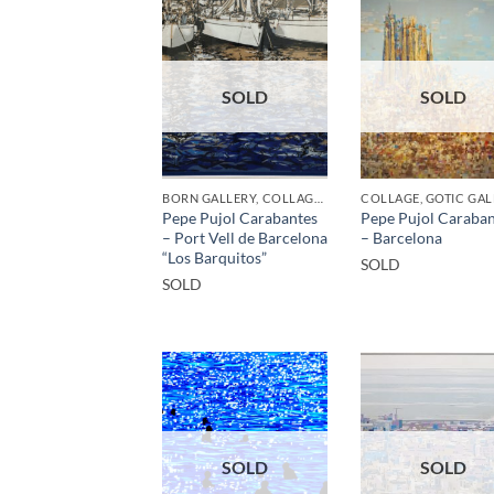
SOLD
SOLD
BORN GALLERY, COLLAGE, GOTIC GALLERY
COLLAGE, GOTIC GA
Pepe Pujol Carabantes
Pepe Pujol Caraban
– Port Vell de Barcelona
– Barcelona
“Los Barquitos”
SOLD
SOLD
SOLD
SOLD