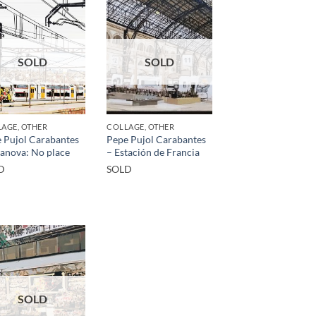
SOLD
SOLD
AGE, OTHER
COLLAGE, OTHER
 Pujol Carabantes
Pepe Pujol Carabantes
lanova: No place
– Estación de Francia
D
SOLD
SOLD