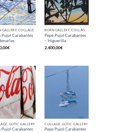
 GALLERY, COLLAGE
BORN GALLERY, COLLAGE, OTHER
 Pujol Carabantes
Pepe Pujol Carabantes
tenarias
– Higuerilla
0,00
€
2.400,00
€
AGE, GOTIC GALLERY
COLLAGE, GOTIC GALLERY
 Pujol Carabantes
Pepe Pujol Carabantes