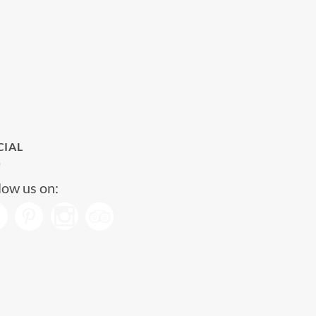
CIAL
low us on: