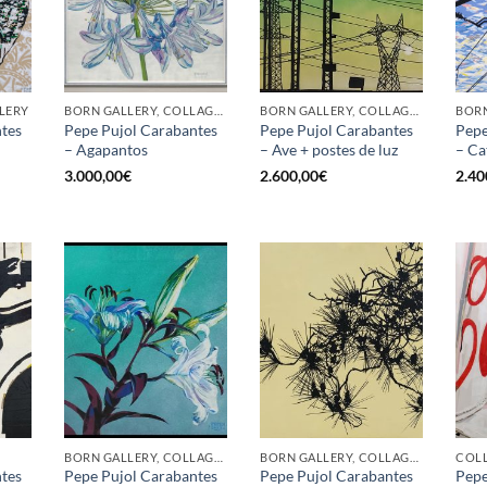
LLERY
BORN GALLERY, COLLAGE, OTHER
BORN GALLERY, COLLAGE, OTHER
BORN
tes
Pepe Pujol Carabantes
Pepe Pujol Carabantes
Pepe
– Agapantos
– Ave + postes de luz
– Ca
3.000,00
€
2.600,00
€
2.40
BORN GALLERY, COLLAGE, PAINTING
BORN GALLERY, COLLAGE, PAINTING
COLL
tes
Pepe Pujol Carabantes
Pepe Pujol Carabantes
Pepe