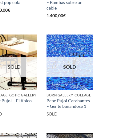
st pop cola
– Bambas sobre un
cable
0,00
€
1.400,00
€
SOLD
SOLD
AGE, GOTIC GALLERY
BORN GALLERY, COLLAGE
 Pujol – El típico
Pepe Pujol Carabantes
– Gente bañandose 1
D
SOLD