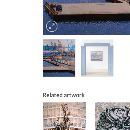
Related artwork