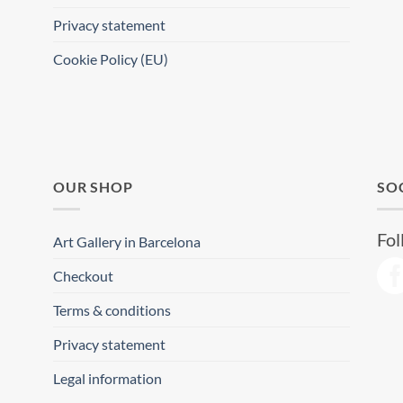
Privacy statement
Cookie Policy (EU)
OUR SHOP
SO
Fol
Art Gallery in Barcelona
Checkout
Terms & conditions
Privacy statement
Legal information