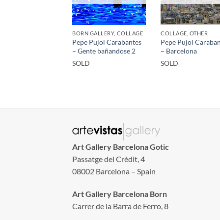
BORN GALLERY, COLLAGE
COLLAGE, OTHER
Pepe Pujol Carabantes
Pepe Pujol Caraban
– Gente bañandose 2
– Barcelona
SOLD
SOLD
Art Gallery Barcelona Gotic
Passatge del Crèdit, 4
08002 Barcelona – Spain
Art Gallery Barcelona Born
Carrer de la Barra de Ferro, 8