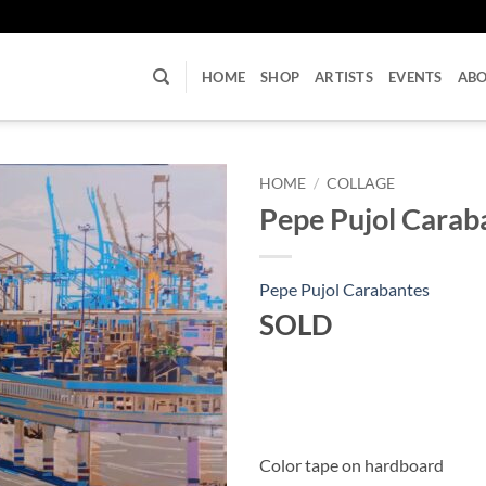
U
HOME
SHOP
ARTISTS
EVENTS
AB
HOME
/
COLLAGE
Pepe Pujol Carab
Pepe Pujol Carabantes
SOLD
Color tape on hardboard