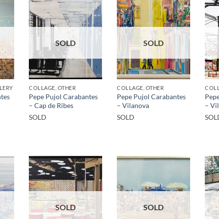
SOLD
SOLD
LLERY
COLLAGE, OTHER
COLLAGE, OTHER
COLL
tes
Pepe Pujol Carabantes
Pepe Pujol Carabantes
Pepe
– Cap de Ribes
– Vilanova
– Vi
SOLD
SOLD
SOL
SOLD
SOLD