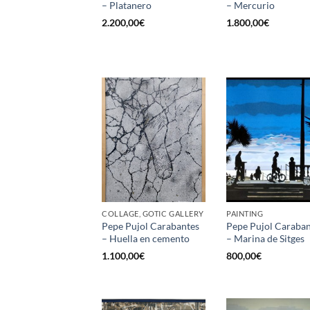
– Platanero
– Mercurio
2.200,00
€
1.800,00
€
COLLAGE, GOTIC GALLERY
PAINTING
Pepe Pujol Carabantes
Pepe Pujol Caraban
– Huella en cemento
– Marina de Sitges
1.100,00
€
800,00
€