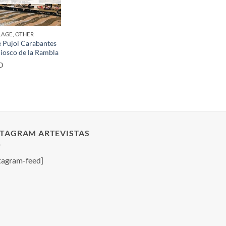
AGE, OTHER
 Pujol Carabantes
iosco de la Rambla
D
STAGRAM ARTEVISTAS
tagram-feed]