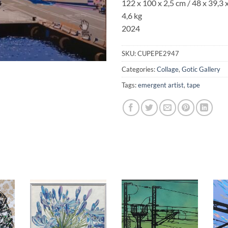
122 x 100 x 2,5 cm / 48 x 39,3 x
4,6 kg
2024
SKU:
CUPEPE2947
Categories:
Collage
,
Gotic Gallery
Tags:
emergent artist
,
tape