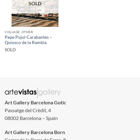
SOLD
COLLAGE, OTHER
Pepe Pujol Carabantes –
Quiosco de la Rambla
SOLD
Art Gallery Barcelona Gotic
Passatge del Crèdit, 4
08002 Barcelona – Spain
Art Gallery Barcelona Born
Carrer de la Barra de Ferro, 8