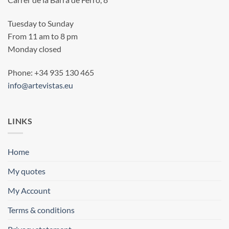
Tuesday to Sunday
From 11 am to 8 pm
Monday closed
Phone: +34 935 130 465
info@artevistas.eu
LINKS
Home
My quotes
My Account
Terms & conditions