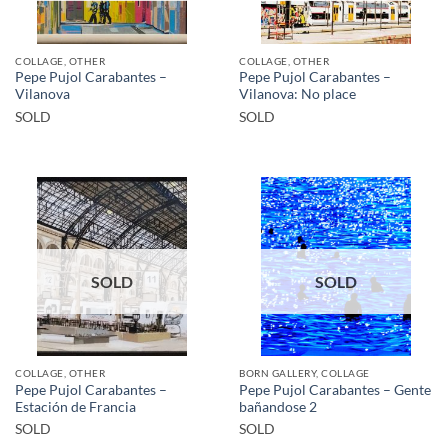
COLLAGE, OTHER
COLLAGE, OTHER
Pepe Pujol Carabantes –
Pepe Pujol Carabantes –
Vilanova
Vilanova: No place
SOLD
SOLD
SOLD
SOLD
COLLAGE, OTHER
BORN GALLERY, COLLAGE
Pepe Pujol Carabantes –
Pepe Pujol Carabantes – Gente
Estación de Francia
bañandose 2
SOLD
SOLD