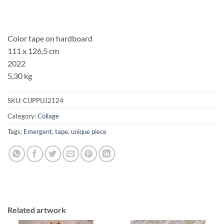
Color tape on hardboard
111 x 126,5 cm
2022
5,30 kg
SKU:
CUPPUJ2124
Category:
Collage
Tags:
Emergent
,
tape
,
unique piece
Related artwork