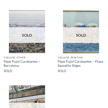
SOLD
SOLD
COLLAGE, OTHER
COLLAGE, PAINTING
Pepe Pujol Carabantes –
Pepe Pujol Carabantes – Playa
Barcelona
Sausalito Sitges
SOLD
SOLD