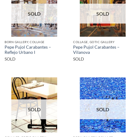
SOLD
SOLD
BORN GALLERY, COLLAGE
COLLAGE, GOTIC GALLERY
Pepe Pujol Carabantes –
Pepe Pujol Carabantes –
Reflejo Urbano I
Vilanova
SOLD
SOLD
SOLD
SOLD