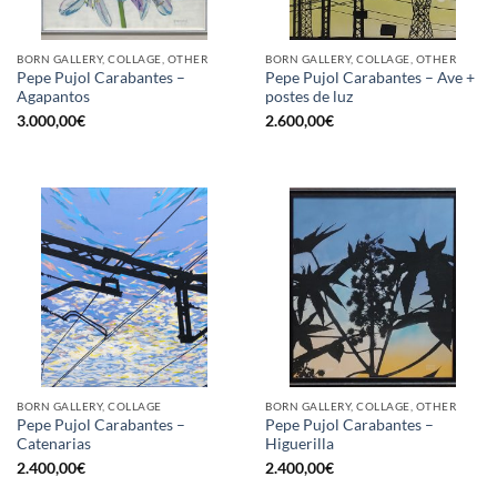
BORN GALLERY, COLLAGE, OTHER
BORN GALLERY, COLLAGE, OTHER
Pepe Pujol Carabantes –
Pepe Pujol Carabantes – Ave +
Agapantos
postes de luz
3.000,00
€
2.600,00
€
BORN GALLERY, COLLAGE
BORN GALLERY, COLLAGE, OTHER
Pepe Pujol Carabantes –
Pepe Pujol Carabantes –
Catenarias
Higuerilla
2.400,00
€
2.400,00
€