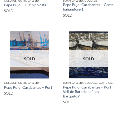
COLLAGE, GOTIC GALLERY
BORN GALLERY, COLLAGE
Pepe Pujol Carabantes – Gente
Pepe Pujol – El típico café
bañandose 1
SOLD
SOLD
SOLD
SOLD
COLLAGE, GOTIC GALLERY
BORN GALLERY, COLLAGE, GOTIC GALLERY
Pepe Pujol Carabantes – Port
Pepe Pujol Carabantes – Port
Vell de Barcelona “Los
SOLD
Barquitos”
SOLD