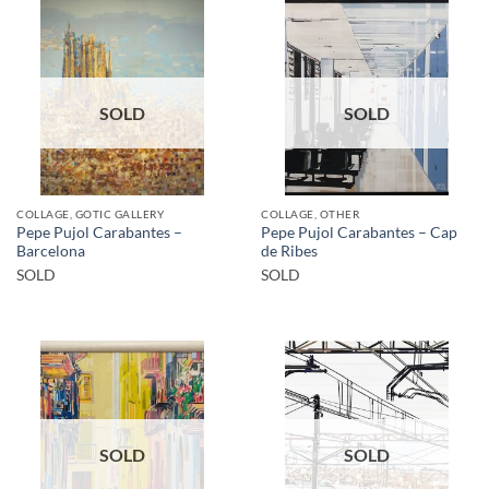
SOLD
SOLD
COLLAGE, GOTIC GALLERY
COLLAGE, OTHER
Pepe Pujol Carabantes –
Pepe Pujol Carabantes – Cap
Barcelona
de Ribes
SOLD
SOLD
SOLD
SOLD