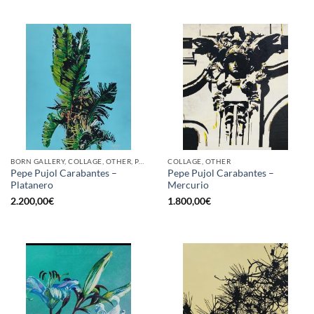
BORN GALLERY, COLLAGE, OTHER, PAINTING
COLLAGE, OTHER
Pepe Pujol Carabantes –
Pepe Pujol Carabantes –
Platanero
Mercurio
2.200,00
€
1.800,00
€