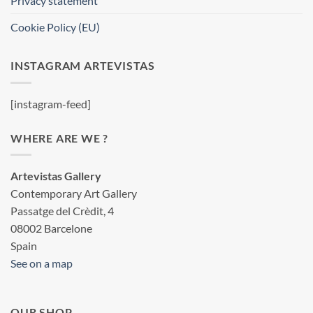
Privacy statement
Cookie Policy (EU)
INSTAGRAM ARTEVISTAS
[instagram-feed]
WHERE ARE WE ?
Artevistas Gallery
Contemporary Art Gallery
Passatge del Crèdit, 4
08002 Barcelone
Spain
See on a map
OUR SHOP