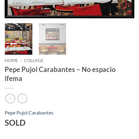
HOME
/
COLLAGE
Pepe Pujol Carabantes – No espacio
ifema
Pepe Pujol Carabantes
SOLD