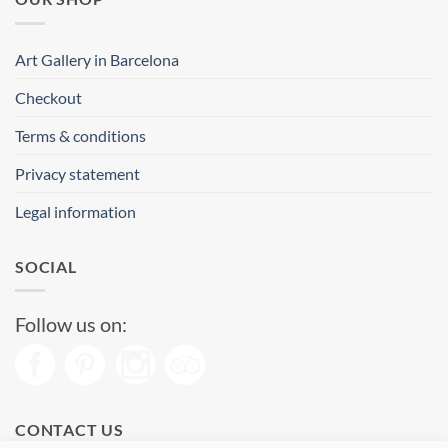
Art Gallery in Barcelona
Checkout
Terms & conditions
Privacy statement
Legal information
SOCIAL
Follow us on:
CONTACT US