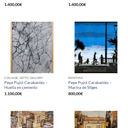
1.400,00
€
1.400,00
€
COLLAGE, GOTIC GALLERY
PAINTING
Pepe Pujol Carabantes –
Pepe Pujol Carabantes –
Huella en cemento
Marina de Sitges
1.100,00
€
800,00
€