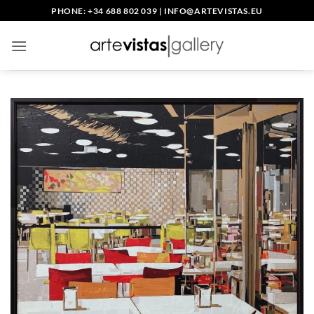
Skip
PHONE: +34 688 802 039
|
INFO@ARTEVISTAS.EU
to
content