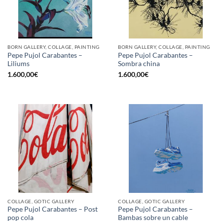
BORN GALLERY, COLLAGE, PAINTING
BORN GALLERY, COLLAGE, PAINTING
Pepe Pujol Carabantes –
Pepe Pujol Carabantes –
Liliums
Sombra china
1.600,00
€
1.600,00
€
COLLAGE, GOTIC GALLERY
COLLAGE, GOTIC GALLERY
Pepe Pujol Carabantes – Post
Pepe Pujol Carabantes –
pop cola
Bambas sobre un cable