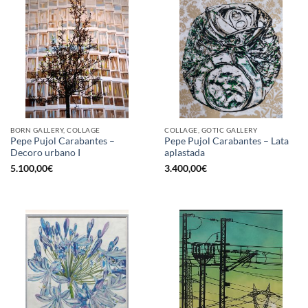
BORN GALLERY, COLLAGE
COLLAGE, GOTIC GALLERY
Pepe Pujol Carabantes –
Pepe Pujol Carabantes – Lata
Decoro urbano I
aplastada
5.100,00
€
3.400,00
€