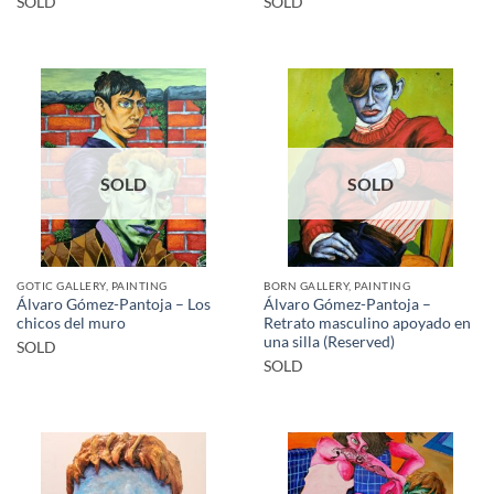
SOLD
SOLD
SOLD
SOLD
GOTIC GALLERY, PAINTING
BORN GALLERY, PAINTING
Álvaro Gómez-Pantoja – Los
Álvaro Gómez-Pantoja –
chicos del muro
Retrato masculino apoyado en
una silla (Reserved)
SOLD
SOLD