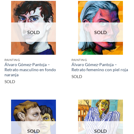
SOLD
SOLD
PAINTING
PAINTING
Álvaro Gómez-Pantoja –
Álvaro Gómez-Pantoja –
Retrato masculino en fondo
Retrato femenino con piel roja
naranja
SOLD
SOLD
SOLD
SOLD