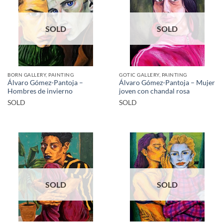
SOLD
SOLD
BORN GALLERY, PAINTING
GOTIC GALLERY, PAINTING
Álvaro Gómez-Pantoja –
Álvaro Gómez-Pantoja – Mujer
Hombres de invierno
joven con chandal rosa
SOLD
SOLD
SOLD
SOLD