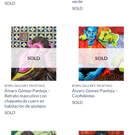
verde
SOLD
SOLD
SOLD
SOLD
BORN GALLERY, PAINTING
BORN GALLERY, PAINTING
Álvaro Gómez-Pantoja –
Álvaro Gómez-Pantoja –
Retrato masculino con
Confidentes
chaqueta de cuero en
SOLD
habitación de azulejos
SOLD