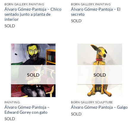
BORN GALLERY, PAINTING
BORN GALLERY, PAINTING
Álvaro Gómez-Pantoja – Chico
Álvaro Gómez-Pantoja – El
sentado junto a planta de
secreto
interior
SOLD
SOLD
SOLD
SOLD
PAINTING
BORN GALLERY, SCULPTURE
Álvaro Gómez-Pantoja –
Álvaro Gómez-Pantoja – Galgo
Edward Gorey con gato
SOLD
SOLD