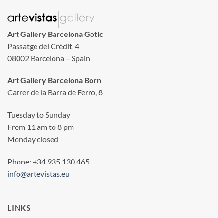
Art Gallery Barcelona Gotic
Passatge del Crèdit, 4
08002 Barcelona – Spain
Art Gallery Barcelona Born
Carrer de la Barra de Ferro, 8
Tuesday to Sunday
From 11 am to 8 pm
Monday closed
Phone: +34 935 130 465
info@artevistas.eu
LINKS