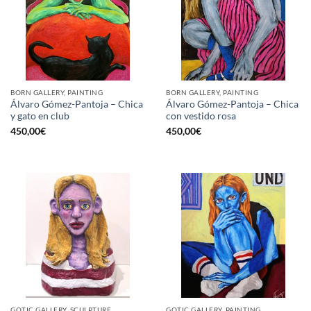
BORN GALLERY, PAINTING
BORN GALLERY, PAINTING
Álvaro Gómez-Pantoja – Chica
Álvaro Gómez-Pantoja – Chica
y gato en club
con vestido rosa
450,00
€
450,00
€
GOTIC GALLERY, SCULPTURE
GOTIC GALLERY, PAINTING