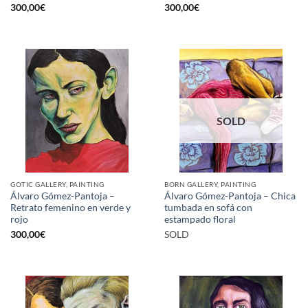
300,00
€
300,00
€
SOLD
GOTIC GALLERY, PAINTING
BORN GALLERY, PAINTING
Álvaro Gómez-Pantoja –
Álvaro Gómez-Pantoja – Chica
Retrato femenino en verde y
tumbada en sofá con
rojo
estampado floral
300,00
€
SOLD