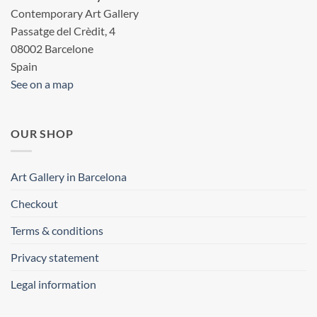
Contemporary Art Gallery
Passatge del Crèdit, 4
08002 Barcelone
Spain
See on a map
OUR SHOP
Art Gallery in Barcelona
Checkout
Terms & conditions
Privacy statement
Legal information