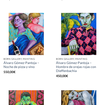
BORN GALLERY, PAINTING
BORN GALLERY, PAINTING
Álvaro Gómez-Pantoja –
Álvaro Gómez-Pantoja –
Noche de pizza y vino
Hombre de orejas rojas con
Dieffenbachia
550,00
€
450,00
€