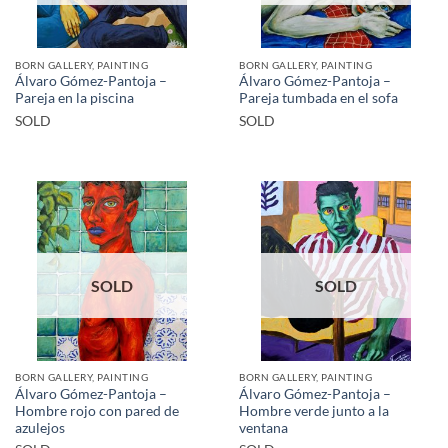
BORN GALLERY, PAINTING
BORN GALLERY, PAINTING
Álvaro Gómez-Pantoja –
Álvaro Gómez-Pantoja –
Pareja en la piscina
Pareja tumbada en el sofa
SOLD
SOLD
SOLD
SOLD
BORN GALLERY, PAINTING
BORN GALLERY, PAINTING
Álvaro Gómez-Pantoja –
Álvaro Gómez-Pantoja –
Hombre rojo con pared de
Hombre verde junto a la
azulejos
ventana