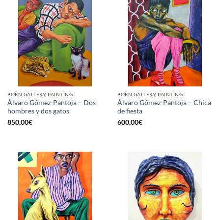
BORN GALLERY, PAINTING
BORN GALLERY, PAINTING
Álvaro Gómez-Pantoja – Dos
Álvaro Gómez-Pantoja – Chica
hombres y dos gatos
de fiesta
850,00
€
600,00
€