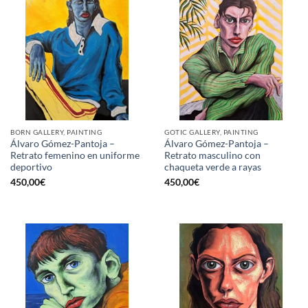
BORN GALLERY, PAINTING
GOTIC GALLERY, PAINTING
Álvaro Gómez-Pantoja –
Álvaro Gómez-Pantoja –
Retrato femenino en uniforme
Retrato masculino con
deportivo
chaqueta verde a rayas
450,00
€
450,00
€