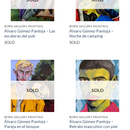
BORN GALLERY, PAINTING
BORN GALLERY, PAINTING
Álvaro Gómez-Pantoja – Las
Álvaro Gómez-Pantoja –
escaleras del pub
Noche de camping
SOLD
SOLD
SOLD
SOLD
BORN GALLERY, PAINTING
BORN GALLERY, PAINTING
Álvaro Gómez-Pantoja –
Álvaro Gómez-Pantoja –
Pareja en el bosque
Retrato masculino con piel