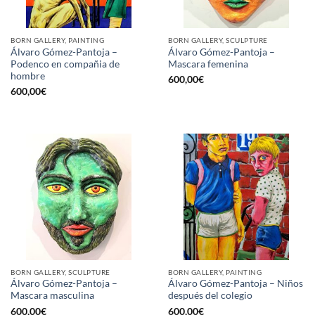
BORN GALLERY, PAINTING
BORN GALLERY, SCULPTURE
Álvaro Gómez-Pantoja –
Álvaro Gómez-Pantoja –
Podenco en compañia de
Mascara femenina
hombre
600,00
€
600,00
€
BORN GALLERY, SCULPTURE
BORN GALLERY, PAINTING
Álvaro Gómez-Pantoja –
Álvaro Gómez-Pantoja – Niños
Mascara masculina
después del colegio
600,00
€
600,00
€