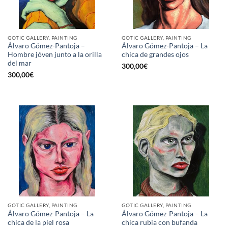
GOTIC GALLERY, PAINTING
GOTIC GALLERY, PAINTING
Álvaro Gómez-Pantoja –
Álvaro Gómez-Pantoja – La
Hombre jóven junto a la orilla
chica de grandes ojos
del mar
300,00
€
300,00
€
GOTIC GALLERY, PAINTING
GOTIC GALLERY, PAINTING
Álvaro Gómez-Pantoja – La
Álvaro Gómez-Pantoja – La
chica de la piel rosa
chica rubia con bufanda