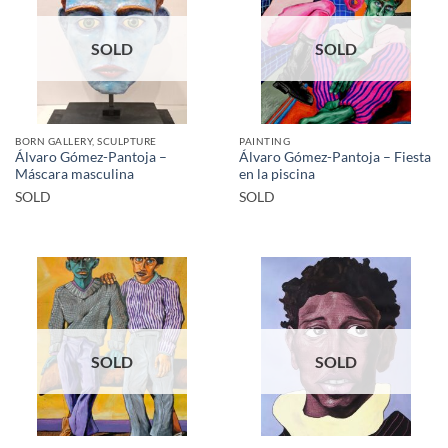
SOLD
SOLD
BORN GALLERY, SCULPTURE
PAINTING
Álvaro Gómez-Pantoja –
Álvaro Gómez-Pantoja – Fiesta
Máscara masculina
en la piscina
SOLD
SOLD
SOLD
SOLD