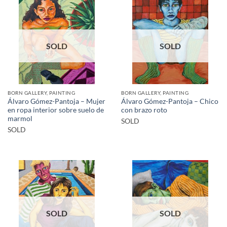
SOLD
SOLD
BORN GALLERY, PAINTING
BORN GALLERY, PAINTING
Álvaro Gómez-Pantoja – Mujer
Álvaro Gómez-Pantoja – Chico
en ropa interior sobre suelo de
con brazo roto
marmol
SOLD
SOLD
SOLD
SOLD