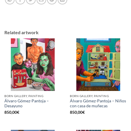
Related artwork
BORN GALLERY, PAINTING
BORN GALLERY, PAINTING
Álvaro Gómez-Pantoja –
Álvaro Gómez-Pantoja – Niños
Desayuno
con casa de muñecas
850,00
€
850,00
€