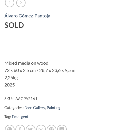
Álvaro Gómez-Pantoja
SOLD
Mixed media on wood
73 x 60 x 2,5 cm / 28,7 x 23,6 x 9,5 in
2,25kg
2025
SKU:
LAAGPA2161
Categories:
Born Gallery
,
Painting
Tag:
Emergent