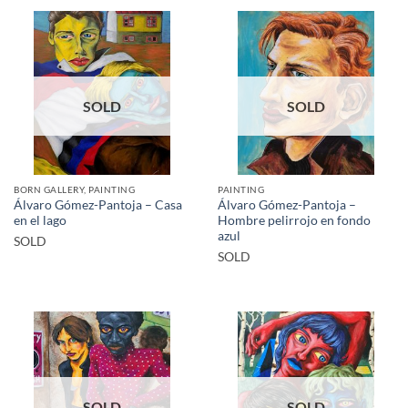
SOLD
SOLD
BORN GALLERY, PAINTING
PAINTING
Álvaro Gómez-Pantoja – Casa
Álvaro Gómez-Pantoja –
en el lago
Hombre pelirrojo en fondo
azul
SOLD
SOLD
SOLD
SOLD