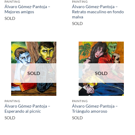
PAINTING
PAINTING
Álvaro Gómez-Pantoja –
Álvaro Gómez-Pantoja –
Mejores amigos
Retrato masculino en fondo
malva
SOLD
SOLD
SOLD
SOLD
PAINTING
PAINTING
Álvaro Gómez-Pantoja –
Álvaro Gómez-Pantoja –
Esperando al picnic
Triángulo amoroso
SOLD
SOLD