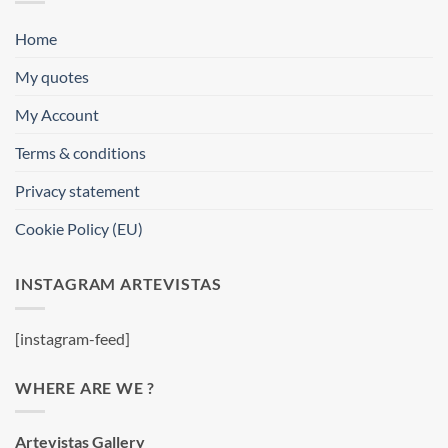
Home
My quotes
My Account
Terms & conditions
Privacy statement
Cookie Policy (EU)
INSTAGRAM ARTEVISTAS
[instagram-feed]
WHERE ARE WE ?
Artevistas Gallery