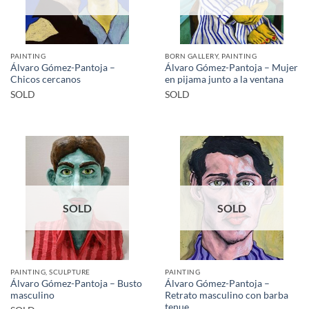
PAINTING
BORN GALLERY, PAINTING
Álvaro Gómez-Pantoja –
Álvaro Gómez-Pantoja – Mujer
Chicos cercanos
en pijama junto a la ventana
SOLD
SOLD
SOLD
SOLD
PAINTING, SCULPTURE
PAINTING
Álvaro Gómez-Pantoja – Busto
Álvaro Gómez-Pantoja –
masculino
Retrato masculino con barba
tenue