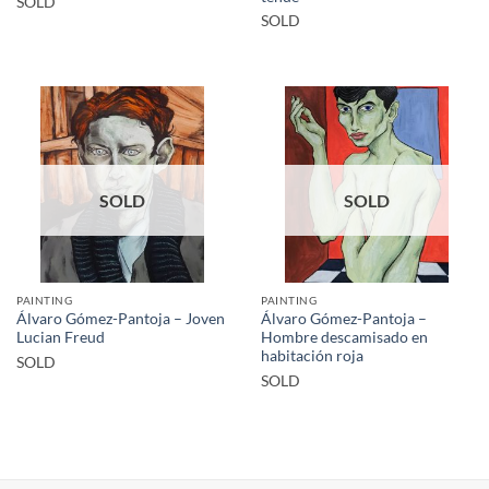
SOLD
SOLD
SOLD
SOLD
PAINTING
PAINTING
Álvaro Gómez-Pantoja – Joven
Álvaro Gómez-Pantoja –
Lucian Freud
Hombre descamisado en
habitación roja
SOLD
SOLD