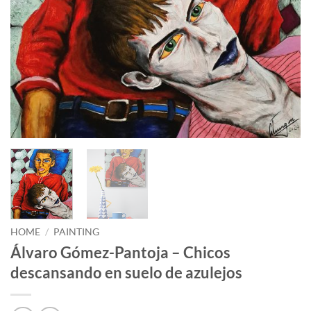
HOME
/
PAINTING
Álvaro Gómez-Pantoja – Chicos
descansando en suelo de azulejos