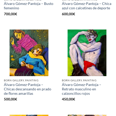
Álvaro Gómez-Pantoja – Busto
Álvaro Gómez-Pantoja – Chica
femenino
azul con calcetines de deporte
700,00
€
600,00
€
BORN GALLERY, PAINTING
BORN GALLERY, PAINTING
Álvaro Gómez-Pantoja –
Álvaro Gómez-Pantoja –
Chicas descansando en prado
Retrato masculino en
de flores amarillas
calzoncillos rojos
500,00
€
450,00
€