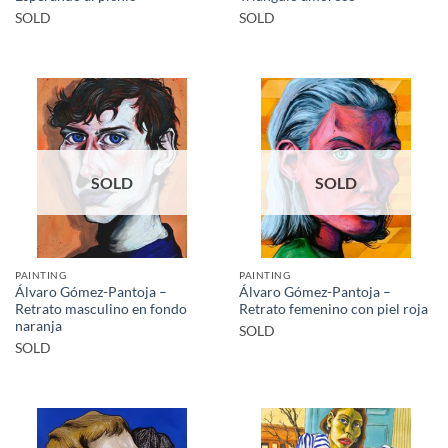
SOLD
SOLD
SOLD
SOLD
PAINTING
PAINTING
Álvaro Gómez-Pantoja –
Álvaro Gómez-Pantoja –
Retrato masculino en fondo
Retrato femenino con piel roja
naranja
SOLD
SOLD