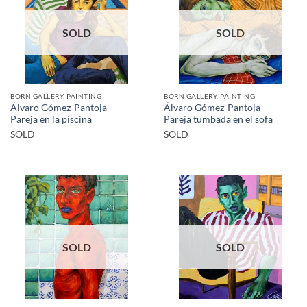
SOLD
SOLD
BORN GALLERY, PAINTING
BORN GALLERY, PAINTING
Álvaro Gómez-Pantoja –
Álvaro Gómez-Pantoja –
Pareja en la piscina
Pareja tumbada en el sofa
SOLD
SOLD
SOLD
SOLD