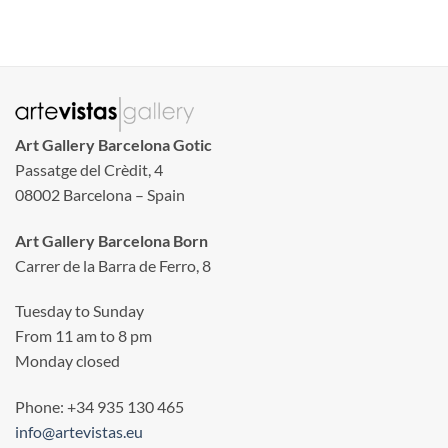
Art Gallery Barcelona Gotic
Passatge del Crèdit, 4
08002 Barcelona – Spain
Art Gallery Barcelona Born
Carrer de la Barra de Ferro, 8
Tuesday to Sunday
From 11 am to 8 pm
Monday closed
Phone: +34 935 130 465
info@artevistas.eu