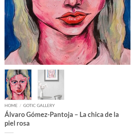
HOME
/
GOTIC GALLERY
Álvaro Gómez-Pantoja – La chica de la
piel rosa