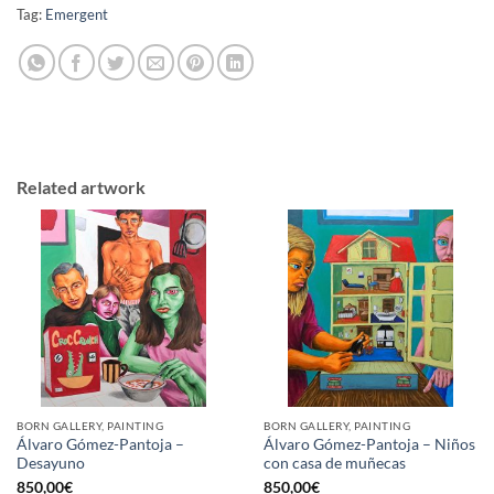
Tag:
Emergent
Related artwork
BORN GALLERY, PAINTING
BORN GALLERY, PAINTING
Álvaro Gómez-Pantoja –
Álvaro Gómez-Pantoja – Niños
Desayuno
con casa de muñecas
850,00
€
850,00
€