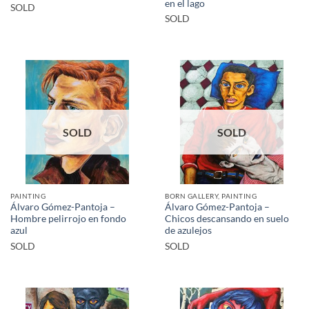
en el lago
SOLD
SOLD
SOLD
SOLD
PAINTING
BORN GALLERY, PAINTING
Álvaro Gómez-Pantoja –
Álvaro Gómez-Pantoja –
Hombre pelirrojo en fondo
Chicos descansando en suelo
azul
de azulejos
SOLD
SOLD