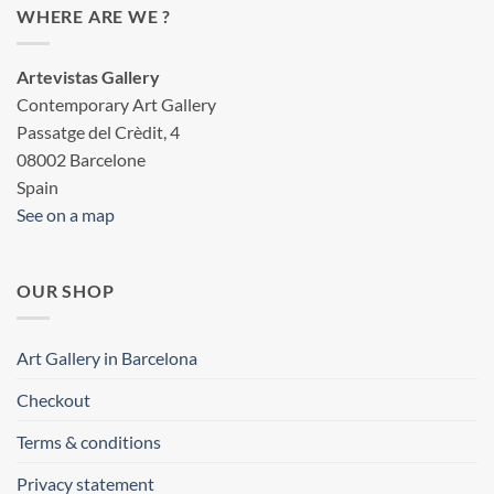
WHERE ARE WE ?
Artevistas Gallery
Contemporary Art Gallery
Passatge del Crèdit, 4
08002 Barcelone
Spain
See on a map
OUR SHOP
Art Gallery in Barcelona
Checkout
Terms & conditions
Privacy statement