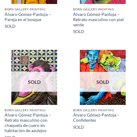
BORN GALLERY, PAINTING
BORN GALLERY, PAINTING
Álvaro Gómez-Pantoja –
Álvaro Gómez-Pantoja –
Pareja en el bosque
Retrato masculino con piel
verde
SOLD
SOLD
SOLD
SOLD
BORN GALLERY, PAINTING
BORN GALLERY, PAINTING
Álvaro Gómez-Pantoja –
Álvaro Gómez-Pantoja –
Retrato masculino con
Confidentes
chaqueta de cuero en
SOLD
habitación de azulejos