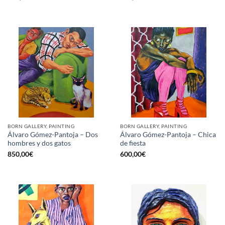
BORN GALLERY, PAINTING
BORN GALLERY, PAINTING
Álvaro Gómez-Pantoja – Dos
Álvaro Gómez-Pantoja – Chica
hombres y dos gatos
de fiesta
850,00
€
600,00
€