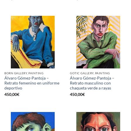
BORN GALLERY, PAINTING
GOTIC GALLERY, PAINTING
Álvaro Gómez-Pantoja –
Álvaro Gómez-Pantoja –
Retrato femenino en uniforme
Retrato masculino con
deportivo
chaqueta verde a rayas
450,00
€
450,00
€