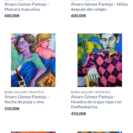
Álvaro Gómez-Pantoja –
Álvaro Gómez-Pantoja – Niños
Mascara masculina
después del colegio
600,00
€
600,00
€
BORN GALLERY, PAINTING
BORN GALLERY, PAINTING
Álvaro Gómez-Pantoja –
Álvaro Gómez-Pantoja –
Noche de pizza y vino
Hombre de orejas rojas con
Dieffenbachia
550,00
€
450,00
€