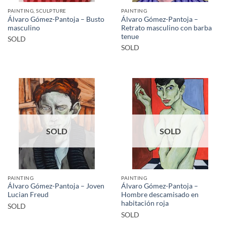
PAINTING, SCULPTURE
PAINTING
Álvaro Gómez-Pantoja – Busto
Álvaro Gómez-Pantoja –
masculino
Retrato masculino con barba
tenue
SOLD
SOLD
SOLD
SOLD
PAINTING
PAINTING
Álvaro Gómez-Pantoja – Joven
Álvaro Gómez-Pantoja –
Lucian Freud
Hombre descamisado en
habitación roja
SOLD
SOLD