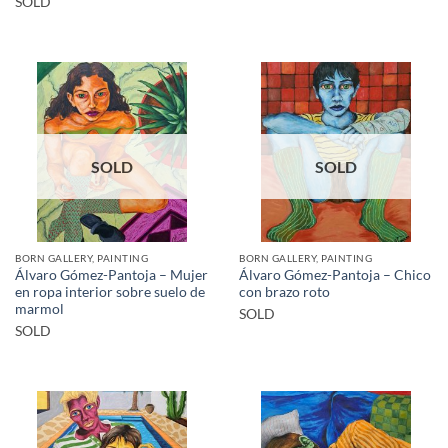
SOLD
SOLD
SOLD
BORN GALLERY, PAINTING
BORN GALLERY, PAINTING
Álvaro Gómez-Pantoja – Mujer
Álvaro Gómez-Pantoja – Chico
en ropa interior sobre suelo de
con brazo roto
marmol
SOLD
SOLD