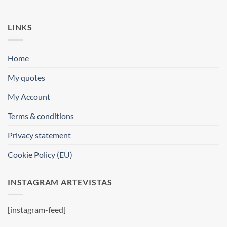
LINKS
Home
My quotes
My Account
Terms & conditions
Privacy statement
Cookie Policy (EU)
INSTAGRAM ARTEVISTAS
[instagram-feed]