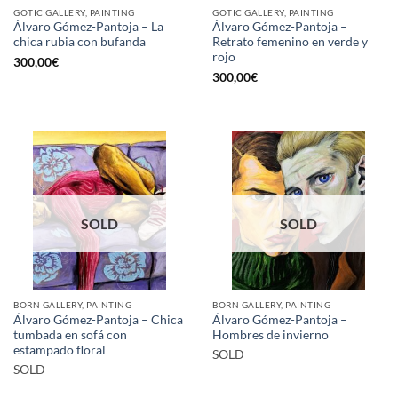
GOTIC GALLERY, PAINTING
GOTIC GALLERY, PAINTING
Álvaro Gómez-Pantoja – La
Álvaro Gómez-Pantoja –
chica rubia con bufanda
Retrato femenino en verde y
rojo
300,00
€
300,00
€
SOLD
SOLD
BORN GALLERY, PAINTING
BORN GALLERY, PAINTING
Álvaro Gómez-Pantoja – Chica
Álvaro Gómez-Pantoja –
tumbada en sofá con
Hombres de invierno
estampado floral
SOLD
SOLD