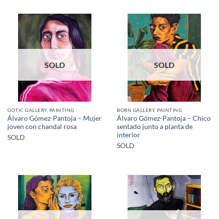
SOLD
SOLD
GOTIC GALLERY, PAINTING
BORN GALLERY, PAINTING
Álvaro Gómez-Pantoja – Mujer
Álvaro Gómez-Pantoja – Chico
joven con chandal rosa
sentado junto a planta de
interior
SOLD
SOLD