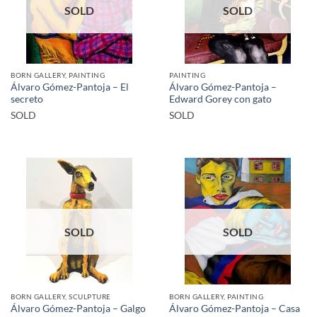
SOLD
SOLD
BORN GALLERY, PAINTING
PAINTING
Álvaro Gómez-Pantoja – El
Álvaro Gómez-Pantoja –
secreto
Edward Gorey con gato
SOLD
SOLD
SOLD
SOLD
BORN GALLERY, SCULPTURE
BORN GALLERY, PAINTING
Álvaro Gómez-Pantoja – Casa
Álvaro Gómez-Pantoja – Galgo