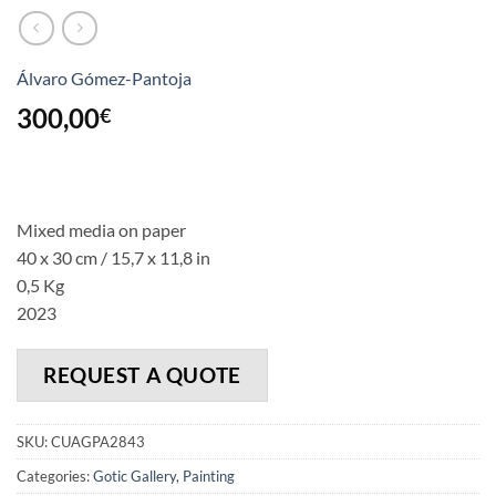
Álvaro Gómez-Pantoja
300,00
€
Mixed media on paper
40 x 30 cm / 15,7 x 11,8 in
0,5 Kg
2023
REQUEST A QUOTE
SKU:
CUAGPA2843
Categories:
Gotic Gallery
,
Painting