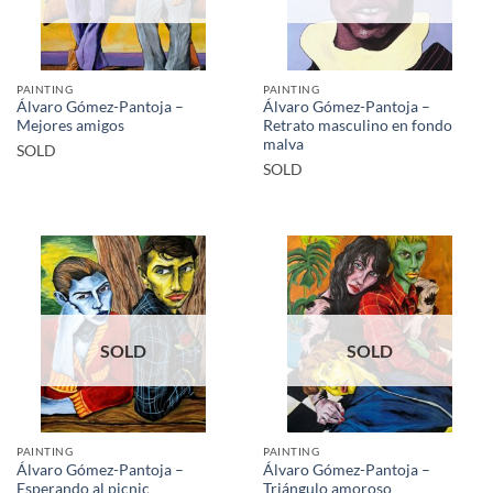
PAINTING
PAINTING
Álvaro Gómez-Pantoja –
Álvaro Gómez-Pantoja –
Mejores amigos
Retrato masculino en fondo
malva
SOLD
SOLD
SOLD
SOLD
PAINTING
PAINTING
Álvaro Gómez-Pantoja –
Álvaro Gómez-Pantoja –
Esperando al picnic
Triángulo amoroso