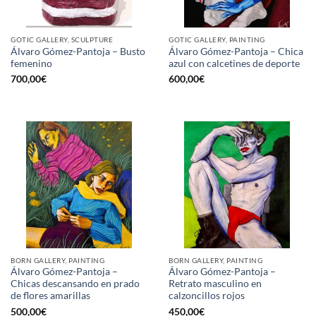
GOTIC GALLERY, SCULPTURE
GOTIC GALLERY, PAINTING
Álvaro Gómez-Pantoja – Busto
Álvaro Gómez-Pantoja – Chica
femenino
azul con calcetines de deporte
700,00
€
600,00
€
BORN GALLERY, PAINTING
BORN GALLERY, PAINTING
Álvaro Gómez-Pantoja –
Álvaro Gómez-Pantoja –
Chicas descansando en prado
Retrato masculino en
de flores amarillas
calzoncillos rojos
500,00
€
450,00
€