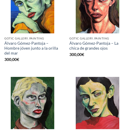
GOTIC GALLERY, PAINTING
GOTIC GALLERY, PAINTING
Álvaro Gómez-Pantoja –
Álvaro Gómez-Pantoja – La
Hombre jóven junto a la orilla
chica de grandes ojos
del mar
300,00
€
300,00
€