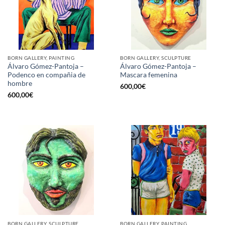
BORN GALLERY, PAINTING
BORN GALLERY, SCULPTURE
Álvaro Gómez-Pantoja –
Álvaro Gómez-Pantoja –
Podenco en compañia de
Mascara femenina
hombre
600,00
€
600,00
€
BORN GALLERY, SCULPTURE
BORN GALLERY, PAINTING