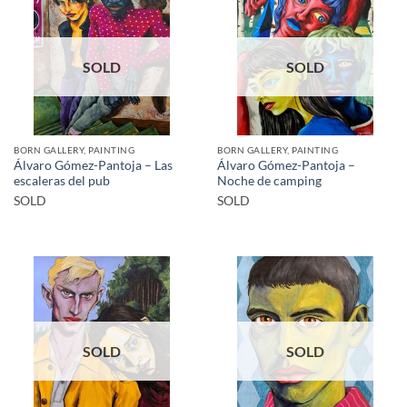
SOLD
SOLD
BORN GALLERY, PAINTING
BORN GALLERY, PAINTING
Álvaro Gómez-Pantoja – Las
Álvaro Gómez-Pantoja –
escaleras del pub
Noche de camping
SOLD
SOLD
SOLD
SOLD