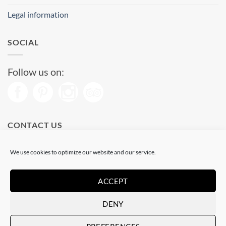
Legal information
SOCIAL
Follow us on:
CONTACT US
Phone: (+34) 93 513 04 65
We use cookies to optimize our website and our service.
Open from 11 am to 08 pm
Send us a message
ACCEPT
DENY
Visa
PayPal
Stripe
MasterCard