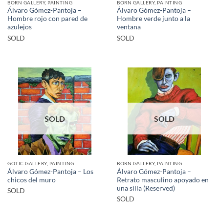
BORN GALLERY, PAINTING
BORN GALLERY, PAINTING
Álvaro Gómez-Pantoja –
Álvaro Gómez-Pantoja –
Hombre rojo con pared de
Hombre verde junto a la
azulejos
ventana
SOLD
SOLD
SOLD
SOLD
GOTIC GALLERY, PAINTING
BORN GALLERY, PAINTING
Álvaro Gómez-Pantoja – Los
Álvaro Gómez-Pantoja –
chicos del muro
Retrato masculino apoyado en
una silla (Reserved)
SOLD
SOLD