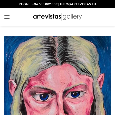
Skip
PHONE: +34 688 802 039
|
INFO@ARTEVISTAS.EU
to
content