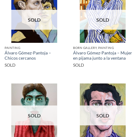
SOLD
SOLD
PAINTING
BORN GALLERY, PAINTING
Álvaro Gómez-Pantoja –
Álvaro Gómez-Pantoja – Mujer
Chicos cercanos
en pijama junto a la ventana
SOLD
SOLD
SOLD
SOLD