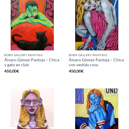
BORN GALLERY, PAINTING
BORN GALLERY, PAINTING
Álvaro Gómez-Pantoja – Chica
Álvaro Gómez-Pantoja – Chica
y gato en club
con vestido rosa
450,00
€
450,00
€