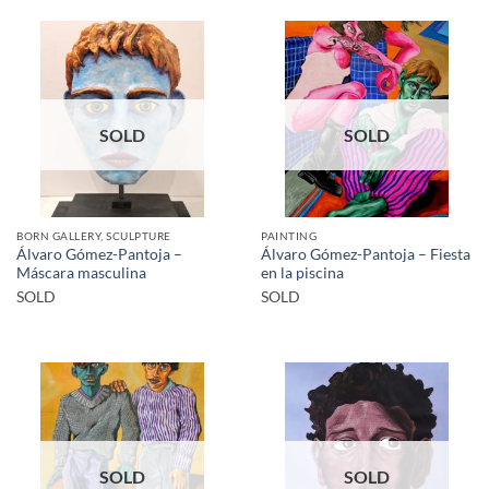
SOLD
SOLD
BORN GALLERY, SCULPTURE
PAINTING
Álvaro Gómez-Pantoja –
Álvaro Gómez-Pantoja – Fiesta
Máscara masculina
en la piscina
SOLD
SOLD
SOLD
SOLD