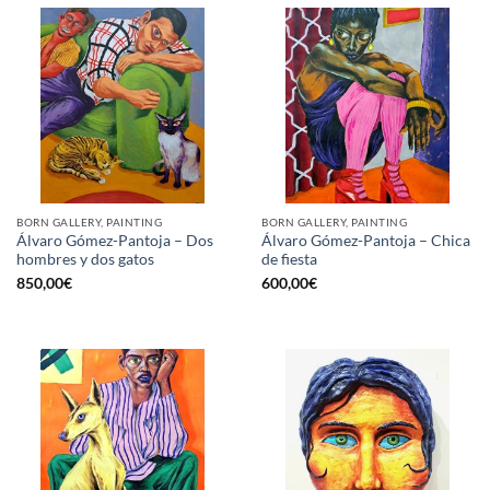
BORN GALLERY, PAINTING
BORN GALLERY, PAINTING
Álvaro Gómez-Pantoja – Dos
Álvaro Gómez-Pantoja – Chica
hombres y dos gatos
de fiesta
850,00
€
600,00
€