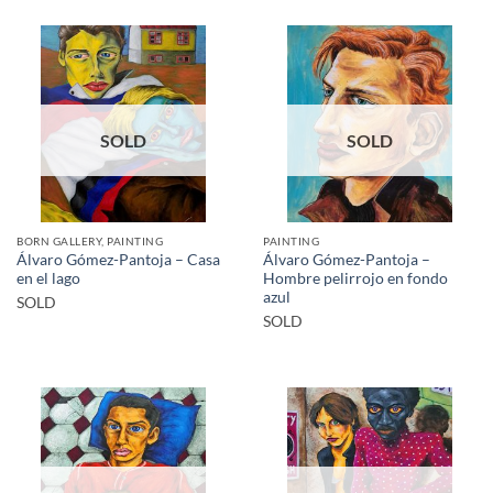
SOLD
SOLD
BORN GALLERY, PAINTING
PAINTING
Álvaro Gómez-Pantoja – Casa
Álvaro Gómez-Pantoja –
en el lago
Hombre pelirrojo en fondo
azul
SOLD
SOLD