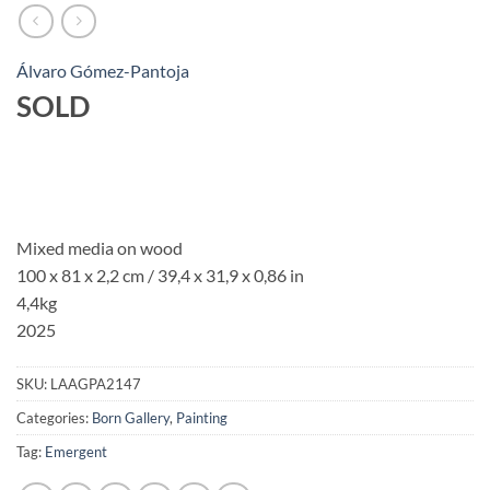
Álvaro Gómez-Pantoja
SOLD
Mixed media on wood
100 x 81 x 2,2 cm / 39,4 x 31,9 x 0,86 in
4,4kg
2025
SKU:
LAAGPA2147
Categories:
Born Gallery
,
Painting
Tag:
Emergent