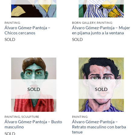
PAINTING
BORN GALLERY, PAINTING
Álvaro Gómez-Pantoja –
Álvaro Gómez-Pantoja – Mujer
Chicos cercanos
en pijama junto a la ventana
SOLD
SOLD
SOLD
SOLD
PAINTING, SCULPTURE
PAINTING
Álvaro Gómez-Pantoja – Busto
Álvaro Gómez-Pantoja –
masculino
Retrato masculino con barba
tenue
SOLD