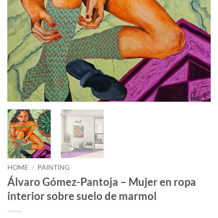
HOME
/
PAINTING
Álvaro Gómez-Pantoja – Mujer en ropa
interior sobre suelo de marmol