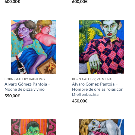
600,00
€
600,00
€
BORN GALLERY, PAINTING
BORN GALLERY, PAINTING
Álvaro Gómez-Pantoja –
Álvaro Gómez-Pantoja –
Noche de pizza y vino
Hombre de orejas rojas con
Dieffenbachia
550,00
€
450,00
€