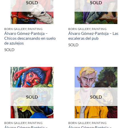
SOLD
SOLD
BORN GALLERY, PAINTING
BORN GALLERY, PAINTING
Álvaro Gómez-Pantoja –
Álvaro Gómez-Pantoja – Las
Chicos descansando en suelo
escaleras del pub
de azulejos
SOLD
SOLD
SOLD
SOLD
BORN GALLERY, PAINTING
BORN GALLERY, PAINTING
Álvaro Gómez-Pantoja –
Álvaro Gómez-Pantoja –