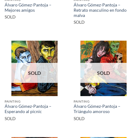
Álvaro Gómez-Pantoja –
Álvaro Gómez-Pantoja –
Mejores amigos
Retrato masculino en fondo
malva
SOLD
SOLD
SOLD
SOLD
PAINTING
PAINTING
Álvaro Gómez-Pantoja –
Álvaro Gómez-Pantoja –
Esperando al picnic
Triángulo amoroso
SOLD
SOLD