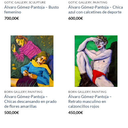
GOTIC GALLERY, SCULPTURE
GOTIC GALLERY, PAINTING
Álvaro Gómez-Pantoja – Busto
Álvaro Gómez-Pantoja – Chica
femenino
azul con calcetines de deporte
700,00
€
600,00
€
BORN GALLERY, PAINTING
BORN GALLERY, PAINTING
Álvaro Gómez-Pantoja –
Álvaro Gómez-Pantoja –
Chicas descansando en prado
Retrato masculino en
de flores amarillas
calzoncillos rojos
500,00
€
450,00
€