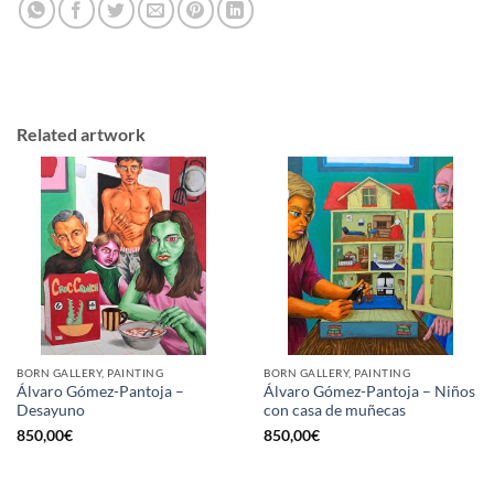
Related artwork
BORN GALLERY, PAINTING
BORN GALLERY, PAINTING
Álvaro Gómez-Pantoja –
Álvaro Gómez-Pantoja – Niños
Desayuno
con casa de muñecas
850,00
€
850,00
€