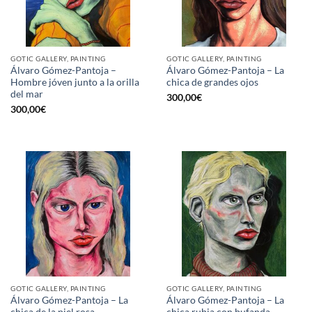
GOTIC GALLERY, PAINTING
GOTIC GALLERY, PAINTING
Álvaro Gómez-Pantoja –
Álvaro Gómez-Pantoja – La
Hombre jóven junto a la orilla
chica de grandes ojos
del mar
300,00
€
300,00
€
GOTIC GALLERY, PAINTING
GOTIC GALLERY, PAINTING
Álvaro Gómez-Pantoja – La
Álvaro Gómez-Pantoja – La
chica de la piel rosa
chica rubia con bufanda