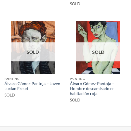
SOLD
SOLD
SOLD
PAINTING
PAINTING
Álvaro Gómez-Pantoja – Joven
Álvaro Gómez-Pantoja –
Lucian Freud
Hombre descamisado en
habitación roja
SOLD
SOLD