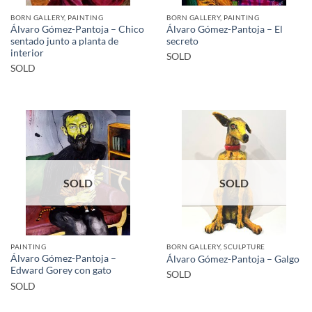
BORN GALLERY, PAINTING
BORN GALLERY, PAINTING
Álvaro Gómez-Pantoja – Chico
Álvaro Gómez-Pantoja – El
sentado junto a planta de
secreto
interior
SOLD
SOLD
SOLD
SOLD
PAINTING
BORN GALLERY, SCULPTURE
Álvaro Gómez-Pantoja –
Álvaro Gómez-Pantoja – Galgo
Edward Gorey con gato
SOLD
SOLD