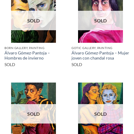
SOLD
SOLD
BORN GALLERY, PAINTING
GOTIC GALLERY, PAINTING
Álvaro Gómez-Pantoja –
Álvaro Gómez-Pantoja – Mujer
Hombres de invierno
joven con chandal rosa
SOLD
SOLD
SOLD
SOLD