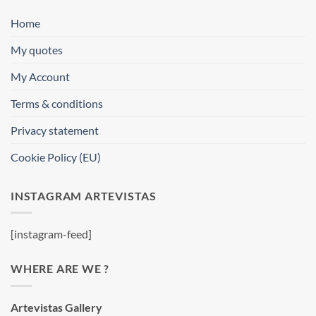
Home
My quotes
My Account
Terms & conditions
Privacy statement
Cookie Policy (EU)
INSTAGRAM ARTEVISTAS
[instagram-feed]
WHERE ARE WE ?
Artevistas Gallery