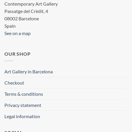
Contemporary Art Gallery
Passatge del Crèdit, 4
08002 Barcelone
Spain
See on a map
OUR SHOP
Art Gallery in Barcelona
Checkout
Terms & conditions
Privacy statement
Legal information