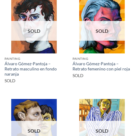
SOLD
SOLD
PAINTING
PAINTING
Álvaro Gómez-Pantoja –
Álvaro Gómez-Pantoja –
Retrato masculino en fondo
Retrato femenino con piel roja
naranja
SOLD
SOLD
SOLD
SOLD