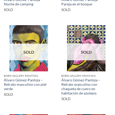
Noche de camping
Pareja en el bosque
SOLD
SOLD
SOLD
SOLD
BORN GALLERY, PAINTING
BORN GALLERY, PAINTING
Álvaro Gómez-Pantoja –
Álvaro Gómez-Pantoja –
Retrato masculino con piel
Retrato masculino con
verde
chaqueta de cuero en
habitación de azulejos
SOLD
SOLD