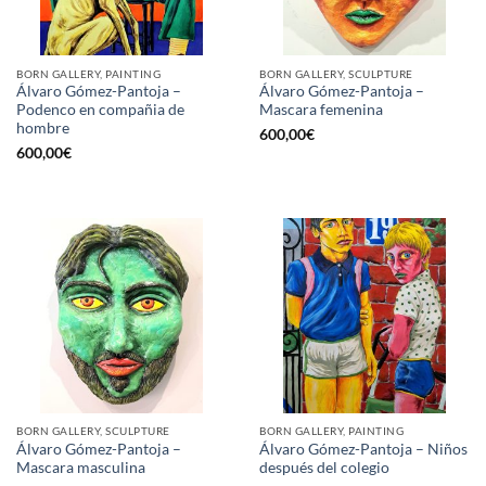
BORN GALLERY, PAINTING
BORN GALLERY, SCULPTURE
Álvaro Gómez-Pantoja –
Álvaro Gómez-Pantoja –
Podenco en compañia de
Mascara femenina
hombre
600,00
€
600,00
€
BORN GALLERY, SCULPTURE
BORN GALLERY, PAINTING
Álvaro Gómez-Pantoja –
Álvaro Gómez-Pantoja – Niños
Mascara masculina
después del colegio