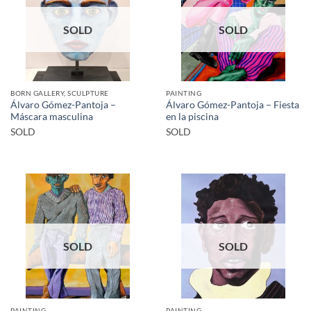
SOLD
SOLD
BORN GALLERY, SCULPTURE
PAINTING
Álvaro Gómez-Pantoja –
Álvaro Gómez-Pantoja – Fiesta
Máscara masculina
en la piscina
SOLD
SOLD
SOLD
SOLD
PAINTING
PAINTING