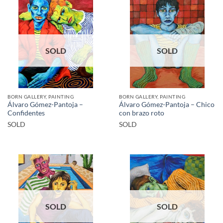
SOLD
SOLD
BORN GALLERY, PAINTING
BORN GALLERY, PAINTING
Álvaro Gómez-Pantoja –
Álvaro Gómez-Pantoja – Chico
Confidentes
con brazo roto
SOLD
SOLD
SOLD
SOLD