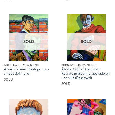
SOLD
SOLD
GOTIC GALLERY, PAINTING
BORN GALLERY, PAINTING
Álvaro Gómez-Pantoja – Los
Álvaro Gómez-Pantoja –
chicos del muro
Retrato masculino apoyado en
una silla (Reserved)
SOLD
SOLD