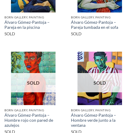
BORN GALLERY, PAINTING
BORN GALLERY, PAINTING
Álvaro Gómez-Pantoja –
Álvaro Gómez-Pantoja –
Pareja en la piscina
Pareja tumbada en el sofa
SOLD
SOLD
SOLD
SOLD
BORN GALLERY, PAINTING
BORN GALLERY, PAINTING
Álvaro Gómez-Pantoja –
Álvaro Gómez-Pantoja –
Hombre rojo con pared de
Hombre verde junto a la
azulejos
ventana
SOLD
SOLD