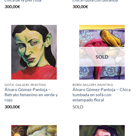
300,00
€
300,00
€
SOLD
GOTIC GALLERY, PAINTING
BORN GALLERY, PAINTING
Álvaro Gómez-Pantoja –
Álvaro Gómez-Pantoja – Chica
Retrato femenino en verde y
tumbada en sofá con
rojo
estampado floral
300,00
€
SOLD