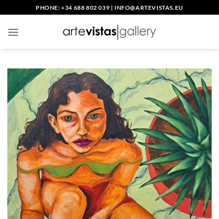
Skip
PHONE: +34 688 802 039
|
INFO@ARTEVISTAS.EU
to
content