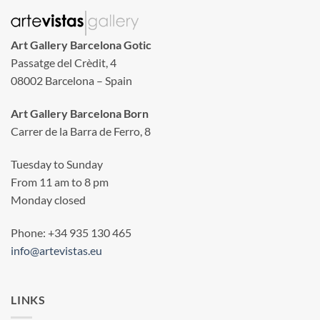
Art Gallery Barcelona Gotic
Passatge del Crèdit, 4
08002 Barcelona – Spain
Art Gallery Barcelona Born
Carrer de la Barra de Ferro, 8
Tuesday to Sunday
From 11 am to 8 pm
Monday closed
Phone: +34 935 130 465
info@artevistas.eu
LINKS