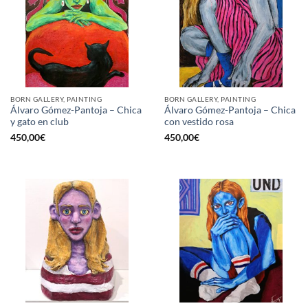
BORN GALLERY, PAINTING
BORN GALLERY, PAINTING
Álvaro Gómez-Pantoja – Chica
Álvaro Gómez-Pantoja – Chica
y gato en club
con vestido rosa
450,00
€
450,00
€