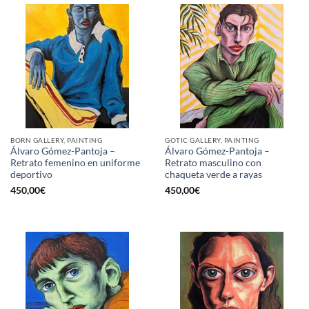
BORN GALLERY, PAINTING
GOTIC GALLERY, PAINTING
Álvaro Gómez-Pantoja –
Álvaro Gómez-Pantoja –
Retrato femenino en uniforme
Retrato masculino con
deportivo
chaqueta verde a rayas
450,00
€
450,00
€