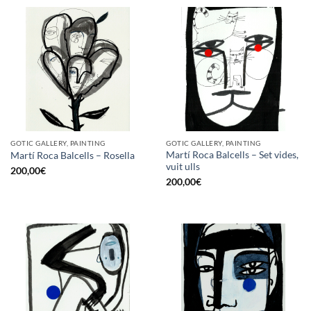
GOTIC GALLERY, PAINTING
GOTIC GALLERY, PAINTING
Martí Roca Balcells – Set vides,
Martí Roca Balcells – Rosella
vuit ulls
200,00
€
200,00
€