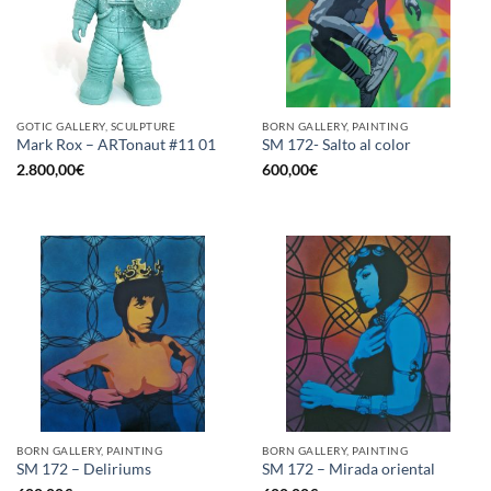
GOTIC GALLERY, SCULPTURE
BORN GALLERY, PAINTING
Mark Rox – ARTonaut #11 01
SM 172- Salto al color
2.800,00
€
600,00
€
BORN GALLERY, PAINTING
BORN GALLERY, PAINTING
SM 172 – Deliriums
SM 172 – Mirada oriental