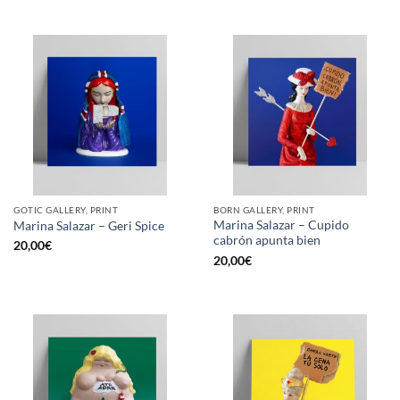
GOTIC GALLERY, PRINT
BORN GALLERY, PRINT
Marina Salazar – Cupido
Marina Salazar – Geri Spice
cabrón apunta bien
20,00
€
20,00
€