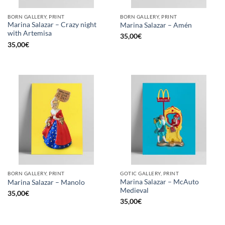
BORN GALLERY, PRINT
BORN GALLERY, PRINT
Marina Salazar – Crazy night
Marina Salazar – Amén
with Artemisa
35,00
€
35,00
€
BORN GALLERY, PRINT
GOTIC GALLERY, PRINT
Marina Salazar – McAuto
Marina Salazar – Manolo
Medieval
35,00
€
35,00
€