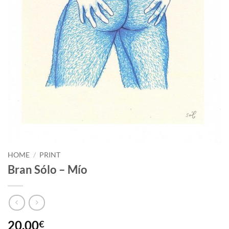
HOME
/
PRINT
Bran Sólo – Mío
20,00
€