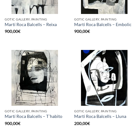
GOTIC GALLERY, PAINTING
GOTIC GALLERY, PAINTING
Martí Roca Balcells – Reixa
Martí Roca Balcells – Embolic
900,00
€
900,00
€
GOTIC GALLERY, PAINTING
GOTIC GALLERY, PAINTING
Martí Roca Balcells – T´habito
Martí Roca Balcells – Lluna
900,00
€
200,00
€