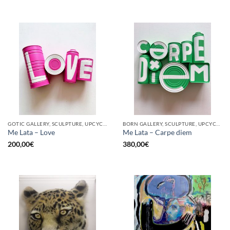
GOTIC GALLERY, SCULPTURE, UPCYCLE
BORN GALLERY, SCULPTURE, UPCYCLE
Me Lata – Love
Me Lata – Carpe diem
200,00
€
380,00
€