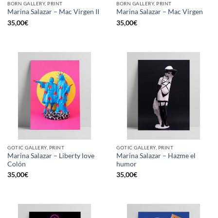
BORN GALLERY, PRINT
BORN GALLERY, PRINT
Marina Salazar – Mac Virgen II
Marina Salazar – Mac Virgen
35,00
€
35,00
€
GOTIC GALLERY, PRINT
GOTIC GALLERY, PRINT
Marina Salazar – Liberty love
Marina Salazar – Hazme el
Colón
humor
35,00
€
35,00
€