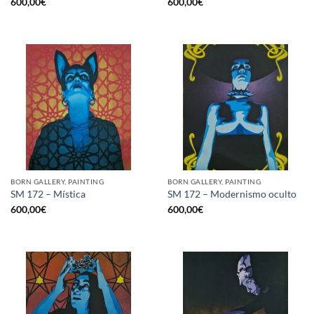
600,00
€
600,00
€
BORN GALLERY, PAINTING
BORN GALLERY, PAINTING
SM 172 – Mística
SM 172 – Modernismo oculto
600,00
€
600,00
€