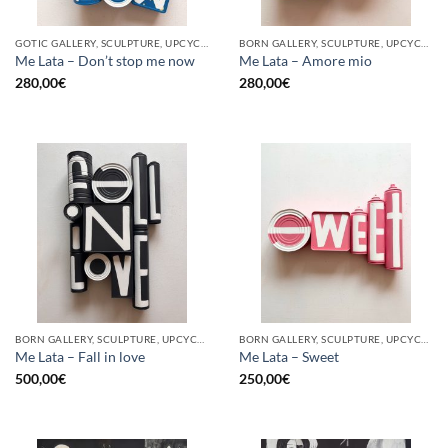
GOTIC GALLERY, SCULPTURE, UPCYCLE
BORN GALLERY, SCULPTURE, UPCYCLE
Me Lata – Don’t stop me now
Me Lata – Amore mio
280,00
€
280,00
€
BORN GALLERY, SCULPTURE, UPCYCLE
BORN GALLERY, SCULPTURE, UPCYCLE
Me Lata – Fall in love
Me Lata – Sweet
500,00
€
250,00
€