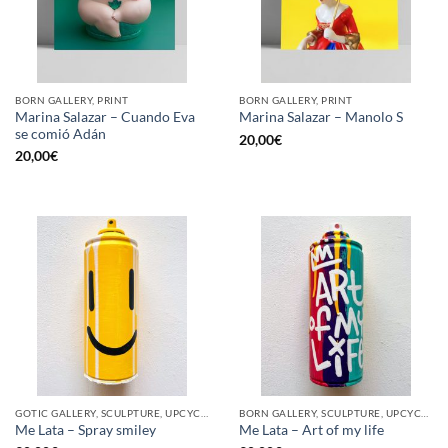
BORN GALLERY, PRINT
BORN GALLERY, PRINT
Marina Salazar – Cuando Eva
Marina Salazar – Manolo S
se comió Adán
20,00
€
20,00
€
GOTIC GALLERY, SCULPTURE, UPCYCLE
BORN GALLERY, SCULPTURE, UPCYCLE
Me Lata – Spray smiley
Me Lata – Art of my life