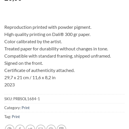
Reproduction printed with powder pigment.
High quality printing on Dalí® 300 gr paper.
Color calibrated by the artist.
Treated paper for durability without changes in tone.
Compatible with standard framing, shipped unframed.
Signed on the front.
Certificate of authenticity attached.
29,7 x 21 cm / 11,6 x 8,2 in
2023
SKU:
PRBSOL1684-1
Category:
Print
Tag:
Print