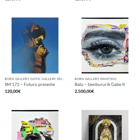
BORN GALLERY, GOTIC GALLERY, PAINTING
BORN GALLERY, PAINTING
SM 172 – Futuro presente
Balu – Izenbururik Gabe II
120,00
€
2.500,00
€