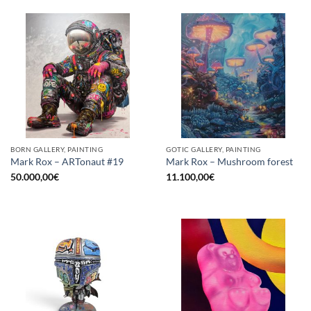
BORN GALLERY, PAINTING
GOTIC GALLERY, PAINTING
Mark Rox – ARTonaut #19
Mark Rox – Mushroom forest
50.000,00
€
11.100,00
€