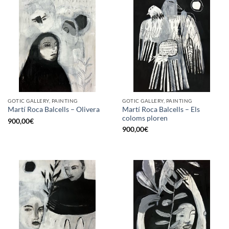
GOTIC GALLERY, PAINTING
GOTIC GALLERY, PAINTING
Martí Roca Balcells – Els
Martí Roca Balcells – Olivera
coloms ploren
900,00
€
900,00
€