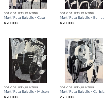
GOTIC GALLERY, PAINTING
GOTIC GALLERY, PAINTING
Martí Roca Balcells – Casa
Martí Roca Balcells – Bomba
4.200,00
€
4.200,00
€
GOTIC GALLERY, PAINTING
GOTIC GALLERY, PAINTING
Martí Roca Balcells – Malson
Martí Roca Balcells – Carícia
4.200,00
€
2.750,00
€