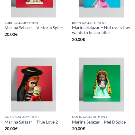
BORN GALLERY, PRINT
BORN GALLERY, PRINT
Marina Salazar – Not every boy
Marina Salazar – Victoria Spice
wants to be a soldier
20,00
€
20,00
€
GOTIC GALLERY, PRINT
GOTIC GALLERY, PRINT
Marina Salazar – True Love 2
Marina Salazar – Mel B Spice
20,00
€
20,00
€