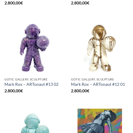
2.800,00
€
2.800,00
€
GOTIC GALLERY, SCULPTURE
GOTIC GALLERY, SCULPTURE
Mark Rox – ARTonaut #13 02
Mark Rox – ARTonaut #12 01
2.800,00
€
2.800,00
€