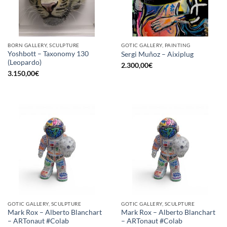
BORN GALLERY, SCULPTURE
GOTIC GALLERY, PAINTING
Yoshbott – Taxonomy 130
Sergi Muñoz – Aixiplug
(Leopardo)
2.300,00
€
3.150,00
€
GOTIC GALLERY, SCULPTURE
GOTIC GALLERY, SCULPTURE
Mark Rox – Alberto Blanchart
Mark Rox – Alberto Blanchart
– ARTonaut #Colab
– ARTonaut #Colab