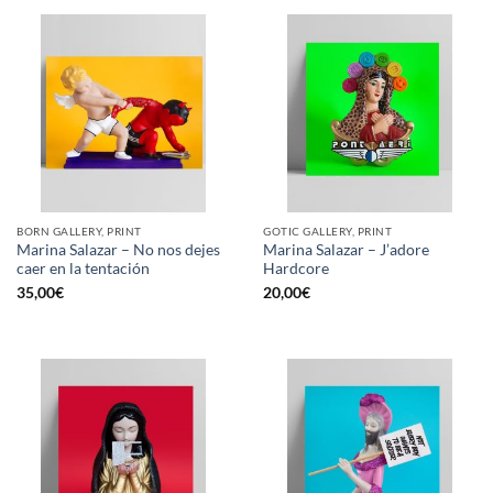
BORN GALLERY, PRINT
GOTIC GALLERY, PRINT
Marina Salazar – No nos dejes
Marina Salazar – J’adore
caer en la tentación
Hardcore
35,00
€
20,00
€