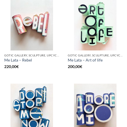
GOTIC GALLERY, SCULPTURE, UPCYCLE
GOTIC GALLERY, SCULPTURE, UPCYCLE
Me Lata – Rebel
Me Lata – Art of life
220,00
€
200,00
€