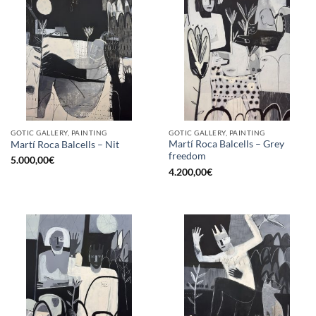
GOTIC GALLERY, PAINTING
GOTIC GALLERY, PAINTING
Martí Roca Balcells – Grey
Martí Roca Balcells – Nit
freedom
5.000,00
€
4.200,00
€