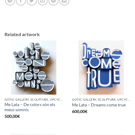
Related artwork
GOTIC GALLERY, SCULPTURE, UPCYCLE
GOTIC GALLERY, SCULPTURE, UPCYCLE
Me Lata – De colors són els
Me Lata – Dreams come true
meus somnis
600,00
€
500,00
€