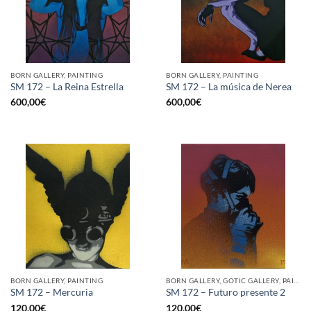
BORN GALLERY, PAINTING
BORN GALLERY, PAINTING
SM 172 – La Reina Estrella
SM 172 – La música de Nerea
600,00
€
600,00
€
BORN GALLERY, PAINTING
BORN GALLERY, GOTIC GALLERY, PAINTING
SM 172 – Mercuria
SM 172 – Futuro presente 2
120,00
€
120,00
€