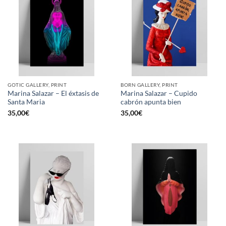
GOTIC GALLERY, PRINT
BORN GALLERY, PRINT
Marina Salazar – El éxtasis de
Marina Salazar – Cupido
Santa Maria
cabrón apunta bien
35,00
€
35,00
€