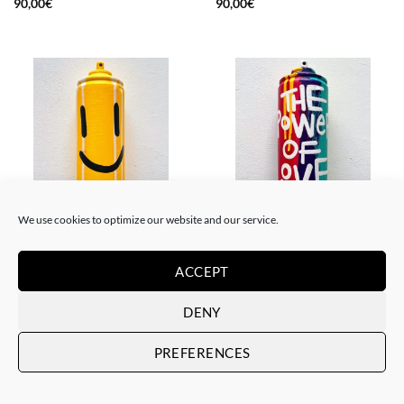
90,00
€
90,00
€
We use cookies to optimize our website and our service.
BORN GALLERY, SCULPTURE, UPCYCLE
BORN GALLERY, SCULPTURE, UPCYCLE
Me Lata – Spray smiley
Me Lata – The power of love
ACCEPT
90,00
€
90,00
€
DENY
PREFERENCES