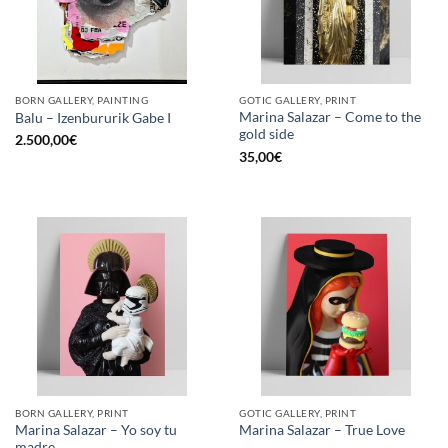
BORN GALLERY, PAINTING
GOTIC GALLERY, PRINT
Marina Salazar – Come to the
Balu – Izenbururik Gabe I
gold side
2.500,00
€
35,00
€
BORN GALLERY, PRINT
GOTIC GALLERY, PRINT
Marina Salazar – Yo soy tu
Marina Salazar – True Love
madre