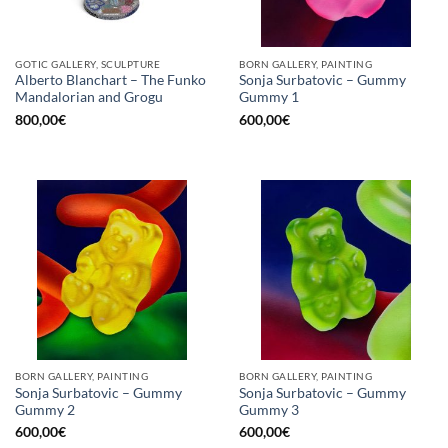
GOTIC GALLERY, SCULPTURE
BORN GALLERY, PAINTING
Alberto Blanchart – The Funko
Sonja Surbatovic – Gummy
Mandalorian and Grogu
Gummy 1
800,00
€
600,00
€
BORN GALLERY, PAINTING
BORN GALLERY, PAINTING
Sonja Surbatovic – Gummy
Sonja Surbatovic – Gummy
Gummy 2
Gummy 3
600,00
€
600,00
€