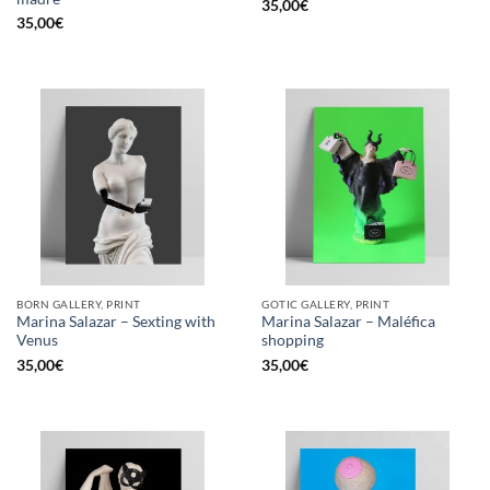
35,00
€
35,00
€
BORN GALLERY, PRINT
GOTIC GALLERY, PRINT
Marina Salazar – Sexting with
Marina Salazar – Maléfica
Venus
shopping
35,00
€
35,00
€