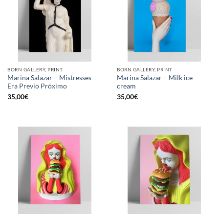
BORN GALLERY, PRINT
BORN GALLERY, PRINT
Marina Salazar – Mistresses
Marina Salazar – Milk ice
Era Previo Próximo
cream
35,00
€
35,00
€