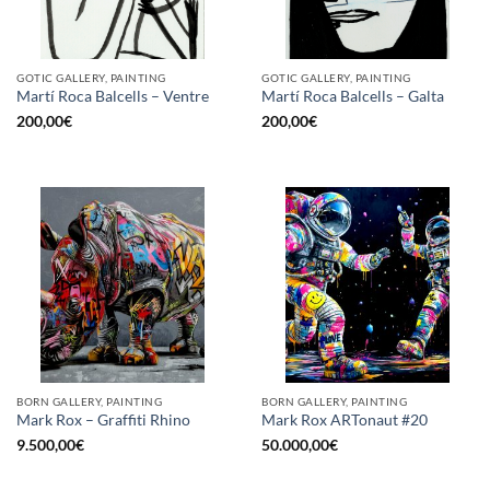
GOTIC GALLERY, PAINTING
GOTIC GALLERY, PAINTING
Martí Roca Balcells – Ventre
Martí Roca Balcells – Galta
200,00
€
200,00
€
BORN GALLERY, PAINTING
BORN GALLERY, PAINTING
Mark Rox – Graffiti Rhino
Mark Rox ARTonaut #20
9.500,00
€
50.000,00
€