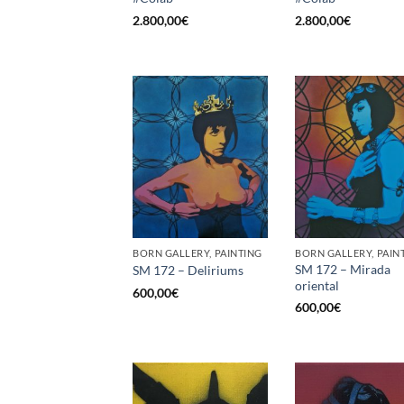
2.800,00
€
2.800,00
€
BORN GALLERY, PAINTING
BORN GALLERY, PAIN
SM 172 – Mirada
SM 172 – Deliriums
oriental
600,00
€
600,00
€