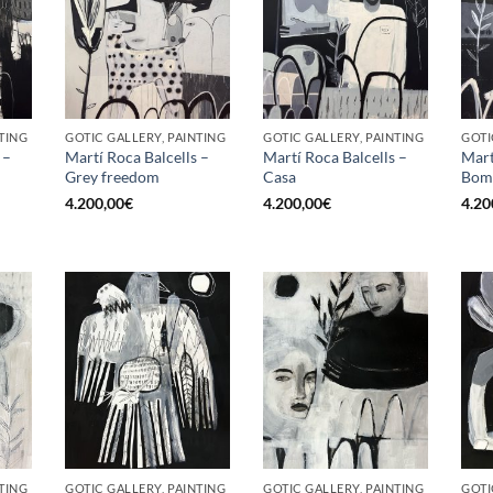
TING
GOTIC GALLERY, PAINTING
GOTIC GALLERY, PAINTING
GOTI
 –
Martí Roca Balcells –
Martí Roca Balcells –
Mart
Grey freedom
Casa
Bom
4.200,00
€
4.200,00
€
4.20
TING
GOTIC GALLERY, PAINTING
GOTIC GALLERY, PAINTING
GOTI