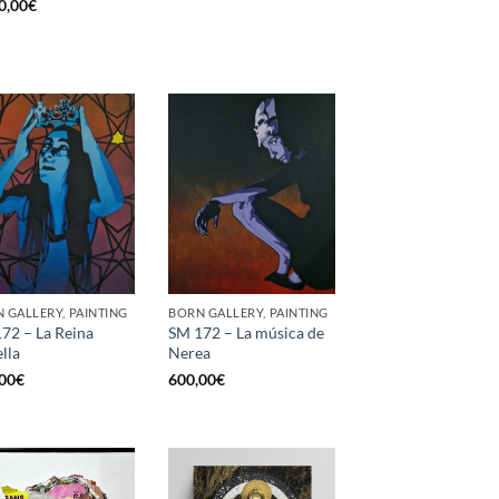
0,00
€
 GALLERY, PAINTING
BORN GALLERY, PAINTING
72 – La Reina
SM 172 – La música de
ella
Nerea
00
€
600,00
€