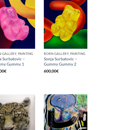
 GALLERY, PAINTING
BORN GALLERY, PAINTING
a Surbatovic –
Sonja Surbatovic –
my Gummy 1
Gummy Gummy 2
00
€
600,00
€