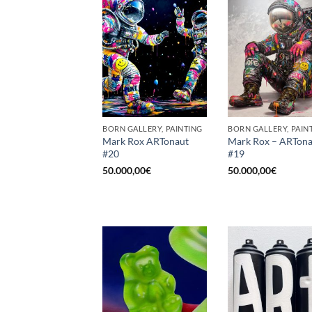
BORN GALLERY, PAINTING
BORN GALLERY, PAIN
Mark Rox ARTonaut
Mark Rox – ARTona
#20
#19
50.000,00
€
50.000,00
€