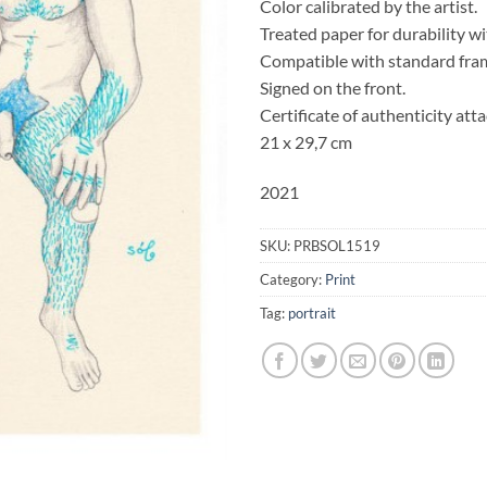
Color calibrated by the artist.
Treated paper for durability w
Compatible with standard fra
Signed on the front.
Certificate of authenticity att
21 x 29,7 cm
2021
SKU:
PRBSOL1519
Category:
Print
Tag:
portrait