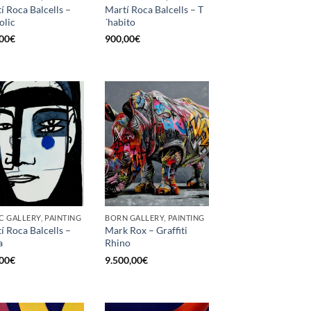
í Roca Balcells –
Martí Roca Balcells – T
olic
´habito
00
€
900,00
€
C GALLERY, PAINTING
BORN GALLERY, PAINTING
í Roca Balcells –
Mark Rox – Graffiti
a
Rhino
00
€
9.500,00
€