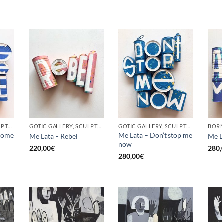
GOTIC GALLERY, SCULPTURE, UPCYCLE
GOTIC GALLERY, SCULPTURE, UPCYCLE
GOTIC GALLERY, SCULPTURE, UPCYCLE
come
Me Lata – Don’t stop me
Me Lata – Rebel
Me L
now
220,00
€
280,
280,00
€