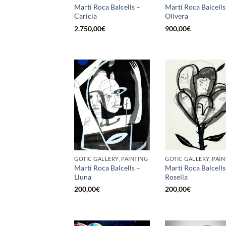
Martí Roca Balcells –
Martí Roca Balcells
Carícia
Olivera
2.750,00
€
900,00
€
GOTIC GALLERY, PAINTING
GOTIC GALLERY, PAIN
Martí Roca Balcells –
Martí Roca Balcells
Lluna
Rosella
200,00
€
200,00
€