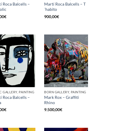
í Roca Balcells –
Martí Roca Balcells – T
olic
´habito
00
€
900,00
€
C GALLERY, PAINTING
BORN GALLERY, PAINTING
í Roca Balcells –
Mark Rox – Graffiti
a
Rhino
00
€
9.500,00
€