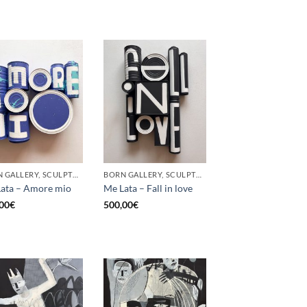
BORN GALLERY, SCULPTURE, UPCYCLE
BORN GALLERY, SCULPTURE, UPCYCLE
ata – Amore mio
Me Lata – Fall in love
00
€
500,00
€