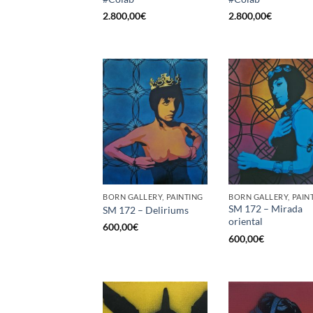
2.800,00
€
2.800,00
€
BORN GALLERY, PAINTING
BORN GALLERY, PAIN
SM 172 – Mirada
SM 172 – Deliriums
oriental
600,00
€
600,00
€