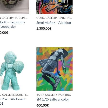
BORN GALLERY, SCULPTURE
GOTIC GALLERY, PAINTING
bott – Taxonomy
Sergi Muñoz – Aixiplug
(Leopardo)
2.300,00
€
0,00
€
GOTIC GALLERY, SCULPTURE
BORN GALLERY, PAINTING
 Rox – ARTonaut
SM 172- Salto al color
01
600,00
€