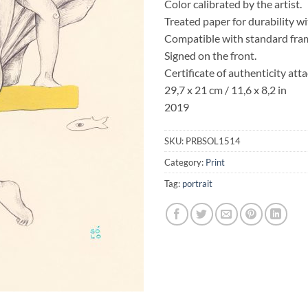
Color calibrated by the artist.
Treated paper for durability w
Compatible with standard fra
Signed on the front.
Certificate of authenticity att
29,7 x 21 cm / 11,6 x 8,2 in
2019
SKU:
PRBSOL1514
Category:
Print
Tag:
portrait