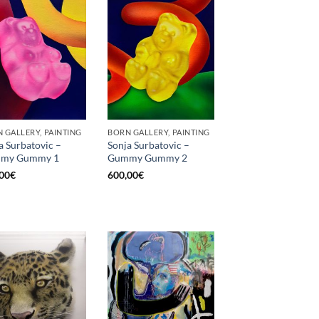
 GALLERY, PAINTING
BORN GALLERY, PAINTING
a Surbatovic –
Sonja Surbatovic –
my Gummy 1
Gummy Gummy 2
00
€
600,00
€