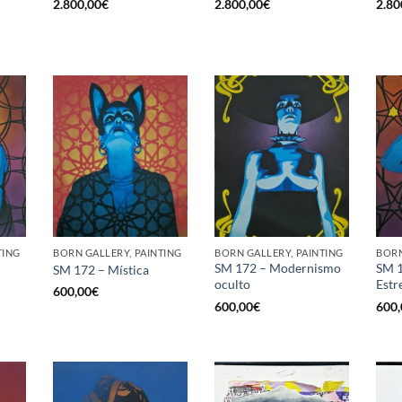
2.800,00
€
2.800,00
€
2.80
TING
BORN GALLERY, PAINTING
BORN GALLERY, PAINTING
BORN
SM 172 – Modernismo
SM 1
SM 172 – Mística
oculto
Estr
600,00
€
600,00
€
600,