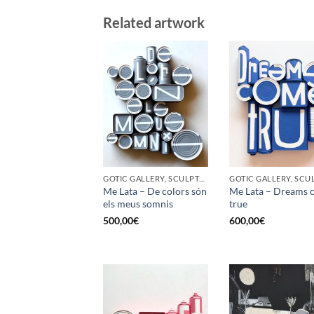
Related artwork
GOTIC GALLERY, SCULPTURE, UPCYCLE
Me Lata – De colors són
Me Lata – Dreams 
els meus somnis
true
500,00
€
600,00
€