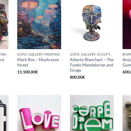
TING
GOTIC GALLERY, PAINTING
GOTIC GALLERY, SCULPTURE
BORN
ut
Mark Rox – Mushroom
Alberto Blanchart – The
Sonj
forest
Funko Mandalorian and
Gum
Grogu
11.100,00
€
600,
800,00
€