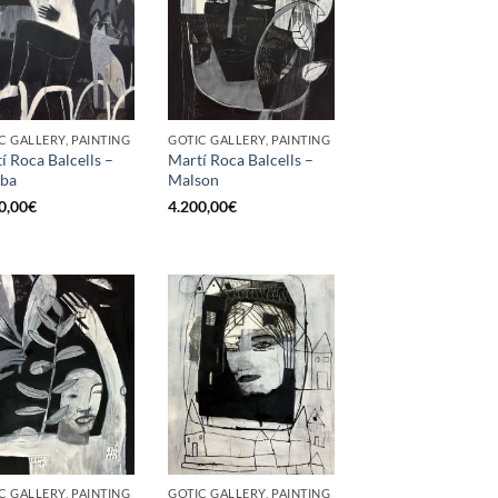
C GALLERY, PAINTING
GOTIC GALLERY, PAINTING
í Roca Balcells –
Martí Roca Balcells –
ba
Malson
0,00
€
4.200,00
€
C GALLERY, PAINTING
GOTIC GALLERY, PAINTING