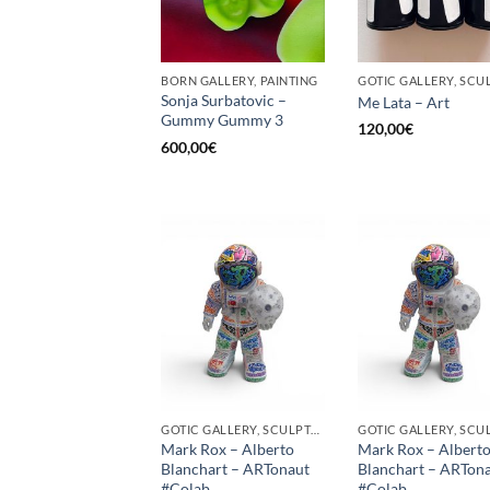
BORN GALLERY, PAINTING
Sonja Surbatovic –
Me Lata – Art
Gummy Gummy 3
120,00
€
600,00
€
GOTIC GALLERY, SCULPTURE
Mark Rox – Alberto
Mark Rox – Albert
Blanchart – ARTonaut
Blanchart – ARTon
#Colab
#Colab