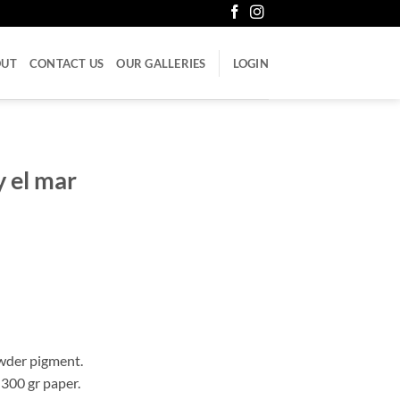
OUT
CONTACT US
OUR GALLERIES
LOGIN
y el mar
wder pigment.
 300 gr paper.