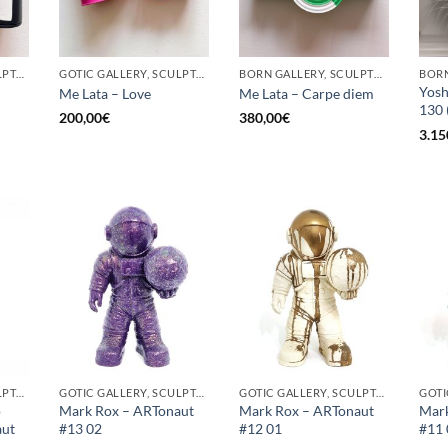
GOTIC GALLERY, SCULPTURE, UPCYCLE
GOTIC GALLERY, SCULPTURE, UPCYCLE
BORN GALLERY, SCULPTURE, UPCYCLE
Yosh
Me Lata – Love
Me Lata – Carpe diem
130 
200,00
€
380,00
€
3.15
GOTIC GALLERY, SCULPTURE
GOTIC GALLERY, SCULPTURE
GOTIC GALLERY, SCULPTURE
o
Mark Rox – ARTonaut
Mark Rox – ARTonaut
Mark
aut
#13 02
#12 01
#11 