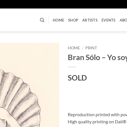
U
HOME
SHOP
ARTISTS
EVENTS
AB
HOME
/
PRINT
Bran Sólo – Yo so
SOLD
Reproduction printed with po
High quality printing on Dalí®