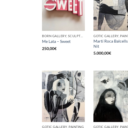
BORN GALLERY, SCULPTURE, UPCYCLE
GOTIC GALLERY, PAIN
Martí Roca Balcells
Me Lata – Sweet
Nit
250,00
€
5.000,00
€
GOTIC GALLERY, PAINTING
GOTIC GALLERY, PAIN