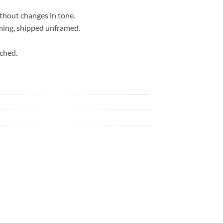
ithout changes in tone.
ming, shipped unframed.
ached.