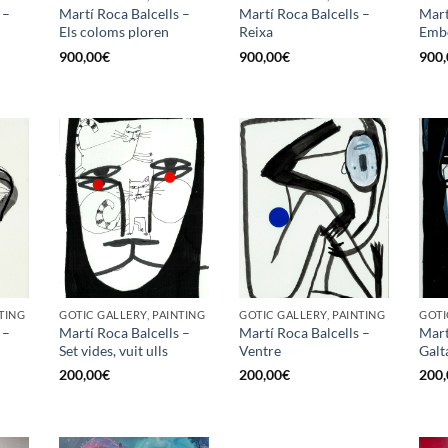
 –
Martí Roca Balcells –
Martí Roca Balcells –
Mart
Els coloms ploren
Reixa
Emb
900,00
€
900,00
€
900,
TING
GOTIC GALLERY, PAINTING
GOTIC GALLERY, PAINTING
GOTI
 –
Martí Roca Balcells –
Martí Roca Balcells –
Mart
Set vides, vuit ulls
Ventre
Galt
200,00
€
200,00
€
200,