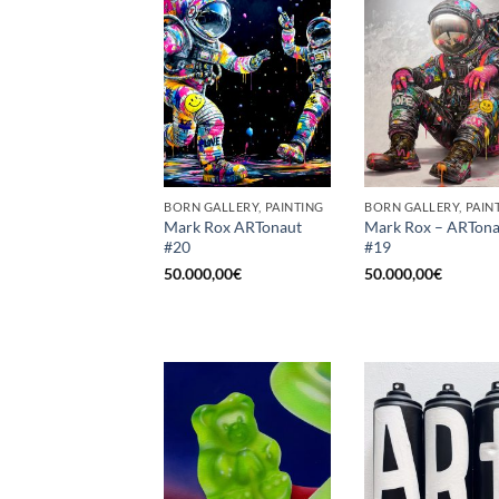
BORN GALLERY, PAINTING
BORN GALLERY, PAIN
Mark Rox ARTonaut
Mark Rox – ARTona
#20
#19
50.000,00
€
50.000,00
€