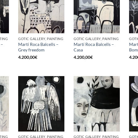
TING
GOTIC GALLERY, PAINTING
GOTIC GALLERY, PAINTING
GOTI
 –
Martí Roca Balcells –
Martí Roca Balcells –
Mart
Grey freedom
Casa
Bom
4.200,00
€
4.200,00
€
4.20
TING
GOTIC GALLERY, PAINTING
GOTIC GALLERY, PAINTING
GOTI