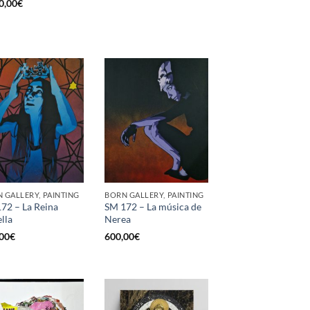
0,00
€
 GALLERY, PAINTING
BORN GALLERY, PAINTING
72 – La Reina
SM 172 – La música de
ella
Nerea
00
€
600,00
€