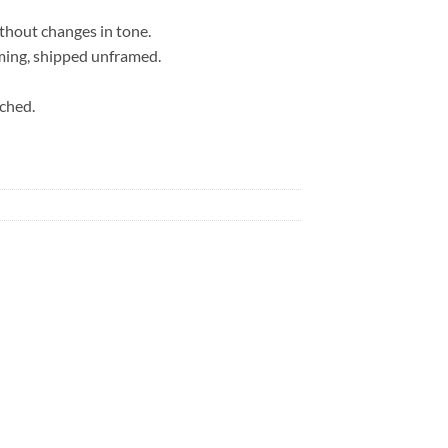
ithout changes in tone.
ming, shipped unframed.
ached.