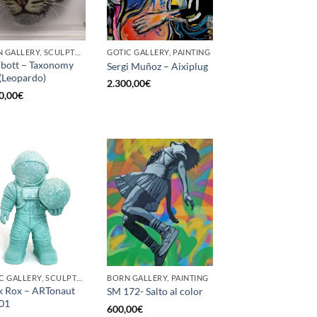
BORN GALLERY, SCULPTURE
GOTIC GALLERY, PAINTING
bott – Taxonomy
Sergi Muñoz – Aixiplug
(Leopardo)
2.300,00
€
0,00
€
GOTIC GALLERY, SCULPTURE
BORN GALLERY, PAINTING
 Rox – ARTonaut
SM 172- Salto al color
01
600,00
€