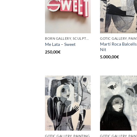
BORN GALLERY, SCULPTURE, UPCYCLE
GOTIC GALLERY, PAIN
Martí Roca Balcells
Me Lata – Sweet
Nit
250,00
€
5.000,00
€
GOTIC GALLERY, PAINTING
GOTIC GALLERY, PAIN