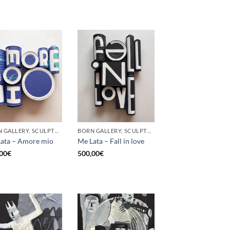
BORN GALLERY, SCULPTURE, UPCYCLE
BORN GALLERY, SCULPTURE, UPCYCLE
ata – Amore mio
Me Lata – Fall in love
00
€
500,00
€