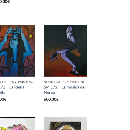
0,00
€
 GALLERY, PAINTING
BORN GALLERY, PAINTING
72 – La Reina
SM 172 – La música de
ella
Nerea
00
€
600,00
€