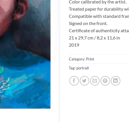
Color calibrated by the artist.
Treated paper for durability w
Compatible with standard fra
Signed on the front.
Certificate of authenticity att
21 x 29,7 cm / 8,2 x 11,6 in
2019
Category:
Print
Tag:
portrait