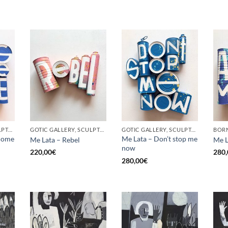
GOTIC GALLERY, SCULPTURE, UPCYCLE
GOTIC GALLERY, SCULPTURE, UPCYCLE
GOTIC GALLERY, SCULPTURE, UPCYCLE
come
Me Lata – Don’t stop me
Me Lata – Rebel
Me L
now
220,00
€
280,
280,00
€