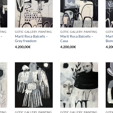
TING
GOTIC GALLERY, PAINTING
GOTIC GALLERY, PAINTING
GOTI
 –
Martí Roca Balcells –
Martí Roca Balcells –
Mart
Grey freedom
Casa
Bom
4.200,00
€
4.200,00
€
4.20
TING
GOTIC GALLERY, PAINTING
GOTIC GALLERY, PAINTING
GOTI