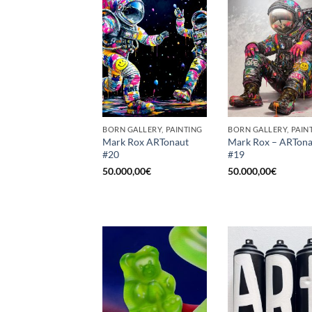
BORN GALLERY, PAINTING
BORN GALLERY, PAIN
Mark Rox ARTonaut
Mark Rox – ARTona
#20
#19
50.000,00
€
50.000,00
€