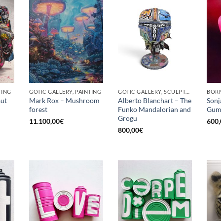
TING
GOTIC GALLERY, PAINTING
GOTIC GALLERY, SCULPTURE
BORN
ut
Mark Rox – Mushroom
Alberto Blanchart – The
Sonj
forest
Funko Mandalorian and
Gum
Grogu
11.100,00
€
600,
800,00
€