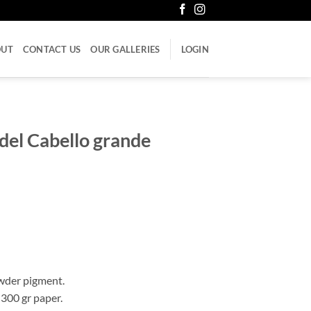
OUT
CONTACT US
OUR GALLERIES
LOGIN
del Cabello grande
wder pigment.
 300 gr paper.