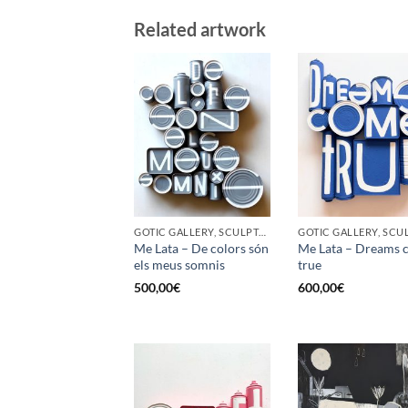
Related artwork
GOTIC GALLERY, SCULPTURE, UPCYCLE
Me Lata – De colors són
Me Lata – Dreams 
els meus somnis
true
500,00
€
600,00
€