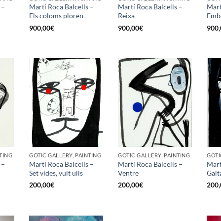
 –
Martí Roca Balcells –
Martí Roca Balcells –
Mart
Els coloms ploren
Reixa
Emb
900,00
€
900,00
€
900,
TING
GOTIC GALLERY, PAINTING
GOTIC GALLERY, PAINTING
GOTI
 –
Martí Roca Balcells –
Martí Roca Balcells –
Mart
Set vides, vuit ulls
Ventre
Galt
200,00
€
200,00
€
200,