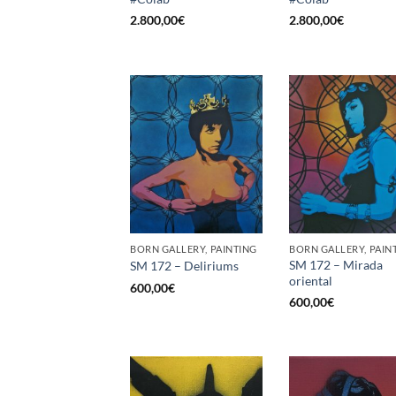
2.800,00
€
2.800,00
€
BORN GALLERY, PAINTING
BORN GALLERY, PAIN
SM 172 – Mirada
SM 172 – Deliriums
oriental
600,00
€
600,00
€