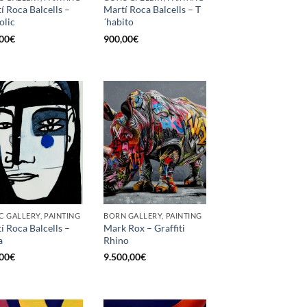
í Roca Balcells –
Martí Roca Balcells – T
olic
´habito
00
€
900,00
€
C GALLERY, PAINTING
BORN GALLERY, PAINTING
í Roca Balcells –
Mark Rox – Graffiti
a
Rhino
00
€
9.500,00
€