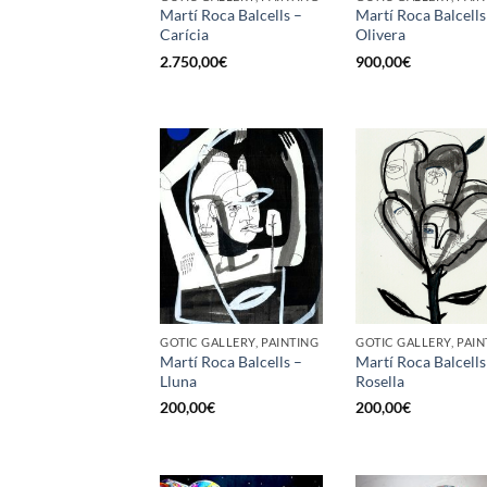
Martí Roca Balcells –
Martí Roca Balcells
Carícia
Olivera
2.750,00
€
900,00
€
GOTIC GALLERY, PAINTING
GOTIC GALLERY, PAIN
Martí Roca Balcells –
Martí Roca Balcells
Lluna
Rosella
200,00
€
200,00
€