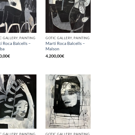
C GALLERY, PAINTING
GOTIC GALLERY, PAINTING
í Roca Balcells –
Martí Roca Balcells –
ba
Malson
0,00
€
4.200,00
€
C GALLERY, PAINTING
GOTIC GALLERY, PAINTING