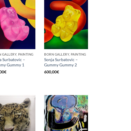
 GALLERY, PAINTING
BORN GALLERY, PAINTING
a Surbatovic –
Sonja Surbatovic –
my Gummy 1
Gummy Gummy 2
00
€
600,00
€