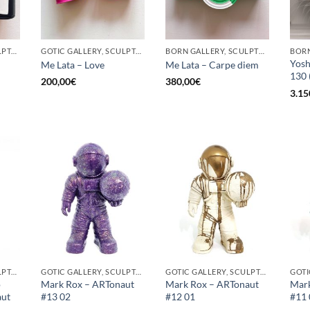
GOTIC GALLERY, SCULPTURE, UPCYCLE
GOTIC GALLERY, SCULPTURE, UPCYCLE
BORN GALLERY, SCULPTURE, UPCYCLE
Yosh
Me Lata – Love
Me Lata – Carpe diem
130 
200,00
€
380,00
€
3.15
GOTIC GALLERY, SCULPTURE
GOTIC GALLERY, SCULPTURE
GOTIC GALLERY, SCULPTURE
o
Mark Rox – ARTonaut
Mark Rox – ARTonaut
Mark
aut
#13 02
#12 01
#11 