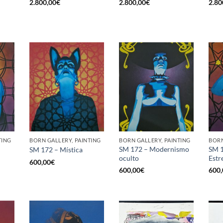
2.800,00
€
2.800,00
€
2.80
TING
BORN GALLERY, PAINTING
BORN GALLERY, PAINTING
BORN
SM 172 – Modernismo
SM 1
SM 172 – Mística
oculto
Estr
600,00
€
600,00
€
600,