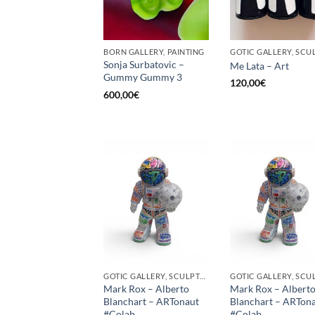
BORN GALLERY, PAINTING
Sonja Surbatovic –
Me Lata – Art
Gummy Gummy 3
120,00
€
600,00
€
GOTIC GALLERY, SCULPTURE
Mark Rox – Alberto
Mark Rox – Albert
Blanchart – ARTonaut
Blanchart – ARTon
#Colab
#Colab