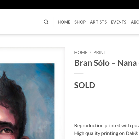
U
HOME
SHOP
ARTISTS
EVENTS
AB
HOME
/
PRINT
Bran Sólo – Nana 
SOLD
Reproduction printed with po
High quality printing on Dalí®