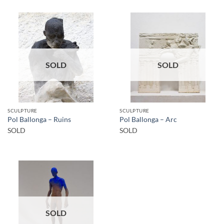
SOLD
SOLD
SCULPTURE
SCULPTURE
Pol Ballonga – Ruins
Pol Ballonga – Arc
SOLD
SOLD
SOLD