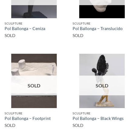
SCULPTURE
SCULPTURE
Pol Ballonga – Ceniza
Pol Ballonga – Translucido
SOLD
SOLD
SOLD
SOLD
SCULPTURE
SCULPTURE
Pol Ballonga – Footprint
Pol Ballonga – Black Wings
SOLD
SOLD