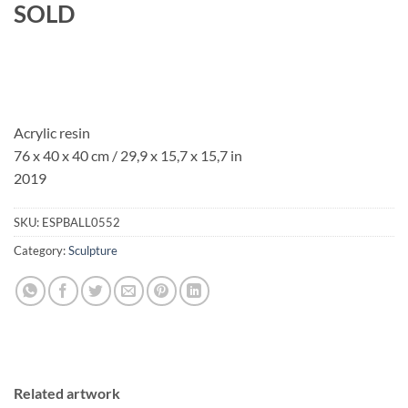
SOLD
Acrylic resin
76 x 40 x 40 cm / 29,9 x 15,7 x 15,7 in
2019
SKU:
ESPBALL0552
Category:
Sculpture
Related artwork