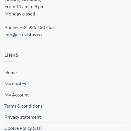
From 11 am to 8 pm
Monday closed
Phone: +34 935 130 465
info@artevistas.eu
LINKS
Home
My quotes
My Account
Terms & conditions
Privacy statement
Cookie Policy (EU)