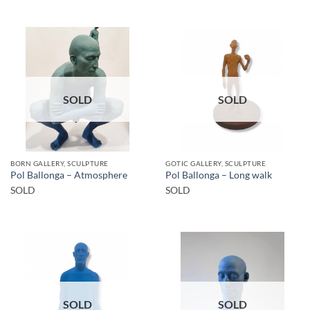
SOLD
SOLD
BORN GALLERY, SCULPTURE
GOTIC GALLERY, SCULPTURE
Pol Ballonga – Atmosphere
Pol Ballonga – Long walk
SOLD
SOLD
SOLD
SOLD