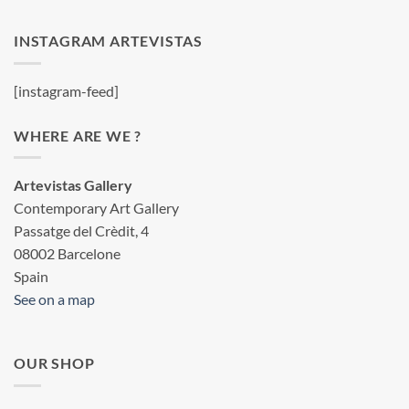
INSTAGRAM ARTEVISTAS
[instagram-feed]
WHERE ARE WE ?
Artevistas Gallery
Contemporary Art Gallery
Passatge del Crèdit, 4
08002 Barcelone
Spain
See on a map
OUR SHOP