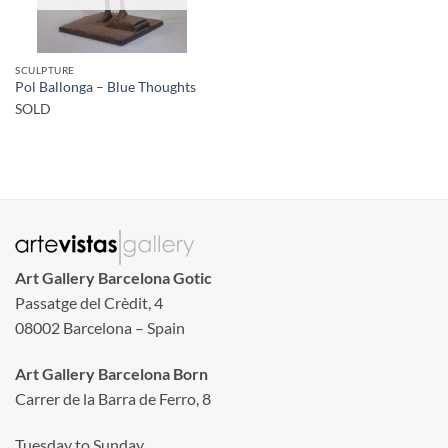
SCULPTURE
Pol Ballonga – Blue Thoughts
SOLD
Art Gallery Barcelona Gotic
Passatge del Crèdit, 4
08002 Barcelona – Spain
Art Gallery Barcelona Born
Carrer de la Barra de Ferro, 8
Tuesday to Sunday