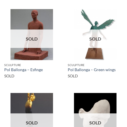
SOLD
SOLD
SCULPTURE
SCULPTURE
Pol Ballonga – Esfinge
Pol Ballonga – Green wings
SOLD
SOLD
SOLD
SOLD