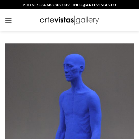
Skip
PHONE: +34 688 802 039
|
INFO@ARTEVISTAS.EU
to
content