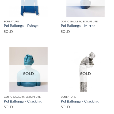
SCULPTURE
GOTIC GALLERY, SCULPTURE
Pol Ballonga – Esfinge
Pol Ballonga – Mirror
SOLD
SOLD
SOLD
SOLD
GOTIC GALLERY, SCULPTURE
SCULPTURE
Pol Ballonga – Cracking
Pol Ballonga – Cracking
SOLD
SOLD