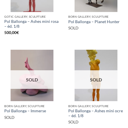
GOTIC GALLERY, SCULPTURE
BORN GALLERY, SCULPTURE
Pol Ballonga – Ashes mini rosa
Pol Ballonga – Planet Hunter
– éd. 1/8
SOLD
500,00
€
SOLD
SOLD
BORN GALLERY, SCULPTURE
BORN GALLERY, SCULPTURE
Pol Ballonga – Ashes mini ocre
Pol Ballonga – Immerse
– éd. 1/8
SOLD
SOLD