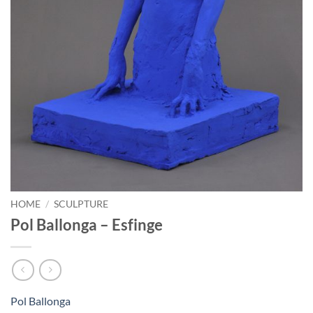
HOME
/
SCULPTURE
Pol Ballonga – Esfinge
Pol Ballonga