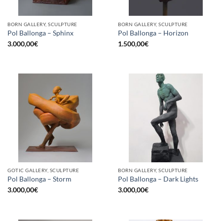
BORN GALLERY, SCULPTURE
BORN GALLERY, SCULPTURE
Pol Ballonga – Sphinx
Pol Ballonga – Horizon
3.000,00
€
1.500,00
€
GOTIC GALLERY, SCULPTURE
BORN GALLERY, SCULPTURE
Pol Ballonga – Storm
Pol Ballonga – Dark Lights
3.000,00
€
3.000,00
€