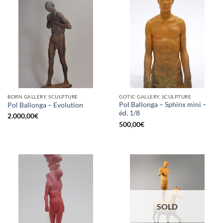
BORN GALLERY, SCULPTURE
GOTIC GALLERY, SCULPTURE
Pol Ballonga – Sphinx mini –
Pol Ballonga – Evolution
éd. 1/8
2.000,00
€
500,00
€
SOLD