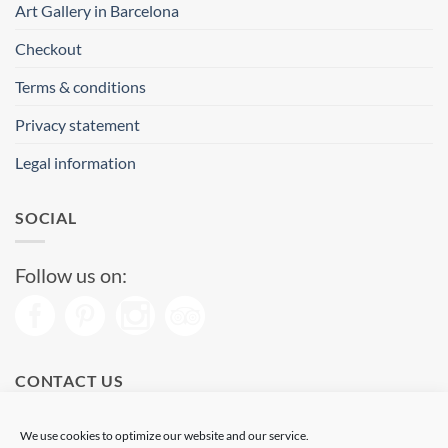
Art Gallery in Barcelona
Checkout
Terms & conditions
Privacy statement
Legal information
SOCIAL
Follow us on:
CONTACT US
Phone: (+34) 93 513 04 65
We use cookies to optimize our website and our service.