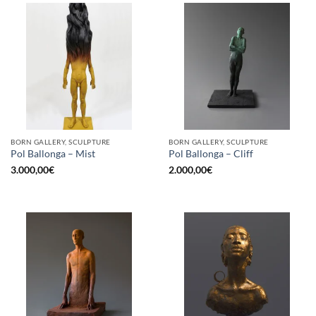
BORN GALLERY, SCULPTURE
BORN GALLERY, SCULPTURE
Pol Ballonga – Mist
Pol Ballonga – Cliff
3.000,00
€
2.000,00
€