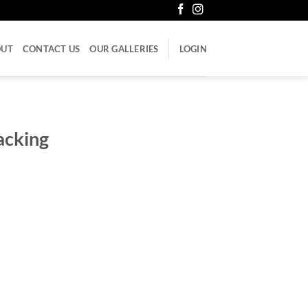
OUT
CONTACT US
OUR GALLERIES
LOGIN
acking