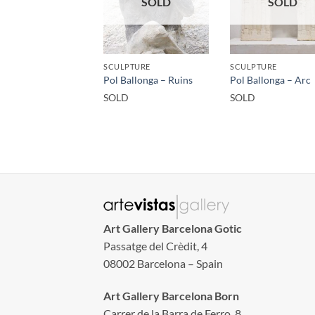
SOLD
SOLD
SCULPTURE
SCULPTURE
Pol Ballonga – Ruins
Pol Ballonga – Arc
SOLD
SOLD
Art Gallery Barcelona Gotic
Passatge del Crèdit, 4
08002 Barcelona – Spain
Art Gallery Barcelona Born
Carrer de la Barra de Ferro, 8