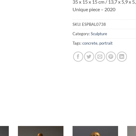
35 x 15 x 15 cm / 13,7 x 5,9 x 5,
Unique piece – 2020
SKU:
ESPBAL0738
Category:
Sculpture
Tags:
concrete
,
portrait