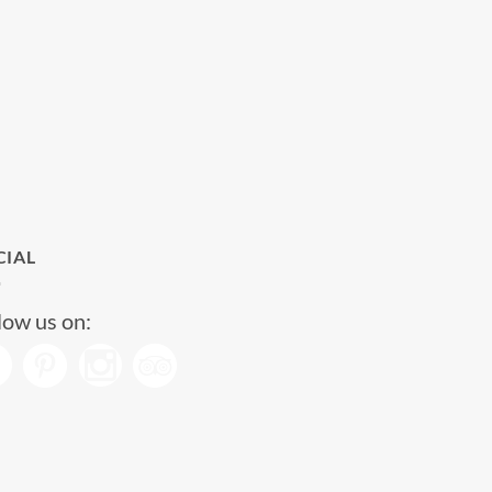
CIAL
low us on: