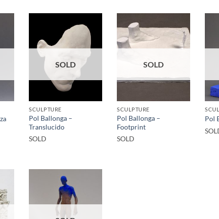
SOLD
SOLD
SCULPTURE
SCULPTURE
SCU
Pol Ballonga –
Pol Ballonga –
iza
Pol 
Translucido
Footprint
SOL
SOLD
SOLD