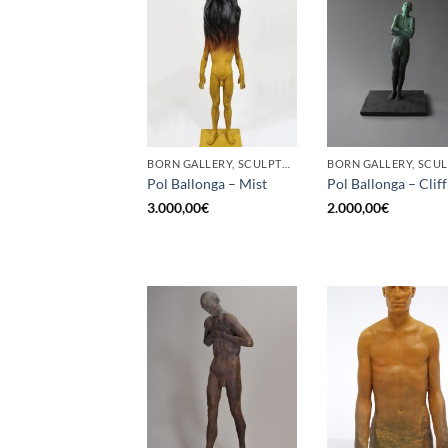
BORN GALLERY, SCULPTURE
Pol Ballonga – Mist
Pol Ballonga – Cliff
3.000,00
€
2.000,00
€