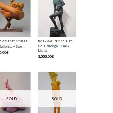
GOTIC GALLERY, SCULPTURE
BORN GALLERY, SCULPTURE
Pol Ballonga – Dark
Ballonga – Storm
Lights
0,00
€
3.000,00
€
SOLD
SOLD