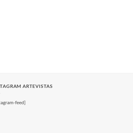
STAGRAM ARTEVISTAS
tagram-feed]