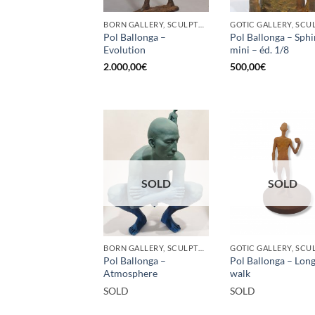
BORN GALLERY, SCULPTURE
Pol Ballonga –
Pol Ballonga – Sph
Evolution
mini – éd. 1/8
2.000,00
€
500,00
€
SOLD
SOLD
BORN GALLERY, SCULPTURE
Pol Ballonga –
Pol Ballonga – Lon
Atmosphere
walk
SOLD
SOLD