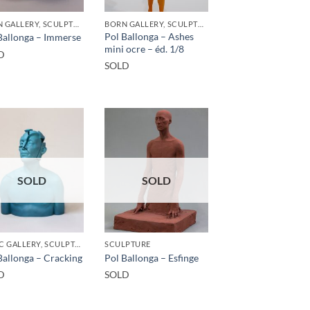
BORN GALLERY, SCULPTURE
BORN GALLERY, SCULPTURE
Pol Ballonga – Ashes
Ballonga – Immerse
mini ocre – éd. 1/8
D
SOLD
SOLD
SOLD
GOTIC GALLERY, SCULPTURE
SCULPTURE
Ballonga – Cracking
Pol Ballonga – Esfinge
D
SOLD