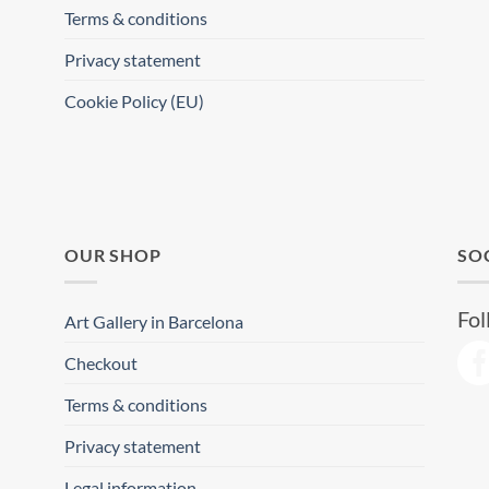
Terms & conditions
Privacy statement
Cookie Policy (EU)
OUR SHOP
SO
Fol
Art Gallery in Barcelona
Checkout
Terms & conditions
Privacy statement
Legal information