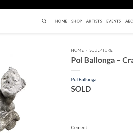
U
HOME
SHOP
ARTISTS
EVENTS
AB
HOME
/
SCULPTURE
Pol Ballonga – Cr
Pol Ballonga
SOLD
Cement