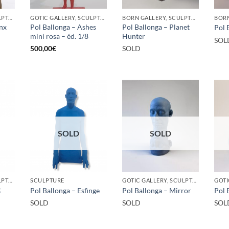
GOTIC GALLERY, SCULPTURE
GOTIC GALLERY, SCULPTURE
BORN GALLERY, SCULPTURE
inx
Pol Ballonga – Ashes
Pol Ballonga – Planet
Pol 
mini rosa – éd. 1/8
Hunter
SOL
500,00
€
SOLD
SOLD
SOLD
GOTIC GALLERY, SCULPTURE
SCULPTURE
GOTIC GALLERY, SCULPTURE
g
Pol Ballonga – Esfinge
Pol Ballonga – Mirror
Pol 
SOLD
SOLD
SOL