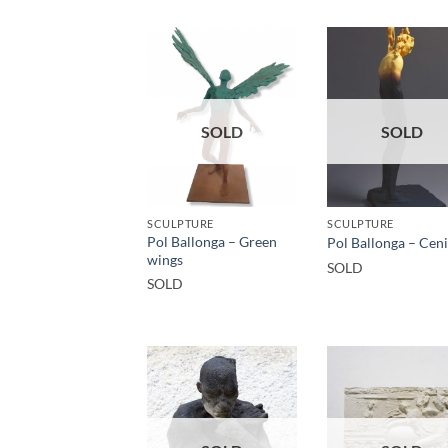
SOLD
SOLD
SCULPTURE
SCULPTURE
Pol Ballonga – Green
Pol Ballonga – Cen
wings
SOLD
SOLD