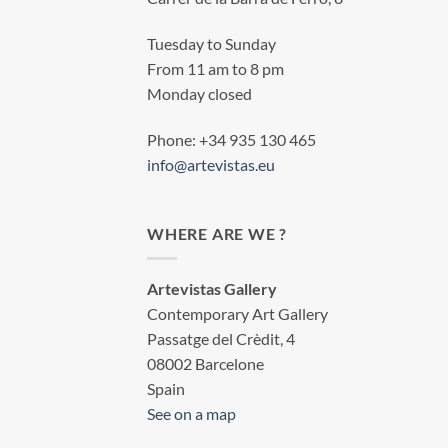
Tuesday to Sunday
From 11 am to 8 pm
Monday closed
Phone: +34 935 130 465
info@artevistas.eu
WHERE ARE WE ?
Artevistas Gallery
Contemporary Art Gallery
Passatge del Crèdit, 4
08002 Barcelone
Spain
See on a map