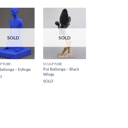
SOLD
SOLD
LPTURE
SCULPTURE
Pol Ballonga – Black
Ballonga – Esfinge
Wings
D
SOLD