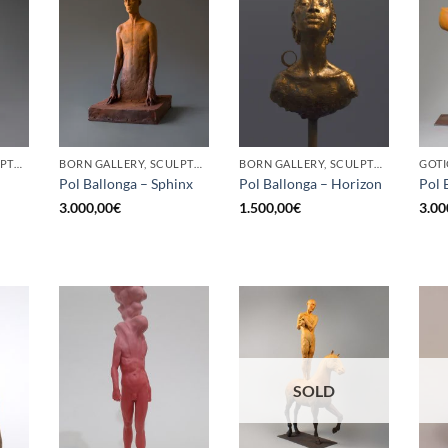
BORN GALLERY, SCULPTURE
BORN GALLERY, SCULPTURE
BORN GALLERY, SCULPTURE
Pol Ballonga – Sphinx
Pol Ballonga – Horizon
Pol 
3.000,00
€
1.500,00
€
3.00
SOLD