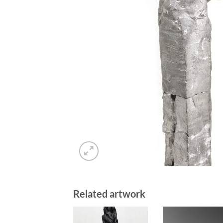
Related artwork