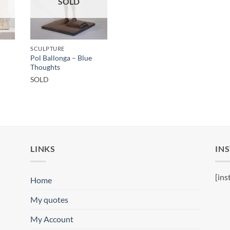
SOLD
SCULPTURE
Pol Ballonga – Blue
Thoughts
SOLD
LINKS
IN
[ins
Home
My quotes
My Account