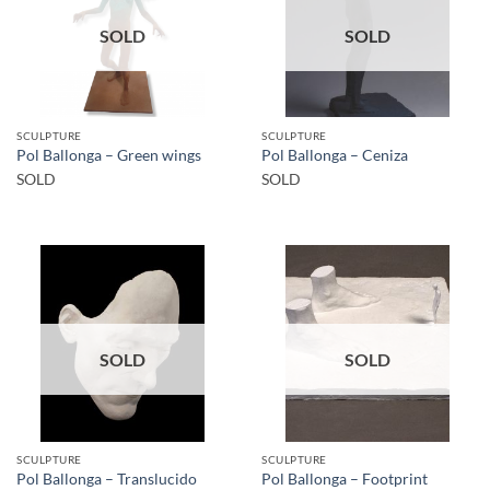
SOLD
SOLD
SCULPTURE
SCULPTURE
Pol Ballonga – Green wings
Pol Ballonga – Ceniza
SOLD
SOLD
SOLD
SOLD
SCULPTURE
SCULPTURE
Pol Ballonga – Translucido
Pol Ballonga – Footprint