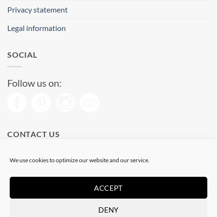
Privacy statement
Legal information
SOCIAL
Follow us on:
CONTACT US
Phone: (+34) 93 513 04 65
We use cookies to optimize our website and our service.
Open from 11 am to 08 pm
Send us a message
ACCEPT
DENY