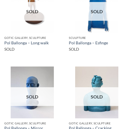
SOLD
SOLD
GOTIC GALLERY, SCULPTURE
SCULPTURE
Pol Ballonga – Long walk
Pol Ballonga – Esfinge
SOLD
SOLD
SOLD
SOLD
GOTIC GALLERY, SCULPTURE
GOTIC GALLERY, SCULPTURE
Pol Ballonga – Mirror
Pol Ballonga – Cracking