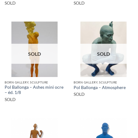
SOLD
SOLD
SOLD
SOLD
BORN GALLERY, SCULPTURE
BORN GALLERY, SCULPTURE
Pol Ballonga – Ashes mini ocre
Pol Ballonga – Atmosphere
– éd. 1/8
SOLD
SOLD