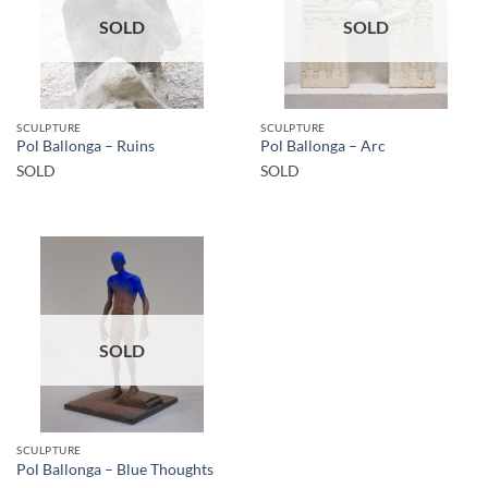
SOLD
SOLD
SCULPTURE
SCULPTURE
Pol Ballonga – Ruins
Pol Ballonga – Arc
SOLD
SOLD
SOLD
SCULPTURE
Pol Ballonga – Blue Thoughts