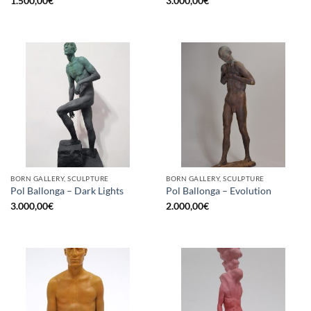
1.500,00
€
3.000,00
€
BORN GALLERY, SCULPTURE
BORN GALLERY, SCULPTURE
Pol Ballonga – Dark Lights
Pol Ballonga – Evolution
3.000,00
€
2.000,00
€