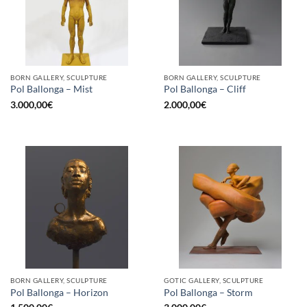
BORN GALLERY, SCULPTURE
BORN GALLERY, SCULPTURE
Pol Ballonga – Mist
Pol Ballonga – Cliff
3.000,00
€
2.000,00
€
BORN GALLERY, SCULPTURE
GOTIC GALLERY, SCULPTURE
Pol Ballonga – Horizon
Pol Ballonga – Storm