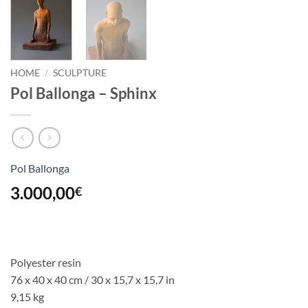
HOME
/
SCULPTURE
Pol Ballonga – Sphinx
Pol Ballonga
3.000,00
€
Polyester resin
76 x 40 x 40 cm / 30 x 15,7 x 15,7 in
9,15 kg