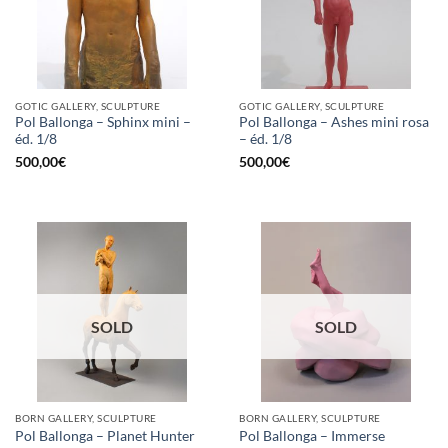
GOTIC GALLERY, SCULPTURE
GOTIC GALLERY, SCULPTURE
Pol Ballonga – Sphinx mini –
Pol Ballonga – Ashes mini rosa
éd. 1/8
– éd. 1/8
500,00
€
500,00
€
SOLD
SOLD
BORN GALLERY, SCULPTURE
BORN GALLERY, SCULPTURE
Pol Ballonga – Planet Hunter
Pol Ballonga – Immerse