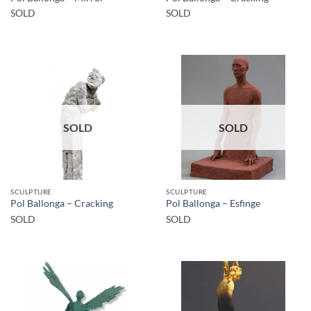
SOLD
SOLD
SOLD
SOLD
SCULPTURE
SCULPTURE
Pol Ballonga – Cracking
Pol Ballonga – Esfinge
SOLD
SOLD