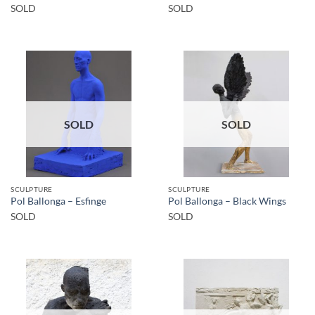
SOLD
SOLD
SOLD
SOLD
SCULPTURE
SCULPTURE
Pol Ballonga – Esfinge
Pol Ballonga – Black Wings
SOLD
SOLD