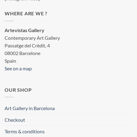
WHERE ARE WE ?
Artevistas Gallery
Contemporary Art Gallery
Passatge del Crèdit, 4
08002 Barcelone
Spain
See on a map
OUR SHOP
Art Gallery in Barcelona
Checkout
Terms & conditions