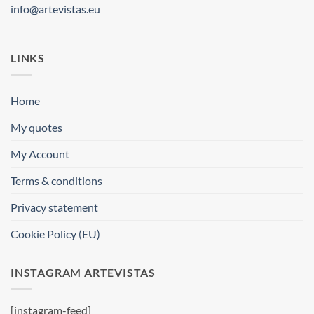
info@artevistas.eu
LINKS
Home
My quotes
My Account
Terms & conditions
Privacy statement
Cookie Policy (EU)
INSTAGRAM ARTEVISTAS
[instagram-feed]