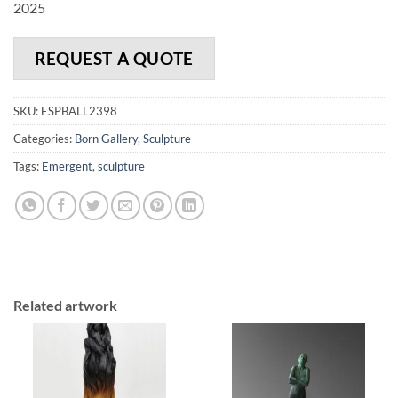
2025
REQUEST A QUOTE
SKU:
ESPBALL2398
Categories:
Born Gallery
,
Sculpture
Tags:
Emergent
,
sculpture
Related artwork