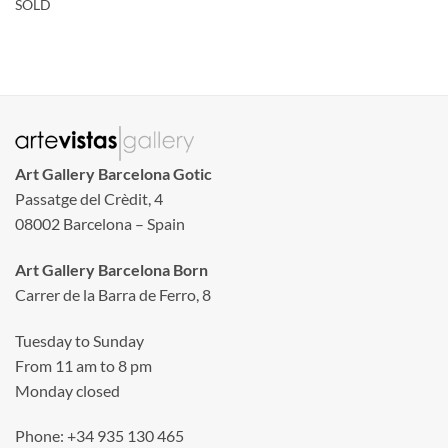
SOLD
Art Gallery Barcelona Gotic
Passatge del Crèdit, 4
08002 Barcelona – Spain
Art Gallery Barcelona Born
Carrer de la Barra de Ferro, 8
Tuesday to Sunday
From 11 am to 8 pm
Monday closed
Phone: +34 935 130 465