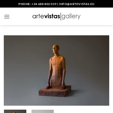
Skip
PHONE: +34 688 802 039
|
INFO@ARTEVISTAS.EU
to
content