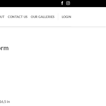
OUT
CONTACT US
OUR GALLERIES
LOGIN
torm
16,5 in