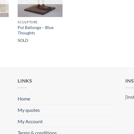
SCULPTURE
Pol Ballonga – Blue
Thoughts
SOLD
LINKS
IN
[ins
Home
My quotes
My Account
Terms & conditions