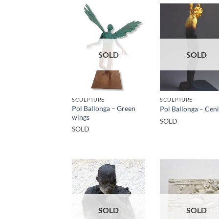
SOLD
SOLD
SCULPTURE
SCULPTURE
Pol Ballonga – Green
Pol Ballonga – Cen
wings
SOLD
SOLD
SOLD
SOLD