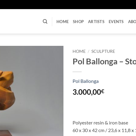
U
HOME
SHOP
ARTISTS
EVENTS
AB
HOME
/
SCULPTURE
Pol Ballonga – S
Pol Ballonga
3.000,00
€
Polyester resin & iron base
60 x 30 x 42 cm / 23,6 x 11,8 x 