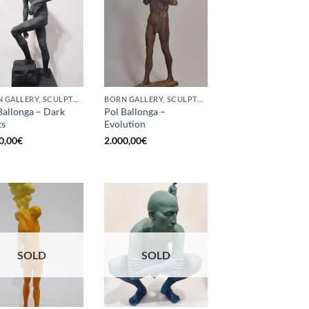
BORN GALLERY, SCULPTURE
BORN GALLERY, SCULPTURE
Ballonga – Dark
Pol Ballonga –
ts
Evolution
0,00
€
2.000,00
€
SOLD
SOLD