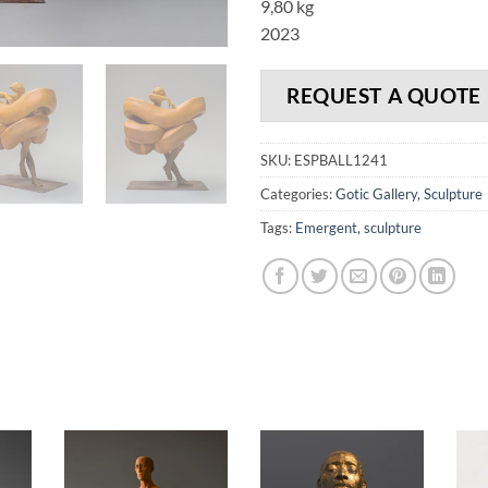
9,80 kg
2023
REQUEST A QUOTE
SKU:
ESPBALL1241
Categories:
Gotic Gallery
,
Sculpture
Tags:
Emergent
,
sculpture