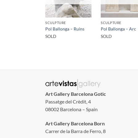
SCULPTURE
SCULPTURE
Pol Ballonga – Ruins
Pol Ballonga – Arc
SOLD
SOLD
Art Gallery Barcelona Gotic
Passatge del Crèdit, 4
08002 Barcelona – Spain
Art Gallery Barcelona Born
Carrer de la Barra de Ferro, 8