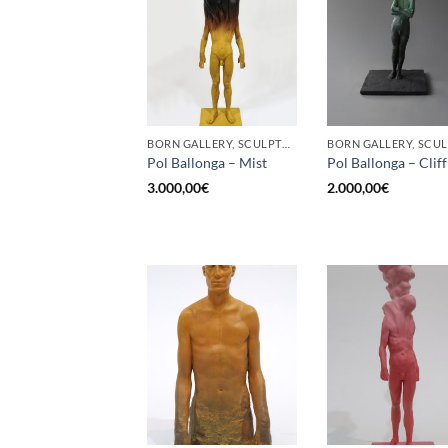
BORN GALLERY, SCULPTURE
Pol Ballonga – Mist
Pol Ballonga – Cliff
3.000,00
€
2.000,00
€