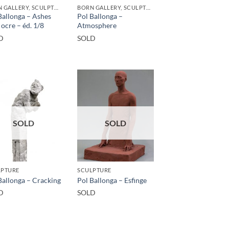
BORN GALLERY, SCULPTURE
BORN GALLERY, SCULPTURE
Ballonga – Ashes
Pol Ballonga –
 ocre – éd. 1/8
Atmosphere
D
SOLD
SOLD
SOLD
LPTURE
SCULPTURE
Ballonga – Cracking
Pol Ballonga – Esfinge
D
SOLD