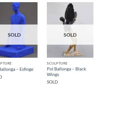
SOLD
SOLD
LPTURE
SCULPTURE
Pol Ballonga – Black
Ballonga – Esfinge
Wings
D
SOLD