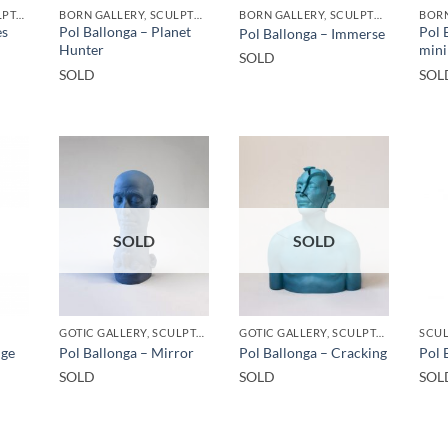
GOTIC GALLERY, SCULPTURE
BORN GALLERY, SCULPTURE
BORN GALLERY, SCULPTURE
es
Pol Ballonga – Planet
Pol 
Pol Ballonga – Immerse
Hunter
mini
SOLD
SOLD
SOL
SOLD
SOLD
GOTIC GALLERY, SCULPTURE
GOTIC GALLERY, SCULPTURE
SCU
nge
Pol Ballonga – Mirror
Pol Ballonga – Cracking
Pol 
SOLD
SOLD
SOL