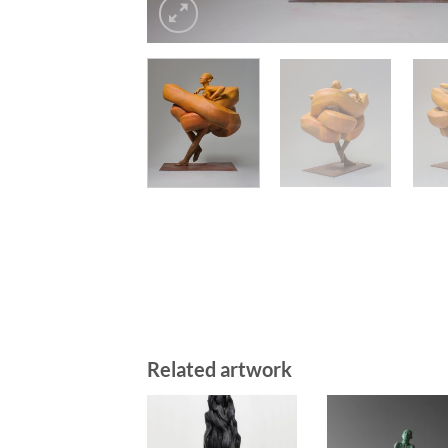
Related artwork