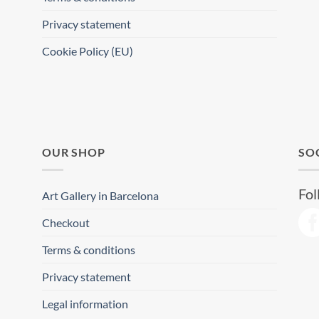
Privacy statement
Cookie Policy (EU)
OUR SHOP
SO
Fol
Art Gallery in Barcelona
Checkout
Terms & conditions
Privacy statement
Legal information