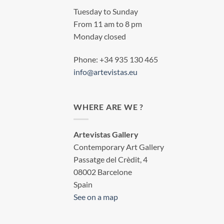
Tuesday to Sunday
From 11 am to 8 pm
Monday closed
Phone: +34 935 130 465
info@artevistas.eu
WHERE ARE WE ?
Artevistas Gallery
Contemporary Art Gallery
Passatge del Crèdit, 4
08002 Barcelone
Spain
See on a map