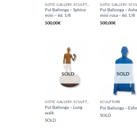
GOTIC GALLERY, SCULPTURE
Pol Ballonga – Sphinx
Pol Ballonga – Ash
mini – éd. 1/8
mini rosa – éd. 1/8
500,00
€
500,00
€
SOLD
SOLD
GOTIC GALLERY, SCULPTURE
SCULPTURE
Pol Ballonga – Long
Pol Ballonga – Esfi
walk
SOLD
SOLD