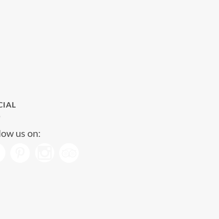
CIAL
low us on: