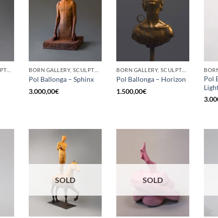
BORN GALLERY, SCULPTURE
BORN GALLERY, SCULPTURE
BORN GALLERY, SCULPTURE
Pol 
Pol Ballonga – Sphinx
Pol Ballonga – Horizon
Ligh
3.000,00
€
1.500,00
€
3.00
SOLD
SOLD