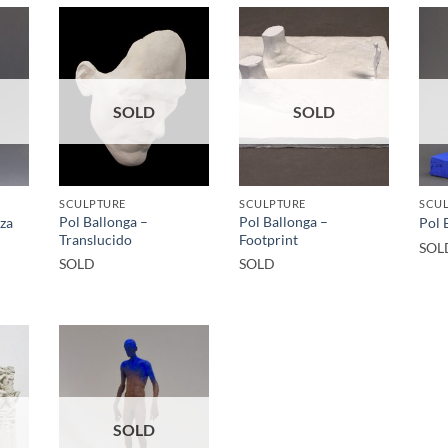
SOLD
SOLD
SCULPTURE
SCULPTURE
SCU
Pol Ballonga –
Pol Ballonga –
iza
Pol 
Translucido
Footprint
SOL
SOLD
SOLD
SOLD