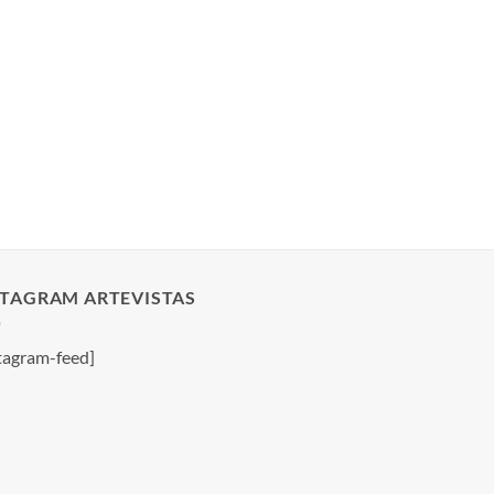
STAGRAM ARTEVISTAS
tagram-feed]