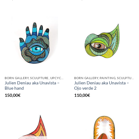
BORN GALLERY, SCULPTURE, UPCYCLE
BORN GALLERY, PAINTING, SCULPTURE
Julien Deniau aka Unavista –
Julien Deniau aka Unavista –
Blue hand
Ojo verde 2
150,00
€
110,00
€