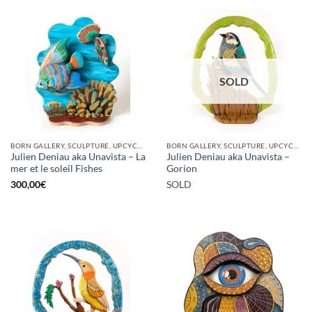
SOLD
BORN GALLERY, SCULPTURE, UPCYCLE
BORN GALLERY, SCULPTURE, UPCYCLE
Julien Deniau aka Unavista – La
Julien Deniau aka Unavista –
mer et le soleil Fishes
Gorion
300,00
€
SOLD