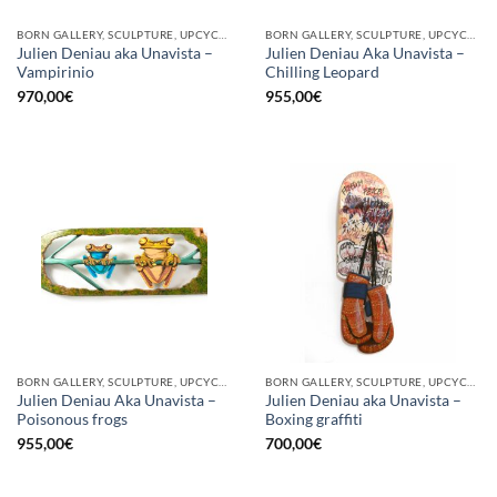
BORN GALLERY, SCULPTURE, UPCYCLE
BORN GALLERY, SCULPTURE, UPCYCLE
Julien Deniau aka Unavista –
Julien Deniau Aka Unavista –
Vampirinio
Chilling Leopard
970,00
€
955,00
€
BORN GALLERY, SCULPTURE, UPCYCLE
BORN GALLERY, SCULPTURE, UPCYCLE
Julien Deniau Aka Unavista –
Julien Deniau aka Unavista –
Poisonous frogs
Boxing graffiti
955,00
€
700,00
€