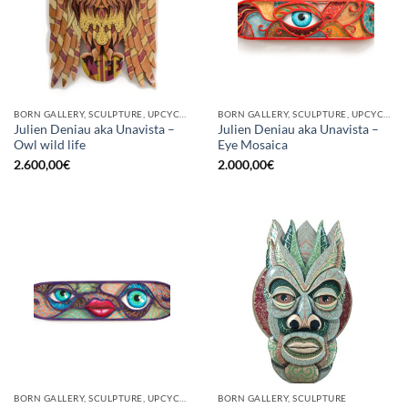
BORN GALLERY, SCULPTURE, UPCYCLE
BORN GALLERY, SCULPTURE, UPCYCLE
Julien Deniau aka Unavista –
Julien Deniau aka Unavista –
Owl wild life
Eye Mosaica
2.600,00
€
2.000,00
€
BORN GALLERY, SCULPTURE, UPCYCLE
BORN GALLERY, SCULPTURE