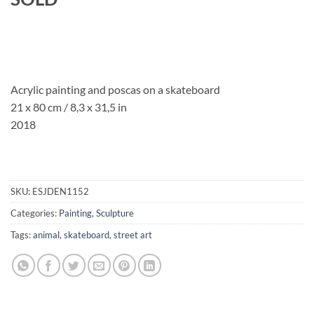
Acrylic painting and poscas on a skateboard
21 x 80 cm / 8,3 x 31,5 in
2018
SKU:
ESJDEN1152
Categories:
Painting
,
Sculpture
Tags:
animal
,
skateboard
,
street art