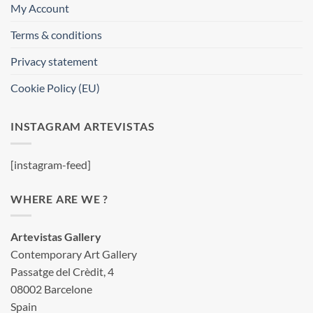
My Account
Terms & conditions
Privacy statement
Cookie Policy (EU)
INSTAGRAM ARTEVISTAS
[instagram-feed]
WHERE ARE WE ?
Artevistas Gallery
Contemporary Art Gallery
Passatge del Crèdit, 4
08002 Barcelone
Spain