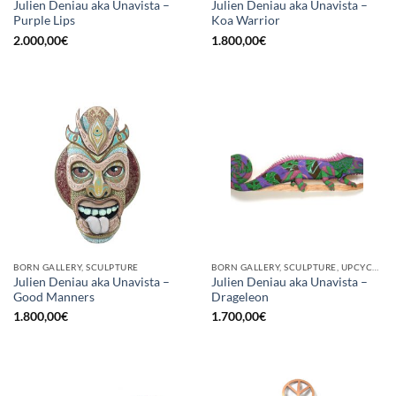
Julien Deniau aka Unavista –
Julien Deniau aka Unavista –
Purple Lips
Koa Warrior
2.000,00
€
1.800,00
€
BORN GALLERY, SCULPTURE
BORN GALLERY, SCULPTURE, UPCYCLE
Julien Deniau aka Unavista –
Julien Deniau aka Unavista –
Good Manners
Drageleon
1.800,00
€
1.700,00
€