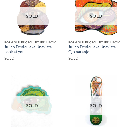
SOLD
SOLD
BORN GALLERY, SCULPTURE, UPCYCLE
BORN GALLERY, SCULPTURE, UPCYCLE
Julien Deniau aka Unavista –
Julien Deniau aka Unavista –
Look at you
Ojo naranja
SOLD
SOLD
SOLD
SOLD