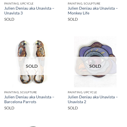
PAINTING, UPCYCLE
PAINTING, SCULPTURE
Julien Deniau aka Unavista –
Julien Deniau aka Unavista –
Unavista 3
Monkey Life
SOLD
SOLD
SOLD
SOLD
PAINTING, SCULPTURE
PAINTING, UPCYCLE
Julien Deniau aka Unavista –
Julien Deniau aka Unavista –
Barcelona Parrots
Unavista 2
SOLD
SOLD