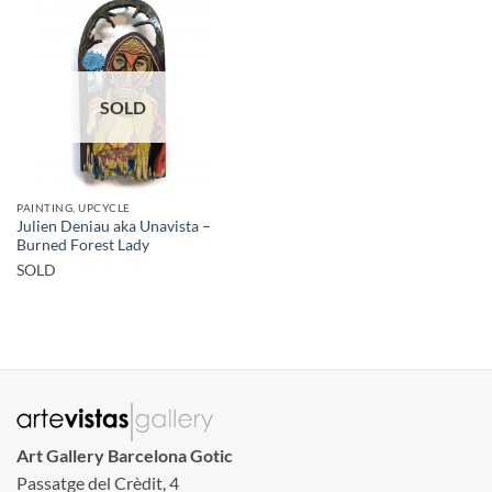
SOLD
PAINTING, UPCYCLE
Julien Deniau aka Unavista –
Burned Forest Lady
SOLD
Art Gallery Barcelona Gotic
Passatge del Crèdit, 4