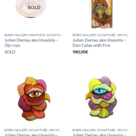
SOLD
BORN GALLERY, PAINTING, SCULPTURE
BORN GALLERY, SCULPTURE, UPCYCLE
Julien Deniau aka Unavista –
Julien Deniau aka Unavista –
Ojo rojo
Don´t play with Fire
SOLD
980,00
€
BORN GALLERY, SCULPTURE, UPCYCLE
BORN GALLERY, SCULPTURE, UPCYCLE
Julien Deniau aka Unavista –
Julien Deniau aka Unavista –