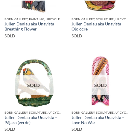
BORN GALLERY, PAINTING, UPCYCLE
BORN GALLERY, SCULPTURE, UPCYCLE
Julien Deniau aka Unavista –
Julien Deniau aka Unavista –
Breathing Flower
Ojo ocre
SOLD
SOLD
SOLD
SOLD
BORN GALLERY, SCULPTURE, UPCYCLE
BORN GALLERY, SCULPTURE, UPCYCLE
Julien Deniau aka Unavista –
Julien Deniau aka Unavista –
Pájaro (verde)
Love No War
SOLD
SOLD