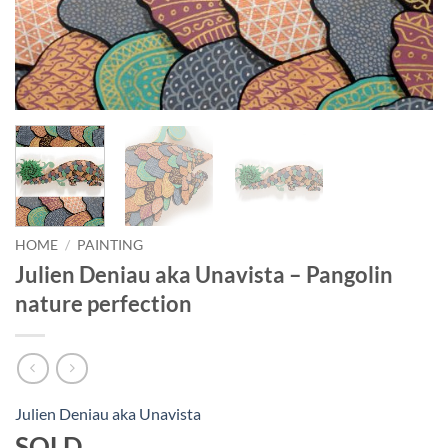
HOME
/
PAINTING
Julien Deniau aka Unavista – Pangolin
nature perfection
Julien Deniau aka Unavista
SOLD