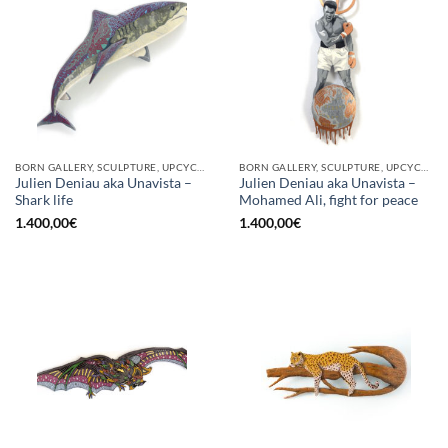
BORN GALLERY, SCULPTURE, UPCYCLE
BORN GALLERY, SCULPTURE, UPCYCLE
Julien Deniau aka Unavista –
Julien Deniau aka Unavista –
Shark life
Mohamed Ali, fight for peace
1.400,00
€
1.400,00
€