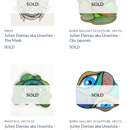
SOLD
SOLD
PRINT
BORN GALLERY, SCULPTURE, UPCYCLE
Julien Deniau aka Unavista –
Julien Deniau aka Unavista –
The Mask
Ojo japonés
SOLD
SOLD
SOLD
SOLD
PAINTING, UPCYCLE
BORN GALLERY, SCULPTURE, UPCYCLE
Julien Deniau aka Unavista –
Julien Deniau aka Unavista –