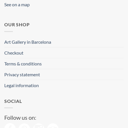
See on a map
OUR SHOP
Art Gallery in Barcelona
Checkout
Terms & conditions
Privacy statement
Legal information
SOCIAL
Follow us on: