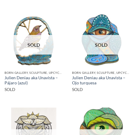
SOLD
SOLD
BORN GALLERY, SCULPTURE, UPCYCLE
BORN GALLERY, SCULPTURE, UPCYCLE
Julien Deniau aka Unavista –
Julien Deniau aka Unavista –
Pájaro (azul)
Ojo turquesa
SOLD
SOLD