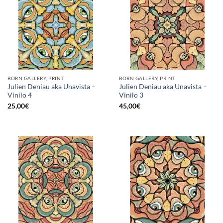
BORN GALLERY, PRINT
BORN GALLERY, PRINT
Julien Deniau aka Unavista –
Julien Deniau aka Unavista –
Vinilo 4
Vinilo 3
25,00
€
45,00
€