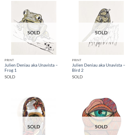
SOLD
SOLD
PRINT
PRINT
Julien Deniau aka Unavista –
Julien Deniau aka Unavista –
Frog 1
Bird 2
SOLD
SOLD
SOLD
SOLD