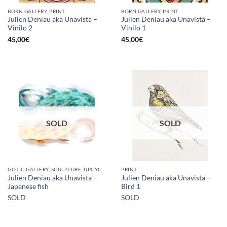
BORN GALLERY, PRINT
BORN GALLERY, PRINT
Julien Deniau aka Unavista –
Julien Deniau aka Unavista –
Vinilo 2
Vinilo 1
45,00
€
45,00
€
SOLD
SOLD
GOTIC GALLERY, SCULPTURE, UPCYCLE
PRINT
Julien Deniau aka Unavista –
Julien Deniau aka Unavista –
Japanese fish
Bird 1
SOLD
SOLD