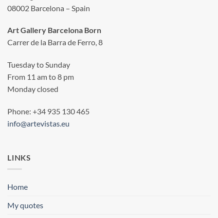
08002 Barcelona – Spain
Art Gallery Barcelona Born
Carrer de la Barra de Ferro, 8
Tuesday to Sunday
From 11 am to 8 pm
Monday closed
Phone: +34 935 130 465
info@artevistas.eu
LINKS
Home
My quotes