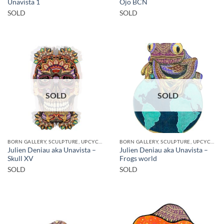
Unavista 1
Ojo BCN
SOLD
SOLD
SOLD
SOLD
BORN GALLERY, SCULPTURE, UPCYCLE
BORN GALLERY, SCULPTURE, UPCYCLE
Julien Deniau aka Unavista –
Julien Deniau aka Unavista –
Skull XV
Frogs world
SOLD
SOLD