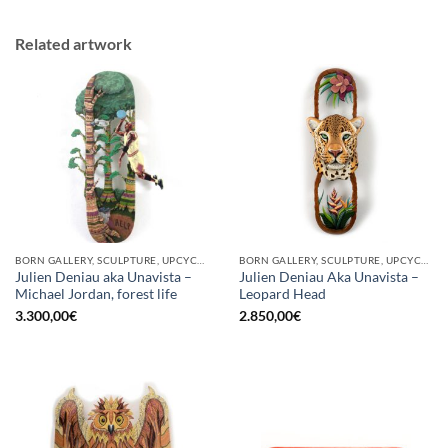
Related artwork
BORN GALLERY, SCULPTURE, UPCYCLE
BORN GALLERY, SCULPTURE, UPCYCLE
Julien Deniau aka Unavista –
Julien Deniau Aka Unavista –
Michael Jordan, forest life
Leopard Head
3.300,00
€
2.850,00
€