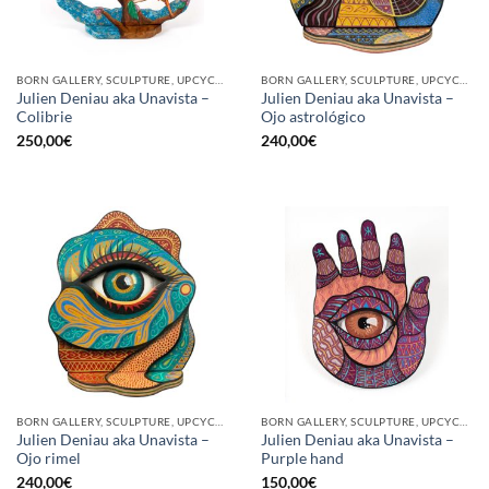
BORN GALLERY, SCULPTURE, UPCYCLE
BORN GALLERY, SCULPTURE, UPCYCLE
Julien Deniau aka Unavista –
Julien Deniau aka Unavista –
Colibrie
Ojo astrológico
250,00
€
240,00
€
BORN GALLERY, SCULPTURE, UPCYCLE
BORN GALLERY, SCULPTURE, UPCYCLE
Julien Deniau aka Unavista –
Julien Deniau aka Unavista –
Ojo rimel
Purple hand
240,00
€
150,00
€