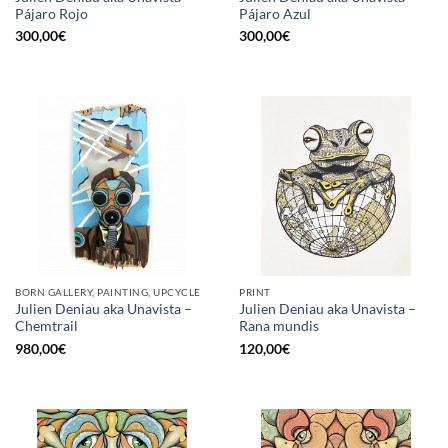
Pájaro Rojo
Pájaro Azul
300,00
€
300,00
€
BORN GALLERY, PAINTING, UPCYCLE
PRINT
Julien Deniau aka Unavista –
Julien Deniau aka Unavista –
Chemtrail
Rana mundis
980,00
€
120,00
€