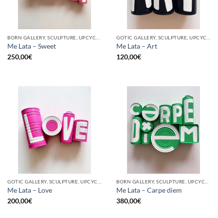
BORN GALLERY, SCULPTURE, UPCYCLE
GOTIC GALLERY, SCULPTURE, UPCYCLE
Me Lata – Sweet
Me Lata – Art
250,00
€
120,00
€
GOTIC GALLERY, SCULPTURE, UPCYCLE
BORN GALLERY, SCULPTURE, UPCYCLE
Me Lata – Love
Me Lata – Carpe diem
200,00
€
380,00
€