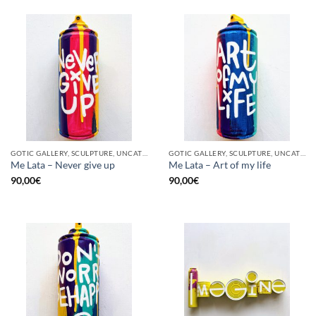
GOTIC GALLERY, SCULPTURE, UNCATEGORIZED, UPCYCLE
GOTIC GALLERY, SCULPTURE, UNCATEGORIZED, UPCYCLE
Me Lata – Never give up
Me Lata – Art of my life
90,00
€
90,00
€