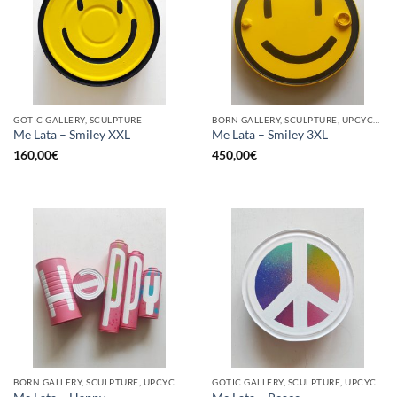
GOTIC GALLERY, SCULPTURE
BORN GALLERY, SCULPTURE, UPCYCLE
Me Lata – Smiley XXL
Me Lata – Smiley 3XL
160,00
€
450,00
€
BORN GALLERY, SCULPTURE, UPCYCLE
GOTIC GALLERY, SCULPTURE, UPCYCLE