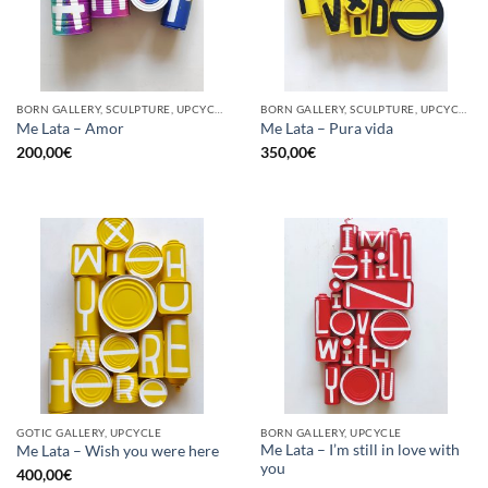
BORN GALLERY, SCULPTURE, UPCYCLE
BORN GALLERY, SCULPTURE, UPCYCLE
Me Lata – Amor
Me Lata – Pura vida
200,00
€
350,00
€
GOTIC GALLERY, UPCYCLE
BORN GALLERY, UPCYCLE
Me Lata – I’m still in love with
Me Lata – Wish you were here
you
400,00
€