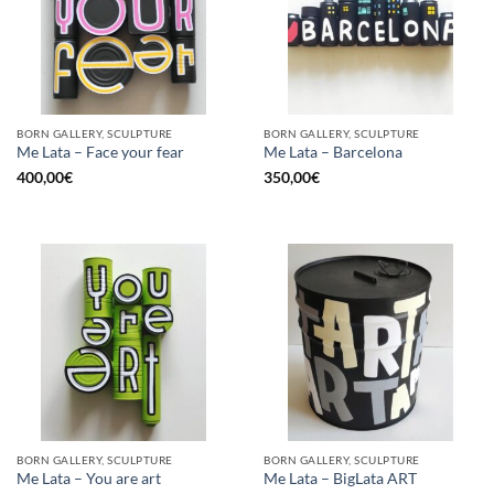
BORN GALLERY, SCULPTURE
BORN GALLERY, SCULPTURE
Me Lata – Face your fear
Me Lata – Barcelona
400,00
€
350,00
€
BORN GALLERY, SCULPTURE
BORN GALLERY, SCULPTURE
Me Lata – You are art
Me Lata – BigLata ART