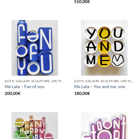
550,00
€
GOTIC GALLERY, SCULPTURE, UPCYCLE
GOTIC GALLERY, SCULPTURE, UPCYCLE
Me Lata – Fan of you
Me Lata – You and me, one
200,00
€
180,00
€