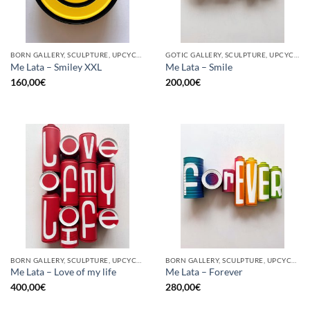
BORN GALLERY, SCULPTURE, UPCYCLE
GOTIC GALLERY, SCULPTURE, UPCYCLE
Me Lata – Smiley XXL
Me Lata – Smile
160,00
€
200,00
€
BORN GALLERY, SCULPTURE, UPCYCLE
BORN GALLERY, SCULPTURE, UPCYCLE
Me Lata – Love of my life
Me Lata – Forever
400,00
€
280,00
€