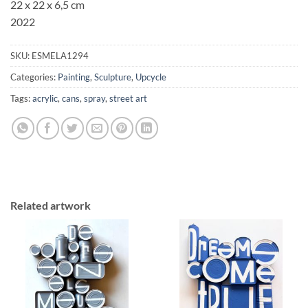
22 x 22 x 6,5 cm
2022
SKU:
ESMELA1294
Categories:
Painting
,
Sculpture
,
Upcycle
Tags:
acrylic
,
cans
,
spray
,
street art
Related artwork