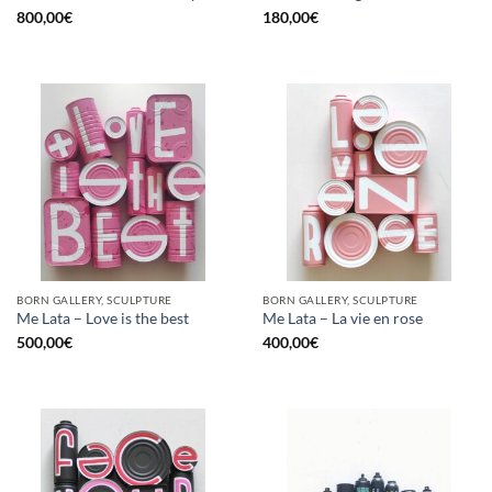
800,00
€
180,00
€
BORN GALLERY, SCULPTURE
BORN GALLERY, SCULPTURE
Me Lata – Love is the best
Me Lata – La vie en rose
500,00
€
400,00
€