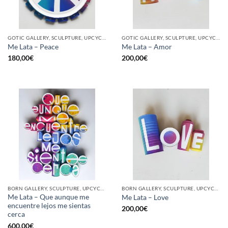
GOTIC GALLERY, SCULPTURE, UPCYCLE
GOTIC GALLERY, SCULPTURE, UPCYCLE
Me Lata – Peace
Me Lata – Amor
180,00
€
200,00
€
BORN GALLERY, SCULPTURE, UPCYCLE
BORN GALLERY, SCULPTURE, UPCYCLE
Me Lata – Que aunque me
Me Lata – Love
encuentre lejos me sientas
200,00
€
cerca
600,00
€