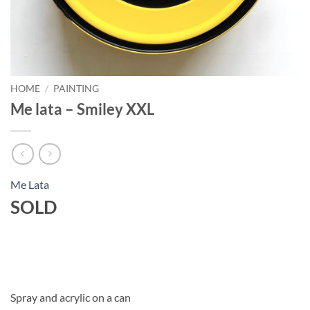
HOME
/
PAINTING
Me lata – Smiley XXL
Me Lata
SOLD
Spray and acrylic on a can