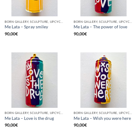
BORN GALLERY, SCULPTURE, UPCYCLE
BORN GALLERY, SCULPTURE, UPCYCLE
Me Lata – Spray smiley
Me Lata – The power of love
90,00
€
90,00
€
BORN GALLERY, SCULPTURE, UPCYCLE
BORN GALLERY, SCULPTURE, UPCYCLE
Me Lata – Love is the drug
Me Lata – Wish you were here
90,00
€
90,00
€