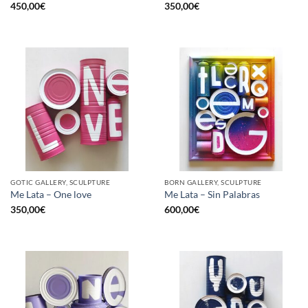
450,00
€
350,00
€
GOTIC GALLERY, SCULPTURE
BORN GALLERY, SCULPTURE
Me Lata – One love
Me Lata – Sin Palabras
350,00
€
600,00
€