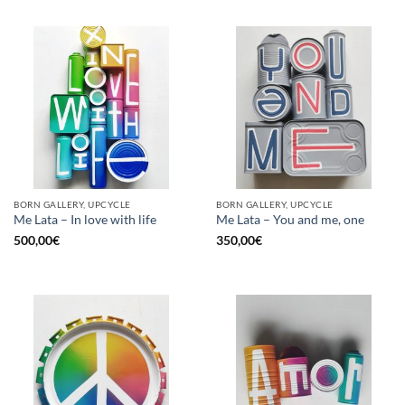
BORN GALLERY, UPCYCLE
BORN GALLERY, UPCYCLE
Me Lata – In love with life
Me Lata – You and me, one
500,00
€
350,00
€