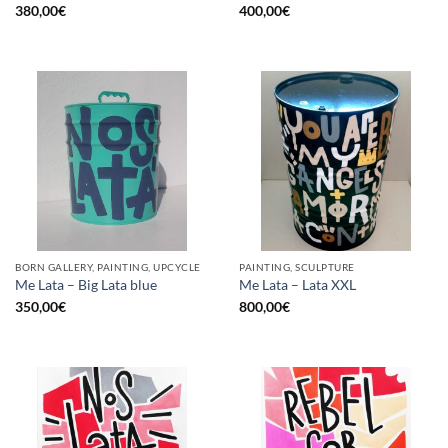
380,00
€
400,00
€
BORN GALLERY, PAINTING, UPCYCLE
PAINTING, SCULPTURE
Me Lata – Big Lata blue
Me Lata – Lata XXL
350,00
€
800,00
€