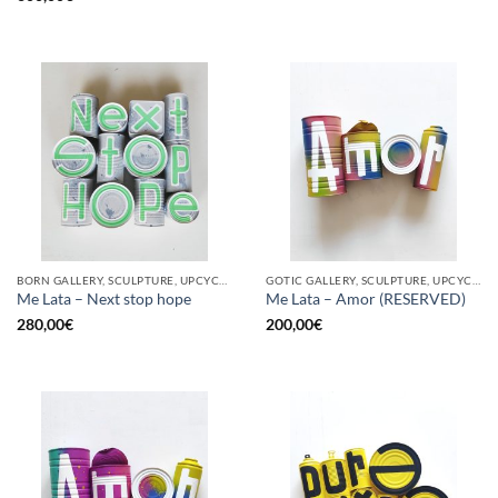
BORN GALLERY, SCULPTURE, UPCYCLE
GOTIC GALLERY, SCULPTURE, UPCYCLE
Me Lata – Next stop hope
Me Lata – Amor (RESERVED)
280,00
€
200,00
€