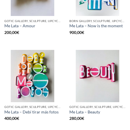
GOTIC GALLERY, SCULPTURE, UPCYCLE
BORN GALLERY, SCULPTURE, UPCYCLE
Me Lata – Amour
Me Lata – Now is the moment
200,00
€
900,00
€
GOTIC GALLERY, SCULPTURE, UPCYCLE
GOTIC GALLERY, SCULPTURE, UPCYCLE
Me Lata – Debí tirar más fotos
Me Lata – Beauty
400,00
€
280,00
€