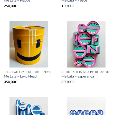
Me Lata – Happy
Me Lata – Peace
250,00
€
150,00
€
BORN GALLERY, SCULPTURE, UPCYCLE
GOTIC GALLERY, SCULPTURE, UPCYCLE
Me Lata – Lego Head
Me Lata – Esperança
350,00
€
350,00
€