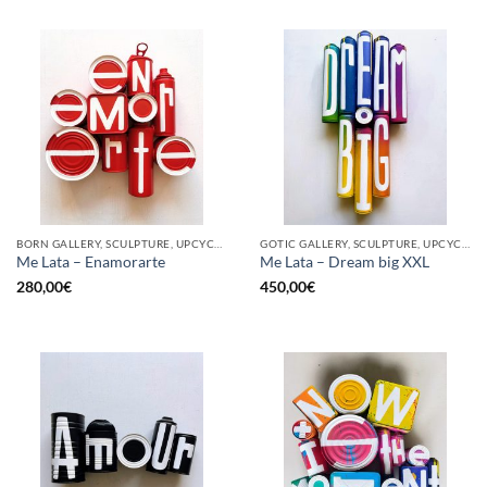
BORN GALLERY, SCULPTURE, UPCYCLE
GOTIC GALLERY, SCULPTURE, UPCYCLE
Me Lata – Enamorarte
Me Lata – Dream big XXL
280,00
€
450,00
€