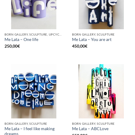
BORN GALLERY, SCULPTURE, UPCYCLE
BORN GALLERY, SCULPTURE
Me Lata – One life
Me Lata – You are art
250,00
€
450,00
€
BORN GALLERY, SCULPTURE
BORN GALLERY, SCULPTURE
Me Lata – I feel like making
Me Lata – ABCLove
dreams