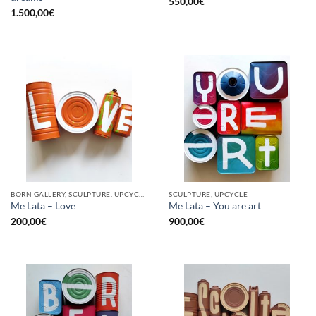
550,00
€
1.500,00
€
BORN GALLERY, SCULPTURE, UPCYCLE
SCULPTURE, UPCYCLE
Me Lata – Love
Me Lata – You are art
200,00
€
900,00
€