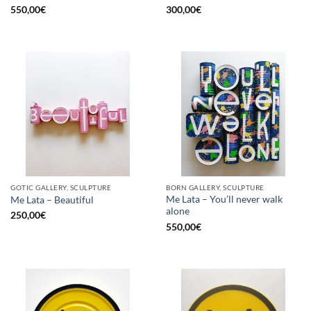
550,00
€
300,00
€
GOTIC GALLERY, SCULPTURE
BORN GALLERY, SCULPTURE
Me Lata – You’ll never walk
Me Lata – Beautiful
alone
250,00
€
550,00
€