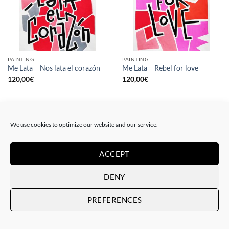
PAINTING
PAINTING
Me Lata – Nos lata el corazón
Me Lata – Rebel for love
120,00
€
120,00
€
We use cookies to optimize our website and our service.
ACCEPT
DENY
PREFERENCES
GOTIC GALLERY, PRINT
GOTIC GALLERY, PRINT
Me Lata – Love is love
Me Lata – We have a dream