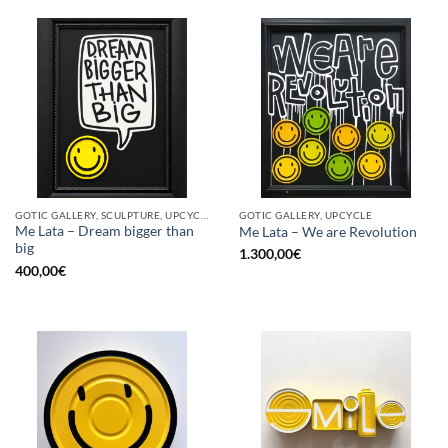
GOTIC GALLERY, SCULPTURE, UPCYCLE
GOTIC GALLERY, UPCYCLE
Me Lata – Dream bigger than
Me Lata – We are Revolution
big
1.300,00
€
400,00
€