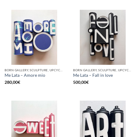
BORN GALLERY, SCULPTURE, UPCYCLE
BORN GALLERY, SCULPTURE, UPCYCLE
Me Lata – Amore mio
Me Lata – Fall in love
280,00
€
500,00
€