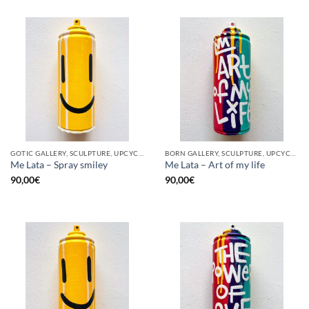
GOTIC GALLERY, SCULPTURE, UPCYCLE
BORN GALLERY, SCULPTURE, UPCYCLE
Me Lata – Spray smiley
Me Lata – Art of my life
90,00
€
90,00
€