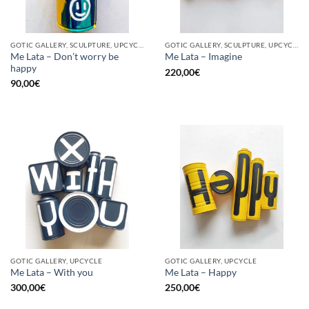
GOTIC GALLERY, SCULPTURE, UPCYCLE
GOTIC GALLERY, SCULPTURE, UPCYCLE
Me Lata – Don’t worry be
Me Lata – Imagine
happy
220,00
€
90,00
€
GOTIC GALLERY, UPCYCLE
GOTIC GALLERY, UPCYCLE
Me Lata – With you
Me Lata – Happy
300,00
€
250,00
€