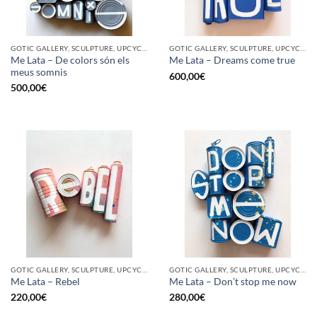
GOTIC GALLERY, SCULPTURE, UPCYCLE
GOTIC GALLERY, SCULPTURE, UPCYCLE
Me Lata – De colors són els
Me Lata – Dreams come true
meus somnis
600,00
€
500,00
€
GOTIC GALLERY, SCULPTURE, UPCYCLE
GOTIC GALLERY, SCULPTURE, UPCYCLE
Me Lata – Rebel
Me Lata – Don’t stop me now
220,00
€
280,00
€