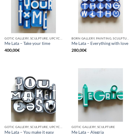
GOTIC GALLERY, SCULPTURE, UPCYCLE
BORN GALLERY, PAINTING, SCULPTURE, UPCYCLE
Me Lata – Take your time
Me Lata – Everything with love
400,00
€
280,00
€
GOTIC GALLERY, SCULPTURE, UPCYCLE
GOTIC GALLERY, SCULPTURE
Me Lata – You make it easy
Me Lata – Alegria