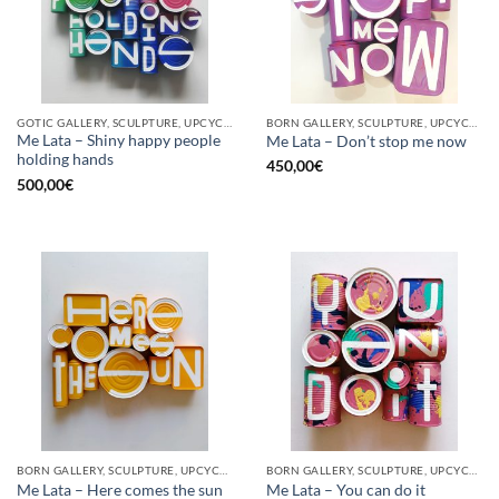
GOTIC GALLERY, SCULPTURE, UPCYCLE
BORN GALLERY, SCULPTURE, UPCYCLE
Me Lata – Shiny happy people
Me Lata – Don’t stop me now
holding hands
450,00
€
500,00
€
BORN GALLERY, SCULPTURE, UPCYCLE
BORN GALLERY, SCULPTURE, UPCYCLE
Me Lata – Here comes the sun
Me Lata – You can do it