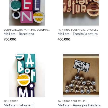
BORN GALLERY, PAINTING, SCULPTURE, UPCYCLE
PAINTING, SCULPTURE, UPCYCLE
Me Lata – Barcelona
Me Lata – Escolta la natura
700,00
€
400,00
€
SCULPTURE
PAINTING, SCULPTURE
Me Lata – Sabor a mi
Me Lata – Amor por bandera