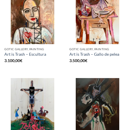
GOTIC GALLERY, PAINTING
GOTIC GALLERY, PAINTING
Art is Trash – Escultura
Art is Trash – Gallo de pelea
3.100,00
€
3.500,00
€