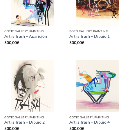
GOTIC GALLERY, PAINTING
BORN GALLERY, PAINTING
Art is Trash – Aparición
Art is Trash – Dibujo 1
500,00
€
500,00
€
GOTIC GALLERY, PAINTING
GOTIC GALLERY, PAINTING
Art is Trash – Dibujo 2
Art is Trash – Dibujo 4
500,00
€
500,00
€