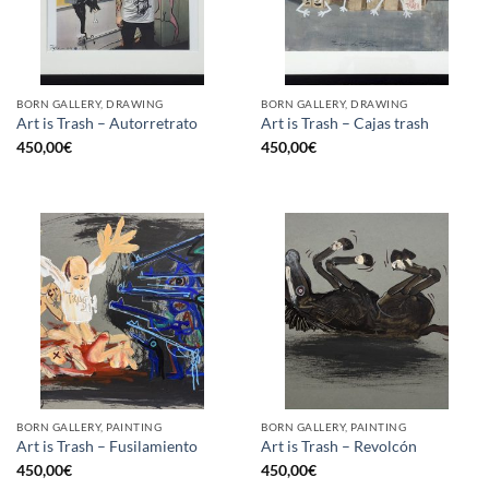
BORN GALLERY, DRAWING
BORN GALLERY, DRAWING
Art is Trash – Autorretrato
Art is Trash – Cajas trash
450,00
€
450,00
€
BORN GALLERY, PAINTING
BORN GALLERY, PAINTING
Art is Trash – Fusilamiento
Art is Trash – Revolcón
450,00
€
450,00
€