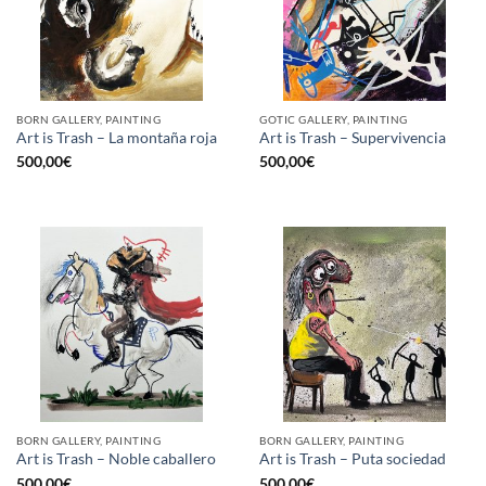
BORN GALLERY, PAINTING
GOTIC GALLERY, PAINTING
Art is Trash – La montaña roja
Art is Trash – Supervivencia
500,00
€
500,00
€
BORN GALLERY, PAINTING
BORN GALLERY, PAINTING
Art is Trash – Noble caballero
Art is Trash – Puta sociedad
500,00
€
500,00
€