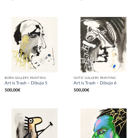
BORN GALLERY, PAINTING
GOTIC GALLERY, PAINTING
Art is Trash – Dibujo 5
Art is Trash – Dibujo 6
500,00
€
500,00
€