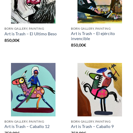
BORN GALLERY, PAINTING
BORN GALLERY, PAINTING
Art is Trash – El ejército
Art is Trash – El Ultimo Beso
invencible
850,00
€
850,00
€
BORN GALLERY, PAINTING
BORN GALLERY, PAINTING
Art is Trash – Caballo 12
Art is Trash – Caballo 9