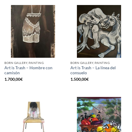
BORN GALLERY, PAINTING
BORN GALLERY, PAINTING
Art is Trash – Hombre con
Art is Trash – La línea del
camisón
consuelo
1.700,00
€
1.500,00
€