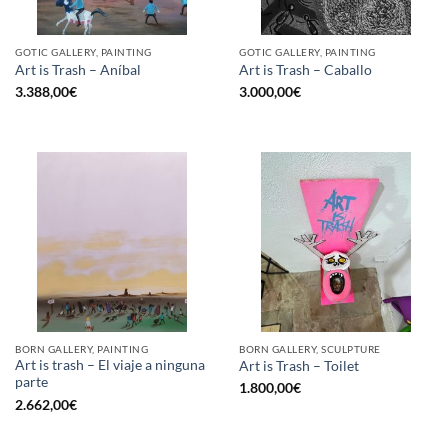
GOTIC GALLERY, PAINTING
GOTIC GALLERY, PAINTING
Art is Trash – Aníbal
Art is Trash – Caballo
3.388,00
€
3.000,00
€
BORN GALLERY, PAINTING
BORN GALLERY, SCULPTURE
Art is trash – El viaje a ninguna
Art is Trash – Toilet
parte
1.800,00
€
2.662,00
€