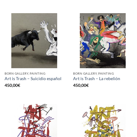
BORN GALLERY, PAINTING
BORN GALLERY, PAINTING
Art is Trash – Suicidio español
Art is Trash – La rebelión
450,00
€
450,00
€