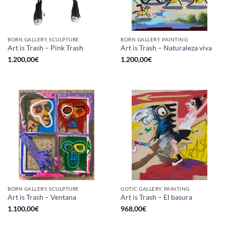
BORN GALLERY, SCULPTURE
BORN GALLERY, PAINTING
Art is Trash – Pink Trash
Art is Trash – Naturaleza viva
1.200,00
€
1.200,00
€
BORN GALLERY, SCULPTURE
GOTIC GALLERY, PAINTING
Art is Trash – Ventana
Art is Trash – El basura
1.100,00
€
968,00
€