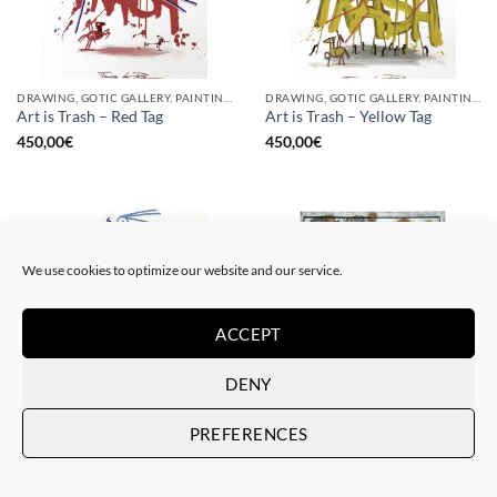
DRAWING, GOTIC GALLERY, PAINTING
DRAWING, GOTIC GALLERY, PAINTING
Art is Trash – Red Tag
Art is Trash – Yellow Tag
450,00
€
450,00
€
We use cookies to optimize our website and our service.
ACCEPT
DENY
DRAWING, GOTIC GALLERY, PAINTING
BORN GALLERY, GOTIC GALLERY, PRINT
PREFERENCES
Art is Trash – Trash Blue Tag
Art is Trash – Urban Trash
450,00
€
225,00
€