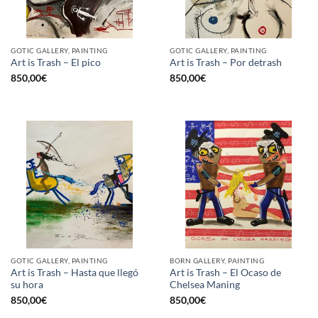
GOTIC GALLERY, PAINTING
GOTIC GALLERY, PAINTING
Art is Trash – El pico
Art is Trash – Por detrash
850,00
€
850,00
€
GOTIC GALLERY, PAINTING
BORN GALLERY, PAINTING
Art is Trash – Hasta que llegó
Art is Trash – El Ocaso de
su hora
Chelsea Maning
850,00
€
850,00
€