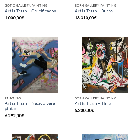
GOTIC GALLERY, PAINTING
BORN GALLERY, PAINTING
Art is Trash – Crucificados
Art is Trash – Burro
1.000,00
€
13.310,00
€
PAINTING
BORN GALLERY, PAINTING
Art is Trash – Nacido para
Art is Trash – Time
pintar
5.200,00
€
6.292,00
€