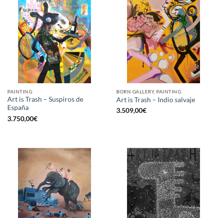
PAINTING
BORN GALLERY, PAINTING
Art is Trash – Suspiros de
Art is Trash – Indio salvaje
España
3.509,00
€
3.750,00
€