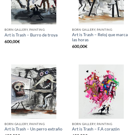
BORN GALLERY, PAINTING
BORN GALLERY, PAINTING
Art is Trash – Reloj que marca
Art is Trash – Burro de troya
las horas
600,00
€
600,00
€
BORN GALLERY, PAINTING
BORN GALLERY, PAINTING
Art is Trash – Un perro extraño
Art is Trash – F.A corazón