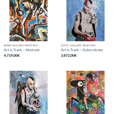
BORN GALLERY, PAINTING
GOTIC GALLERY, PAINTING
Art is Trash – Abstrash
Art is Trash – Autorretrato
4.719,00
€
3.872,00
€