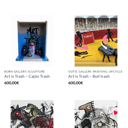
BORN GALLERY, SCULPTURE
GOTIC GALLERY, PAINTING, UPCYCLE
Art is Trash – Cajón Trash
Art is Trash – Bull trash
600,00
€
600,00
€