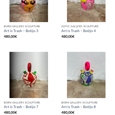
BORN GALLERY, SCULPTURE
GOTIC GALLERY, SCULPTURE
Art is Trash – Botijo 3
Art is Trash – Botijo 4
480,00
€
480,00
€
BORN GALLERY, SCULPTURE
BORN GALLERY, SCULPTURE
Art is Trash – Botijo 7
Art is Trash – Botijo 8
480,00
€
480,00
€