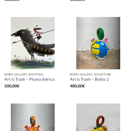
BORN GALLERY, PAINTING
BORN GALLERY, SCULPTURE
Art is Trash – Pluma ibérica
Art is Trash – Botijo 2
500,00
€
480,00
€