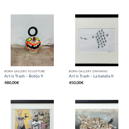
BORN GALLERY, SCULPTURE
BORN GALLERY, DRAWING
Art is Trash – Botijo 9
Art is Trash – La batalla II
480,00
€
450,00
€