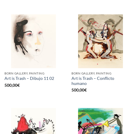
BORN GALLERY, PAINTING
BORN GALLERY, PAINTING
Art is Trash – Conflicto
Art is Trash – Dibujo 11 02
humano
500,00
€
500,00
€