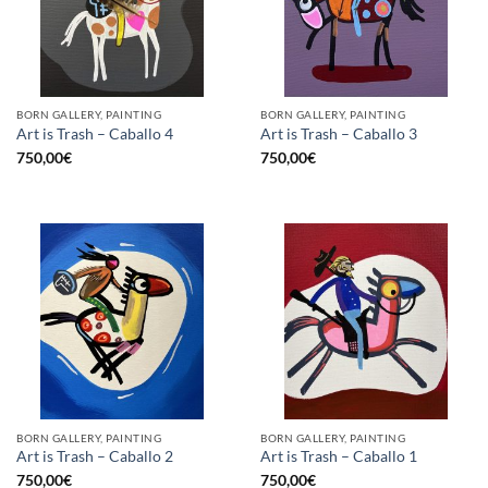
BORN GALLERY, PAINTING
BORN GALLERY, PAINTING
Art is Trash – Caballo 4
Art is Trash – Caballo 3
750,00
€
750,00
€
BORN GALLERY, PAINTING
BORN GALLERY, PAINTING
Art is Trash – Caballo 2
Art is Trash – Caballo 1
750,00
€
750,00
€