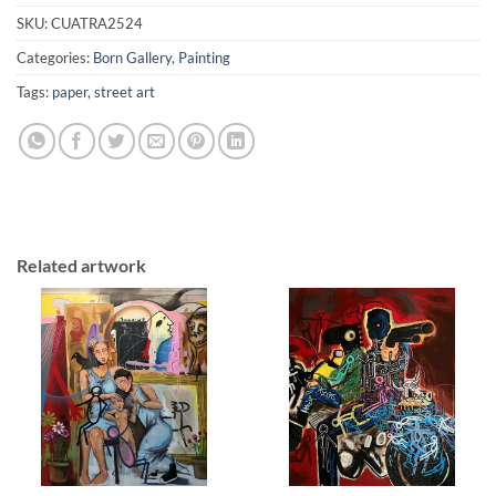
SKU:
CUATRA2524
Categories:
Born Gallery
,
Painting
Tags:
paper
,
street art
Related artwork