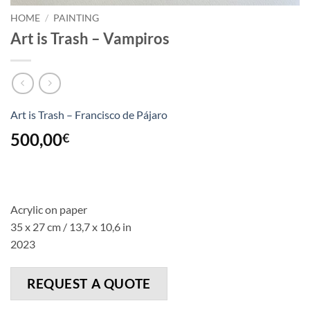
HOME
/
PAINTING
Art is Trash – Vampiros
Art is Trash – Francisco de Pájaro
500,00
€
Acrylic on paper
35 x 27 cm / 13,7 x 10,6 in
2023
REQUEST A QUOTE