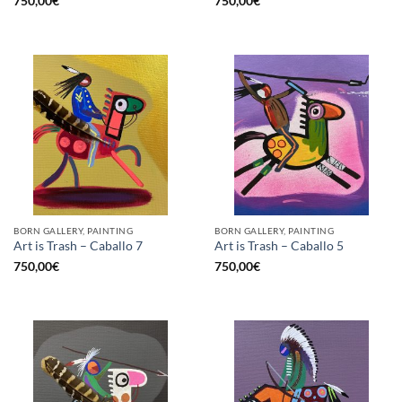
750,00
€
750,00
€
BORN GALLERY, PAINTING
BORN GALLERY, PAINTING
Art is Trash – Caballo 7
Art is Trash – Caballo 5
750,00
€
750,00
€