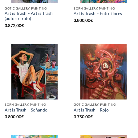
GOTIC GALLERY, PAINTING
BORN GALLERY, PAINTING
Art is Trash – Art is Trash
Art is Trash – Entre flores
(autorretrato)
3.800,00
€
3.872,00
€
BORN GALLERY, PAINTING
GOTIC GALLERY, PAINTING
Art is Trash – Soñando
Art is Trash – Rojo
3.800,00
€
3.750,00
€