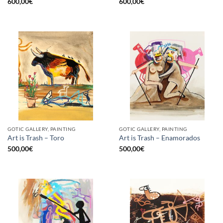
600,00
€
600,00
€
GOTIC GALLERY, PAINTING
GOTIC GALLERY, PAINTING
Art is Trash – Toro
Art is Trash – Enamorados
500,00
€
500,00
€