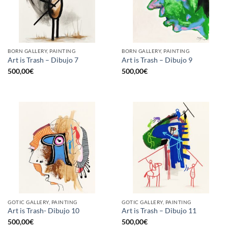
BORN GALLERY, PAINTING
BORN GALLERY, PAINTING
Art is Trash – Dibujo 7
Art is Trash – Dibujo 9
500,00
€
500,00
€
GOTIC GALLERY, PAINTING
GOTIC GALLERY, PAINTING
Art is Trash- Dibujo 10
Art is Trash – Dibujo 11
500,00
€
500,00
€