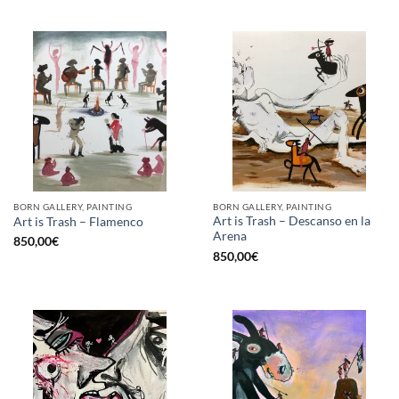
BORN GALLERY, PAINTING
BORN GALLERY, PAINTING
Art is Trash – Descanso en la
Art is Trash – Flamenco
Arena
850,00
€
850,00
€