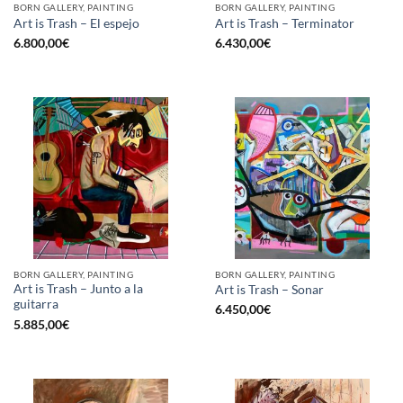
BORN GALLERY, PAINTING
BORN GALLERY, PAINTING
Art is Trash – El espejo
Art is Trash – Terminator
6.800,00
€
6.430,00
€
BORN GALLERY, PAINTING
BORN GALLERY, PAINTING
Art is Trash – Junto a la
Art is Trash – Sonar
guitarra
6.450,00
€
5.885,00
€