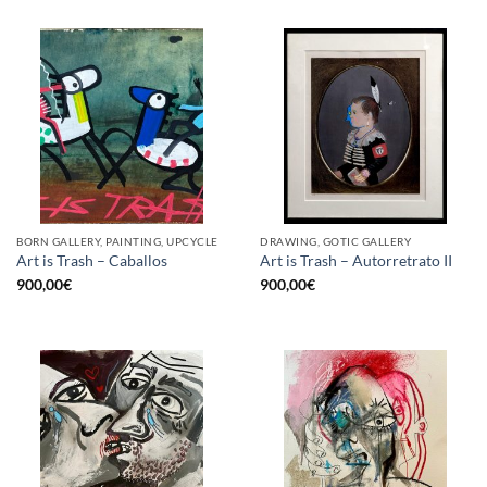
BORN GALLERY, PAINTING, UPCYCLE
DRAWING, GOTIC GALLERY
Art is Trash – Caballos
Art is Trash – Autorretrato II
900,00
€
900,00
€