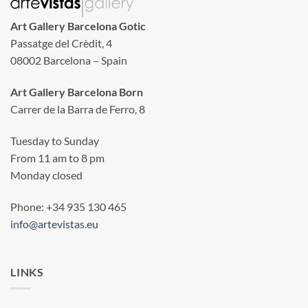
Art Gallery Barcelona Gotic
Passatge del Crèdit, 4
08002 Barcelona – Spain
Art Gallery Barcelona Born
Carrer de la Barra de Ferro, 8
Tuesday to Sunday
From 11 am to 8 pm
Monday closed
Phone: +34 935 130 465
info@artevistas.eu
LINKS