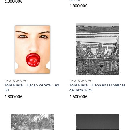
1.800,00
€
1.800,00
€
PHOTOGRAPHY
PHOTOGRAPHY
Toni Riera – Cara y cereza – ed.
Toni Riera – Cena en las Salinas
30
de Ibiza 1/25
1.800,00
€
1.600,00
€