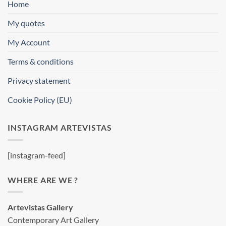
Home
My quotes
My Account
Terms & conditions
Privacy statement
Cookie Policy (EU)
INSTAGRAM ARTEVISTAS
[instagram-feed]
WHERE ARE WE ?
Artevistas Gallery
Contemporary Art Gallery