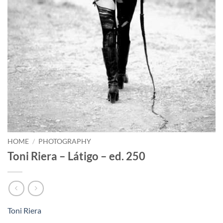
HOME
/
PHOTOGRAPHY
Toni Riera – Látigo – ed. 250
Toni Riera