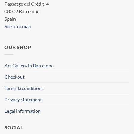
Passatge del Crèdit, 4
08002 Barcelone
Spain
See on a map
OUR SHOP
Art Gallery in Barcelona
Checkout
Terms & conditions
Privacy statement
Legal information
SOCIAL