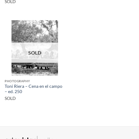
SOLD
SOLD
PHOTOGRAPHY
Toni Riera – Cena en el campo
– ed. 250
SOLD