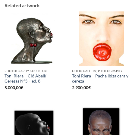
Related artwork
PHOTOGRAPHY, SCULPTURE
GOTIC GALLERY, PHOTOGRAPHY
Toni Riera – Ció Abellí –
Toni Riera – Pacha Ibiza cara y
Cerezas Nº3 – ed. 8
cereza
5.000,00
€
2.900,00
€