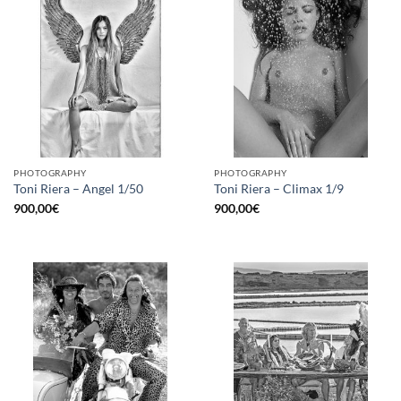
PHOTOGRAPHY
PHOTOGRAPHY
Toni Riera – Angel 1/50
Toni Riera – Climax 1/9
900,00
€
900,00
€