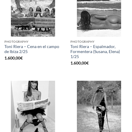
PHOTOGRAPHY
PHOTOGRAPHY
Toni Riera – Cena en el campo
Toni Riera – Espalmador,
de Ibiza 2/25
Formentera (Susana, Elena)
1/25
1.600,00
€
1.600,00
€