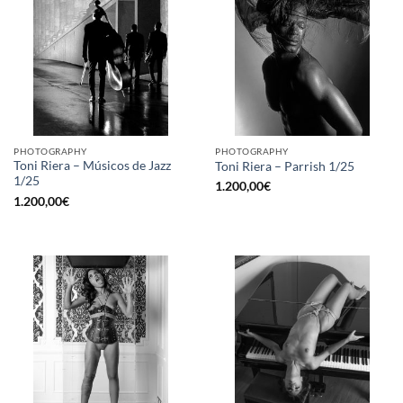
PHOTOGRAPHY
PHOTOGRAPHY
Toni Riera – Músicos de Jazz
Toni Riera – Parrish 1/25
1/25
1.200,00
€
1.200,00
€