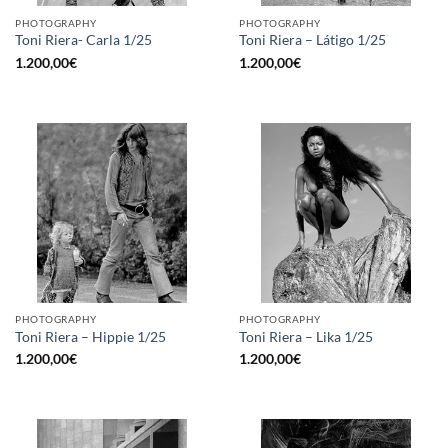
PHOTOGRAPHY
PHOTOGRAPHY
Toni Riera- Carla 1/25
Toni Riera – Látigo 1/25
1.200,00
€
1.200,00
€
PHOTOGRAPHY
PHOTOGRAPHY
Toni Riera – Hippie 1/25
Toni Riera – Lika 1/25
1.200,00
€
1.200,00
€