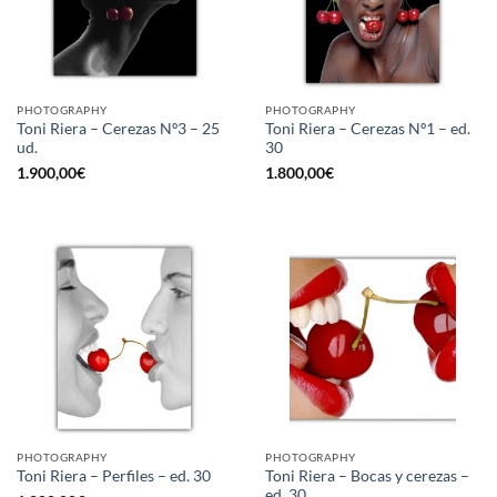
PHOTOGRAPHY
PHOTOGRAPHY
Toni Riera – Cerezas Nº3 – 25
Toni Riera – Cerezas Nº1 – ed.
ud.
30
1.900,00
€
1.800,00
€
PHOTOGRAPHY
PHOTOGRAPHY
Toni Riera – Bocas y cerezas –
Toni Riera – Perfiles – ed. 30
ed. 30