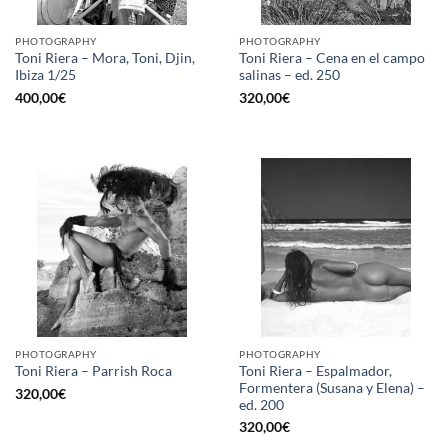
PHOTOGRAPHY
PHOTOGRAPHY
Toni Riera – Mora, Toni, Djin,
Toni Riera – Cena en el campo
Ibiza 1/25
salinas – ed. 250
400,00
€
320,00
€
PHOTOGRAPHY
PHOTOGRAPHY
Toni Riera – Espalmador,
Toni Riera – Parrish Roca
Formentera (Susana y Elena) –
320,00
€
ed. 200
320,00
€