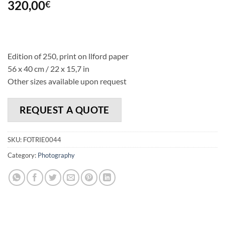
320,00
€
Edition of 250, print on llford paper
56 x 40 cm / 22 x 15,7 in
Other sizes available upon request
REQUEST A QUOTE
SKU:
FOTRIE0044
Category:
Photography