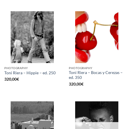
PHOTOGRAPHY
PHOTOGRAPHY
Toni Riera – Bocas y Cerezas –
Toni Riera – Hippie – ed. 250
ed. 350
320,00
€
320,00
€