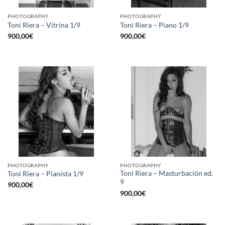
PHOTOGRAPHY
PHOTOGRAPHY
Toni Riera – Vitrina 1/9
Toni Riera – Piano 1/9
900,00
€
900,00
€
PHOTOGRAPHY
PHOTOGRAPHY
Toni Riera – Masturbación ed.
Toni Riera – Pianista 1/9
9
900,00
€
900,00
€