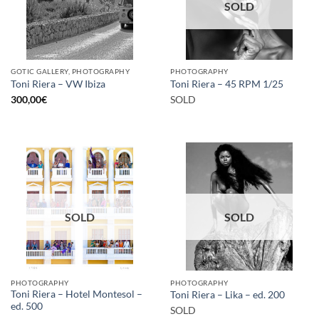
SOLD
GOTIC GALLERY, PHOTOGRAPHY
PHOTOGRAPHY
Toni Riera – VW Ibiza
Toni Riera – 45 RPM 1/25
300,00
€
SOLD
SOLD
SOLD
PHOTOGRAPHY
PHOTOGRAPHY
Toni Riera – Hotel Montesol –
Toni Riera – Lika – ed. 200
ed. 500
SOLD