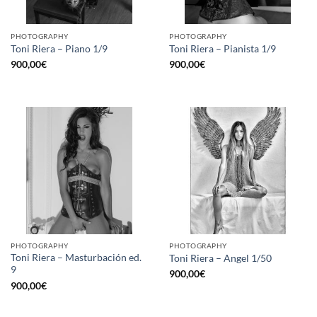
PHOTOGRAPHY
PHOTOGRAPHY
Toni Riera – Piano 1/9
Toni Riera – Pianista 1/9
900,00
€
900,00
€
PHOTOGRAPHY
PHOTOGRAPHY
Toni Riera – Masturbación ed.
Toni Riera – Angel 1/50
9
900,00
€
900,00
€