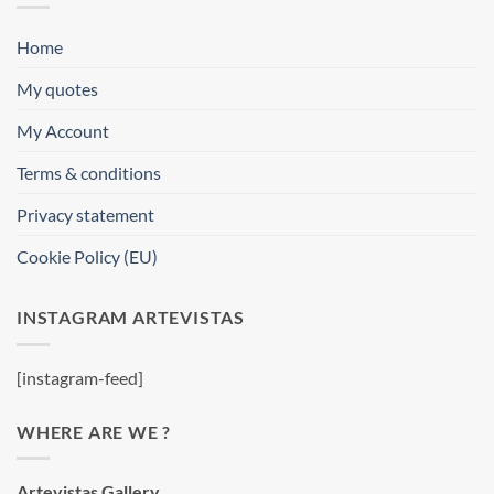
Home
My quotes
My Account
Terms & conditions
Privacy statement
Cookie Policy (EU)
INSTAGRAM ARTEVISTAS
[instagram-feed]
WHERE ARE WE ?
Artevistas Gallery