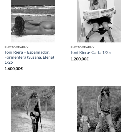
PHOTOGRAPHY
PHOTOGRAPHY
Toni Riera – Espalmador,
Toni Riera- Carla 1/25
Formentera (Susana, Elena)
1.200,00
€
1/25
1.600,00
€