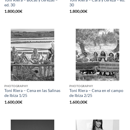
ed. 30
30
1.800,00
€
1.800,00
€
PHOTOGRAPHY
PHOTOGRAPHY
Toni Riera – Cena en las Salinas
Toni Riera – Cena en el campo
de Ibiza 1/25
de Ibiza 2/25
1.600,00
€
1.600,00
€