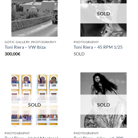
SOLD
GOTIC GALLERY, PHOTOGRAPHY
PHOTOGRAPHY
Toni Riera – VW Ibiza
Toni Riera – 45 RPM 1/25
300,00
€
SOLD
SOLD
SOLD
PHOTOGRAPHY
PHOTOGRAPHY