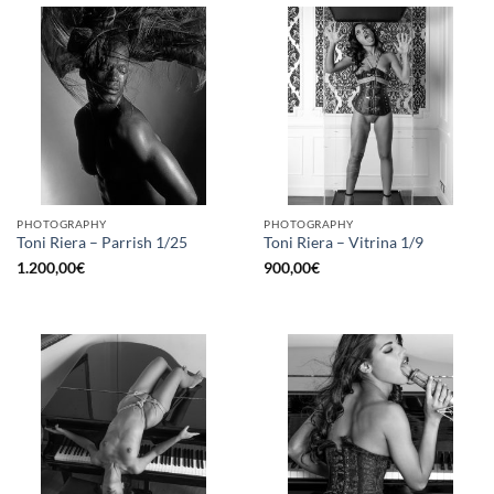
PHOTOGRAPHY
PHOTOGRAPHY
Toni Riera – Parrish 1/25
Toni Riera – Vitrina 1/9
1.200,00
€
900,00
€