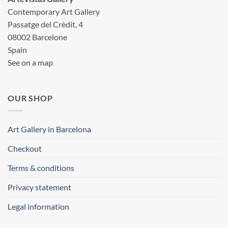
Contemporary Art Gallery
Passatge del Crèdit, 4
08002 Barcelone
Spain
See on a map
OUR SHOP
Art Gallery in Barcelona
Checkout
Terms & conditions
Privacy statement
Legal information