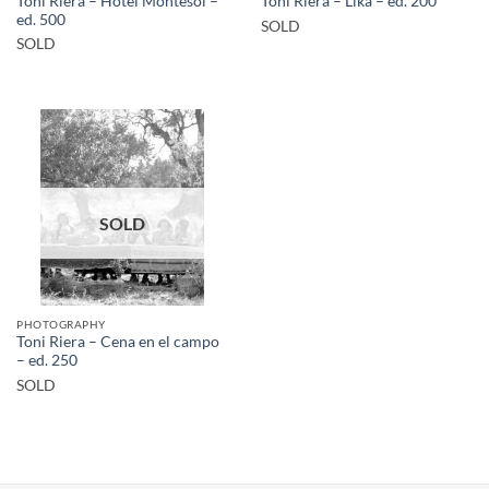
Toni Riera – Hotel Montesol –
Toni Riera – Lika – ed. 200
ed. 500
SOLD
SOLD
SOLD
PHOTOGRAPHY
Toni Riera – Cena en el campo
– ed. 250
SOLD