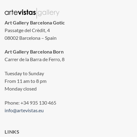
Art Gallery Barcelona Gotic
Passatge del Crèdit, 4
08002 Barcelona – Spain
Art Gallery Barcelona Born
Carrer de la Barra de Ferro, 8
Tuesday to Sunday
From 11 am to 8 pm
Monday closed
Phone: +34 935 130 465
info@artevistas.eu
LINKS