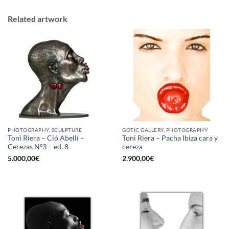
Related artwork
PHOTOGRAPHY, SCULPTURE
GOTIC GALLERY, PHOTOGRAPHY
Toni Riera – Ció Abellí –
Toni Riera – Pacha Ibiza cara y
Cerezas Nº3 – ed. 8
cereza
5.000,00
€
2.900,00
€