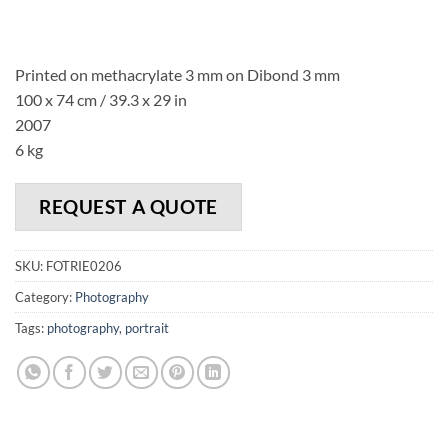
Printed on methacrylate 3 mm on Dibond 3 mm
100 x 74 cm / 39.3 x 29 in
2007
6 kg
REQUEST A QUOTE
SKU:
FOTRIE0206
Category:
Photography
Tags:
photography
,
portrait