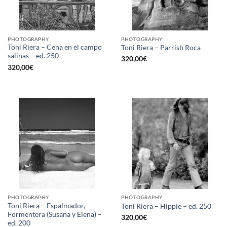
PHOTOGRAPHY
PHOTOGRAPHY
Toni Riera – Cena en el campo
Toni Riera – Parrish Roca
salinas – ed. 250
320,00
€
320,00
€
PHOTOGRAPHY
PHOTOGRAPHY
Toni Riera – Espalmador,
Toni Riera – Hippie – ed. 250
Formentera (Susana y Elena) –
320,00
€
ed. 200