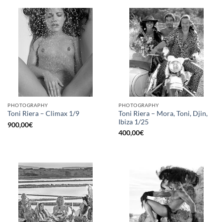
PHOTOGRAPHY
PHOTOGRAPHY
Toni Riera – Mora, Toni, Djin,
Toni Riera – Climax 1/9
Ibiza 1/25
900,00
€
400,00
€