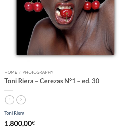
HOME
/
PHOTOGRAPHY
Toni Riera – Cerezas Nº1 – ed. 30
Toni Riera
1.800,00
€