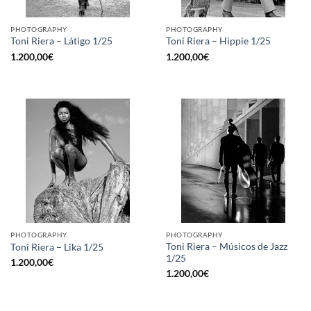
PHOTOGRAPHY
PHOTOGRAPHY
Toni Riera – Látigo 1/25
Toni Riera – Hippie 1/25
1.200,00
€
1.200,00
€
PHOTOGRAPHY
PHOTOGRAPHY
Toni Riera – Músicos de Jazz
Toni Riera – Lika 1/25
1/25
1.200,00
€
1.200,00
€