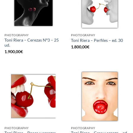
PHOTOGRAPHY
PHOTOGRAPHY
Toni Riera – Cerezas Nº3 – 25
Toni Riera – Perfiles – ed. 30
ud.
1.800,00
€
1.900,00
€
PHOTOGRAPHY
PHOTOGRAPHY
Toni Riera – Bocas y cerezas –
Toni Riera – Cara y cereza – ed.