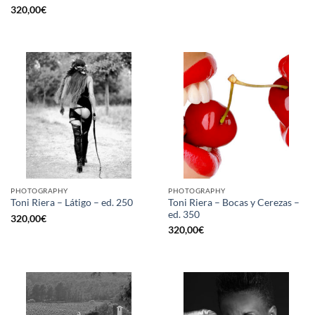
320,00
€
PHOTOGRAPHY
PHOTOGRAPHY
Toni Riera – Bocas y Cerezas –
Toni Riera – Látigo – ed. 250
ed. 350
320,00
€
320,00
€