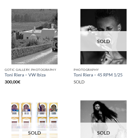
SOLD
GOTIC GALLERY, PHOTOGRAPHY
PHOTOGRAPHY
Toni Riera – VW Ibiza
Toni Riera – 45 RPM 1/25
300,00
€
SOLD
SOLD
SOLD