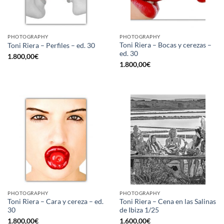
PHOTOGRAPHY
PHOTOGRAPHY
Toni Riera – Bocas y cerezas –
Toni Riera – Perfiles – ed. 30
ed. 30
1.800,00
€
1.800,00
€
PHOTOGRAPHY
PHOTOGRAPHY
Toni Riera – Cara y cereza – ed.
Toni Riera – Cena en las Salinas
30
de Ibiza 1/25
1.800,00
€
1.600,00
€