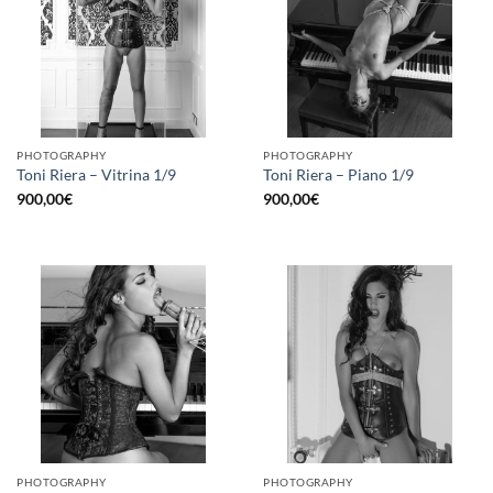
PHOTOGRAPHY
PHOTOGRAPHY
Toni Riera – Vitrina 1/9
Toni Riera – Piano 1/9
900,00
€
900,00
€
PHOTOGRAPHY
PHOTOGRAPHY