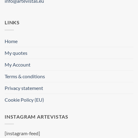
info@artevistas.eu
LINKS
Home
My quotes
My Account
Terms & conditions
Privacy statement
Cookie Policy (EU)
INSTAGRAM ARTEVISTAS
[instagram-feed]