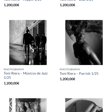
1.200,00
€
1.200,00
€
PHOTOGRAPHY
PHOTOGRAPHY
Toni Riera – Músicos de Jazz
Toni Riera – Parrish 1/25
1/25
1.200,00
€
1.200,00
€