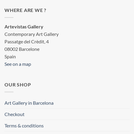
WHERE ARE WE ?
Artevistas Gallery
Contemporary Art Gallery
Passatge del Crèdit, 4
08002 Barcelone
Spain
See on a map
OUR SHOP
Art Gallery in Barcelona
Checkout
Terms & conditions