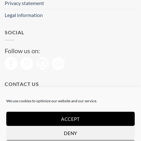
Privacy statement
Legal information
SOCIAL
Follow us on:
CONTACT US
Phone: (+34) 93 513 04 65
We use cookies to optimize our website and our service.
Open from 11 am to 08 pm
Send us a message
ACCEPT
DENY