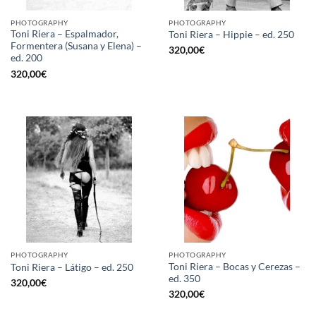
PHOTOGRAPHY
PHOTOGRAPHY
Toni Riera – Espalmador,
Toni Riera – Hippie – ed. 250
Formentera (Susana y Elena) –
320,00
€
ed. 200
320,00
€
PHOTOGRAPHY
PHOTOGRAPHY
Toni Riera – Bocas y Cerezas –
Toni Riera – Látigo – ed. 250
ed. 350
320,00
€
320,00
€