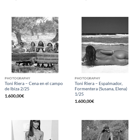
PHOTOGRAPHY
PHOTOGRAPHY
Toni Riera – Cena en el campo
Toni Riera – Espalmador,
de Ibiza 2/25
Formentera (Susana, Elena)
1/25
1.600,00
€
1.600,00
€