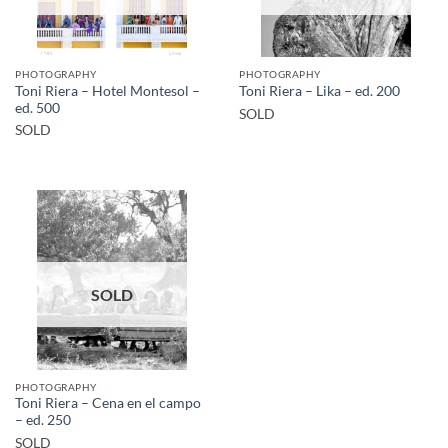
PHOTOGRAPHY
PHOTOGRAPHY
Toni Riera – Hotel Montesol –
Toni Riera – Lika – ed. 200
ed. 500
SOLD
SOLD
SOLD
PHOTOGRAPHY
Toni Riera – Cena en el campo
– ed. 250
SOLD