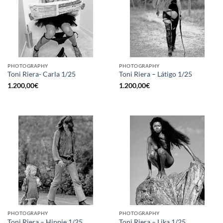
PHOTOGRAPHY
PHOTOGRAPHY
Toni Riera- Carla 1/25
Toni Riera – Látigo 1/25
1.200,00
€
1.200,00
€
PHOTOGRAPHY
PHOTOGRAPHY
Toni Riera – Hippie 1/25
Toni Riera – Lika 1/25