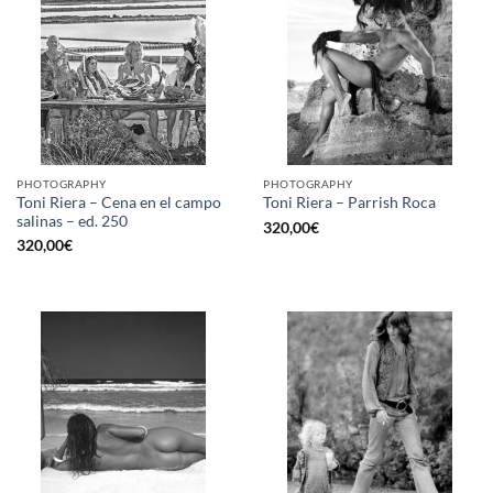
PHOTOGRAPHY
PHOTOGRAPHY
Toni Riera – Cena en el campo
Toni Riera – Parrish Roca
salinas – ed. 250
320,00
€
320,00
€