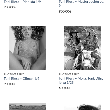
Toni Riera – Masturbación ed.
Toni Riera – Pianista 1/9
9
900,00
€
900,00
€
PHOTOGRAPHY
PHOTOGRAPHY
Toni Riera – Mora, Toni, Djin,
Toni Riera – Climax 1/9
Ibiza 1/25
900,00
€
400,00
€