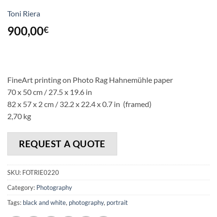
Toni Riera
900,00
€
FineArt printing on Photo Rag Hahnemühle paper
70 x 50 cm / 27.5 x 19.6 in
82 x 57 x 2 cm / 32.2 x 22.4 x 0.7 in (framed)
2,70 kg
REQUEST A QUOTE
SKU:
FOTRIE0220
Category:
Photography
Tags:
black and white
,
photography
,
portrait