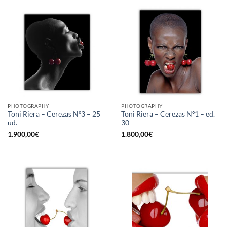
PHOTOGRAPHY
PHOTOGRAPHY
Toni Riera – Cerezas Nº3 – 25
Toni Riera – Cerezas Nº1 – ed.
ud.
30
1.900,00
€
1.800,00
€