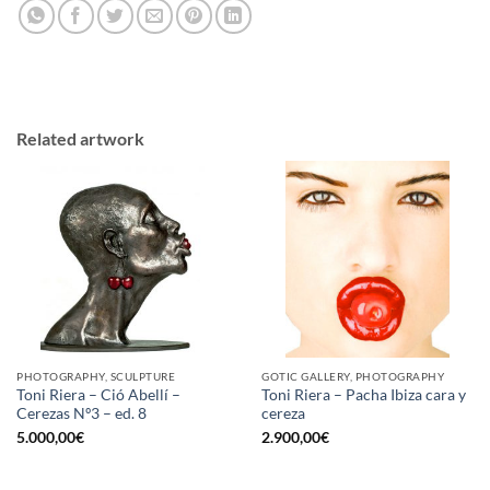
Related artwork
PHOTOGRAPHY, SCULPTURE
GOTIC GALLERY, PHOTOGRAPHY
Toni Riera – Ció Abellí –
Toni Riera – Pacha Ibiza cara y
Cerezas Nº3 – ed. 8
cereza
5.000,00
€
2.900,00
€