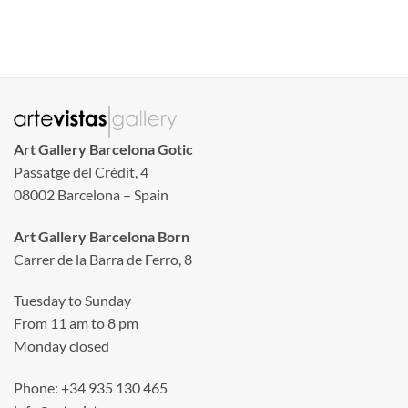
Art Gallery Barcelona Gotic
Passatge del Crèdit, 4
08002 Barcelona – Spain
Art Gallery Barcelona Born
Carrer de la Barra de Ferro, 8
Tuesday to Sunday
From 11 am to 8 pm
Monday closed
Phone: +34 935 130 465