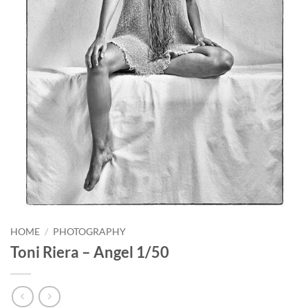
HOME
/
PHOTOGRAPHY
Toni Riera – Angel 1/50