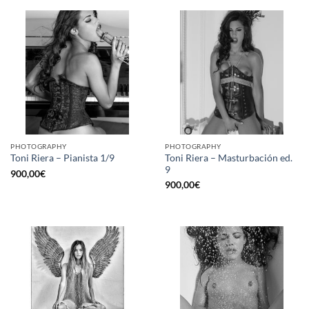
PHOTOGRAPHY
PHOTOGRAPHY
Toni Riera – Masturbación ed.
Toni Riera – Pianista 1/9
9
900,00
€
900,00
€