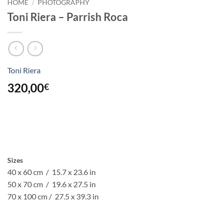
HOME
/
PHOTOGRAPHY
Toni Riera – Parrish Roca
Toni Riera
320,00
€
Sizes
40 x 60 cm / 15.7 x 23.6 in
50 x 70 cm / 19.6 x 27.5 in
70 x 100 cm / 27.5 x 39.3 in