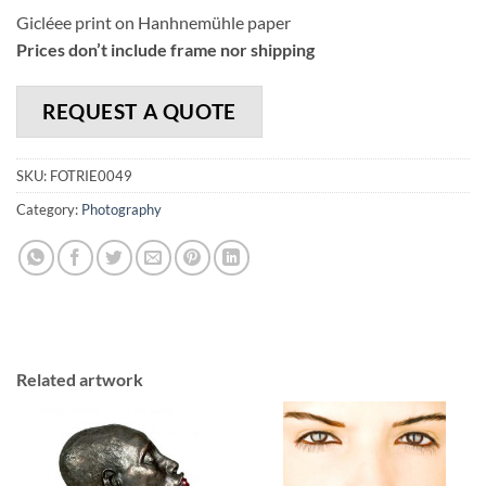
Gicléee print on Hanhnemühle paper
Prices don’t include frame nor shipping
REQUEST A QUOTE
SKU:
FOTRIE0049
Category:
Photography
Related artwork