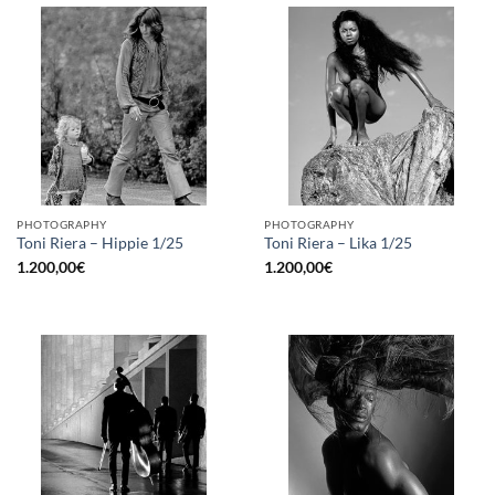
PHOTOGRAPHY
PHOTOGRAPHY
Toni Riera – Hippie 1/25
Toni Riera – Lika 1/25
1.200,00
€
1.200,00
€