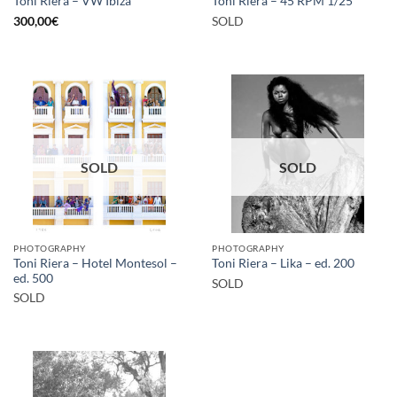
Toni Riera – VW Ibiza
Toni Riera – 45 RPM 1/25
300,00
€
SOLD
SOLD
SOLD
PHOTOGRAPHY
PHOTOGRAPHY
Toni Riera – Hotel Montesol –
Toni Riera – Lika – ed. 200
ed. 500
SOLD
SOLD