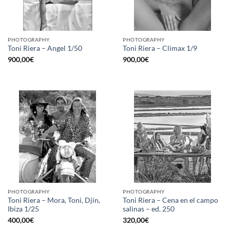
PHOTOGRAPHY
PHOTOGRAPHY
Toni Riera – Angel 1/50
Toni Riera – Climax 1/9
900,00
€
900,00
€
PHOTOGRAPHY
PHOTOGRAPHY
Toni Riera – Mora, Toni, Djin,
Toni Riera – Cena en el campo
Ibiza 1/25
salinas – ed. 250
400,00
€
320,00
€