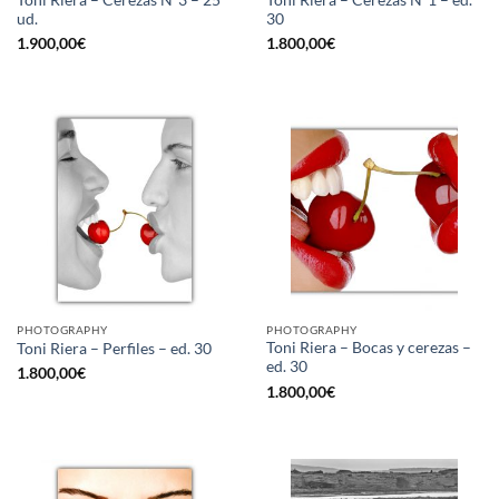
ud.
30
1.900,00
€
1.800,00
€
PHOTOGRAPHY
PHOTOGRAPHY
Toni Riera – Bocas y cerezas –
Toni Riera – Perfiles – ed. 30
ed. 30
1.800,00
€
1.800,00
€