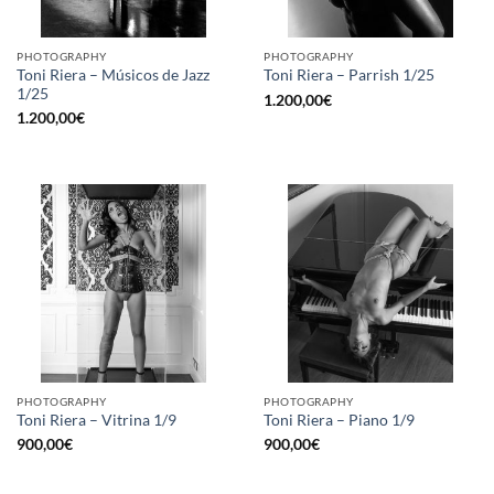
PHOTOGRAPHY
PHOTOGRAPHY
Toni Riera – Músicos de Jazz
Toni Riera – Parrish 1/25
1/25
1.200,00
€
1.200,00
€
PHOTOGRAPHY
PHOTOGRAPHY
Toni Riera – Vitrina 1/9
Toni Riera – Piano 1/9
900,00
€
900,00
€