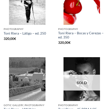
PHOTOGRAPHY
PHOTOGRAPHY
Toni Riera – Bocas y Cerezas –
Toni Riera – Látigo – ed. 250
ed. 350
320,00
€
320,00
€
SOLD
GOTIC GALLERY, PHOTOGRAPHY
PHOTOGRAPHY