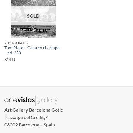
SOLD
PHOTOGRAPHY
Toni Riera – Cena en el campo
– ed. 250
SOLD
Art Gallery Barcelona Gotic
Passatge del Crèdit, 4
08002 Barcelona – Spain