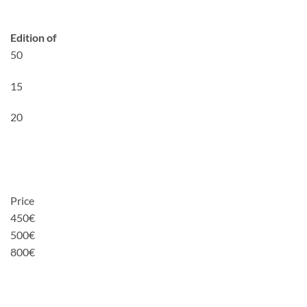
Edition of
50
15
20
Price
450€
500€
800€