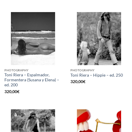
PHOTOGRAPHY
PHOTOGRAPHY
Toni Riera – Espalmador,
Toni Riera – Hippie – ed. 250
Formentera (Susana y Elena) –
320,00
€
ed. 200
320,00
€