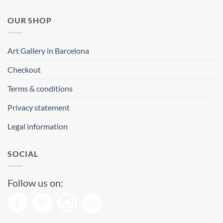
OUR SHOP
Art Gallery in Barcelona
Checkout
Terms & conditions
Privacy statement
Legal information
SOCIAL
Follow us on: