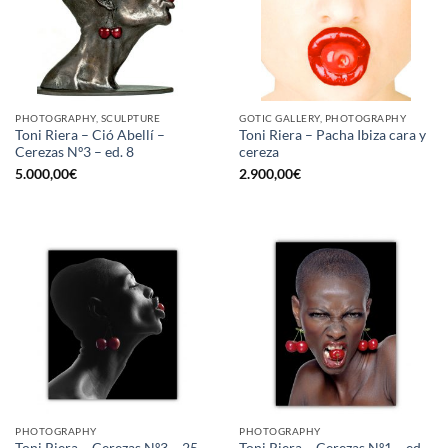
PHOTOGRAPHY, SCULPTURE
GOTIC GALLERY, PHOTOGRAPHY
Toni Riera – Ció Abellí –
Toni Riera – Pacha Ibiza cara y
Cerezas Nº3 – ed. 8
cereza
5.000,00
€
2.900,00
€
PHOTOGRAPHY
PHOTOGRAPHY
Toni Riera – Cerezas Nº3 – 25
Toni Riera – Cerezas Nº1 – ed.