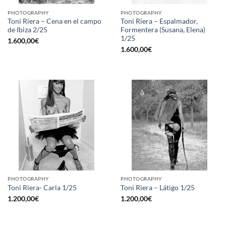
PHOTOGRAPHY
PHOTOGRAPHY
Toni Riera – Cena en el campo
Toni Riera – Espalmador,
de Ibiza 2/25
Formentera (Susana, Elena)
1/25
1.600,00
€
1.600,00
€
PHOTOGRAPHY
PHOTOGRAPHY
Toni Riera- Carla 1/25
Toni Riera – Látigo 1/25
1.200,00
€
1.200,00
€