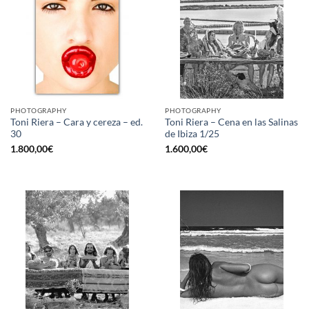
PHOTOGRAPHY
PHOTOGRAPHY
Toni Riera – Cara y cereza – ed.
Toni Riera – Cena en las Salinas
30
de Ibiza 1/25
1.800,00
€
1.600,00
€