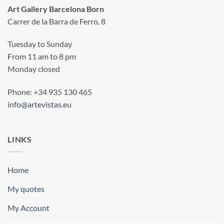
Art Gallery Barcelona Born
Carrer de la Barra de Ferro, 8
Tuesday to Sunday
From 11 am to 8 pm
Monday closed
Phone: +34 935 130 465
info@artevistas.eu
LINKS
Home
My quotes
My Account