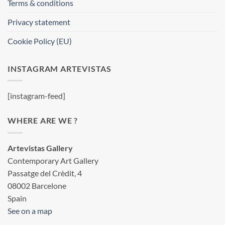
Terms & conditions
Privacy statement
Cookie Policy (EU)
INSTAGRAM ARTEVISTAS
[instagram-feed]
WHERE ARE WE ?
Artevistas Gallery
Contemporary Art Gallery
Passatge del Crèdit, 4
08002 Barcelone
Spain
See on a map