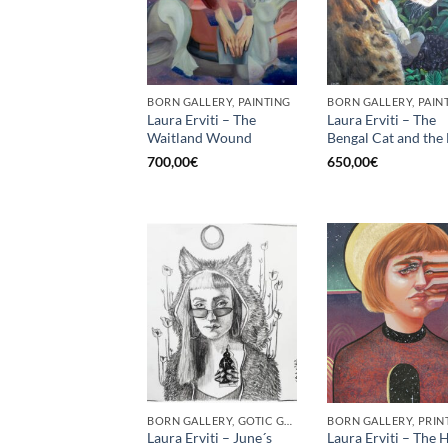
BORN GALLERY, PAINTING
BORN GALLERY, PAIN
Laura Erviti – The
Laura Erviti – The
Waitland Wound
Bengal Cat and the 
700,00
€
650,00
€
BORN GALLERY, GOTIC GALLERY, PRINT
BORN GALLERY, PRIN
Laura Erviti – June´s
Laura Erviti – The H