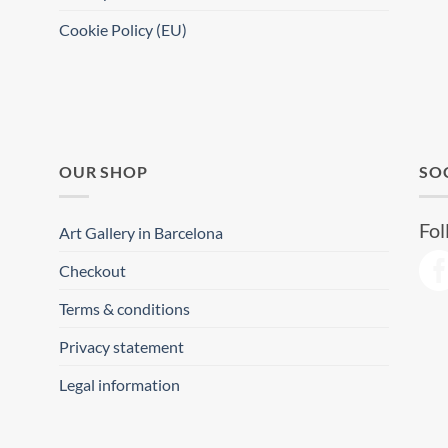
Cookie Policy (EU)
OUR SHOP
SO
Fol
Art Gallery in Barcelona
Checkout
Terms & conditions
Privacy statement
Legal information