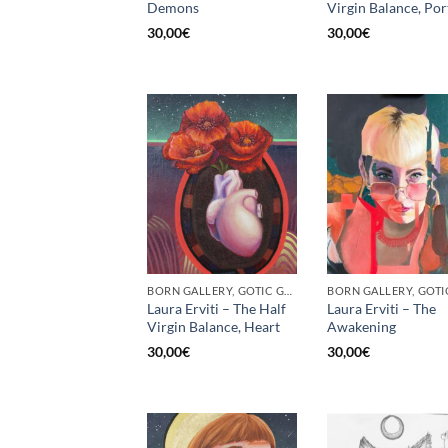
Demons
Virgin Balance, Por
30,00
€
30,00
€
BORN GALLERY, GOTIC GALLERY, PRINT
Laura Erviti – The Half
Laura Erviti – The
Virgin Balance, Heart
Awakening
30,00
€
30,00
€