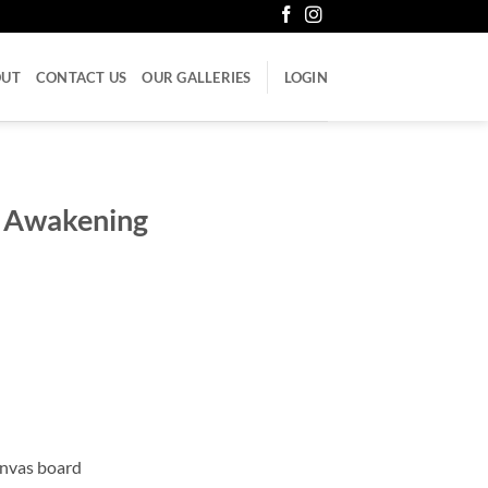
OUT
CONTACT US
OUR GALLERIES
LOGIN
he Awakening
anvas board