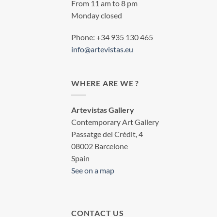
From 11 am to 8 pm
Monday closed
Phone: +34 935 130 465
info@artevistas.eu
WHERE ARE WE ?
Artevistas Gallery
Contemporary Art Gallery
Passatge del Crèdit, 4
08002 Barcelone
Spain
See on a map
CONTACT US