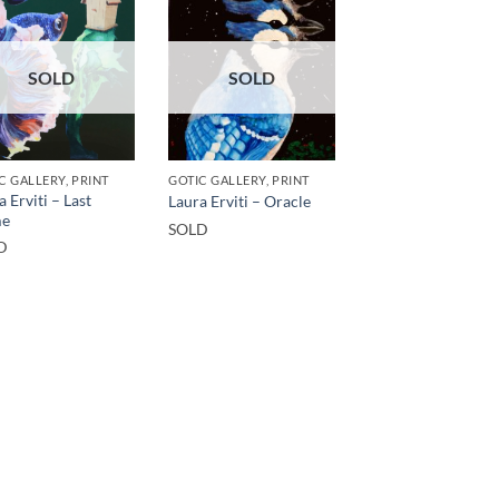
SOLD
SOLD
C GALLERY, PRINT
GOTIC GALLERY, PRINT
a Erviti – Last
Laura Erviti – Oracle
e
SOLD
D