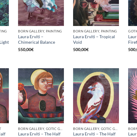
TING
BORN GALLERY, PAINTING
BORN GALLERY, PAINTING
GOTI
Laura Erviti –
Laura Erviti – Tropical
Laur
Light
Chimerical Balance
Void
Fire
550,00
€
500,00
€
500,
T
BORN GALLERY, GOTIC GALLERY, PRINT
BORN GALLERY, GOTIC GALLERY, PRINT
alf
Laura Erviti – The Half
Laura Erviti – The Half
Laur