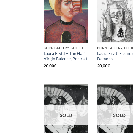
BORN GALLERY, GOTIC GALLERY, PRINT
Laura Erviti – The Half
Laura Erviti – June´
Virgin Balance, Portrait
Demons
20,00
€
20,00
€
SOLD
SOLD