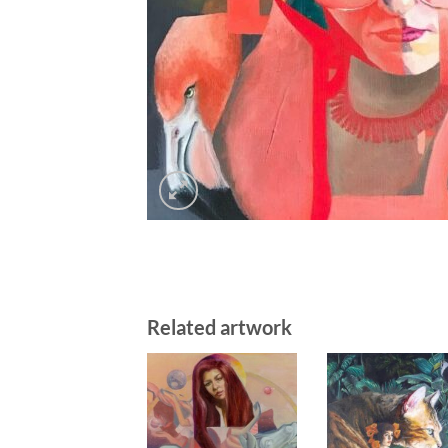
Related artwork