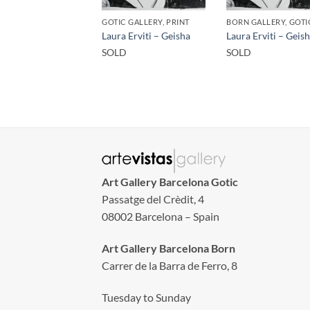
GOTIC GALLERY, PRINT
Laura Erviti – Geisha
Laura Erviti – Geis
SOLD
SOLD
Art Gallery Barcelona Gotic
Passatge del Crèdit, 4
08002 Barcelona – Spain
Art Gallery Barcelona Born
Carrer de la Barra de Ferro, 8
Tuesday to Sunday