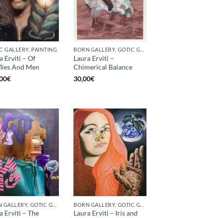
C GALLERY, PAINTING
BORN GALLERY, GOTIC GALLERY, PRINT
a Erviti – Of
Laura Erviti –
flies And Men
Chimerical Balance
00
€
30,00
€
BORN GALLERY, GOTIC GALLERY, PRINT
BORN GALLERY, GOTIC GALLERY, PRINT
a Erviti – The
Laura Erviti – Iris and