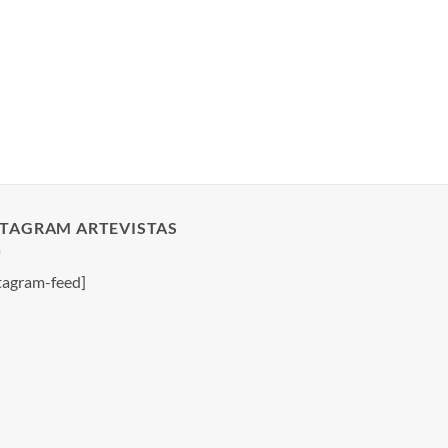
STAGRAM ARTEVISTAS
tagram-feed]