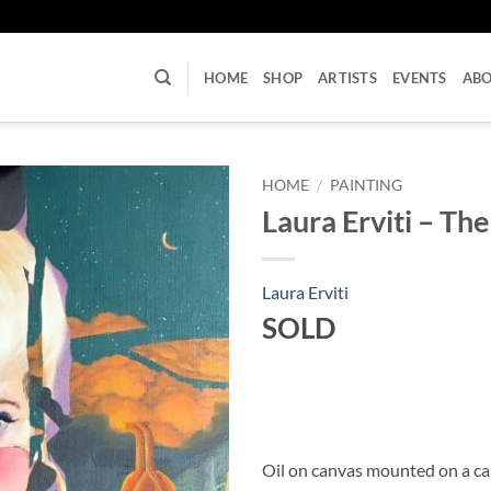
U
HOME
SHOP
ARTISTS
EVENTS
AB
HOME
/
PAINTING
Laura Erviti – T
Laura Erviti
SOLD
Oil on canvas mounted on a c