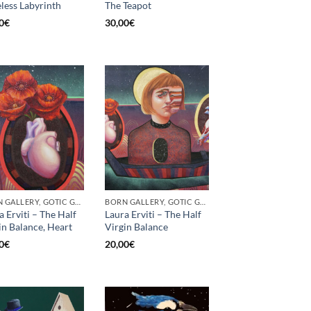
less Labyrinth
The Teapot
0
€
30,00
€
BORN GALLERY, GOTIC GALLERY, PRINT
BORN GALLERY, GOTIC GALLERY, PRINT
a Erviti – The Half
Laura Erviti – The Half
in Balance, Heart
Virgin Balance
0
€
20,00
€