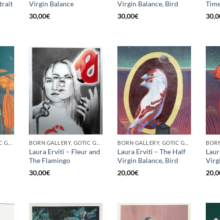
trait
Virgin Balance
Virgin Balance, Bird
Time
30,00
€
30,00
€
30,0
BORN GALLERY, GOTIC GALLERY, PRINT
BORN GALLERY, GOTIC GALLERY, PRINT
BORN GALLERY, GOTIC GALLERY, PRINT
Laura Erviti – Fleur and
Laura Erviti – The Half
Laur
The Flamingo
Virgin Balance, Bird
Virg
30,00
€
20,00
€
20,0