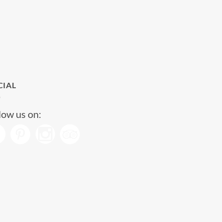
CIAL
low us on: