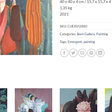
40 x 40 x 4 cm / 15,7 x 15,7 x 4 
1,35 kg
2021
SKU:
CUERVI2880
Categories:
Born Gallery
,
Painting
Tags:
Emergent
,
painting