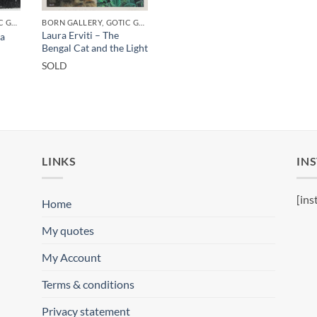
BORN GALLERY, GOTIC GALLERY, PRINT
BORN GALLERY, GOTIC GALLERY, PRINT
Laura Erviti – The
ha
Bengal Cat and the Light
SOLD
LINKS
IN
[ins
Home
My quotes
My Account
Terms & conditions
Privacy statement