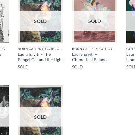
SOLD
SOLD
BORN GALLERY, GOTIC GALLERY, PRINT
BORN GALLERY, GOTIC GALLERY, PRINT
BORN GALLERY, GOTIC GALLERY, PRINT
GOTI
s
Laura Erviti – The
Laura Erviti –
Laur
Bengal Cat and the Light
Chimerical Balance
Hom
SOLD
SOLD
SOL
SOLD