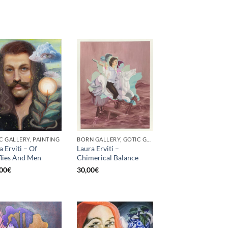
C GALLERY, PAINTING
BORN GALLERY, GOTIC GALLERY, PRINT
a Erviti – Of
Laura Erviti –
flies And Men
Chimerical Balance
00
€
30,00
€