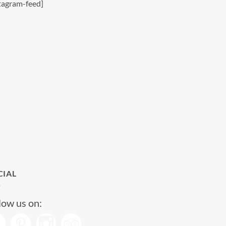
tagram-feed]
CIAL
low us on: