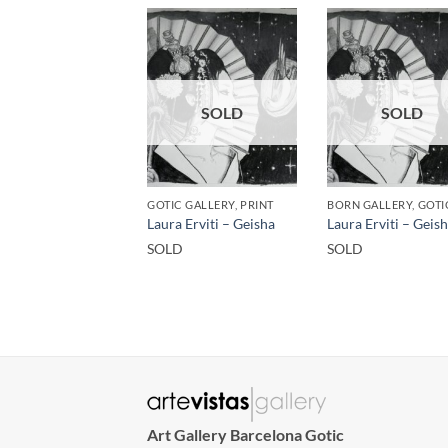
SOLD
SOLD
GOTIC GALLERY, PRINT
Laura Erviti – Geisha
Laura Erviti – Geis
SOLD
SOLD
Art Gallery Barcelona Gotic