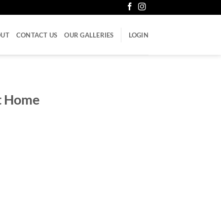
OUT
CONTACT US
OUR GALLERIES
LOGIN
st Home