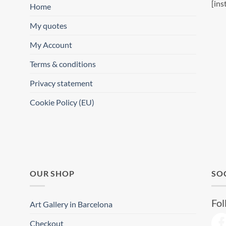
[ins
Home
My quotes
My Account
Terms & conditions
Privacy statement
Cookie Policy (EU)
OUR SHOP
SO
Fol
Art Gallery in Barcelona
Checkout