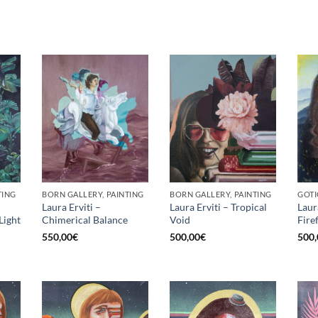
TING
BORN GALLERY, PAINTING
BORN GALLERY, PAINTING
GOTI
Laura Erviti –
Laura Erviti – Tropical
Laur
Light
Chimerical Balance
Void
Fire
550,00
€
500,00
€
500,