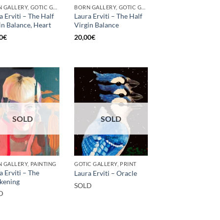
BORN GALLERY, GOTIC GALLERY, PRINT
BORN GALLERY, GOTIC GALLERY, PRINT
a Erviti – The Half
Laura Erviti – The Half
in Balance, Heart
Virgin Balance
0
€
20,00
€
SOLD
SOLD
 GALLERY, PAINTING
GOTIC GALLERY, PRINT
a Erviti – The
Laura Erviti – Oracle
kening
SOLD
D