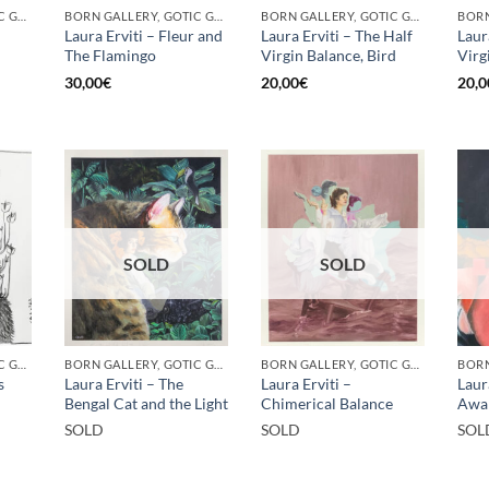
BORN GALLERY, GOTIC GALLERY, PRINT
BORN GALLERY, GOTIC GALLERY, PRINT
BORN GALLERY, GOTIC GALLERY, PRINT
Laura Erviti – Fleur and
Laura Erviti – The Half
Laur
The Flamingo
Virgin Balance, Bird
Virg
30,00
€
20,00
€
20,0
SOLD
SOLD
BORN GALLERY, GOTIC GALLERY, PRINT
BORN GALLERY, GOTIC GALLERY, PRINT
BORN GALLERY, GOTIC GALLERY, PRINT
BORN
s
Laura Erviti – The
Laura Erviti –
Laur
Bengal Cat and the Light
Chimerical Balance
Awa
SOLD
SOLD
SOL