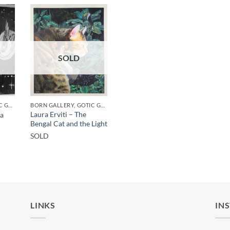
SOLD
BORN GALLERY, GOTIC GALLERY, PRINT
BORN GALLERY, GOTIC GALLERY, PRINT
Laura Erviti – The
ha
Bengal Cat and the Light
SOLD
LINKS
IN