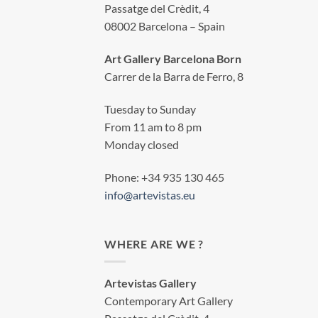
Passatge del Crèdit, 4
08002 Barcelona – Spain
Art Gallery Barcelona Born
Carrer de la Barra de Ferro, 8
Tuesday to Sunday
From 11 am to 8 pm
Monday closed
Phone: +34 935 130 465
info@artevistas.eu
WHERE ARE WE ?
Artevistas Gallery
Contemporary Art Gallery