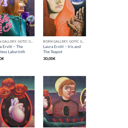
BORN GALLERY, GOTIC GALLERY, PRINT
BORN GALLERY, GOTIC GALLERY, PRINT
a Erviti – The
Laura Erviti – Iris and
less Labyrinth
The Teapot
0
€
30,00
€