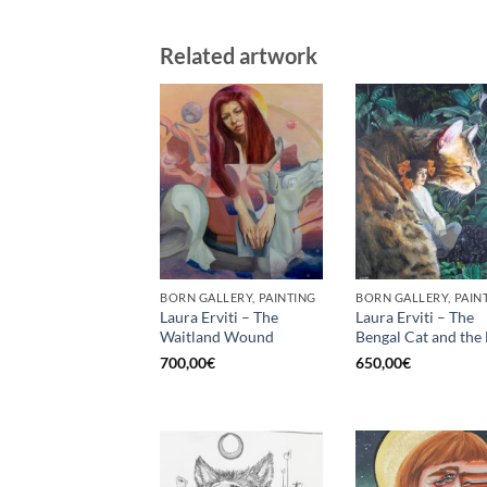
Related artwork
BORN GALLERY, PAINTING
BORN GALLERY, PAIN
Laura Erviti – The
Laura Erviti – The
Waitland Wound
Bengal Cat and the 
700,00
€
650,00
€