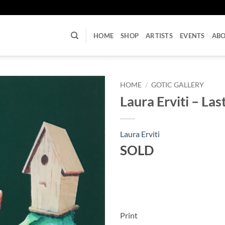
U
HOME
SHOP
ARTISTS
EVENTS
AB
HOME
/
GOTIC GALLERY
Laura Erviti – La
Laura Erviti
SOLD
Print