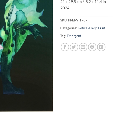
21 x 29,5 cm / 8,2 x 11,4 in
2024
SKU:
PRERVI1787
Categories:
Gotic Gallery
,
Print
Tag:
Emergent