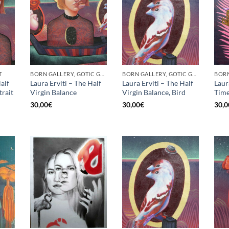
T
BORN GALLERY, GOTIC GALLERY, PRINT
BORN GALLERY, GOTIC GALLERY, PRINT
alf
Laura Erviti – The Half
Laura Erviti – The Half
Laur
trait
Virgin Balance
Virgin Balance, Bird
Time
30,00
€
30,00
€
30,0