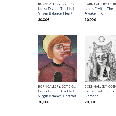
BORN GALLERY, GOTIC GALLERY, PRINT
Laura Erviti – The Half
Laura Erviti – The
Virgin Balance, Heart
Awakening
30,00
€
30,00
€
BORN GALLERY, GOTIC GALLERY, PRINT
Laura Erviti – The Half
Laura Erviti – June´
Virgin Balance, Portrait
Demons
20,00
€
20,00
€