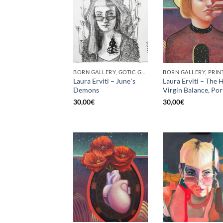
BORN GALLERY, GOTIC GALLERY, PRINT
BORN GALLERY, PRIN
Laura Erviti – June´s
Laura Erviti – The H
Demons
Virgin Balance, Por
30,00
€
30,00
€