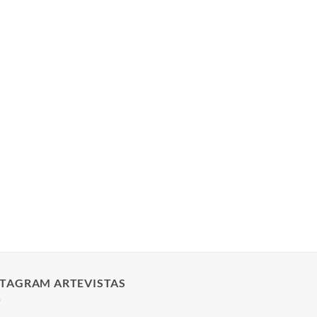
STAGRAM ARTEVISTAS