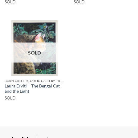
SOLD
SOLD
SOLD
BORN GALLERY, GOTIC GALLERY, PRINT
Laura Erviti – The Bengal Cat
and the Light
SOLD