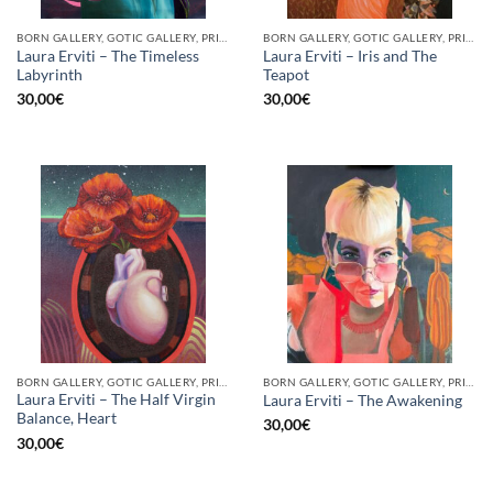
BORN GALLERY, GOTIC GALLERY, PRINT
BORN GALLERY, GOTIC GALLERY, PRINT
Laura Erviti – The Timeless
Laura Erviti – Iris and The
Labyrinth
Teapot
30,00
€
30,00
€
BORN GALLERY, GOTIC GALLERY, PRINT
BORN GALLERY, GOTIC GALLERY, PRINT
Laura Erviti – The Half Virgin
Laura Erviti – The Awakening
Balance, Heart
30,00
€
30,00
€