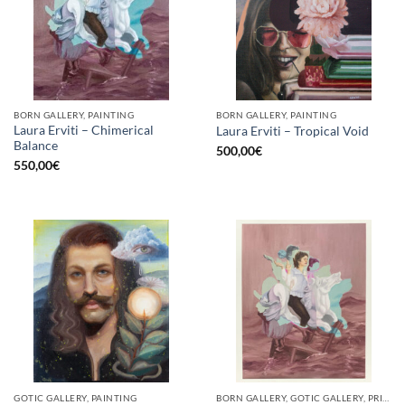
BORN GALLERY, PAINTING
BORN GALLERY, PAINTING
Laura Erviti – Chimerical
Laura Erviti – Tropical Void
Balance
500,00
€
550,00
€
GOTIC GALLERY, PAINTING
BORN GALLERY, GOTIC GALLERY, PRINT