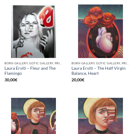
BORN GALLERY, GOTIC GALLERY, PRINT
BORN GALLERY, GOTIC GALLERY, PRINT
Laura Erviti – Fleur and The
Laura Erviti – The Half Virgin
Flamingo
Balance, Heart
30,00
€
20,00
€