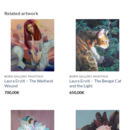
Related artwork
BORN GALLERY, PAINTING
BORN GALLERY, PAINTING
Laura Erviti – The Waitland
Laura Erviti – The Bengal Cat
Wound
and the Light
700,00
€
650,00
€