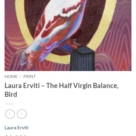
HOME
/
PRINT
Laura Erviti – The Half Virgin Balance,
Bird
Laura Erviti