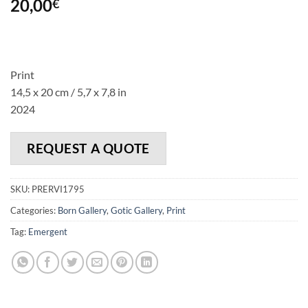
20,00
€
Print
14,5 x 20 cm / 5,7 x 7,8 in
2024
REQUEST A QUOTE
SKU:
PRERVI1795
Categories:
Born Gallery
,
Gotic Gallery
,
Print
Tag:
Emergent