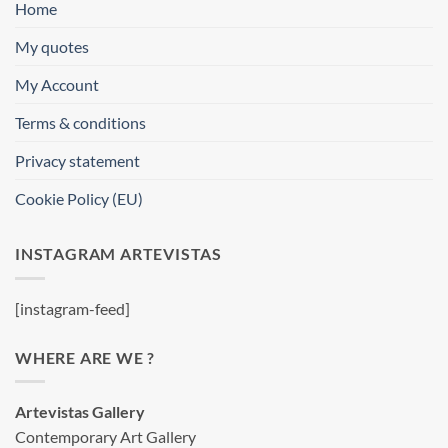
Home
My quotes
My Account
Terms & conditions
Privacy statement
Cookie Policy (EU)
INSTAGRAM ARTEVISTAS
[instagram-feed]
WHERE ARE WE ?
Artevistas Gallery
Contemporary Art Gallery