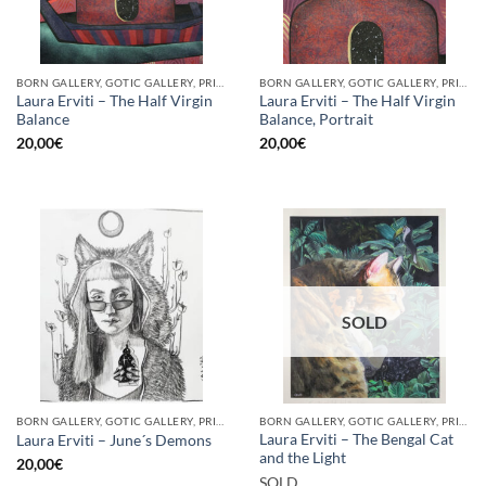
BORN GALLERY, GOTIC GALLERY, PRINT
BORN GALLERY, GOTIC GALLERY, PRINT
Laura Erviti – The Half Virgin
Laura Erviti – The Half Virgin
Balance
Balance, Portrait
20,00
€
20,00
€
SOLD
BORN GALLERY, GOTIC GALLERY, PRINT
BORN GALLERY, GOTIC GALLERY, PRINT
Laura Erviti – The Bengal Cat
Laura Erviti – June´s Demons
and the Light
20,00
€
SOLD