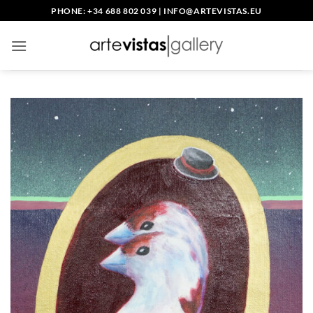
Skip
PHONE: +34 688 802 039
|
INFO@ARTEVISTAS.EU
to
content