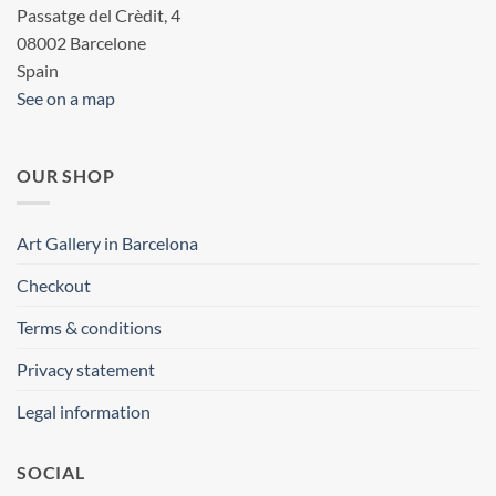
Passatge del Crèdit, 4
08002 Barcelone
Spain
See on a map
OUR SHOP
Art Gallery in Barcelona
Checkout
Terms & conditions
Privacy statement
Legal information
SOCIAL