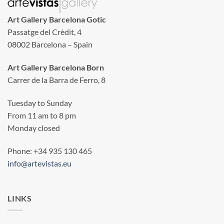
Art Gallery Barcelona Gotic
Passatge del Crèdit, 4
08002 Barcelona – Spain
Art Gallery Barcelona Born
Carrer de la Barra de Ferro, 8
Tuesday to Sunday
From 11 am to 8 pm
Monday closed
Phone: +34 935 130 465
info@artevistas.eu
LINKS