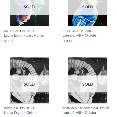
SOLD
SOLD
GOTIC GALLERY, PRINT
GOTIC GALLERY, PRINT
Laura Erviti – Last Home
Laura Erviti – Oracle
SOLD
SOLD
SOLD
SOLD
GOTIC GALLERY, PRINT
BORN GALLERY, GOTIC GALLERY, PRINT
Laura Erviti – Geisha
Laura Erviti – Geisha