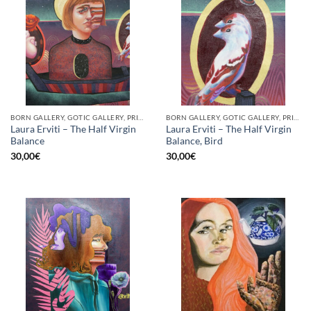
BORN GALLERY, GOTIC GALLERY, PRINT
BORN GALLERY, GOTIC GALLERY, PRINT
Laura Erviti – The Half Virgin
Laura Erviti – The Half Virgin
Balance
Balance, Bird
30,00
€
30,00
€