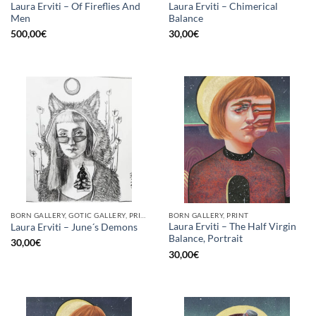
Laura Erviti – Of Fireflies And
Laura Erviti – Chimerical
Men
Balance
500,00
€
30,00
€
BORN GALLERY, GOTIC GALLERY, PRINT
BORN GALLERY, PRINT
Laura Erviti – The Half Virgin
Laura Erviti – June´s Demons
Balance, Portrait
30,00
€
30,00
€