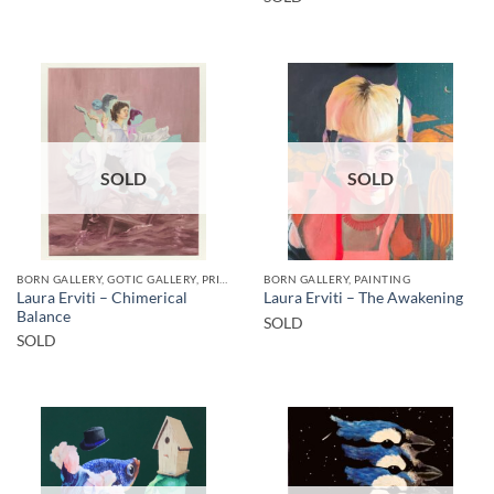
SOLD
SOLD
BORN GALLERY, GOTIC GALLERY, PRINT
BORN GALLERY, PAINTING
Laura Erviti – Chimerical
Laura Erviti – The Awakening
Balance
SOLD
SOLD