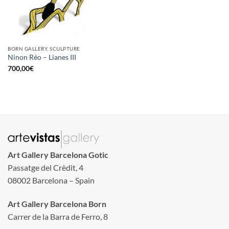
BORN GALLERY, SCULPTURE
Ninon Réo – Lianes III
700,00
€
Art Gallery Barcelona Gotic
Passatge del Crèdit, 4
08002 Barcelona – Spain
Art Gallery Barcelona Born
Carrer de la Barra de Ferro, 8