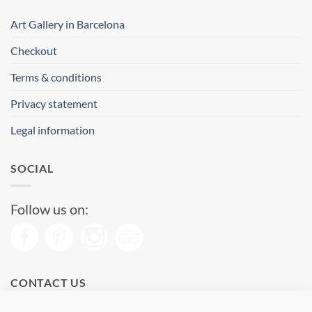
Art Gallery in Barcelona
Checkout
Terms & conditions
Privacy statement
Legal information
SOCIAL
Follow us on:
CONTACT US