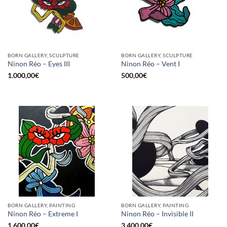
BORN GALLERY, SCULPTURE
BORN GALLERY, SCULPTURE
Ninon Réo – Eyes III
Ninon Réo – Vent I
1.000,00
€
500,00
€
BORN GALLERY, PAINTING
BORN GALLERY, PAINTING
Ninon Réo – Extreme I
Ninon Réo – Invisible II
1.600,00
€
3.400,00
€