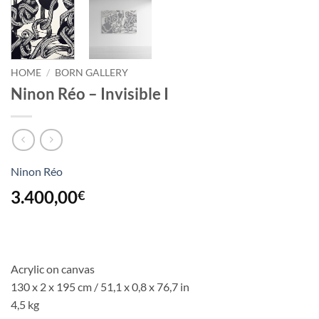
HOME
/
BORN GALLERY
Ninon Réo – Invisible I
Ninon Réo
3.400,00
€
Acrylic on canvas
130 x 2 x 195 cm / 51,1 x 0,8 x 76,7 in
4,5 kg