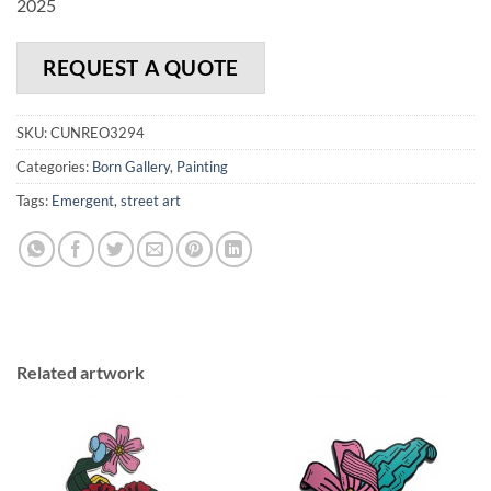
2025
REQUEST A QUOTE
SKU:
CUNREO3294
Categories:
Born Gallery
,
Painting
Tags:
Emergent
,
street art
Related artwork