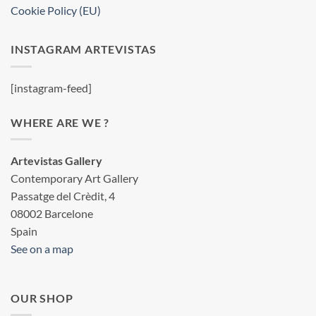
Cookie Policy (EU)
INSTAGRAM ARTEVISTAS
[instagram-feed]
WHERE ARE WE ?
Artevistas Gallery
Contemporary Art Gallery
Passatge del Crèdit, 4
08002 Barcelone
Spain
See on a map
OUR SHOP