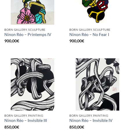
BORN GALLERY, SCULPTURE
BORN GALLERY, SCULPTURE
Ninon Réo – Printemps IV
Ninon Réo – No Fear I
900,00
€
900,00
€
BORN GALLERY, PAINTING
BORN GALLERY, PAINTING
Ninon Réo – Invisible III
Ninon Réo – Invisible IV
850,00
€
850,00
€