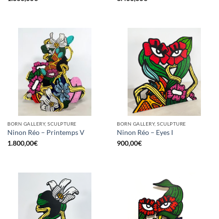
BORN GALLERY, SCULPTURE
BORN GALLERY, SCULPTURE
Ninon Réo – Printemps V
Ninon Réo – Eyes I
1.800,00
€
900,00
€