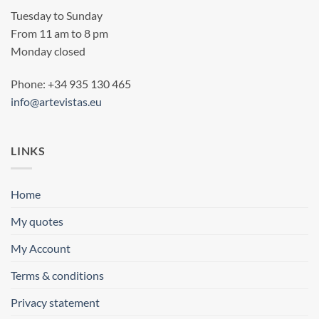
Tuesday to Sunday
From 11 am to 8 pm
Monday closed
Phone: +34 935 130 465
info@artevistas.eu
LINKS
Home
My quotes
My Account
Terms & conditions
Privacy statement