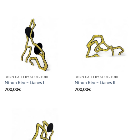
BORN GALLERY, SCULPTURE
BORN GALLERY, SCULPTURE
Ninon Réo – Lianes I
Ninon Réo – Lianes II
700,00
€
700,00
€