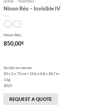
HOME
/
PAINTING
Ninon Réo – Invisible IV
Ninon Réo
850,00
€
Acrylic on canvas
50 x 2 x 73 cm
/ 19,6 x 0,8 x 28,7
in
1 kg
2025
REQUEST A QUOTE