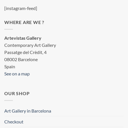
[instagram-feed]
WHERE ARE WE ?
Artevistas Gallery
Contemporary Art Gallery
Passatge del Crèdit, 4
08002 Barcelone
Spain
See on a map
OUR SHOP
Art Gallery in Barcelona
Checkout