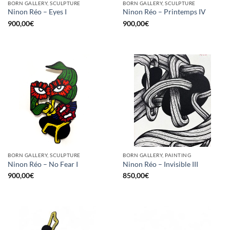
BORN GALLERY, SCULPTURE
BORN GALLERY, SCULPTURE
Ninon Réo – Eyes I
Ninon Réo – Printemps IV
900,00
€
900,00
€
BORN GALLERY, SCULPTURE
BORN GALLERY, PAINTING
Ninon Réo – No Fear I
Ninon Réo – Invisible III
900,00
€
850,00
€