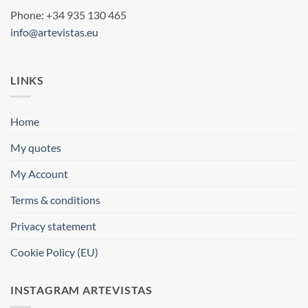
Phone: +34 935 130 465
info@artevistas.eu
LINKS
Home
My quotes
My Account
Terms & conditions
Privacy statement
Cookie Policy (EU)
INSTAGRAM ARTEVISTAS