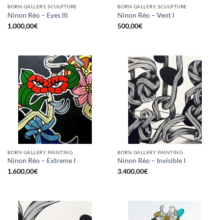
BORN GALLERY, SCULPTURE
BORN GALLERY, SCULPTURE
Ninon Réo – Eyes III
Ninon Réo – Vent I
1.000,00
€
500,00
€
BORN GALLERY, PAINTING
BORN GALLERY, PAINTING
Ninon Réo – Extreme I
Ninon Réo – Invisible I
1.600,00
€
3.400,00
€