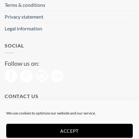
Terms & conditions
Privacy statement
Legal information
SOCIAL
Follow us on:
CONTACT US
Phone: (+34) 93 513 04 65
We use cookies to optimize our website and our service.
Open from 11 am to 08 pm
Send us a message
ACCEPT