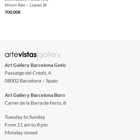
Ninon Réo – Lianes III
700,00
€
Art Gallery Barcelona Gotic
Passatge del Crèdit, 4
08002 Barcelona – Spain
Art Gallery Barcelona Born
Carrer de la Barra de Ferro, 8
Tuesday to Sunday
From 11 am to 8 pm
Monday closed