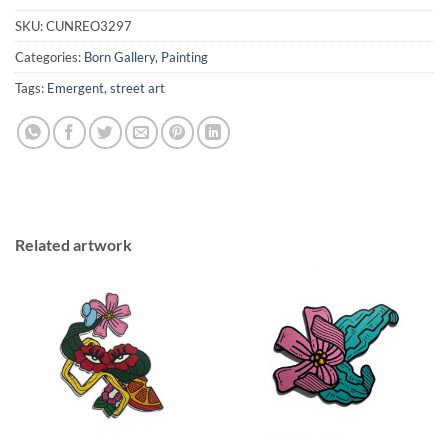
SKU:
CUNREO3297
Categories:
Born Gallery
,
Painting
Tags:
Emergent
,
street art
Related artwork