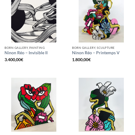
BORN GALLERY, PAINTING
BORN GALLERY, SCULPTURE
Ninon Réo – Invisible II
Ninon Réo – Printemps V
3.400,00
€
1.800,00
€