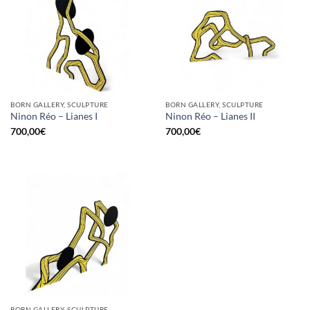
BORN GALLERY, SCULPTURE
BORN GALLERY, SCULPTURE
Ninon Réo – Lianes I
Ninon Réo – Lianes II
700,00
€
700,00
€
BORN GALLERY, SCULPTURE