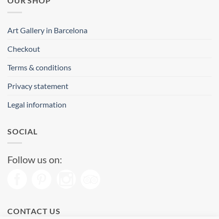
OUR SHOP
Art Gallery in Barcelona
Checkout
Terms & conditions
Privacy statement
Legal information
SOCIAL
Follow us on:
CONTACT US