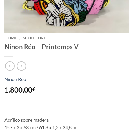
HOME
/
SCULPTURE
Ninon Réo – Printemps V
Ninon Réo
1.800,00
€
Acrílico sobre madera
157 x 3 x 63 cm / 61,8 x 1,2 x 24,8 in