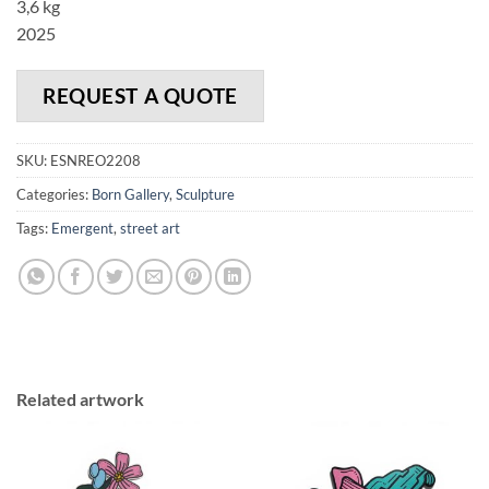
3,6 kg
2025
REQUEST A QUOTE
SKU:
ESNREO2208
Categories:
Born Gallery
,
Sculpture
Tags:
Emergent
,
street art
Related artwork