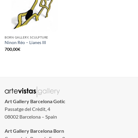
BORN GALLERY, SCULPTURE
Ninon Réo – Lianes III
700,00
€
Art Gallery Barcelona Gotic
Passatge del Crèdit, 4
08002 Barcelona – Spain
Art Gallery Barcelona Born