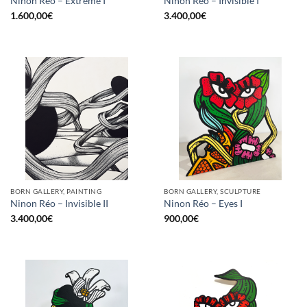
Ninon Réo – Extreme I
Ninon Réo – Invisible I
1.600,00
€
3.400,00
€
BORN GALLERY, PAINTING
BORN GALLERY, SCULPTURE
Ninon Réo – Invisible II
Ninon Réo – Eyes I
3.400,00
€
900,00
€