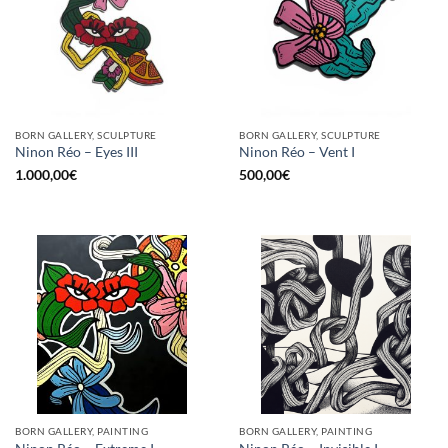
BORN GALLERY, SCULPTURE
BORN GALLERY, SCULPTURE
Ninon Réo – Eyes III
Ninon Réo – Vent I
1.000,00
€
500,00
€
BORN GALLERY, PAINTING
BORN GALLERY, PAINTING