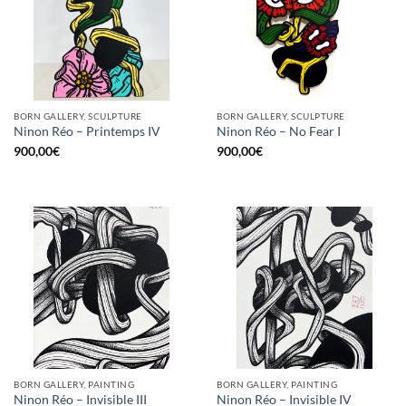
BORN GALLERY, SCULPTURE
BORN GALLERY, SCULPTURE
Ninon Réo – Printemps IV
Ninon Réo – No Fear I
900,00
€
900,00
€
BORN GALLERY, PAINTING
BORN GALLERY, PAINTING
Ninon Réo – Invisible III
Ninon Réo – Invisible IV