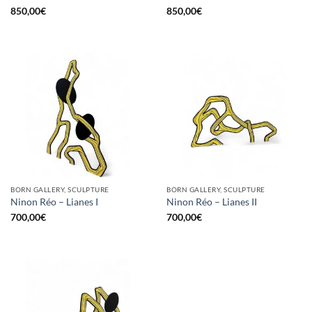
850,00
€
850,00
€
BORN GALLERY, SCULPTURE
BORN GALLERY, SCULPTURE
Ninon Réo – Lianes I
Ninon Réo – Lianes II
700,00
€
700,00
€