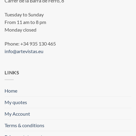
Carrer de la Barra de Ferro, 8
Tuesday to Sunday
From 11 am to 8 pm
Monday closed
Phone: +34 935 130 465
info@artevistas.eu
LINKS
Home
My quotes
My Account
Terms & conditions