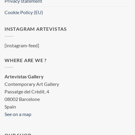
Privacy statement
Cookie Policy (EU)
INSTAGRAM ARTEVISTAS
[instagram-feed]
WHERE ARE WE ?
Artevistas Gallery
Contemporary Art Gallery
Passatge del Crèdit, 4
08002 Barcelone
Spain
See on a map