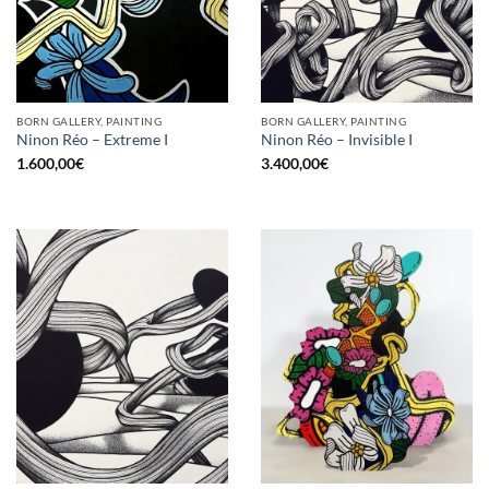
BORN GALLERY, PAINTING
BORN GALLERY, PAINTING
Ninon Réo – Extreme I
Ninon Réo – Invisible I
1.600,00
€
3.400,00
€