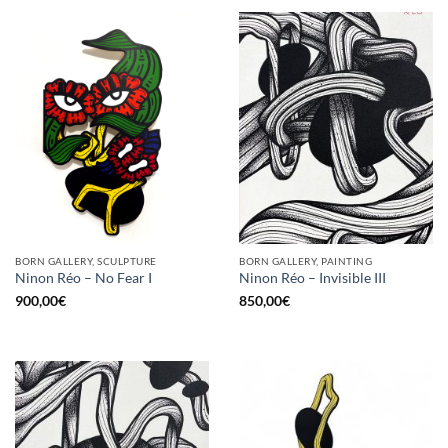
BORN GALLERY, SCULPTURE
BORN GALLERY, PAINTING
Ninon Réo – No Fear I
Ninon Réo – Invisible III
900,00
€
850,00
€