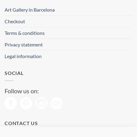
Art Gallery in Barcelona
Checkout
Terms & conditions
Privacy statement
Legal information
SOCIAL
Follow us on:
CONTACT US