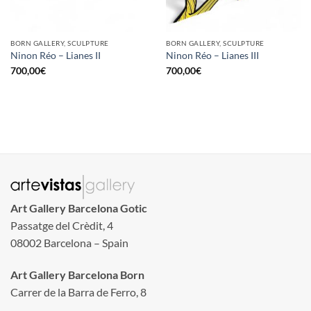
BORN GALLERY, SCULPTURE
BORN GALLERY, SCULPTURE
Ninon Réo – Lianes II
Ninon Réo – Lianes III
700,00
€
700,00
€
Art Gallery Barcelona Gotic
Passatge del Crèdit, 4
08002 Barcelona – Spain
Art Gallery Barcelona Born
Carrer de la Barra de Ferro, 8