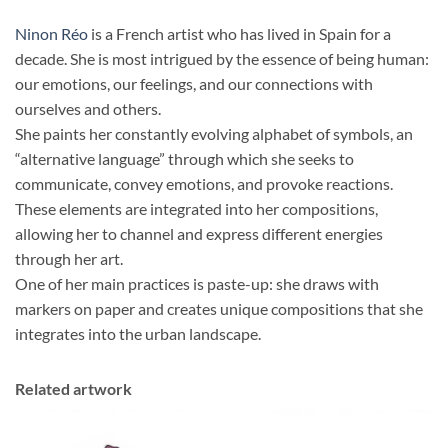
Ninon Réo
is a French artist who has lived in Spain for a
decade. She is most intrigued by the essence of being human:
our emotions, our feelings, and our connections with
ourselves and others.
She paints her constantly evolving alphabet of symbols, an
“alternative language” through which she seeks to
communicate, convey emotions, and provoke reactions.
These elements are integrated into her compositions,
allowing her to channel and express different energies
through her art.
One of her main practices is paste-up: she draws with
markers on paper and creates unique compositions that she
integrates into the urban landscape.
Related artwork