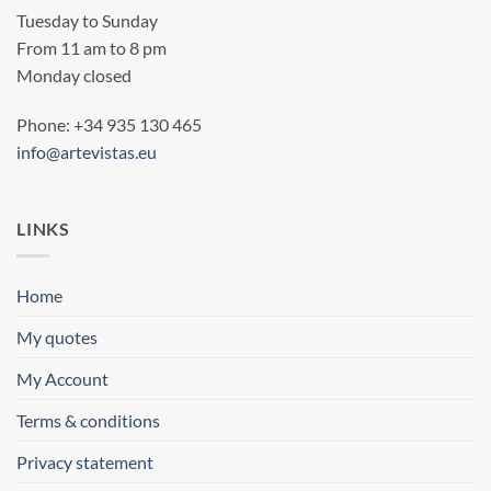
Tuesday to Sunday
From 11 am to 8 pm
Monday closed
Phone: +34 935 130 465
info@artevistas.eu
LINKS
Home
My quotes
My Account
Terms & conditions
Privacy statement