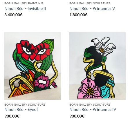
BORN GALLERY, PAINTING
BORN GALLERY, SCULPTURE
Ninon Réo – Invisible II
Ninon Réo – Printemps V
3.400,00
€
1.800,00
€
BORN GALLERY, SCULPTURE
BORN GALLERY, SCULPTURE
Ninon Réo – Eyes I
Ninon Réo – Printemps IV
900,00
€
900,00
€