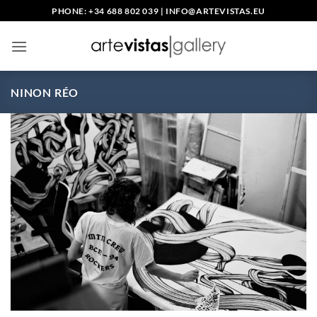
Skip
PHONE: +34 688 802 039
|
INFO@ARTEVISTAS.EU
to
content
NINON RÉO