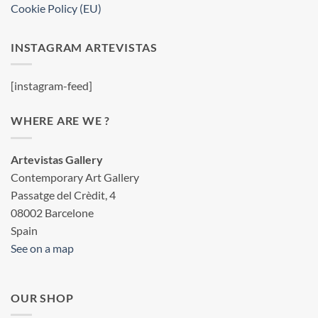
Cookie Policy (EU)
INSTAGRAM ARTEVISTAS
[instagram-feed]
WHERE ARE WE ?
Artevistas Gallery
Contemporary Art Gallery
Passatge del Crèdit, 4
08002 Barcelone
Spain
See on a map
OUR SHOP