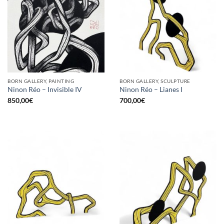
BORN GALLERY, PAINTING
BORN GALLERY, SCULPTURE
Ninon Réo – Invisible IV
Ninon Réo – Lianes I
850,00
€
700,00
€