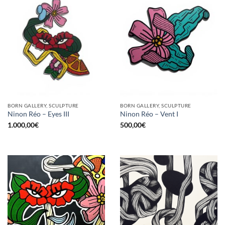
BORN GALLERY, SCULPTURE
BORN GALLERY, SCULPTURE
Ninon Réo – Eyes III
Ninon Réo – Vent I
1.000,00
€
500,00
€