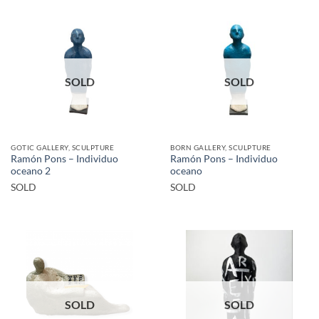
SOLD
SOLD
GOTIC GALLERY, SCULPTURE
BORN GALLERY, SCULPTURE
Ramón Pons – Individuo
Ramón Pons – Individuo
oceano 2
oceano
SOLD
SOLD
SOLD
SOLD