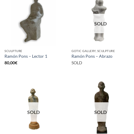
SOLD
SCULPTURE
GOTIC GALLERY, SCULPTURE
Ramón Pons – Lector 1
Ramón Pons – Abrazo
80,00
€
SOLD
SOLD
SOLD