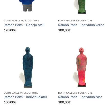
GOTIC GALLERY, SCULPTURE
BORN GALLERY, SCULPTURE
Ramón Pons – Conejo Azul
Ramón Pons – Individuo verde
120,00
€
100,00
€
BORN GALLERY, SCULPTURE
BORN GALLERY, SCULPTURE
Ramón Pons – Individuo azul
Ramón Pons – Individuo rosa
100,00
€
100,00
€