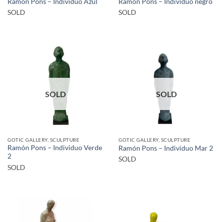
Ramón Pons – Individuo Azul
Ramón Pons – Individuo negro
SOLD
SOLD
SOLD
SOLD
GOTIC GALLERY, SCULPTURE
GOTIC GALLERY, SCULPTURE
Ramón Pons – Individuo Verde
Ramón Pons – Individuo Mar 2
2
SOLD
SOLD