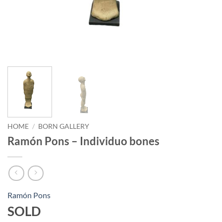
HOME
/
BORN GALLERY
Ramón Pons – Individuo bones
Ramón Pons
SOLD