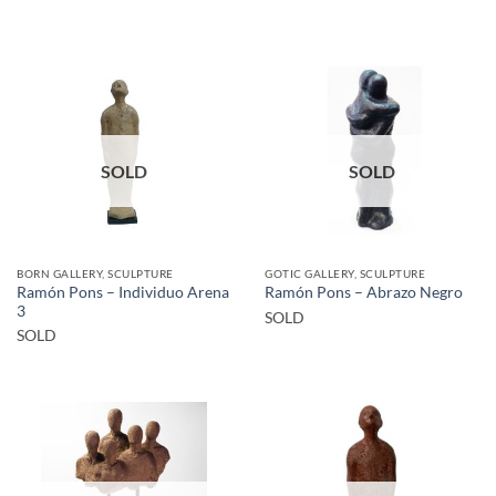
SOLD
SOLD
BORN GALLERY, SCULPTURE
GOTIC GALLERY, SCULPTURE
Ramón Pons – Individuo Arena
Ramón Pons – Abrazo Negro
3
SOLD
SOLD