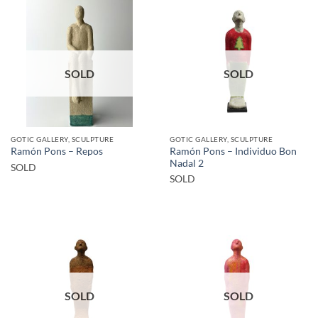
SOLD
SOLD
GOTIC GALLERY, SCULPTURE
GOTIC GALLERY, SCULPTURE
Ramón Pons – Individuo Bon
Ramón Pons – Repos
Nadal 2
SOLD
SOLD
SOLD
SOLD