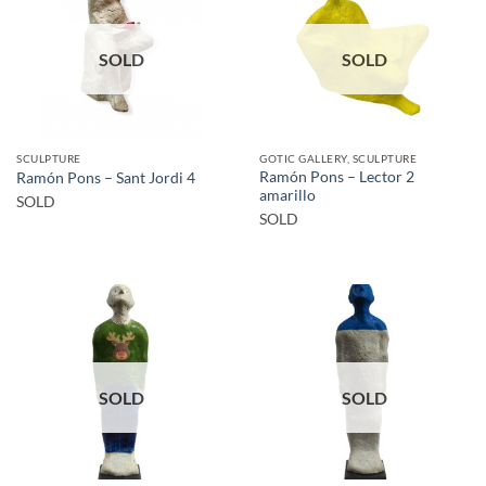
SOLD
SOLD
SCULPTURE
GOTIC GALLERY, SCULPTURE
Ramón Pons – Lector 2
Ramón Pons – Sant Jordi 4
amarillo
SOLD
SOLD
SOLD
SOLD