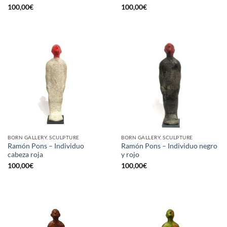
100,00
€
100,00
€
BORN GALLERY, SCULPTURE
BORN GALLERY, SCULPTURE
Ramón Pons – Individuo
Ramón Pons – Individuo negro
cabeza roja
y rojo
100,00
€
100,00
€