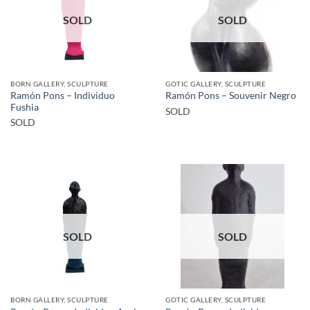
SOLD
SOLD
BORN GALLERY, SCULPTURE
GOTIC GALLERY, SCULPTURE
Ramón Pons – Individuo
Ramón Pons – Souvenir Negro
Fushia
SOLD
SOLD
SOLD
SOLD
BORN GALLERY, SCULPTURE
GOTIC GALLERY, SCULPTURE