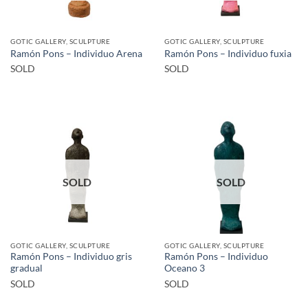
GOTIC GALLERY, SCULPTURE
GOTIC GALLERY, SCULPTURE
Ramón Pons – Individuo Arena
Ramón Pons – Individuo fuxia
SOLD
SOLD
SOLD
SOLD
GOTIC GALLERY, SCULPTURE
GOTIC GALLERY, SCULPTURE
Ramón Pons – Individuo gris
Ramón Pons – Individuo
gradual
Oceano 3
SOLD
SOLD