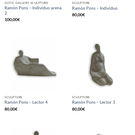
GOTIC GALLERY, SCULPTURE
SCULPTURE
Ramón Pons – Individuo arena
Ramón Pons – Individuo
2
80,00
€
100,00
€
SCULPTURE
SCULPTURE
Ramón Pons – Lector 4
Ramón Pons – Lector 3
80,00
€
80,00
€