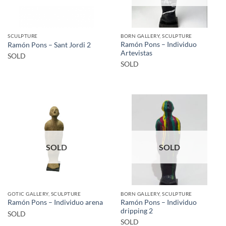
SCULPTURE
BORN GALLERY, SCULPTURE
Ramón Pons – Individuo
Ramón Pons – Sant Jordi 2
Artevistas
SOLD
SOLD
SOLD
SOLD
GOTIC GALLERY, SCULPTURE
BORN GALLERY, SCULPTURE
Ramón Pons – Individuo
Ramón Pons – Individuo arena
dripping 2
SOLD
SOLD