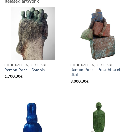
Related artwork
GOTIC GALLERY, SCULPTURE
GOTIC GALLERY, SCULPTURE
Ramón Pons – Posa-hi tu el
Ramon Pons – Somnis
títol
1.700,00
€
3.000,00
€