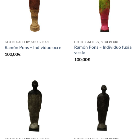
GOTIC GALLERY, SCULPTURE
GOTIC GALLERY, SCULPTURE
Ramón Pons – Individuo fuxia
Ramón Pons – Individuo ocre
verde
100,00
€
100,00
€