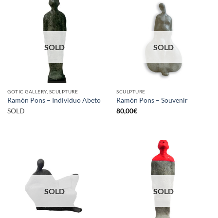
SOLD
SOLD
GOTIC GALLERY, SCULPTURE
SCULPTURE
Ramón Pons – Individuo Abeto
Ramón Pons – Souvenir
SOLD
80,00
€
SOLD
SOLD