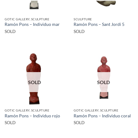
GOTIC GALLERY, SCULPTURE
SCULPTURE
Ramón Pons – Individuo mar
Ramón Pons – Sant Jordi 5
SOLD
SOLD
SOLD
SOLD
GOTIC GALLERY, SCULPTURE
GOTIC GALLERY, SCULPTURE
Ramón Pons – Individuo rojo
Ramón Pons – Individuo coral
SOLD
SOLD