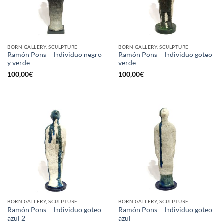
BORN GALLERY, SCULPTURE
BORN GALLERY, SCULPTURE
Ramón Pons – Individuo negro
Ramón Pons – Individuo goteo
y verde
verde
100,00
€
100,00
€
BORN GALLERY, SCULPTURE
BORN GALLERY, SCULPTURE
Ramón Pons – Individuo goteo
Ramón Pons – Individuo goteo
azul 2
azul