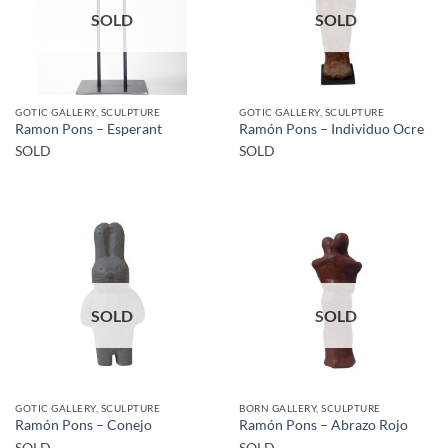
SOLD
SOLD
GOTIC GALLERY, SCULPTURE
GOTIC GALLERY, SCULPTURE
Ramon Pons – Esperant
Ramón Pons – Individuo Ocre
SOLD
SOLD
SOLD
SOLD
GOTIC GALLERY, SCULPTURE
BORN GALLERY, SCULPTURE
Ramón Pons – Conejo
Ramón Pons – Abrazo Rojo
SOLD
SOLD