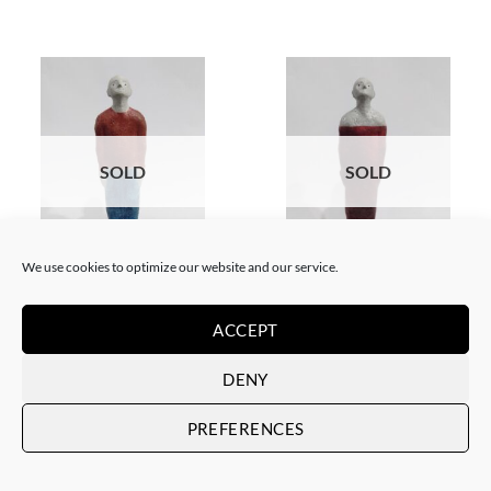
SOLD
SOLD
We use cookies to optimize our website and our service.
GOTIC GALLERY, SCULPTURE
GOTIC GALLERY, SCULPTURE
Ramón Pons – Individuo
Ramón Pons – Individuo rojo 2
rojo/azul
SOLD
ACCEPT
SOLD
DENY
PREFERENCES