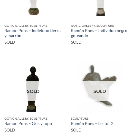
GOTIC GALLERY, SCULPTURE
GOTIC GALLERY, SCULPTURE
Ramón Pons – Individuo tierra
Ramón Pons – Individuo negro
y marrón
goteando
SOLD
SOLD
SOLD
SOLD
GOTIC GALLERY, SCULPTURE
SCULPTURE
Ramón Pons – Gris y topo
Ramón Pons – Lector 2
SOLD
SOLD