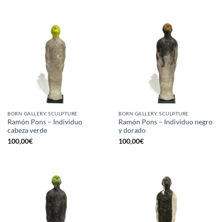
BORN GALLERY, SCULPTURE
BORN GALLERY, SCULPTURE
Ramón Pons – Individuo
Ramón Pons – Individuo negro
cabeza verde
y dorado
100,00
€
100,00
€