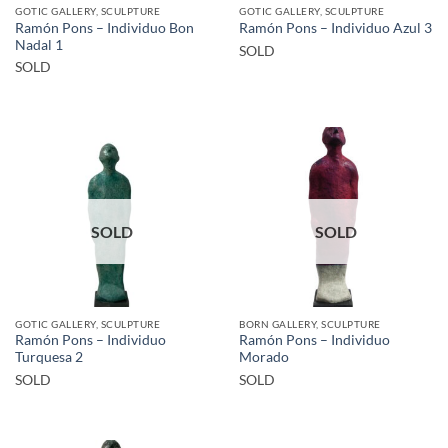
GOTIC GALLERY, SCULPTURE
GOTIC GALLERY, SCULPTURE
Ramón Pons – Individuo Bon
Ramón Pons – Individuo Azul 3
Nadal 1
SOLD
SOLD
SOLD
SOLD
GOTIC GALLERY, SCULPTURE
BORN GALLERY, SCULPTURE
Ramón Pons – Individuo
Ramón Pons – Individuo
Turquesa 2
Morado
SOLD
SOLD