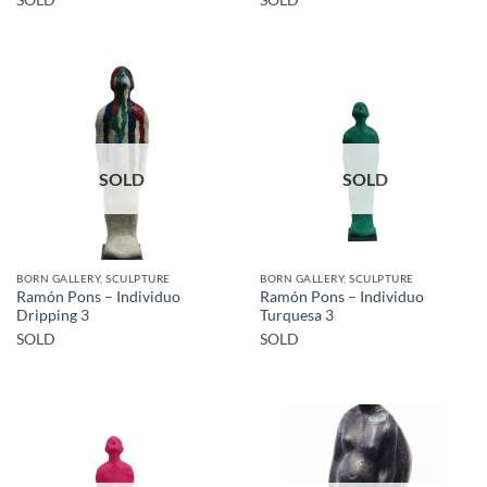
SOLD
SOLD
BORN GALLERY, SCULPTURE
BORN GALLERY, SCULPTURE
Ramón Pons – Individuo
Ramón Pons – Individuo
Dripping 3
Turquesa 3
SOLD
SOLD