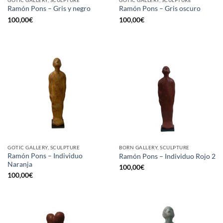
GOTIC GALLERY, SCULPTURE
GOTIC GALLERY, SCULPTURE
Ramón Pons – Gris y negro
Ramón Pons – Gris oscuro
100,00
€
100,00
€
GOTIC GALLERY, SCULPTURE
BORN GALLERY, SCULPTURE
Ramón Pons – Individuo
Ramón Pons – Individuo Rojo 2
Naranja
100,00
€
100,00
€