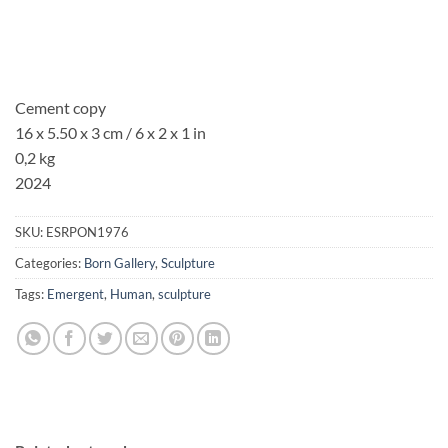
Cement copy
16 x 5.50 x 3 cm / 6 x 2 x 1 in
0,2 kg
2024
SKU:
ESRPON1976
Categories:
Born Gallery
,
Sculpture
Tags:
Emergent
,
Human
,
sculpture