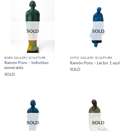
SOLD
SOLD
BORN GALLERY, SCULPTURE
GOTIC GALLERY, SCULPTURE
Ramón Pons – Individuo
Ramón Pons – Lector 1 azul
esmeralda
SOLD
SOLD
SOLD
SOLD