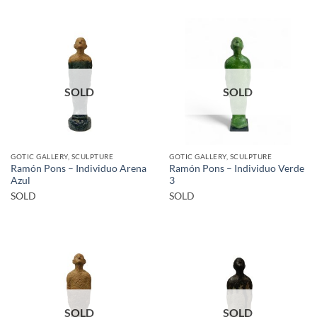
SOLD
SOLD
GOTIC GALLERY, SCULPTURE
GOTIC GALLERY, SCULPTURE
Ramón Pons – Individuo Arena
Ramón Pons – Individuo Verde
Azul
3
SOLD
SOLD
SOLD
SOLD