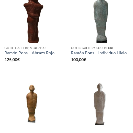
GOTIC GALLERY, SCULPTURE
GOTIC GALLERY, SCULPTURE
Ramón Pons – Abrazo Rojo
Ramón Pons – Individuo Hielo
125,00
€
100,00
€