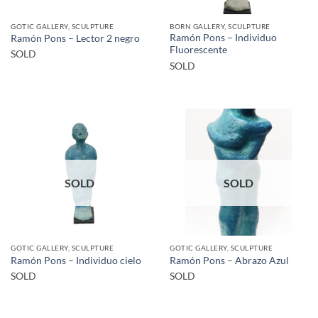
GOTIC GALLERY, SCULPTURE
BORN GALLERY, SCULPTURE
Ramón Pons – Individuo
Ramón Pons – Lector 2 negro
Fluorescente
SOLD
SOLD
SOLD
SOLD
GOTIC GALLERY, SCULPTURE
GOTIC GALLERY, SCULPTURE
Ramón Pons – Individuo cielo
Ramón Pons – Abrazo Azul
SOLD
SOLD