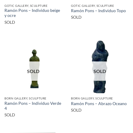
GOTIC GALLERY, SCULPTURE
GOTIC GALLERY, SCULPTURE
Ramón Pons – Individuo beige
Ramón Pons – Individuo Topo
y ocre
SOLD
SOLD
SOLD
SOLD
BORN GALLERY, SCULPTURE
BORN GALLERY, SCULPTURE
Ramón Pons – Individuo Verde
Ramón Pons – Abrazo Oceano
4
SOLD
SOLD