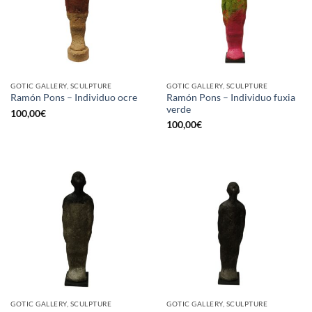
GOTIC GALLERY, SCULPTURE
GOTIC GALLERY, SCULPTURE
Ramón Pons – Individuo fuxia
Ramón Pons – Individuo ocre
verde
100,00
€
100,00
€
GOTIC GALLERY, SCULPTURE
GOTIC GALLERY, SCULPTURE