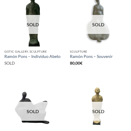
SOLD
SOLD
GOTIC GALLERY, SCULPTURE
SCULPTURE
Ramón Pons – Individuo Abeto
Ramón Pons – Souvenir
SOLD
80,00
€
SOLD
SOLD