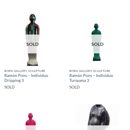
SOLD
SOLD
BORN GALLERY, SCULPTURE
BORN GALLERY, SCULPTURE
Ramón Pons – Individuo
Ramón Pons – Individuo
Dripping 3
Turquesa 3
SOLD
SOLD