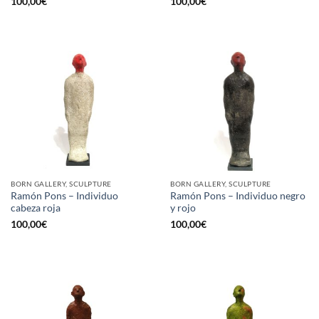
100,00
€
100,00
€
BORN GALLERY, SCULPTURE
BORN GALLERY, SCULPTURE
Ramón Pons – Individuo
Ramón Pons – Individuo negro
cabeza roja
y rojo
100,00
€
100,00
€