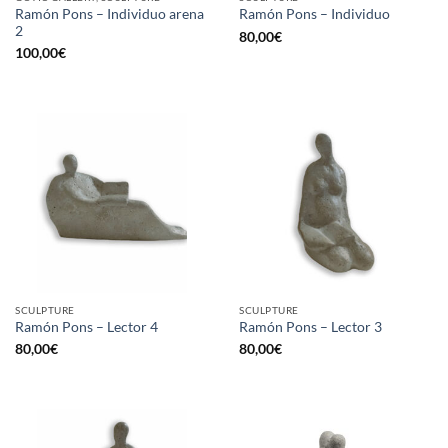
Ramón Pons – Individuo arena
Ramón Pons – Individuo
2
80,00
€
100,00
€
SCULPTURE
SCULPTURE
Ramón Pons – Lector 4
Ramón Pons – Lector 3
80,00
€
80,00
€