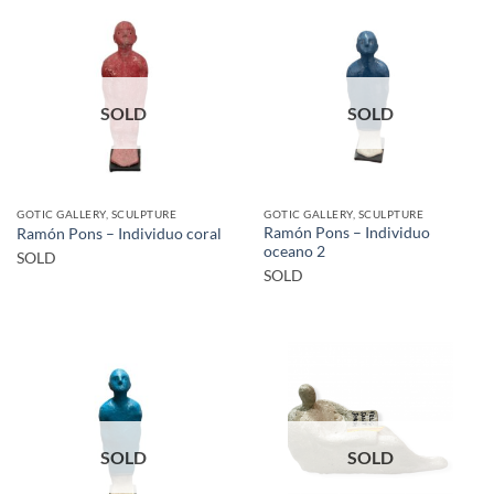
SOLD
SOLD
GOTIC GALLERY, SCULPTURE
GOTIC GALLERY, SCULPTURE
Ramón Pons – Individuo
Ramón Pons – Individuo coral
oceano 2
SOLD
SOLD
SOLD
SOLD