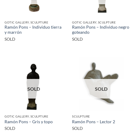
GOTIC GALLERY, SCULPTURE
GOTIC GALLERY, SCULPTURE
Ramón Pons – Individuo tierra
Ramón Pons – Individuo negro
y marrón
goteando
SOLD
SOLD
SOLD
SOLD
GOTIC GALLERY, SCULPTURE
SCULPTURE
Ramón Pons – Gris y topo
Ramón Pons – Lector 2
SOLD
SOLD