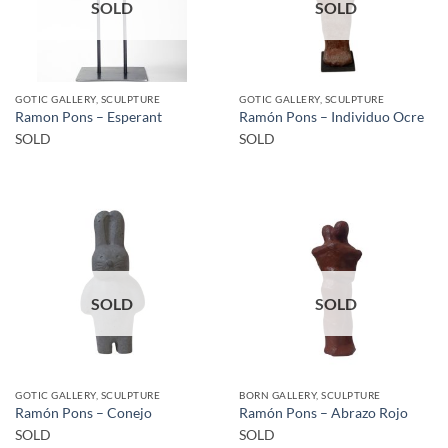
SOLD
SOLD
GOTIC GALLERY, SCULPTURE
GOTIC GALLERY, SCULPTURE
Ramon Pons – Esperant
Ramón Pons – Individuo Ocre
SOLD
SOLD
SOLD
SOLD
GOTIC GALLERY, SCULPTURE
BORN GALLERY, SCULPTURE
Ramón Pons – Conejo
Ramón Pons – Abrazo Rojo
SOLD
SOLD