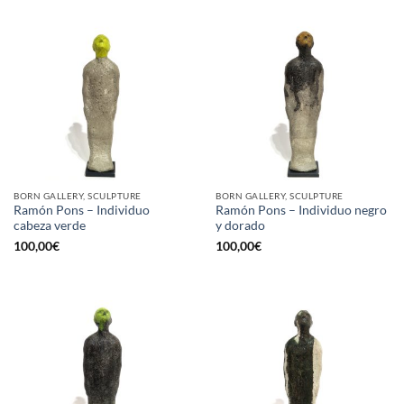
BORN GALLERY, SCULPTURE
BORN GALLERY, SCULPTURE
Ramón Pons – Individuo
Ramón Pons – Individuo negro
cabeza verde
y dorado
100,00
€
100,00
€