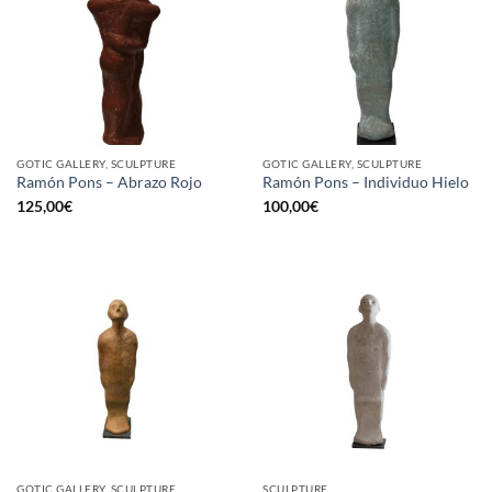
GOTIC GALLERY, SCULPTURE
GOTIC GALLERY, SCULPTURE
Ramón Pons – Abrazo Rojo
Ramón Pons – Individuo Hielo
125,00
€
100,00
€
GOTIC GALLERY, SCULPTURE
SCULPTURE