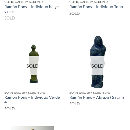
GOTIC GALLERY, SCULPTURE
GOTIC GALLERY, SCULPTURE
Ramón Pons – Individuo beige
Ramón Pons – Individuo Topo
y ocre
SOLD
SOLD
SOLD
SOLD
BORN GALLERY, SCULPTURE
BORN GALLERY, SCULPTURE
Ramón Pons – Individuo Verde
Ramón Pons – Abrazo Oceano
4
SOLD
SOLD