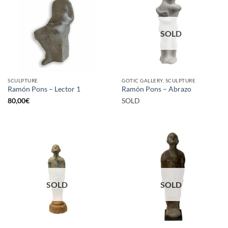
SOLD
SCULPTURE
GOTIC GALLERY, SCULPTURE
Ramón Pons – Lector 1
Ramón Pons – Abrazo
80,00
€
SOLD
SOLD
SOLD