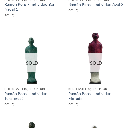
Ramón Pons – Individuo Bon
Ramón Pons – Individuo Azul 3
Nadal 1
SOLD
SOLD
SOLD
SOLD
GOTIC GALLERY, SCULPTURE
BORN GALLERY, SCULPTURE
Ramón Pons – Individuo
Ramón Pons – Individuo
Turquesa 2
Morado
SOLD
SOLD