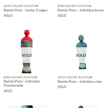
GOTIC GALLERY, SCULPTURE
BORN GALLERY, SCULPTURE
Ramón Pons – Lector 2 negro
Ramón Pons – Individuo bones
SOLD
SOLD
SOLD
SOLD
BORN GALLERY, SCULPTURE
GOTIC GALLERY, SCULPTURE
Ramón Pons – Individuo
Ramón Pons – Individuo cielo
Fluorescente
SOLD
SOLD