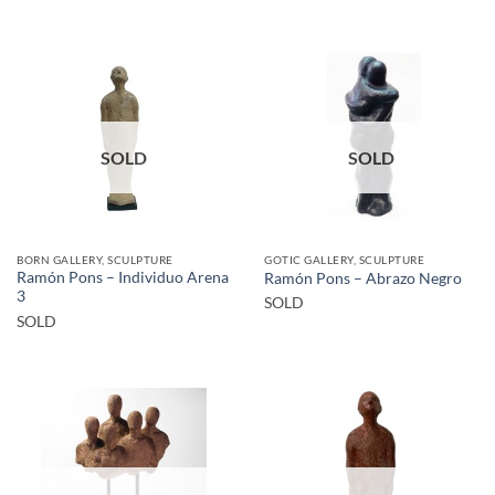
SOLD
SOLD
BORN GALLERY, SCULPTURE
GOTIC GALLERY, SCULPTURE
Ramón Pons – Individuo Arena
Ramón Pons – Abrazo Negro
3
SOLD
SOLD