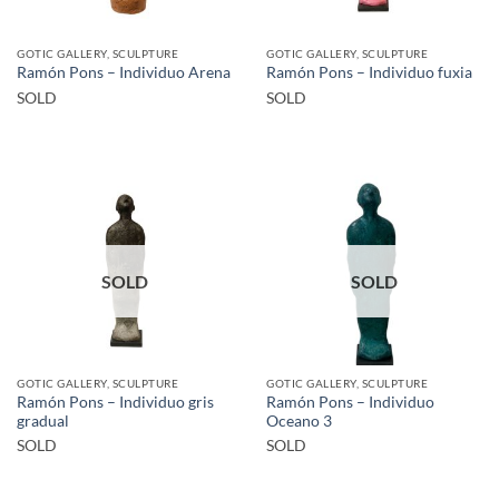
GOTIC GALLERY, SCULPTURE
GOTIC GALLERY, SCULPTURE
Ramón Pons – Individuo Arena
Ramón Pons – Individuo fuxia
SOLD
SOLD
SOLD
SOLD
GOTIC GALLERY, SCULPTURE
GOTIC GALLERY, SCULPTURE
Ramón Pons – Individuo gris
Ramón Pons – Individuo
gradual
Oceano 3
SOLD
SOLD