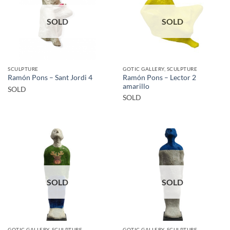
SOLD
SOLD
SCULPTURE
GOTIC GALLERY, SCULPTURE
Ramón Pons – Lector 2
Ramón Pons – Sant Jordi 4
amarillo
SOLD
SOLD
SOLD
SOLD
GOTIC GALLERY, SCULPTURE
GOTIC GALLERY, SCULPTURE