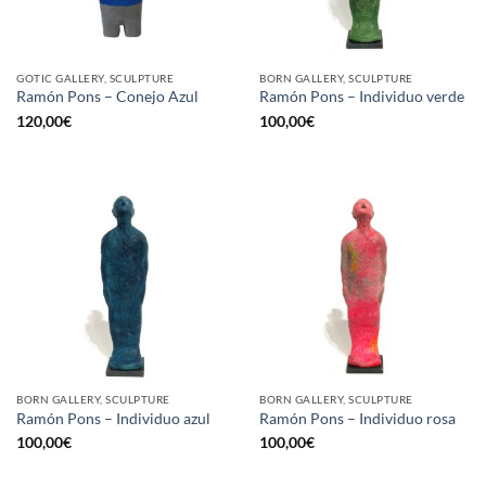
GOTIC GALLERY, SCULPTURE
BORN GALLERY, SCULPTURE
Ramón Pons – Conejo Azul
Ramón Pons – Individuo verde
120,00
€
100,00
€
BORN GALLERY, SCULPTURE
BORN GALLERY, SCULPTURE
Ramón Pons – Individuo azul
Ramón Pons – Individuo rosa
100,00
€
100,00
€