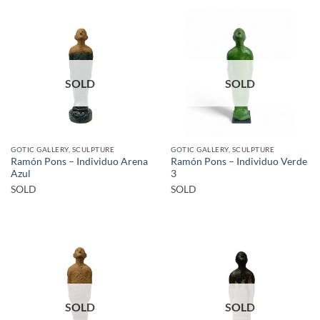
SOLD
SOLD
GOTIC GALLERY, SCULPTURE
GOTIC GALLERY, SCULPTURE
Ramón Pons – Individuo Arena
Ramón Pons – Individuo Verde
Azul
3
SOLD
SOLD
SOLD
SOLD