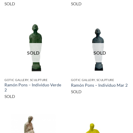
SOLD
SOLD
SOLD
SOLD
GOTIC GALLERY, SCULPTURE
GOTIC GALLERY, SCULPTURE
Ramón Pons – Individuo Verde
Ramón Pons – Individuo Mar 2
2
SOLD
SOLD