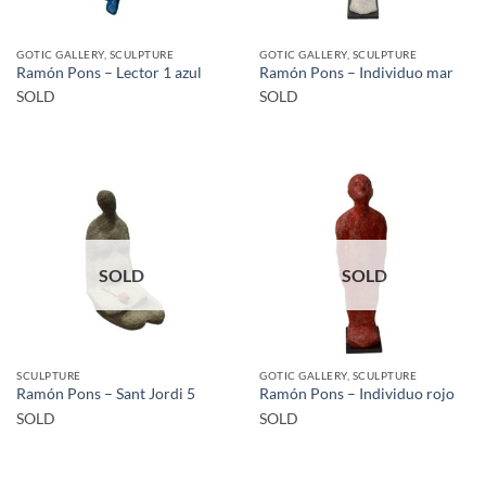
GOTIC GALLERY, SCULPTURE
GOTIC GALLERY, SCULPTURE
Ramón Pons – Lector 1 azul
Ramón Pons – Individuo mar
SOLD
SOLD
SOLD
SOLD
SCULPTURE
GOTIC GALLERY, SCULPTURE
Ramón Pons – Sant Jordi 5
Ramón Pons – Individuo rojo
SOLD
SOLD