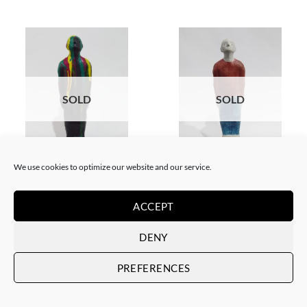
SOLD
SOLD
BORN GALLERY, SCULPTURE
GOTIC GALLERY, SCULPTURE
We use cookies to optimize our website and our service.
Ramón Pons – Individuo
Ramón Pons – Individuo
dripping 2
rojo/azul
SOLD
SOLD
ACCEPT
DENY
PREFERENCES