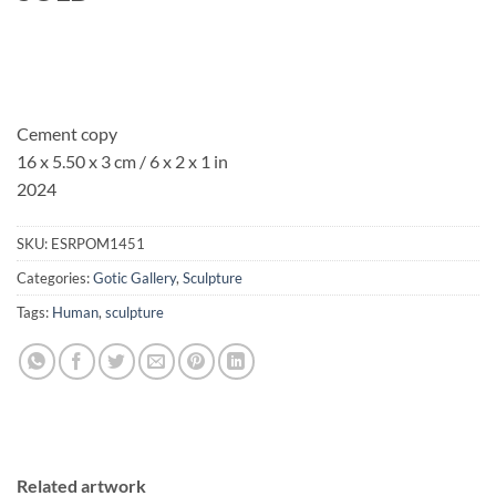
Cement copy
16 x 5.50 x 3 cm / 6 x 2 x 1 in
2024
SKU:
ESRPOM1451
Categories:
Gotic Gallery
,
Sculpture
Tags:
Human
,
sculpture
Related artwork