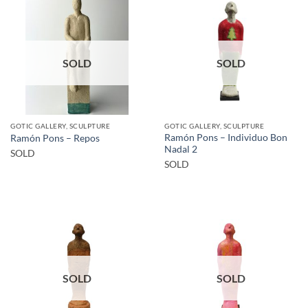
SOLD
SOLD
GOTIC GALLERY, SCULPTURE
GOTIC GALLERY, SCULPTURE
Ramón Pons – Individuo Bon
Ramón Pons – Repos
Nadal 2
SOLD
SOLD
SOLD
SOLD