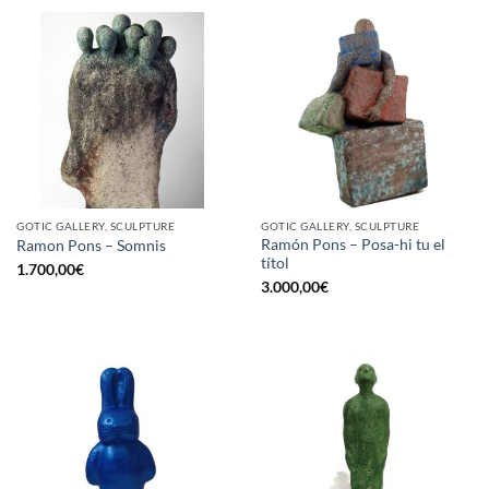
GOTIC GALLERY, SCULPTURE
GOTIC GALLERY, SCULPTURE
Ramón Pons – Posa-hi tu el
Ramon Pons – Somnis
títol
1.700,00
€
3.000,00
€