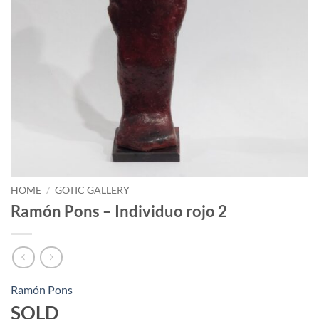
HOME
/
GOTIC GALLERY
Ramón Pons – Individuo rojo 2
Ramón Pons
SOLD