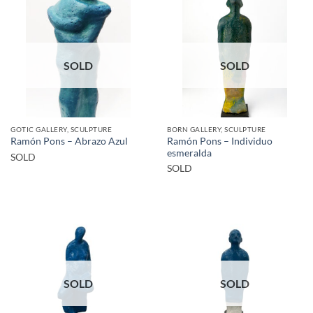
SOLD
SOLD
GOTIC GALLERY, SCULPTURE
BORN GALLERY, SCULPTURE
Ramón Pons – Individuo
Ramón Pons – Abrazo Azul
esmeralda
SOLD
SOLD
SOLD
SOLD