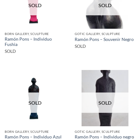
SOLD
SOLD
BORN GALLERY, SCULPTURE
GOTIC GALLERY, SCULPTURE
Ramón Pons – Individuo
Ramón Pons – Souvenir Negro
Fushia
SOLD
SOLD
SOLD
SOLD
BORN GALLERY, SCULPTURE
GOTIC GALLERY, SCULPTURE
Ramón Pons – Individuo Azul
Ramón Pons – Individuo negro