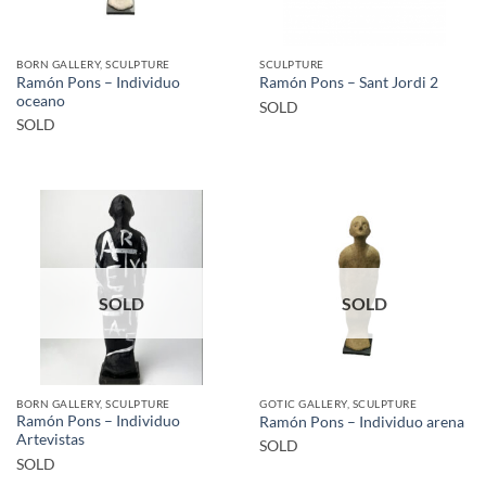
BORN GALLERY, SCULPTURE
SCULPTURE
Ramón Pons – Individuo
Ramón Pons – Sant Jordi 2
oceano
SOLD
SOLD
SOLD
SOLD
BORN GALLERY, SCULPTURE
GOTIC GALLERY, SCULPTURE
Ramón Pons – Individuo
Ramón Pons – Individuo arena
Artevistas
SOLD
SOLD