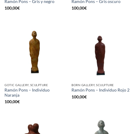
Ramón Pons – Gris y negro
Ramón Pons – Gris oscuro
100,00
€
100,00
€
GOTIC GALLERY, SCULPTURE
BORN GALLERY, SCULPTURE
Ramón Pons – Individuo
Ramón Pons – Individuo Rojo 2
Naranja
100,00
€
100,00
€