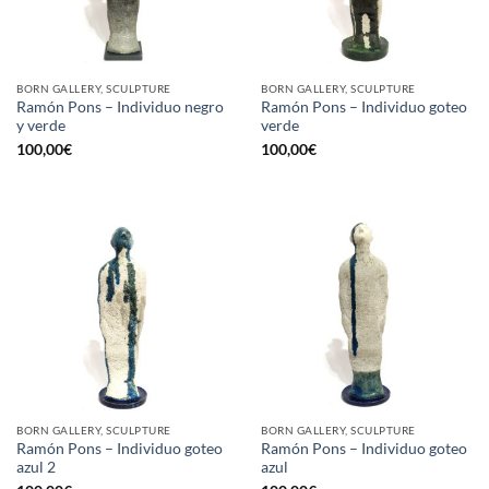
BORN GALLERY, SCULPTURE
BORN GALLERY, SCULPTURE
Ramón Pons – Individuo negro
Ramón Pons – Individuo goteo
y verde
verde
100,00
€
100,00
€
BORN GALLERY, SCULPTURE
BORN GALLERY, SCULPTURE
Ramón Pons – Individuo goteo
Ramón Pons – Individuo goteo
azul 2
azul