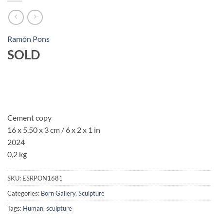
Ramón Pons
SOLD
Cement copy
16 x 5.50 x 3 cm / 6 x 2 x 1 in
2024
0,2 kg
SKU:
ESRPON1681
Categories:
Born Gallery
,
Sculpture
Tags:
Human
,
sculpture