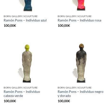
BORN GALLERY, SCULPTURE
BORN GALLERY, SCULPTURE
Ramón Pons – Individuo azul
Ramón Pons – Individuo rosa
100,00
€
100,00
€
BORN GALLERY, SCULPTURE
BORN GALLERY, SCULPTURE
Ramón Pons – Individuo
Ramón Pons – Individuo negro
cabeza verde
y dorado
100,00
€
100,00
€