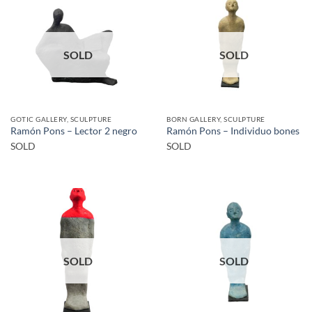
SOLD
SOLD
GOTIC GALLERY, SCULPTURE
BORN GALLERY, SCULPTURE
Ramón Pons – Lector 2 negro
Ramón Pons – Individuo bones
SOLD
SOLD
SOLD
SOLD