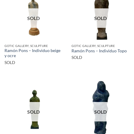
SOLD
SOLD
GOTIC GALLERY, SCULPTURE
GOTIC GALLERY, SCULPTURE
Ramón Pons – Individuo beige
Ramón Pons – Individuo Topo
y ocre
SOLD
SOLD
SOLD
SOLD