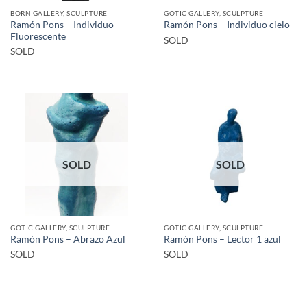
BORN GALLERY, SCULPTURE
GOTIC GALLERY, SCULPTURE
Ramón Pons – Individuo
Ramón Pons – Individuo cielo
Fluorescente
SOLD
SOLD
SOLD
SOLD
GOTIC GALLERY, SCULPTURE
GOTIC GALLERY, SCULPTURE
Ramón Pons – Abrazo Azul
Ramón Pons – Lector 1 azul
SOLD
SOLD