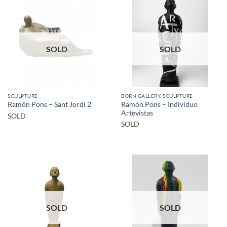
SOLD
SOLD
SCULPTURE
BORN GALLERY, SCULPTURE
Ramón Pons – Individuo
Ramón Pons – Sant Jordi 2
Artevistas
SOLD
SOLD
SOLD
SOLD