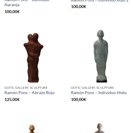
Naranja
100,00
€
100,00
€
GOTIC GALLERY, SCULPTURE
GOTIC GALLERY, SCULPTURE
Ramón Pons – Abrazo Rojo
Ramón Pons – Individuo Hielo
125,00
€
100,00
€