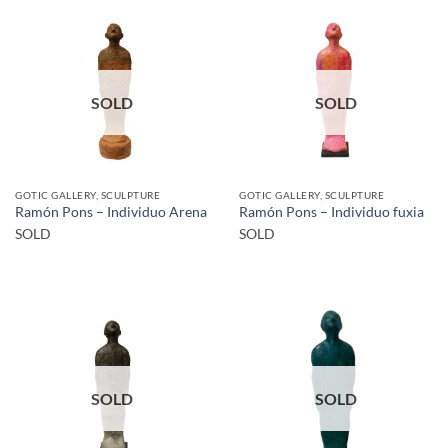
SOLD
SOLD
GOTIC GALLERY, SCULPTURE
GOTIC GALLERY, SCULPTURE
Ramón Pons – Individuo Arena
Ramón Pons – Individuo fuxia
SOLD
SOLD
SOLD
SOLD