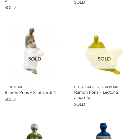
2
SOLD
SOLD
SOLD
SOLD
SCULPTURE
GOTIC GALLERY, SCULPTURE
Ramón Pons – Lector 2
Ramón Pons – Sant Jordi 4
amarillo
SOLD
SOLD