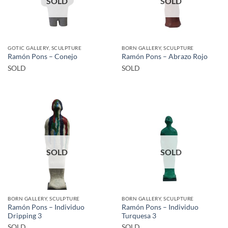
SOLD
SOLD
GOTIC GALLERY, SCULPTURE
BORN GALLERY, SCULPTURE
Ramón Pons – Conejo
Ramón Pons – Abrazo Rojo
SOLD
SOLD
SOLD
SOLD
BORN GALLERY, SCULPTURE
BORN GALLERY, SCULPTURE
Ramón Pons – Individuo
Ramón Pons – Individuo
Dripping 3
Turquesa 3
SOLD
SOLD