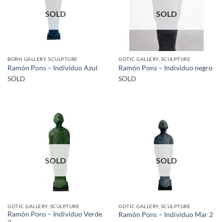
SOLD
SOLD
BORN GALLERY, SCULPTURE
GOTIC GALLERY, SCULPTURE
Ramón Pons – Individuo Azul
Ramón Pons – Individuo negro
SOLD
SOLD
SOLD
SOLD
GOTIC GALLERY, SCULPTURE
GOTIC GALLERY, SCULPTURE
Ramón Pons – Individuo Verde
Ramón Pons – Individuo Mar 2