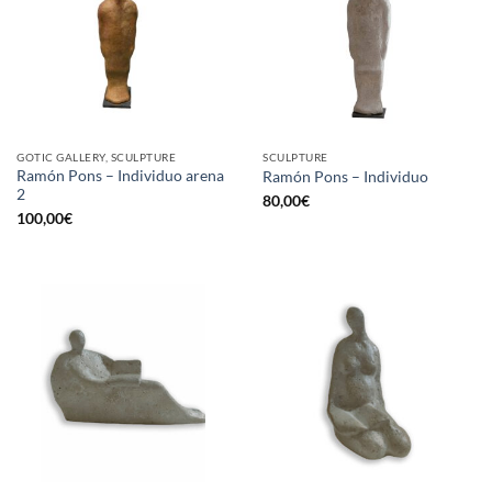
GOTIC GALLERY, SCULPTURE
SCULPTURE
Ramón Pons – Individuo arena
Ramón Pons – Individuo
2
80,00
€
100,00
€