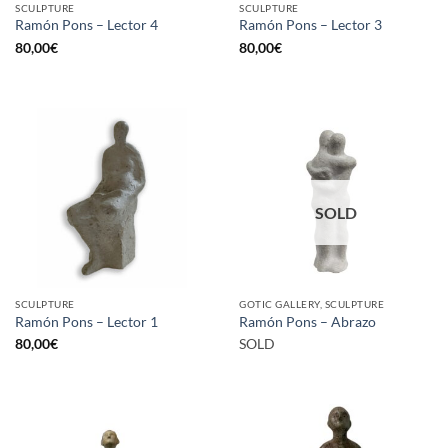
SCULPTURE
SCULPTURE
Ramón Pons – Lector 4
Ramón Pons – Lector 3
80,00
€
80,00
€
SOLD
SCULPTURE
GOTIC GALLERY, SCULPTURE
Ramón Pons – Lector 1
Ramón Pons – Abrazo
80,00
€
SOLD