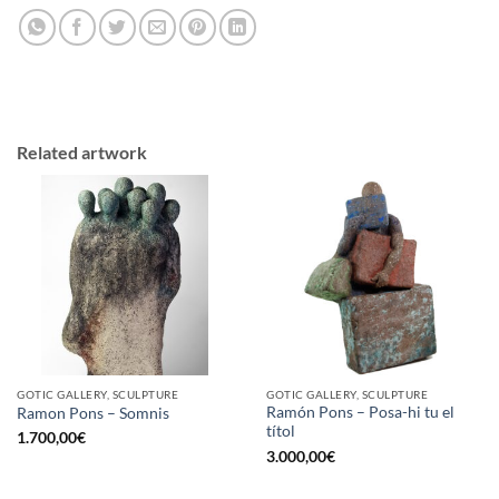
Related artwork
GOTIC GALLERY, SCULPTURE
GOTIC GALLERY, SCULPTURE
Ramón Pons – Posa-hi tu el
Ramon Pons – Somnis
títol
1.700,00
€
3.000,00
€