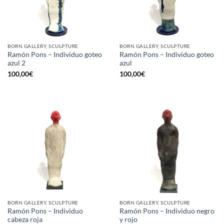
BORN GALLERY, SCULPTURE
BORN GALLERY, SCULPTURE
Ramón Pons – Individuo goteo
Ramón Pons – Individuo goteo
azul 2
azul
100,00
€
100,00
€
BORN GALLERY, SCULPTURE
BORN GALLERY, SCULPTURE
Ramón Pons – Individuo
Ramón Pons – Individuo negro
cabeza roja
y rojo