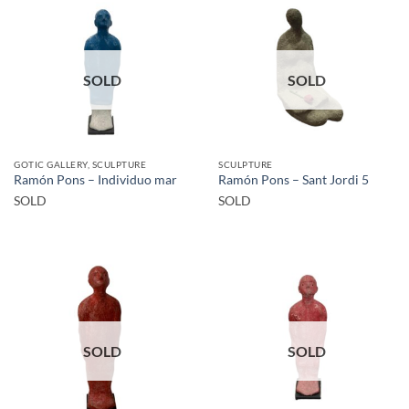
SOLD
SOLD
GOTIC GALLERY, SCULPTURE
SCULPTURE
Ramón Pons – Individuo mar
Ramón Pons – Sant Jordi 5
SOLD
SOLD
SOLD
SOLD