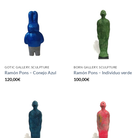
GOTIC GALLERY, SCULPTURE
BORN GALLERY, SCULPTURE
Ramón Pons – Conejo Azul
Ramón Pons – Individuo verde
120,00
€
100,00
€