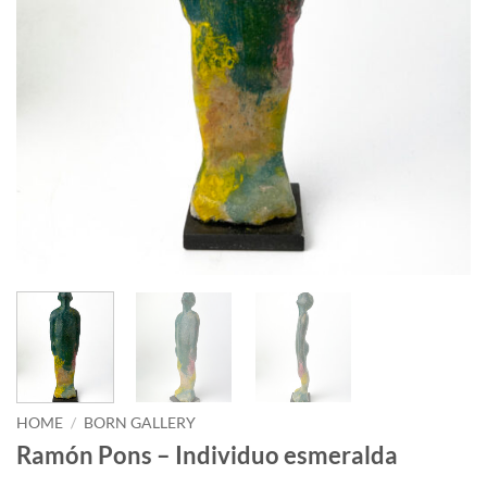
HOME
/
BORN GALLERY
Ramón Pons – Individuo esmeralda