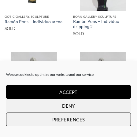
GOTIC GALLERY, SCULPTURE
BORN GALLERY, SCULPTURE
Ramón Pons – Individuo
Ramón Pons – Individuo arena
dripping 2
SOLD
SOLD
We use cookies to optimize our website and our service.
SOLD
SOLD
ACCEPT
DENY
GOTIC GALLERY, SCULPTURE
GOTIC GALLERY, SCULPTURE
Ramón Pons – Individuo
Ramón Pons – Individuo rojo 2
PREFERENCES
rojo/azul
SOLD
SOLD