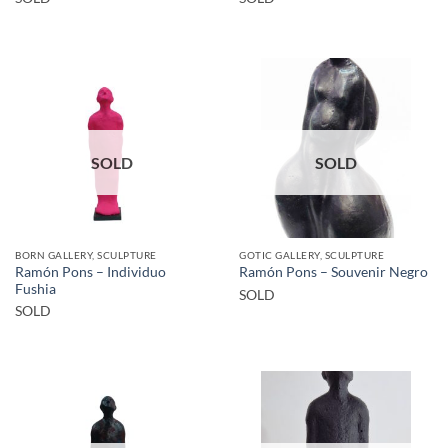
SOLD
SOLD
BORN GALLERY, SCULPTURE
GOTIC GALLERY, SCULPTURE
Ramón Pons – Individuo
Ramón Pons – Souvenir Negro
Fushia
SOLD
SOLD