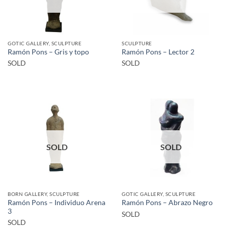
GOTIC GALLERY, SCULPTURE
SCULPTURE
Ramón Pons – Gris y topo
Ramón Pons – Lector 2
SOLD
SOLD
SOLD
SOLD
BORN GALLERY, SCULPTURE
GOTIC GALLERY, SCULPTURE
Ramón Pons – Individuo Arena
Ramón Pons – Abrazo Negro
3
SOLD
SOLD