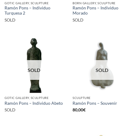
GOTIC GALLERY, SCULPTURE
BORN GALLERY, SCULPTURE
Ramón Pons – Individuo
Ramón Pons – Individuo
Turquesa 2
Morado
SOLD
SOLD
SOLD
SOLD
GOTIC GALLERY, SCULPTURE
SCULPTURE
Ramón Pons – Individuo Abeto
Ramón Pons – Souvenir
SOLD
80,00
€