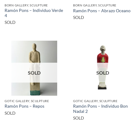
BORN GALLERY, SCULPTURE
BORN GALLERY, SCULPTURE
Ramón Pons – Individuo Verde
Ramón Pons – Abrazo Oceano
4
SOLD
SOLD
SOLD
SOLD
GOTIC GALLERY, SCULPTURE
GOTIC GALLERY, SCULPTURE
Ramón Pons – Individuo Bon
Ramón Pons – Repos
Nadal 2
SOLD
SOLD