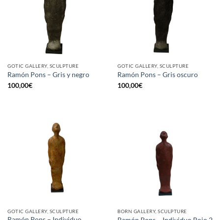
GOTIC GALLERY, SCULPTURE
GOTIC GALLERY, SCULPTURE
Ramón Pons – Gris y negro
Ramón Pons – Gris oscuro
100,00
€
100,00
€
GOTIC GALLERY, SCULPTURE
BORN GALLERY, SCULPTURE
Ramón Pons – Individuo
Ramón Pons – Individuo Rojo 2