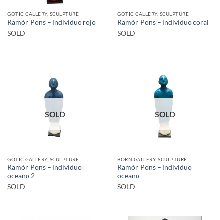
GOTIC GALLERY, SCULPTURE
GOTIC GALLERY, SCULPTURE
Ramón Pons – Individuo rojo
Ramón Pons – Individuo coral
SOLD
SOLD
SOLD
SOLD
GOTIC GALLERY, SCULPTURE
BORN GALLERY, SCULPTURE
Ramón Pons – Individuo
Ramón Pons – Individuo
oceano 2
oceano
SOLD
SOLD