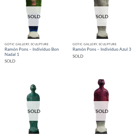
SOLD
SOLD
GOTIC GALLERY, SCULPTURE
GOTIC GALLERY, SCULPTURE
Ramón Pons – Individuo Bon
Ramón Pons – Individuo Azul 3
Nadal 1
SOLD
SOLD
SOLD
SOLD