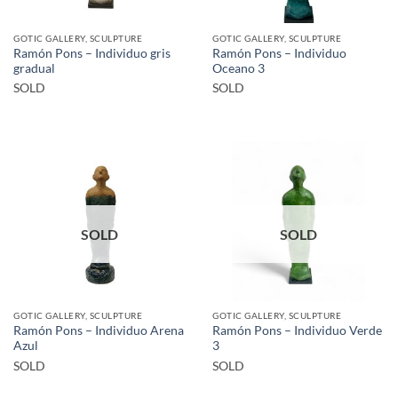
GOTIC GALLERY, SCULPTURE
GOTIC GALLERY, SCULPTURE
Ramón Pons – Individuo gris
Ramón Pons – Individuo
gradual
Oceano 3
SOLD
SOLD
SOLD
SOLD
GOTIC GALLERY, SCULPTURE
GOTIC GALLERY, SCULPTURE
Ramón Pons – Individuo Arena
Ramón Pons – Individuo Verde
Azul
3
SOLD
SOLD