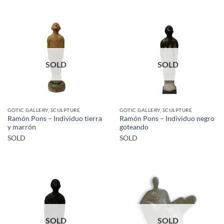
SOLD
SOLD
GOTIC GALLERY, SCULPTURE
GOTIC GALLERY, SCULPTURE
Ramón Pons – Individuo tierra
Ramón Pons – Individuo negro
y marrón
goteando
SOLD
SOLD
SOLD
SOLD