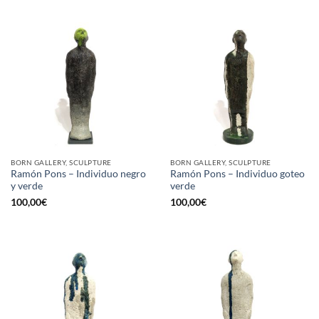
BORN GALLERY, SCULPTURE
BORN GALLERY, SCULPTURE
Ramón Pons – Individuo negro
Ramón Pons – Individuo goteo
y verde
verde
100,00
€
100,00
€