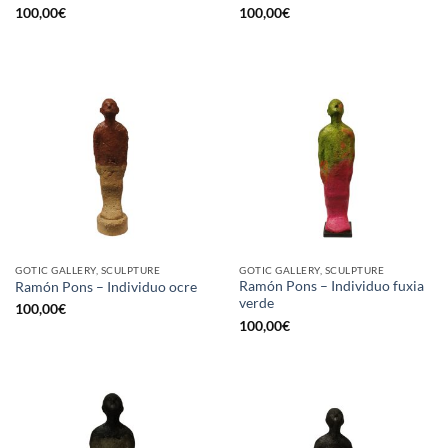
100,00
€
100,00
€
GOTIC GALLERY, SCULPTURE
GOTIC GALLERY, SCULPTURE
Ramón Pons – Individuo fuxia
Ramón Pons – Individuo ocre
verde
100,00
€
100,00
€