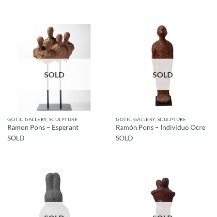
SOLD
SOLD
GOTIC GALLERY, SCULPTURE
GOTIC GALLERY, SCULPTURE
Ramon Pons – Esperant
Ramón Pons – Individuo Ocre
SOLD
SOLD