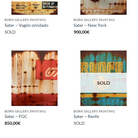
BORN GALLERY, PAINTING
BORN GALLERY, PAINTING
Sater – Vagón olvidado
Sater – New York
SOLD
900,00
€
SOLD
BORN GALLERY, PAINTING
BORN GALLERY, PAINTING
Sater – FGC
Sater – Renfe
850,00
€
SOLD