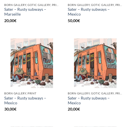
BORN GALLERY, GOTIC GALLERY, PRINT
BORN GALLERY, GOTIC GALLERY, PRINT
Sater – Rusty subways –
Sater – Rusty subways –
Marseille
Mexico
20,00
€
50,00
€
BORN GALLERY, PRINT
BORN GALLERY, GOTIC GALLERY, PRINT
Sater – Rusty subways –
Sater – Rusty subways –
Mexico
Mexico
30,00
€
20,00
€