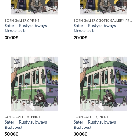
BORN GALLERY, PRINT
BORN GALLERY, GOTIC GALLERY, PRINT
Sater – Rusty subways –
Sater – Rusty subways –
Newscastle
Newscastle
30,00
€
20,00
€
GOTIC GALLERY, PRINT
BORN GALLERY, PRINT
Sater – Rusty subways –
Sater – Rusty subways –
Budapest
Budapest
50,00
€
30,00
€