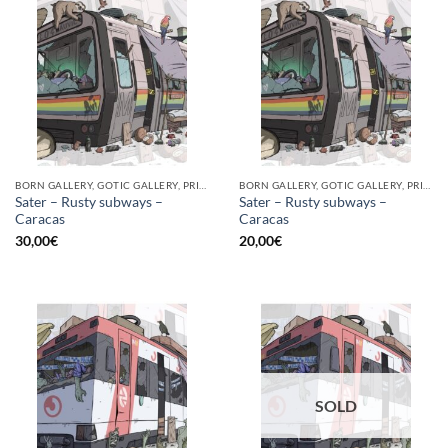
BORN GALLERY, GOTIC GALLERY, PRINT
BORN GALLERY, GOTIC GALLERY, PRINT
Sater – Rusty subways –
Sater – Rusty subways –
Caracas
Caracas
30,00
€
20,00
€
SOLD