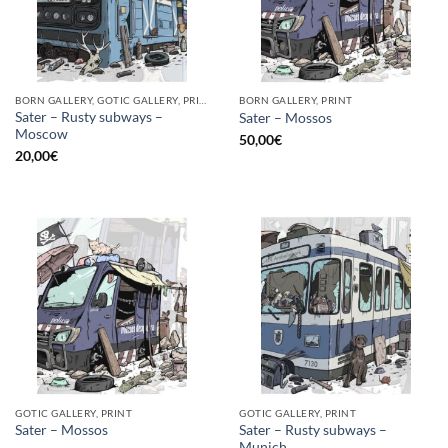
BORN GALLERY, GOTIC GALLERY, PRINT
BORN GALLERY, PRINT
Sater – Rusty subways –
Sater – Mossos
Moscow
50,00
€
20,00
€
GOTIC GALLERY, PRINT
GOTIC GALLERY, PRINT
Sater – Rusty subways –
Sater – Mossos
Munich