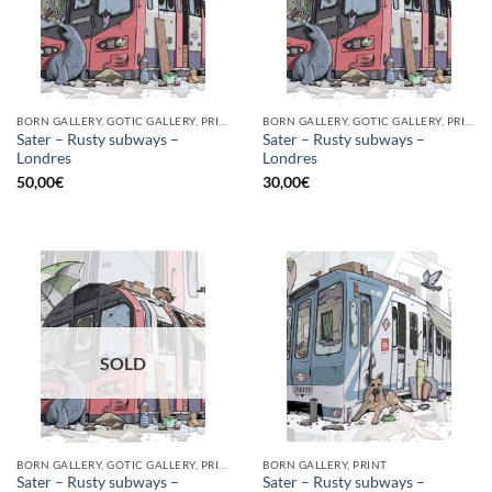
BORN GALLERY, GOTIC GALLERY, PRINT
BORN GALLERY, GOTIC GALLERY, PRINT
Sater – Rusty subways –
Sater – Rusty subways –
Londres
Londres
50,00
€
30,00
€
SOLD
BORN GALLERY, GOTIC GALLERY, PRINT
BORN GALLERY, PRINT
Sater – Rusty subways –
Sater – Rusty subways –