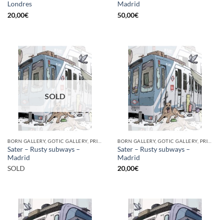
Londres
Madrid
20,00
€
50,00
€
SOLD
BORN GALLERY, GOTIC GALLERY, PRINT
BORN GALLERY, GOTIC GALLERY, PRINT
Sater – Rusty subways –
Sater – Rusty subways –
Madrid
Madrid
SOLD
20,00
€