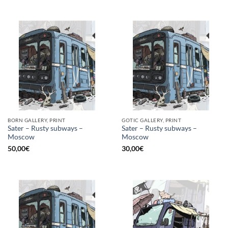
BORN GALLERY, PRINT
GOTIC GALLERY, PRINT
Sater – Rusty subways –
Sater – Rusty subways –
Moscow
Moscow
50,00
€
30,00
€