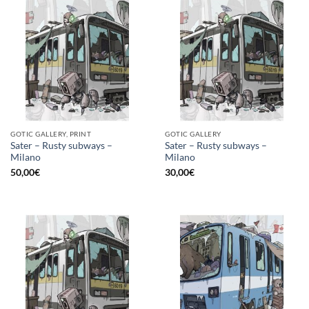
GOTIC GALLERY, PRINT
GOTIC GALLERY
Sater – Rusty subways –
Sater – Rusty subways –
Milano
Milano
50,00
€
30,00
€