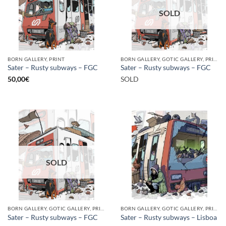
SOLD
BORN GALLERY, PRINT
BORN GALLERY, GOTIC GALLERY, PRINT
Sater – Rusty subways – FGC
Sater – Rusty subways – FGC
50,00
€
SOLD
SOLD
BORN GALLERY, GOTIC GALLERY, PRINT
BORN GALLERY, GOTIC GALLERY, PRINT
Sater – Rusty subways – FGC
Sater – Rusty subways – Lisboa