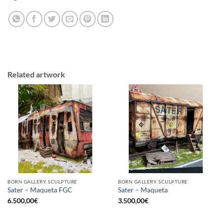
Related artwork
BORN GALLERY, SCULPTURE
BORN GALLERY, SCULPTURE
Sater – Maqueta FGC
Sater – Maqueta
6.500,00
€
3.500,00
€