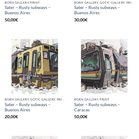
BORN GALLERY, PRINT
BORN GALLERY, GOTIC GALLERY, PRINT
Sater – Rusty subways –
Sater – Rusty subways –
Buenos Aires
Buenos Aires
50,00
€
30,00
€
BORN GALLERY, GOTIC GALLERY, PRINT
BORN GALLERY, PRINT
Sater – Rusty subways –
Sater – Rusty subways –
Buenos Aires
Caracas
20,00
€
50,00
€