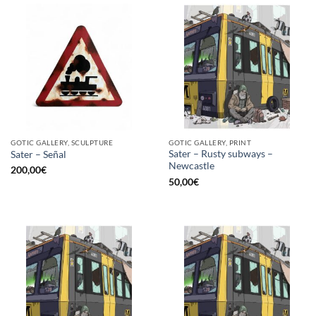
GOTIC GALLERY, SCULPTURE
GOTIC GALLERY, PRINT
Sater – Rusty subways –
Sater – Señal
Newcastle
200,00
€
50,00
€