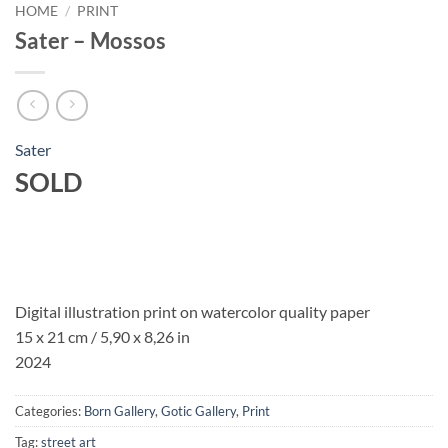
HOME
/
PRINT
Sater – Mossos
Sater
SOLD
Digital illustration print on watercolor quality paper
15 x 21 cm / 5,90 x 8,26 in
2024
Categories:
Born Gallery
,
Gotic Gallery
,
Print
Tag:
street art