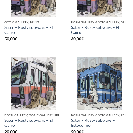
GOTIC GALLERY, PRINT
BORN GALLERY, GOTIC GALLERY, PRINT
Sater – Rusty subways – El
Sater – Rusty subways – El
Cairo
Cairo
50,00
€
30,00
€
BORN GALLERY, GOTIC GALLERY, PRINT
BORN GALLERY, GOTIC GALLERY, PRINT
Sater – Rusty subways – El
Sater – Rusty subways –
Cairo
Estocolmo
20,00
€
50,00
€