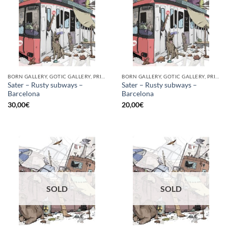
BORN GALLERY, GOTIC GALLERY, PRINT
BORN GALLERY, GOTIC GALLERY, PRINT
Sater – Rusty subways –
Sater – Rusty subways –
Barcelona
Barcelona
30,00
€
20,00
€
SOLD
SOLD