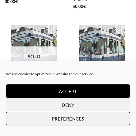
30,00
€
50,00
€
SOLD
We use cookies to optimize our website and our service.
BORN GALLERY, GOTIC GALLERY, PRINT
BORN GALLERY, GOTIC GALLERY, PRINT
Sater – Rusty subways –
Sater – Rusty subways –
ACCEPT
Munich
Munich
SOLD
20,00
€
DENY
PREFERENCES