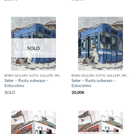
SOLD
BORN GALLERY, GOTIC GALLERY, PRINT
BORN GALLERY, GOTIC GALLERY, PRINT
Sater – Rusty subways –
Sater – Rusty subways –
Estocolmo
Estocolmo
SOLD
20,00
€