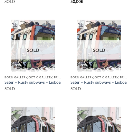
SOLD
50,00
€
SOLD
SOLD
BORN GALLERY, GOTIC GALLERY, PRINT
BORN GALLERY, GOTIC GALLERY, PRINT
Sater – Rusty subways – Lisboa
Sater – Rusty subways – Lisboa
SOLD
SOLD