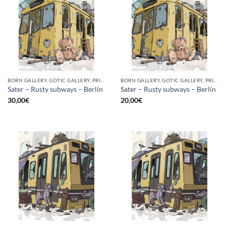
BORN GALLERY, GOTIC GALLERY, PRINT
BORN GALLERY, GOTIC GALLERY, PRINT
Sater – Rusty subways – Berlín
Sater – Rusty subways – Berlín
30,00
€
20,00
€