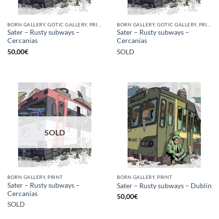
BORN GALLERY, GOTIC GALLERY, PRINT
BORN GALLERY, GOTIC GALLERY, PRINT
Sater – Rusty subways –
Sater – Rusty subways –
Cercanías
Cercanías
50,00
€
SOLD
SOLD
BORN GALLERY, PRINT
BORN GALLERY, PRINT
Sater – Rusty subways –
Sater – Rusty subways – Dublín
Cercanías
50,00
€
SOLD