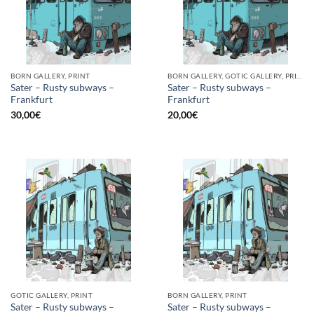
BORN GALLERY, PRINT
BORN GALLERY, GOTIC GALLERY, PRINT
Sater – Rusty subways –
Sater – Rusty subways –
Frankfurt
Frankfurt
30,00
€
20,00
€
GOTIC GALLERY, PRINT
BORN GALLERY, PRINT
Sater – Rusty subways –
Sater – Rusty subways –