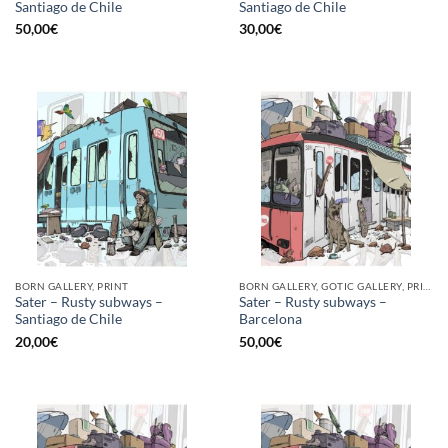
Santiago de Chile
Santiago de Chile
50,00
€
30,00
€
BORN GALLERY, PRINT
BORN GALLERY, GOTIC GALLERY, PRINT
Sater – Rusty subways –
Sater – Rusty subways –
Santiago de Chile
Barcelona
20,00
€
50,00
€