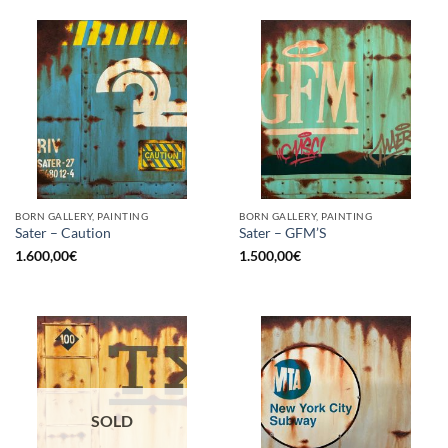
BORN GALLERY, PAINTING
BORN GALLERY, PAINTING
Sater – Caution
Sater – GFM’S
1.600,00
€
1.500,00
€
SOLD