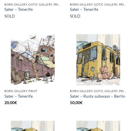
BORN GALLERY, GOTIC GALLERY, PRINT
BORN GALLERY, GOTIC GALLERY, PRINT
Sater – Tenerife
Sater – Tenerife
SOLD
SOLD
BORN GALLERY, PRINT
BORN GALLERY, GOTIC GALLERY, PRINT
Sater – Tenerife
Sater – Rusty subways – Berlín
20,00
€
50,00
€