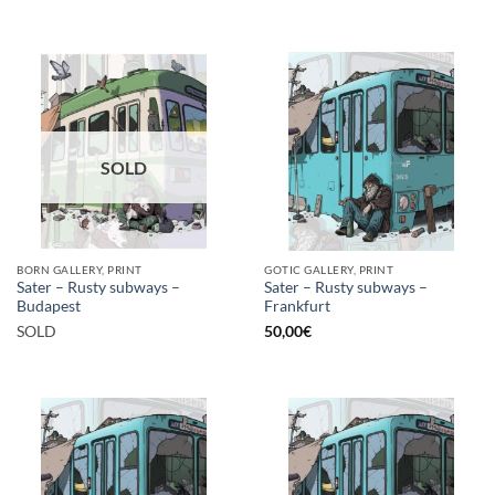
SOLD
BORN GALLERY, PRINT
GOTIC GALLERY, PRINT
Sater – Rusty subways –
Sater – Rusty subways –
Budapest
Frankfurt
SOLD
50,00
€