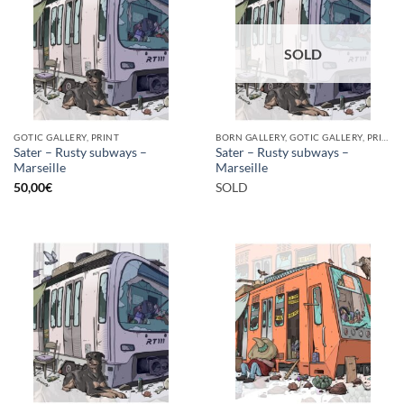
SOLD
GOTIC GALLERY, PRINT
BORN GALLERY, GOTIC GALLERY, PRINT
Sater – Rusty subways –
Sater – Rusty subways –
Marseille
Marseille
50,00
€
SOLD