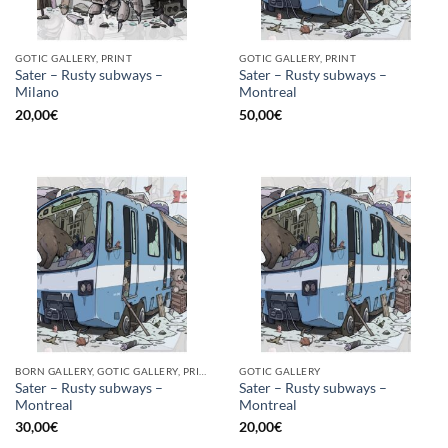
GOTIC GALLERY, PRINT
GOTIC GALLERY, PRINT
Sater – Rusty subways –
Sater – Rusty subways –
Milano
Montreal
20,00
€
50,00
€
BORN GALLERY, GOTIC GALLERY, PRINT
GOTIC GALLERY
Sater – Rusty subways –
Sater – Rusty subways –
Montreal
Montreal
30,00
€
20,00
€