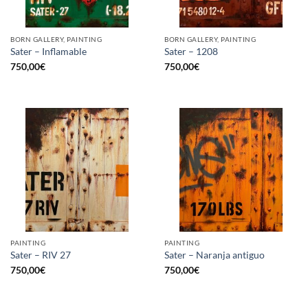
BORN GALLERY, PAINTING
BORN GALLERY, PAINTING
Sater – Inflamable
Sater – 1208
750,00
€
750,00
€
PAINTING
PAINTING
Sater – RIV 27
Sater – Naranja antiguo
750,00
€
750,00
€