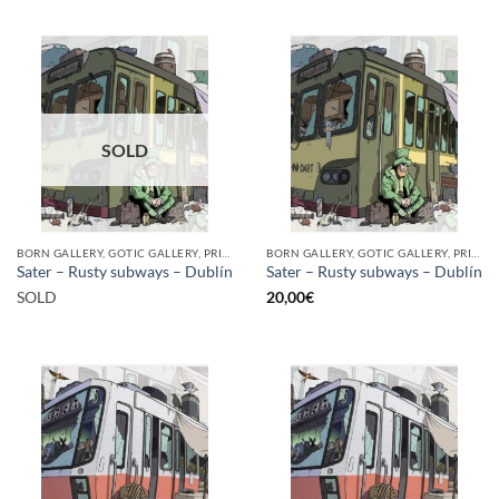
SOLD
BORN GALLERY, GOTIC GALLERY, PRINT
BORN GALLERY, GOTIC GALLERY, PRINT
Sater – Rusty subways – Dublín
Sater – Rusty subways – Dublín
SOLD
20,00
€