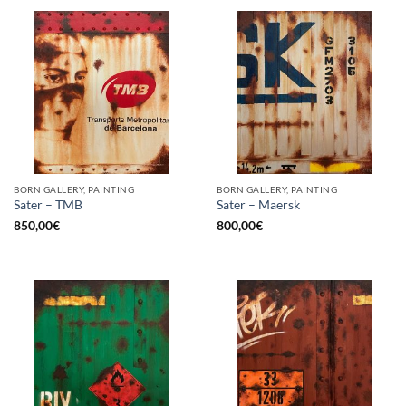
BORN GALLERY, PAINTING
BORN GALLERY, PAINTING
Sater – TMB
Sater – Maersk
850,00
€
800,00
€