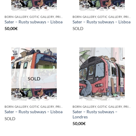
BORN GALLERY, GOTIC GALLERY, PRINT
BORN GALLERY, GOTIC GALLERY, PRINT
Sater – Rusty subways – Lisboa
Sater – Rusty subways – Lisboa
50,00
€
SOLD
SOLD
BORN GALLERY, GOTIC GALLERY, PRINT
BORN GALLERY, GOTIC GALLERY, PRINT
Sater – Rusty subways –
Sater – Rusty subways – Lisboa
Londres
SOLD
50,00
€