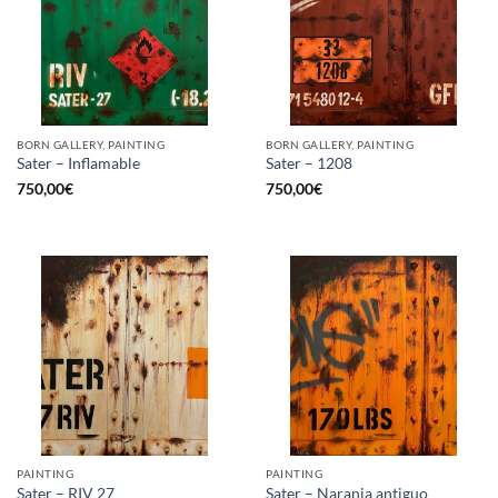
BORN GALLERY, PAINTING
BORN GALLERY, PAINTING
Sater – Inflamable
Sater – 1208
750,00
€
750,00
€
PAINTING
PAINTING
Sater – RIV 27
Sater – Naranja antiguo