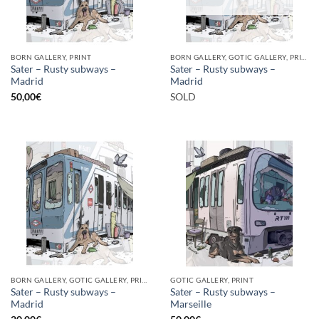
BORN GALLERY, PRINT
BORN GALLERY, GOTIC GALLERY, PRINT
Sater – Rusty subways –
Sater – Rusty subways –
Madrid
Madrid
50,00
€
SOLD
BORN GALLERY, GOTIC GALLERY, PRINT
GOTIC GALLERY, PRINT
Sater – Rusty subways –
Sater – Rusty subways –
Madrid
Marseille