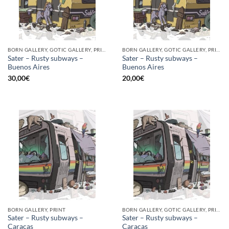
BORN GALLERY, GOTIC GALLERY, PRINT
BORN GALLERY, GOTIC GALLERY, PRINT
Sater – Rusty subways –
Sater – Rusty subways –
Buenos Aires
Buenos Aires
30,00
€
20,00
€
BORN GALLERY, PRINT
BORN GALLERY, GOTIC GALLERY, PRINT
Sater – Rusty subways –
Sater – Rusty subways –
Caracas
Caracas