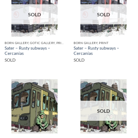
SOLD
SOLD
BORN GALLERY, GOTIC GALLERY, PRINT
BORN GALLERY, PRINT
Sater – Rusty subways –
Sater – Rusty subways –
Cercanías
Cercanías
SOLD
SOLD
SOLD