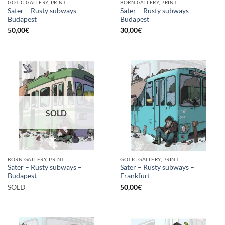
GOTIC GALLERY, PRINT
BORN GALLERY, PRINT
Sater – Rusty subways –
Sater – Rusty subways –
Budapest
Budapest
50,00
€
30,00
€
SOLD
BORN GALLERY, PRINT
GOTIC GALLERY, PRINT
Sater – Rusty subways –
Sater – Rusty subways –
Budapest
Frankfurt
SOLD
50,00
€