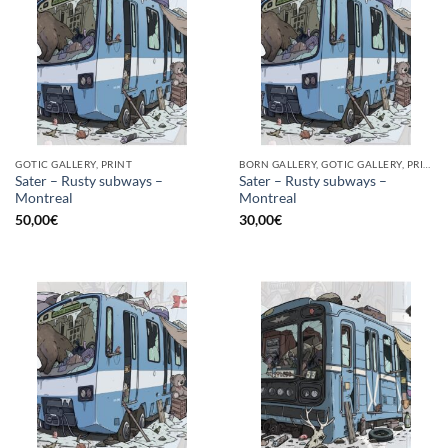
GOTIC GALLERY, PRINT
BORN GALLERY, GOTIC GALLERY, PRINT
Sater – Rusty subways –
Sater – Rusty subways –
Montreal
Montreal
50,00
€
30,00
€