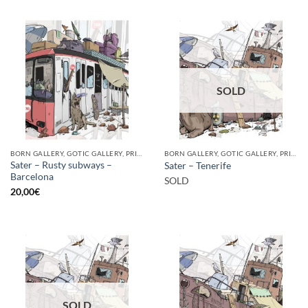
SOLD
BORN GALLERY, GOTIC GALLERY, PRINT
BORN GALLERY, GOTIC GALLERY, PRINT
Sater – Rusty subways –
Sater – Tenerife
Barcelona
SOLD
20,00
€
SOLD