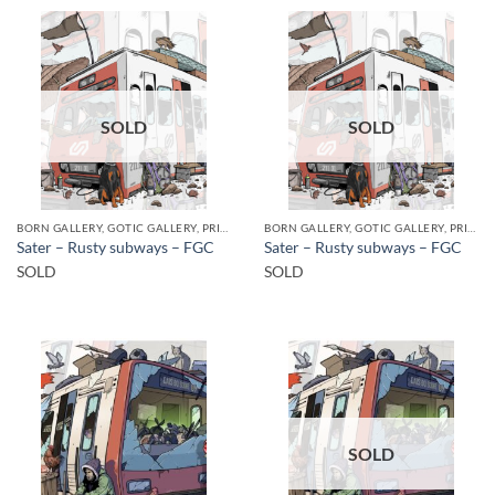
SOLD
SOLD
BORN GALLERY, GOTIC GALLERY, PRINT
BORN GALLERY, GOTIC GALLERY, PRINT
Sater – Rusty subways – FGC
Sater – Rusty subways – FGC
SOLD
SOLD
SOLD