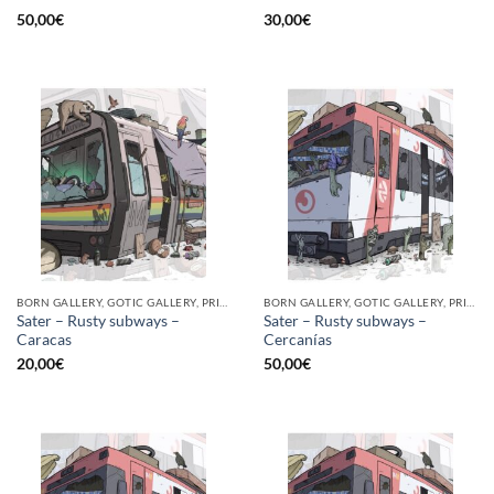
50,00
€
30,00
€
BORN GALLERY, GOTIC GALLERY, PRINT
BORN GALLERY, GOTIC GALLERY, PRINT
Sater – Rusty subways –
Sater – Rusty subways –
Caracas
Cercanías
20,00
€
50,00
€