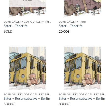
BORN GALLERY, GOTIC GALLERY, PRINT
BORN GALLERY, PRINT
Sater – Tenerife
Sater – Tenerife
SOLD
20,00
€
BORN GALLERY, GOTIC GALLERY, PRINT
BORN GALLERY, GOTIC GALLERY, PRINT
Sater – Rusty subways – Berlín
Sater – Rusty subways – Berlín
50,00
€
30,00
€