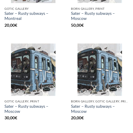
GOTIC GALLERY
BORN GALLERY, PRINT
Sater – Rusty subways –
Sater – Rusty subways –
Montreal
Moscow
20,00
€
50,00
€
GOTIC GALLERY, PRINT
BORN GALLERY, GOTIC GALLERY, PRINT
Sater – Rusty subways –
Sater – Rusty subways –
Moscow
Moscow
30,00
€
20,00
€