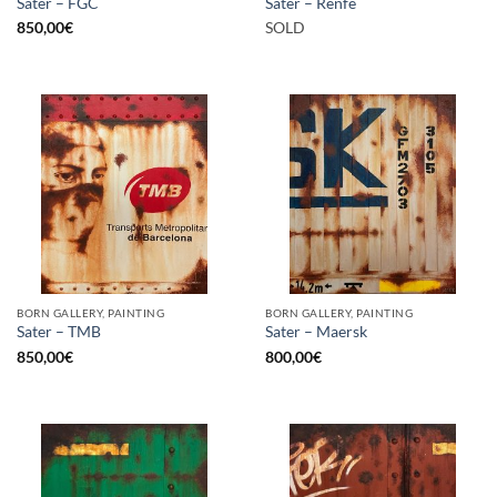
Sater – FGC
Sater – Renfe
850,00
€
SOLD
BORN GALLERY, PAINTING
BORN GALLERY, PAINTING
Sater – TMB
Sater – Maersk
850,00
€
800,00
€