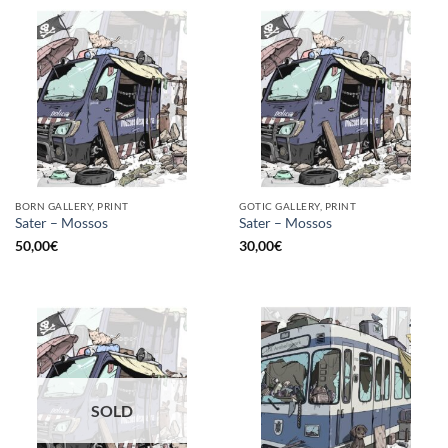
BORN GALLERY, PRINT
GOTIC GALLERY, PRINT
Sater – Mossos
Sater – Mossos
50,00
€
30,00
€
SOLD