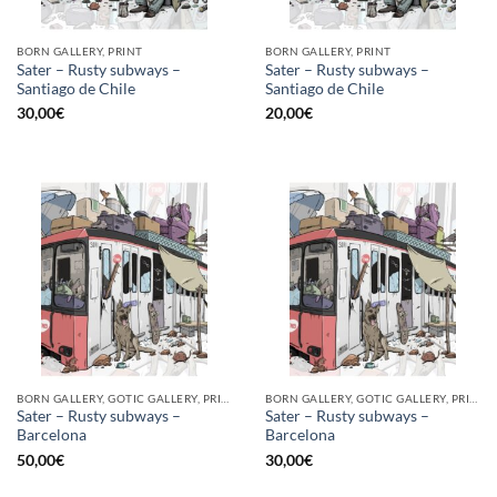
BORN GALLERY, PRINT
BORN GALLERY, PRINT
Sater – Rusty subways –
Sater – Rusty subways –
Santiago de Chile
Santiago de Chile
30,00
€
20,00
€
BORN GALLERY, GOTIC GALLERY, PRINT
BORN GALLERY, GOTIC GALLERY, PRINT
Sater – Rusty subways –
Sater – Rusty subways –
Barcelona
Barcelona
50,00
€
30,00
€