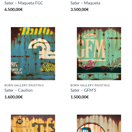
Sater – Maqueta FGC
Sater – Maqueta
6.500,00
€
3.500,00
€
BORN GALLERY, PAINTING
BORN GALLERY, PAINTING
Sater – Caution
Sater – GFM’S
1.600,00
€
1.500,00
€