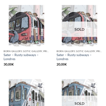
SOLD
BORN GALLERY, GOTIC GALLERY, PRINT
BORN GALLERY, GOTIC GALLERY, PRINT
Sater – Rusty subways –
Sater – Rusty subways –
Londres
Londres
30,00
€
20,00
€
SOLD