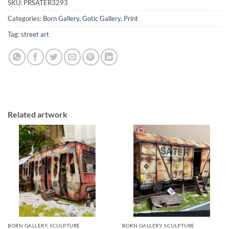
SKU:
PRSATER3293
Categories:
Born Gallery
,
Gotic Gallery
,
Print
Tag:
street art
Related artwork
BORN GALLERY, SCULPTURE
BORN GALLERY, SCULPTURE