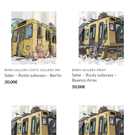
BORN GALLERY, GOTIC GALLERY, PRINT
BORN GALLERY, PRINT
Sater – Rusty subways –
Sater – Rusty subways – Berlín
Buenos Aires
20,00
€
50,00
€