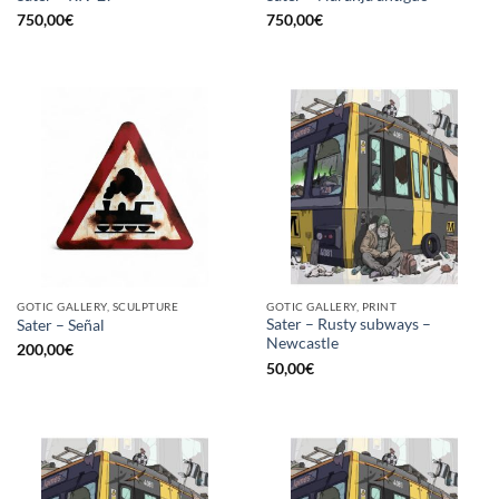
750,00
€
750,00
€
GOTIC GALLERY, SCULPTURE
GOTIC GALLERY, PRINT
Sater – Rusty subways –
Sater – Señal
Newcastle
200,00
€
50,00
€