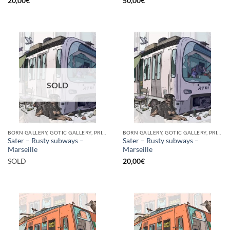
20,00
€
50,00
€
SOLD
BORN GALLERY, GOTIC GALLERY, PRINT
BORN GALLERY, GOTIC GALLERY, PRINT
Sater – Rusty subways –
Sater – Rusty subways –
Marseille
Marseille
SOLD
20,00
€