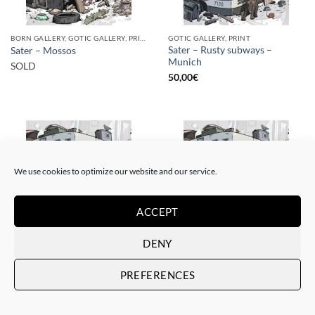
BORN GALLERY, GOTIC GALLERY, PRINT
GOTIC GALLERY, PRINT
Sater – Rusty subways –
Sater – Mossos
Munich
SOLD
50,00
€
We use cookies to optimize our website and our service.
SOLD
ACCEPT
DENY
BORN GALLERY, GOTIC GALLERY, PRINT
BORN GALLERY, GOTIC GALLERY, PRINT
Sater – Rusty subways –
Sater – Rusty subways –
PREFERENCES
Munich
Munich
SOLD
20,00
€