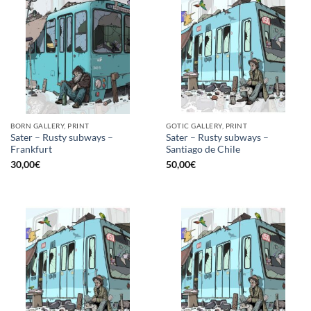
BORN GALLERY, PRINT
GOTIC GALLERY, PRINT
Sater – Rusty subways –
Sater – Rusty subways –
Frankfurt
Santiago de Chile
30,00
€
50,00
€