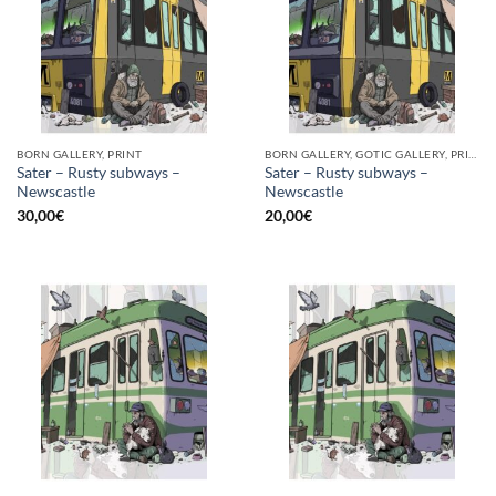
BORN GALLERY, PRINT
BORN GALLERY, GOTIC GALLERY, PRINT
Sater – Rusty subways –
Sater – Rusty subways –
Newscastle
Newscastle
30,00
€
20,00
€