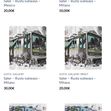
Sater – Rusty subways –
Sater – Rusty subways –
Mexico
Milano
20,00
€
50,00
€
GOTIC GALLERY
GOTIC GALLERY, PRINT
Sater – Rusty subways –
Sater – Rusty subways –
Milano
Milano
30,00
€
20,00
€