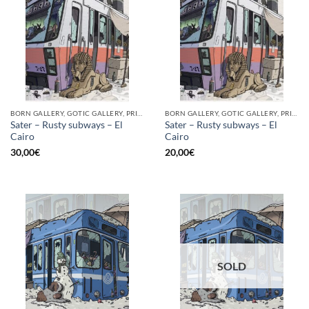
BORN GALLERY, GOTIC GALLERY, PRINT
BORN GALLERY, GOTIC GALLERY, PRINT
Sater – Rusty subways – El
Sater – Rusty subways – El
Cairo
Cairo
30,00
€
20,00
€
SOLD