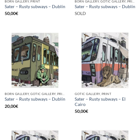
BORN GALLERY, PRINT
BORN GALLERY, GOTIC GALLERY, PRINT
Sater – Rusty subways – Dublín
Sater – Rusty subways – Dublín
50,00
€
SOLD
BORN GALLERY, GOTIC GALLERY, PRINT
GOTIC GALLERY, PRINT
Sater – Rusty subways – El
Sater – Rusty subways – Dublín
Cairo
20,00
€
50,00
€