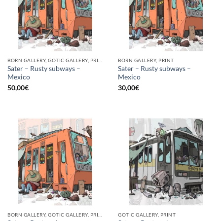
BORN GALLERY, GOTIC GALLERY, PRINT
BORN GALLERY, PRINT
Sater – Rusty subways –
Sater – Rusty subways –
Mexico
Mexico
50,00
€
30,00
€
BORN GALLERY, GOTIC GALLERY, PRINT
GOTIC GALLERY, PRINT