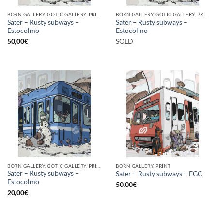
BORN GALLERY, GOTIC GALLERY, PRINT
BORN GALLERY, GOTIC GALLERY, PRINT
Sater – Rusty subways –
Sater – Rusty subways –
Estocolmo
Estocolmo
50,00
€
SOLD
BORN GALLERY, GOTIC GALLERY, PRINT
BORN GALLERY, PRINT
Sater – Rusty subways –
Sater – Rusty subways – FGC
Estocolmo
50,00
€
20,00
€