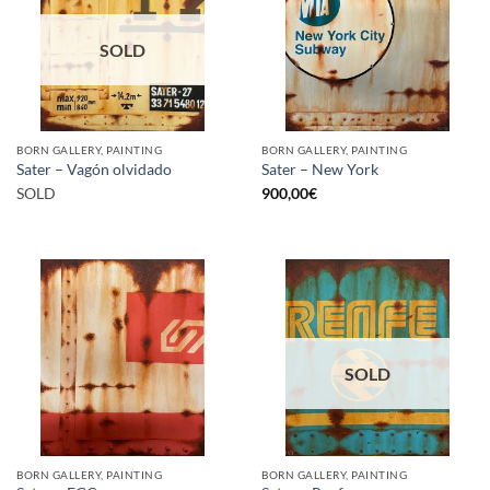
SOLD
BORN GALLERY, PAINTING
BORN GALLERY, PAINTING
Sater – Vagón olvidado
Sater – New York
SOLD
900,00
€
SOLD
BORN GALLERY, PAINTING
BORN GALLERY, PAINTING