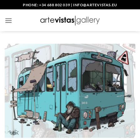
Skip
PHONE: +34 688 802 039
|
INFO@ARTEVISTAS.EU
to
content