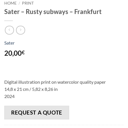
HOME
/
PRINT
Sater – Rusty subways – Frankfurt
Sater
20,00
€
Digital illustration print on watercolor quality paper
14,8 x 21 cm / 5,82 x 8,26 in
2024
REQUEST A QUOTE