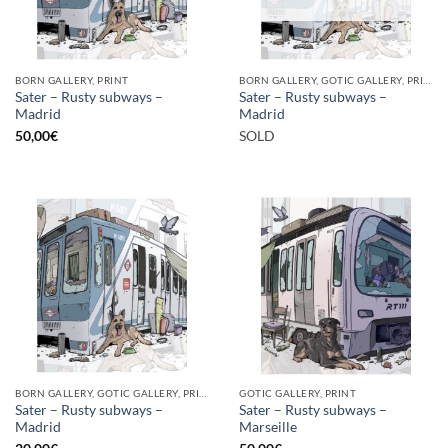
BORN GALLERY, PRINT
BORN GALLERY, GOTIC GALLERY, PRINT
Sater – Rusty subways –
Sater – Rusty subways –
Madrid
Madrid
50,00
€
SOLD
BORN GALLERY, GOTIC GALLERY, PRINT
GOTIC GALLERY, PRINT
Sater – Rusty subways –
Sater – Rusty subways –
Madrid
Marseille