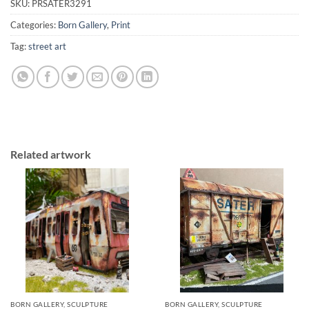
SKU:
PRSATER3291
Categories:
Born Gallery
,
Print
Tag:
street art
Related artwork
BORN GALLERY, SCULPTURE
BORN GALLERY, SCULPTURE