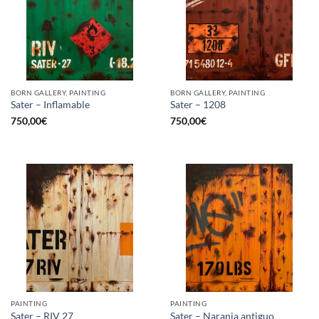
BORN GALLERY, PAINTING
BORN GALLERY, PAINTING
Sater – Inflamable
Sater – 1208
750,00
€
750,00
€
PAINTING
PAINTING
Sater – RIV 27
Sater – Naranja antiguo