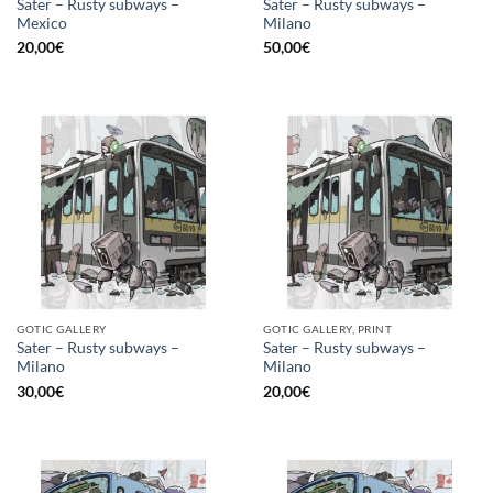
Sater – Rusty subways –
Sater – Rusty subways –
Mexico
Milano
20,00
€
50,00
€
GOTIC GALLERY
GOTIC GALLERY, PRINT
Sater – Rusty subways –
Sater – Rusty subways –
Milano
Milano
30,00
€
20,00
€