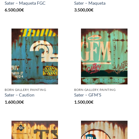
Sater – Maqueta FGC
Sater – Maqueta
6.500,00
€
3.500,00
€
BORN GALLERY, PAINTING
BORN GALLERY, PAINTING
Sater – Caution
Sater – GFM’S
1.600,00
€
1.500,00
€