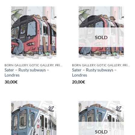
SOLD
BORN GALLERY, GOTIC GALLERY, PRINT
BORN GALLERY, GOTIC GALLERY, PRINT
Sater – Rusty subways –
Sater – Rusty subways –
Londres
Londres
30,00
€
20,00
€
SOLD