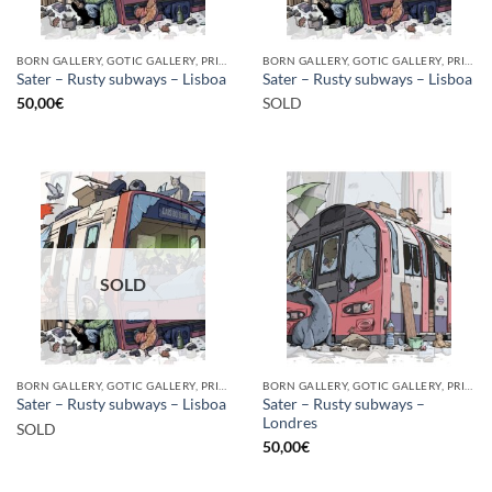
BORN GALLERY, GOTIC GALLERY, PRINT
BORN GALLERY, GOTIC GALLERY, PRINT
Sater – Rusty subways – Lisboa
Sater – Rusty subways – Lisboa
50,00
€
SOLD
SOLD
BORN GALLERY, GOTIC GALLERY, PRINT
BORN GALLERY, GOTIC GALLERY, PRINT
Sater – Rusty subways –
Sater – Rusty subways – Lisboa
Londres
SOLD
50,00
€