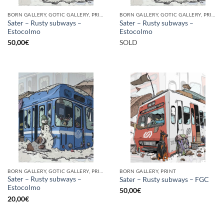
BORN GALLERY, GOTIC GALLERY, PRINT
BORN GALLERY, GOTIC GALLERY, PRINT
Sater – Rusty subways –
Sater – Rusty subways –
Estocolmo
Estocolmo
50,00
€
SOLD
BORN GALLERY, GOTIC GALLERY, PRINT
BORN GALLERY, PRINT
Sater – Rusty subways –
Sater – Rusty subways – FGC
Estocolmo
50,00
€
20,00
€