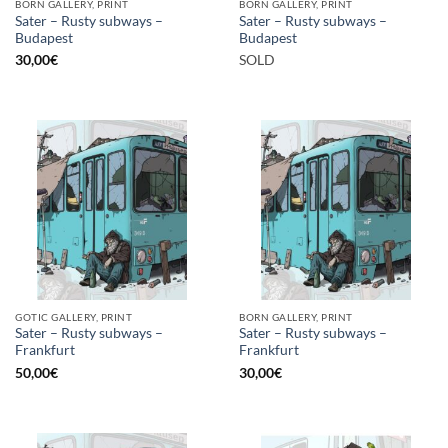
BORN GALLERY, PRINT
BORN GALLERY, PRINT
Sater – Rusty subways –
Sater – Rusty subways –
Budapest
Budapest
30,00
€
SOLD
GOTIC GALLERY, PRINT
BORN GALLERY, PRINT
Sater – Rusty subways –
Sater – Rusty subways –
Frankfurt
Frankfurt
50,00
€
30,00
€