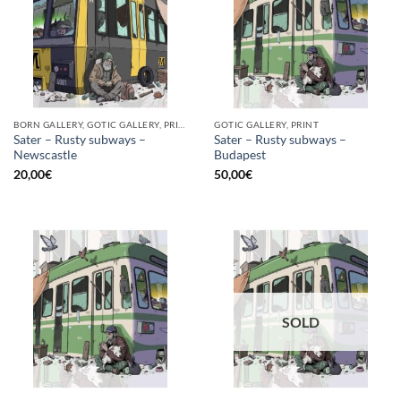
BORN GALLERY, GOTIC GALLERY, PRINT
GOTIC GALLERY, PRINT
Sater – Rusty subways –
Sater – Rusty subways –
Newscastle
Budapest
20,00
€
50,00
€
SOLD