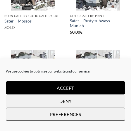
BORN GALLERY, GOTIC GALLERY, PRINT
GOTIC GALLERY, PRINT
Sater – Rusty subways –
Sater – Mossos
Munich
SOLD
50,00
€
We use cookies to optimize our website and our service.
SOLD
ACCEPT
DENY
BORN GALLERY, GOTIC GALLERY, PRINT
BORN GALLERY, GOTIC GALLERY, PRINT
Sater – Rusty subways –
Sater – Rusty subways –
PREFERENCES
Munich
Munich
SOLD
20,00
€