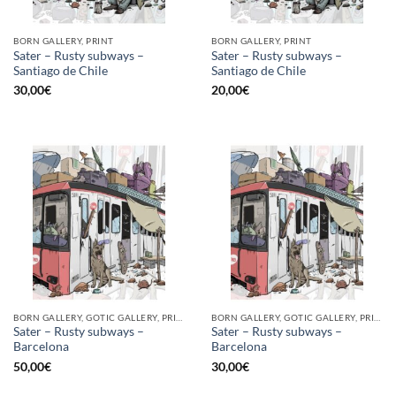
BORN GALLERY, PRINT
BORN GALLERY, PRINT
Sater – Rusty subways –
Sater – Rusty subways –
Santiago de Chile
Santiago de Chile
30,00
€
20,00
€
BORN GALLERY, GOTIC GALLERY, PRINT
BORN GALLERY, GOTIC GALLERY, PRINT
Sater – Rusty subways –
Sater – Rusty subways –
Barcelona
Barcelona
50,00
€
30,00
€