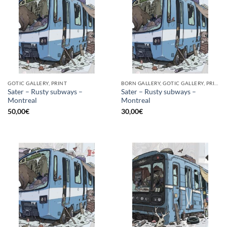
GOTIC GALLERY, PRINT
BORN GALLERY, GOTIC GALLERY, PRINT
Sater – Rusty subways –
Sater – Rusty subways –
Montreal
Montreal
50,00
€
30,00
€