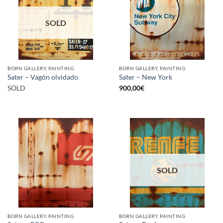
SOLD
BORN GALLERY, PAINTING
BORN GALLERY, PAINTING
Sater – Vagón olvidado
Sater – New York
SOLD
900,00
€
SOLD
BORN GALLERY, PAINTING
BORN GALLERY, PAINTING