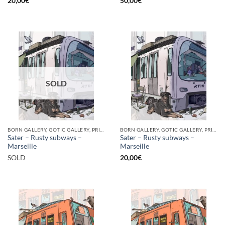
20,00
€
50,00
€
SOLD
BORN GALLERY, GOTIC GALLERY, PRINT
BORN GALLERY, GOTIC GALLERY, PRINT
Sater – Rusty subways –
Sater – Rusty subways –
Marseille
Marseille
SOLD
20,00
€