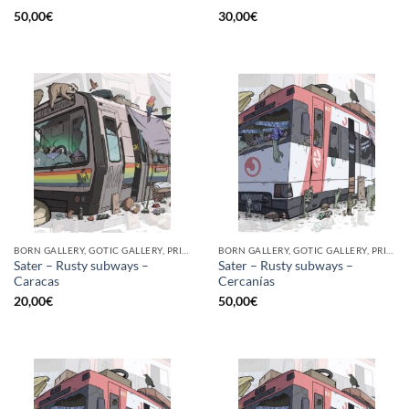
50,00
€
30,00
€
BORN GALLERY, GOTIC GALLERY, PRINT
BORN GALLERY, GOTIC GALLERY, PRINT
Sater – Rusty subways –
Sater – Rusty subways –
Caracas
Cercanías
20,00
€
50,00
€