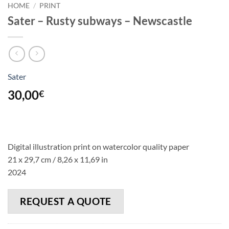
HOME
/
PRINT
Sater – Rusty subways – Newscastle
Sater
30,00
€
Digital illustration print on watercolor quality paper
21 x 29,7 cm / 8,26 x 11,69 in
2024
REQUEST A QUOTE