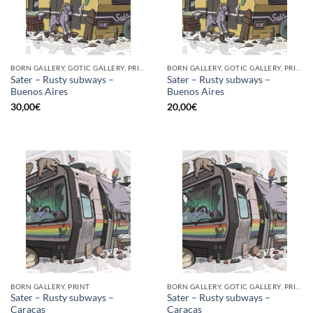
BORN GALLERY, GOTIC GALLERY, PRINT
BORN GALLERY, GOTIC GALLERY, PRINT
Sater – Rusty subways –
Sater – Rusty subways –
Buenos Aires
Buenos Aires
30,00
€
20,00
€
BORN GALLERY, PRINT
BORN GALLERY, GOTIC GALLERY, PRINT
Sater – Rusty subways –
Sater – Rusty subways –
Caracas
Caracas