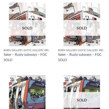
SOLD
SOLD
BORN GALLERY, GOTIC GALLERY, PRINT
BORN GALLERY, GOTIC GALLERY, PRINT
Sater – Rusty subways – FGC
Sater – Rusty subways – FGC
SOLD
SOLD
SOLD