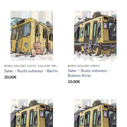
BORN GALLERY, GOTIC GALLERY, PRINT
BORN GALLERY, PRINT
Sater – Rusty subways –
Sater – Rusty subways – Berlín
Buenos Aires
20,00
€
50,00
€