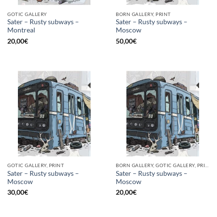
GOTIC GALLERY
BORN GALLERY, PRINT
Sater – Rusty subways –
Sater – Rusty subways –
Montreal
Moscow
20,00
€
50,00
€
GOTIC GALLERY, PRINT
BORN GALLERY, GOTIC GALLERY, PRINT
Sater – Rusty subways –
Sater – Rusty subways –
Moscow
Moscow
30,00
€
20,00
€