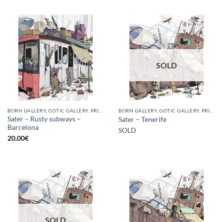
SOLD
BORN GALLERY, GOTIC GALLERY, PRINT
BORN GALLERY, GOTIC GALLERY, PRINT
Sater – Rusty subways –
Sater – Tenerife
Barcelona
SOLD
20,00
€
SOLD