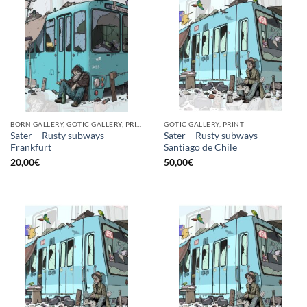
BORN GALLERY, GOTIC GALLERY, PRINT
GOTIC GALLERY, PRINT
Sater – Rusty subways –
Sater – Rusty subways –
Frankfurt
Santiago de Chile
20,00
€
50,00
€