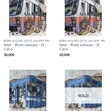
BORN GALLERY, GOTIC GALLERY, PRINT
BORN GALLERY, GOTIC GALLERY, PRINT
Sater – Rusty subways – El
Sater – Rusty subways – El
Cairo
Cairo
30,00
€
20,00
€
SOLD