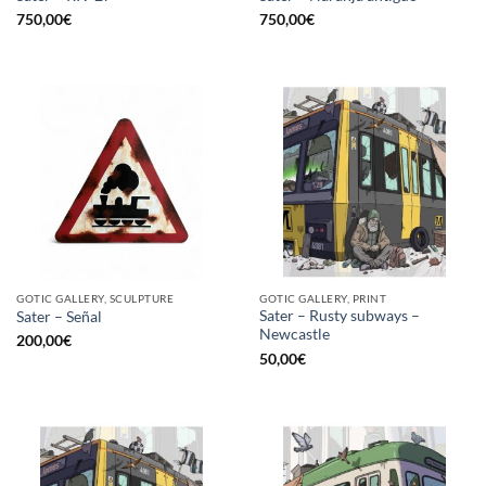
750,00
€
750,00
€
GOTIC GALLERY, SCULPTURE
GOTIC GALLERY, PRINT
Sater – Rusty subways –
Sater – Señal
Newcastle
200,00
€
50,00
€