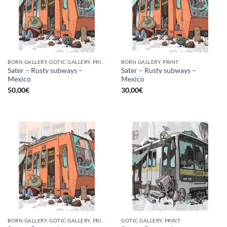
BORN GALLERY, GOTIC GALLERY, PRINT
BORN GALLERY, PRINT
Sater – Rusty subways –
Sater – Rusty subways –
Mexico
Mexico
50,00
€
30,00
€
BORN GALLERY, GOTIC GALLERY, PRINT
GOTIC GALLERY, PRINT