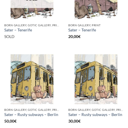
BORN GALLERY, GOTIC GALLERY, PRINT
BORN GALLERY, PRINT
Sater – Tenerife
Sater – Tenerife
SOLD
20,00
€
BORN GALLERY, GOTIC GALLERY, PRINT
BORN GALLERY, GOTIC GALLERY, PRINT
Sater – Rusty subways – Berlín
Sater – Rusty subways – Berlín
50,00
€
30,00
€