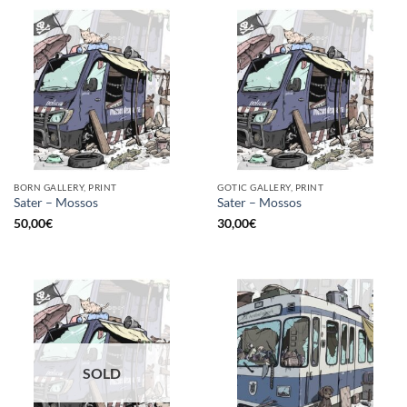
BORN GALLERY, PRINT
GOTIC GALLERY, PRINT
Sater – Mossos
Sater – Mossos
50,00
€
30,00
€
SOLD