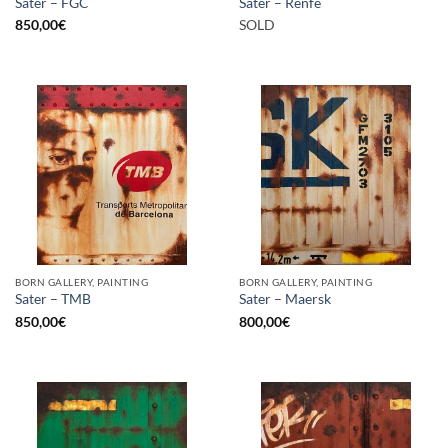
Sater – FGC
Sater – Renfe
850,00
€
SOLD
BORN GALLERY, PAINTING
BORN GALLERY, PAINTING
Sater – TMB
Sater – Maersk
850,00
€
800,00
€