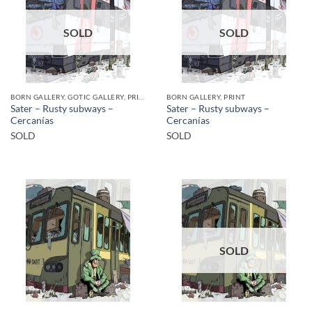
SOLD
SOLD
BORN GALLERY, GOTIC GALLERY, PRINT
BORN GALLERY, PRINT
Sater – Rusty subways –
Sater – Rusty subways –
Cercanías
Cercanías
SOLD
SOLD
SOLD