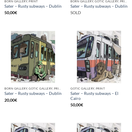
BORN GALLERY, PRINT
BORN GALLERY, GOTIC GALLERY, PRINT
Sater – Rusty subways – Dublín
Sater – Rusty subways – Dublín
50,00
€
SOLD
BORN GALLERY, GOTIC GALLERY, PRINT
GOTIC GALLERY, PRINT
Sater – Rusty subways – El
Sater – Rusty subways – Dublín
Cairo
20,00
€
50,00
€