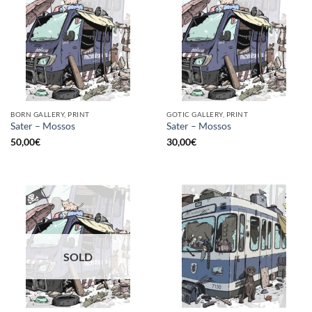
BORN GALLERY, PRINT
GOTIC GALLERY, PRINT
Sater – Mossos
Sater – Mossos
50,00
€
30,00
€
SOLD