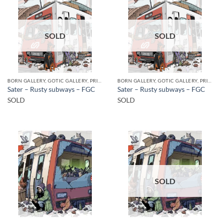
SOLD
SOLD
BORN GALLERY, GOTIC GALLERY, PRINT
BORN GALLERY, GOTIC GALLERY, PRINT
Sater – Rusty subways – FGC
Sater – Rusty subways – FGC
SOLD
SOLD
SOLD