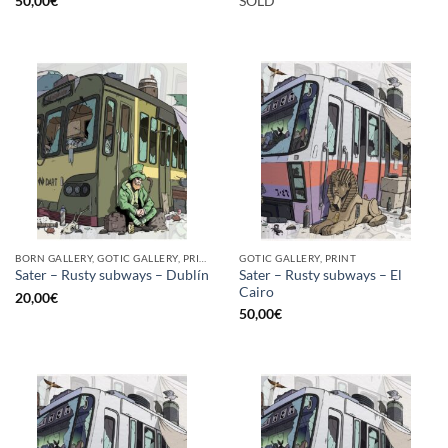
50,00
€
SOLD
BORN GALLERY, GOTIC GALLERY, PRINT
GOTIC GALLERY, PRINT
Sater – Rusty subways – El
Sater – Rusty subways – Dublín
Cairo
20,00
€
50,00
€