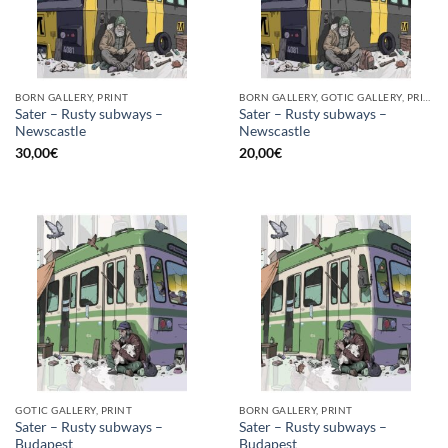
BORN GALLERY, PRINT
BORN GALLERY, GOTIC GALLERY, PRINT
Sater – Rusty subways –
Sater – Rusty subways –
Newscastle
Newscastle
30,00
€
20,00
€
GOTIC GALLERY, PRINT
BORN GALLERY, PRINT
Sater – Rusty subways –
Sater – Rusty subways –
Budapest
Budapest