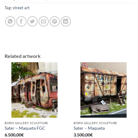
Tag:
street art
Related artwork
BORN GALLERY, SCULPTURE
BORN GALLERY, SCULPTURE
Sater – Maqueta FGC
Sater – Maqueta
6.500,00
€
3.500,00
€