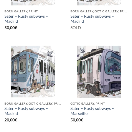
BORN GALLERY, PRINT
BORN GALLERY, GOTIC GALLERY, PRINT
Sater – Rusty subways –
Sater – Rusty subways –
Madrid
Madrid
50,00
€
SOLD
BORN GALLERY, GOTIC GALLERY, PRINT
GOTIC GALLERY, PRINT
Sater – Rusty subways –
Sater – Rusty subways –
Madrid
Marseille
20,00
€
50,00
€