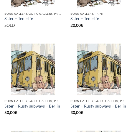
BORN GALLERY, GOTIC GALLERY, PRINT
BORN GALLERY, PRINT
Sater – Tenerife
Sater – Tenerife
SOLD
20,00
€
BORN GALLERY, GOTIC GALLERY, PRINT
BORN GALLERY, GOTIC GALLERY, PRINT
Sater – Rusty subways – Berlín
Sater – Rusty subways – Berlín
50,00
€
30,00
€