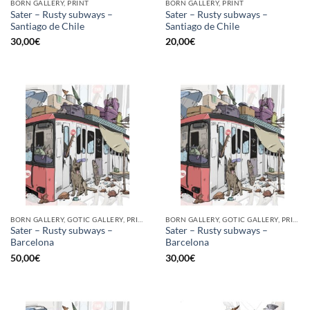
BORN GALLERY, PRINT
BORN GALLERY, PRINT
Sater – Rusty subways –
Sater – Rusty subways –
Santiago de Chile
Santiago de Chile
30,00
€
20,00
€
BORN GALLERY, GOTIC GALLERY, PRINT
BORN GALLERY, GOTIC GALLERY, PRINT
Sater – Rusty subways –
Sater – Rusty subways –
Barcelona
Barcelona
50,00
€
30,00
€