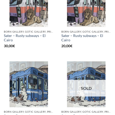
BORN GALLERY, GOTIC GALLERY, PRINT
BORN GALLERY, GOTIC GALLERY, PRINT
Sater – Rusty subways – El
Sater – Rusty subways – El
Cairo
Cairo
30,00
€
20,00
€
SOLD
BORN GALLERY, GOTIC GALLERY, PRINT
BORN GALLERY, GOTIC GALLERY, PRINT