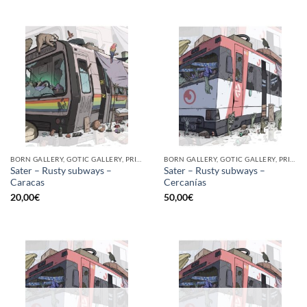
BORN GALLERY, GOTIC GALLERY, PRINT
BORN GALLERY, GOTIC GALLERY, PRINT
Sater – Rusty subways –
Sater – Rusty subways –
Caracas
Cercanías
20,00
€
50,00
€