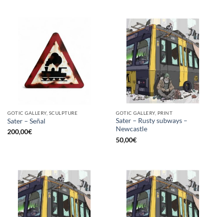
GOTIC GALLERY, SCULPTURE
GOTIC GALLERY, PRINT
Sater – Rusty subways –
Sater – Señal
Newcastle
200,00
€
50,00
€