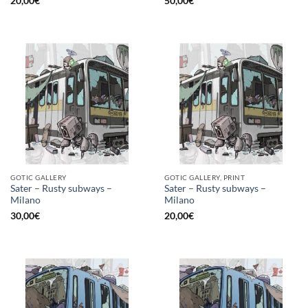
20,00
€
50,00
€
GOTIC GALLERY
GOTIC GALLERY, PRINT
Sater – Rusty subways –
Sater – Rusty subways –
Milano
Milano
30,00
€
20,00
€