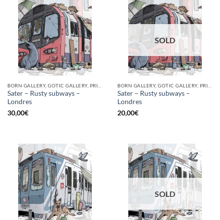
SOLD
BORN GALLERY, GOTIC GALLERY, PRINT
BORN GALLERY, GOTIC GALLERY, PRINT
Sater – Rusty subways –
Sater – Rusty subways –
Londres
Londres
30,00
€
20,00
€
SOLD