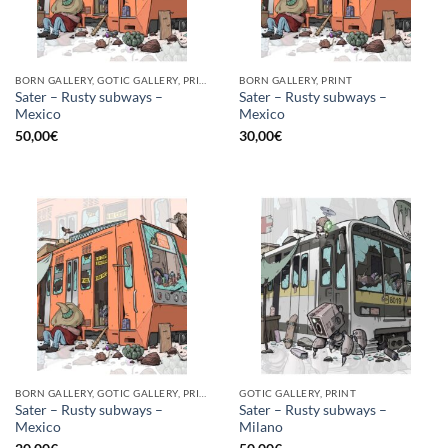
BORN GALLERY, GOTIC GALLERY, PRINT
BORN GALLERY, PRINT
Sater – Rusty subways –
Sater – Rusty subways –
Mexico
Mexico
50,00
€
30,00
€
BORN GALLERY, GOTIC GALLERY, PRINT
GOTIC GALLERY, PRINT
Sater – Rusty subways –
Sater – Rusty subways –
Mexico
Milano