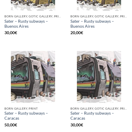
BORN GALLERY, GOTIC GALLERY, PRINT
BORN GALLERY, GOTIC GALLERY, PRINT
Sater – Rusty subways –
Sater – Rusty subways –
Buenos Aires
Buenos Aires
30,00
€
20,00
€
BORN GALLERY, PRINT
BORN GALLERY, GOTIC GALLERY, PRINT
Sater – Rusty subways –
Sater – Rusty subways –
Caracas
Caracas
50,00
€
30,00
€