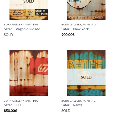
SOLD
BORN GALLERY, PAINTING
BORN GALLERY, PAINTING
Sater – Vagón olvidado
Sater – New York
SOLD
900,00
€
SOLD
BORN GALLERY, PAINTING
BORN GALLERY, PAINTING
Sater – FGC
Sater – Renfe
850,00
€
SOLD