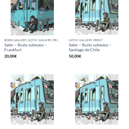
BORN GALLERY, GOTIC GALLERY, PRINT
GOTIC GALLERY, PRINT
Sater – Rusty subways –
Sater – Rusty subways –
Frankfurt
Santiago de Chile
20,00
€
50,00
€