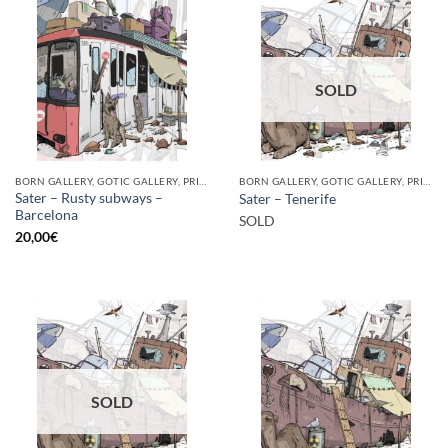
SOLD
BORN GALLERY, GOTIC GALLERY, PRINT
BORN GALLERY, GOTIC GALLERY, PRINT
Sater – Rusty subways –
Sater – Tenerife
Barcelona
SOLD
20,00
€
SOLD