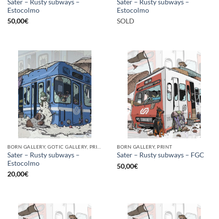
Sater – Rusty subways –
Sater – Rusty subways –
Estocolmo
Estocolmo
50,00
€
SOLD
BORN GALLERY, GOTIC GALLERY, PRINT
BORN GALLERY, PRINT
Sater – Rusty subways –
Sater – Rusty subways – FGC
Estocolmo
50,00
€
20,00
€