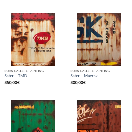
BORN GALLERY, PAINTING
BORN GALLERY, PAINTING
Sater – TMB
Sater – Maersk
850,00
€
800,00
€