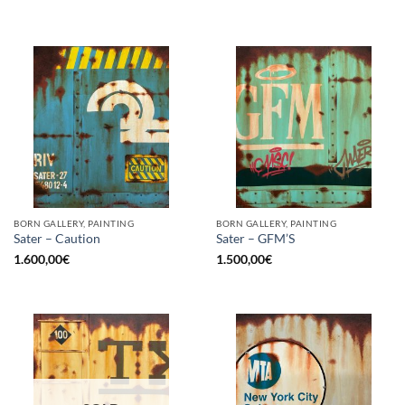
BORN GALLERY, PAINTING
BORN GALLERY, PAINTING
Sater – Caution
Sater – GFM’S
1.600,00
€
1.500,00
€