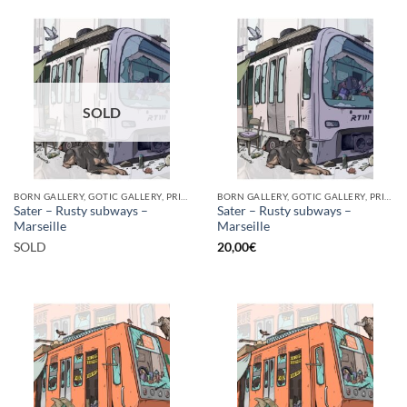
SOLD
BORN GALLERY, GOTIC GALLERY, PRINT
BORN GALLERY, GOTIC GALLERY, PRINT
Sater – Rusty subways –
Sater – Rusty subways –
Marseille
Marseille
SOLD
20,00
€