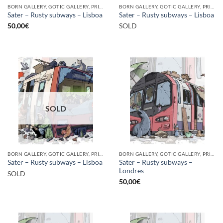
BORN GALLERY, GOTIC GALLERY, PRINT
BORN GALLERY, GOTIC GALLERY, PRINT
Sater – Rusty subways – Lisboa
Sater – Rusty subways – Lisboa
50,00
€
SOLD
SOLD
BORN GALLERY, GOTIC GALLERY, PRINT
BORN GALLERY, GOTIC GALLERY, PRINT
Sater – Rusty subways –
Sater – Rusty subways – Lisboa
Londres
SOLD
50,00
€