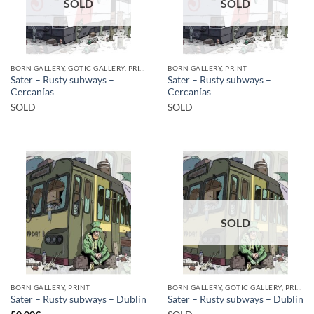
SOLD
SOLD
BORN GALLERY, GOTIC GALLERY, PRINT
BORN GALLERY, PRINT
Sater – Rusty subways –
Sater – Rusty subways –
Cercanías
Cercanías
SOLD
SOLD
SOLD
BORN GALLERY, PRINT
BORN GALLERY, GOTIC GALLERY, PRINT
Sater – Rusty subways – Dublín
Sater – Rusty subways – Dublín