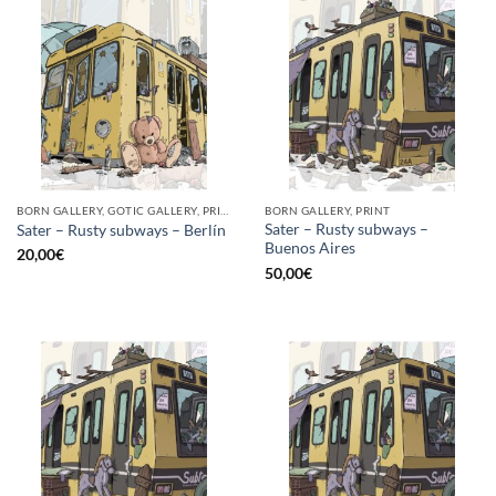
BORN GALLERY, GOTIC GALLERY, PRINT
BORN GALLERY, PRINT
Sater – Rusty subways –
Sater – Rusty subways – Berlín
Buenos Aires
20,00
€
50,00
€