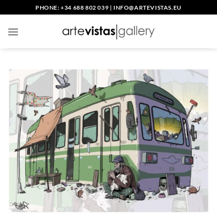
Skip
PHONE: +34 688 802 039
|
INFO@ARTEVISTAS.EU
to
content