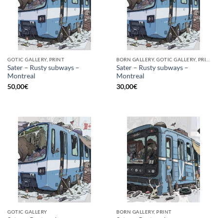
GOTIC GALLERY, PRINT
BORN GALLERY, GOTIC GALLERY, PRINT
Sater – Rusty subways –
Sater – Rusty subways –
Montreal
Montreal
50,00
€
30,00
€
GOTIC GALLERY
BORN GALLERY, PRINT