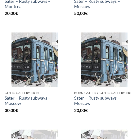
Sater – Rusty subways –
Sater – Rusty subways –
Montreal
Moscow
20,00
€
50,00
€
GOTIC GALLERY, PRINT
BORN GALLERY, GOTIC GALLERY, PRINT
Sater – Rusty subways –
Sater – Rusty subways –
Moscow
Moscow
30,00
€
20,00
€