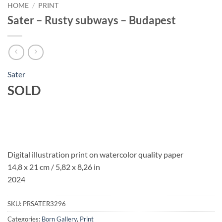
HOME
/
PRINT
Sater – Rusty subways – Budapest
Sater
SOLD
Digital illustration print on watercolor quality paper
14,8 x 21 cm / 5,82 x 8,26 in
2024
SKU:
PRSATER3296
Categories:
Born Gallery
,
Print