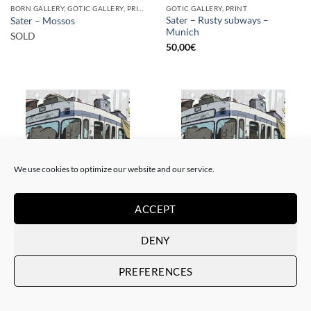
BORN GALLERY, GOTIC GALLERY, PRINT
GOTIC GALLERY, PRINT
Sater – Rusty subways –
Sater – Mossos
Munich
SOLD
50,00
€
SOLD
We use cookies to optimize our website and our service.
ACCEPT
BORN GALLERY, GOTIC GALLERY, PRINT
BORN GALLERY, GOTIC GALLERY, PRINT
Sater – Rusty subways –
Sater – Rusty subways –
DENY
Munich
Munich
SOLD
20,00
€
PREFERENCES