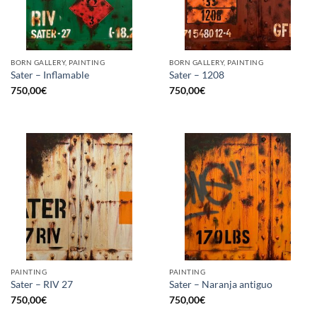
BORN GALLERY, PAINTING
BORN GALLERY, PAINTING
Sater – Inflamable
Sater – 1208
750,00
€
750,00
€
PAINTING
PAINTING
Sater – RIV 27
Sater – Naranja antiguo
750,00
€
750,00
€