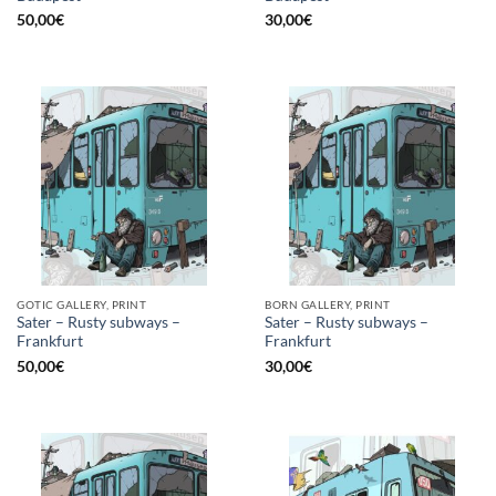
50,00
€
30,00
€
GOTIC GALLERY, PRINT
BORN GALLERY, PRINT
Sater – Rusty subways –
Sater – Rusty subways –
Frankfurt
Frankfurt
50,00
€
30,00
€