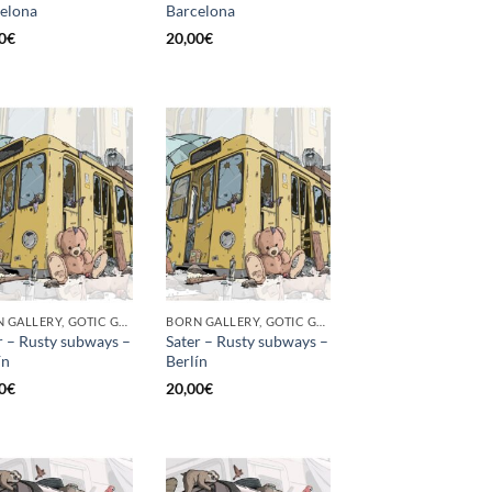
elona
Barcelona
0
€
20,00
€
BORN GALLERY, GOTIC GALLERY, PRINT
BORN GALLERY, GOTIC GALLERY, PRINT
r – Rusty subways –
Sater – Rusty subways –
́n
Berlín
0
€
20,00
€