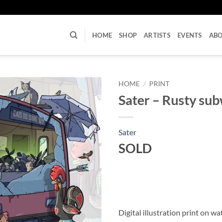
U
HOME
SHOP
ARTISTS
EVENTS
AB
HOME
/
PRINT
Sater – Rusty sub
Sater
SOLD
Digital illustration print on w