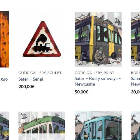
GOTIC GALLERY, SCULPTURE
GOTIC GALLERY, PRINT
BORN
Sater – Rusty subways –
Sate
iguo
Sater – Señal
Newcastle
News
200,00
€
50,00
€
30,0