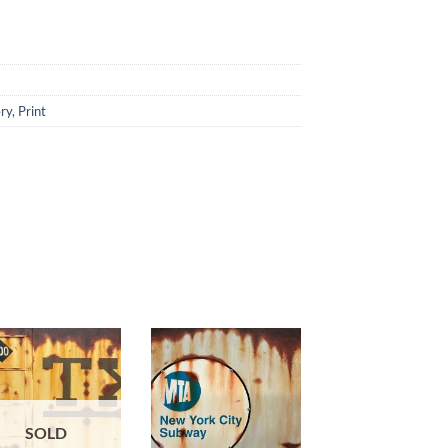
ery
,
Print
SOLD