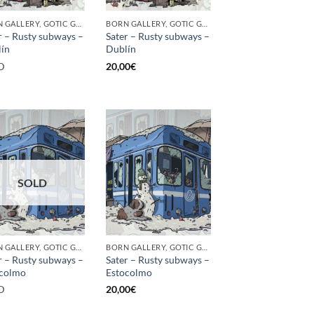
BORN GALLERY, GOTIC GALLERY, PRINT
BORN GALLERY, GOTIC GALLERY, PRINT
r – Rusty subways –
Sater – Rusty subways –
ín
Dublín
D
20,00
€
SOLD
BORN GALLERY, GOTIC GALLERY, PRINT
BORN GALLERY, GOTIC GALLERY, PRINT
r – Rusty subways –
Sater – Rusty subways –
ocolmo
Estocolmo
D
20,00
€