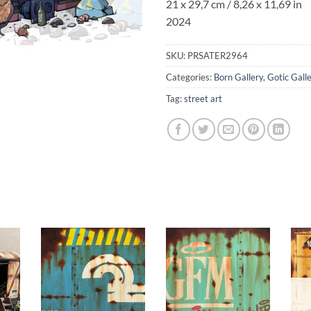
21 x 29,7 cm / 8,26 x 11,69 in
2024
SKU:
PRSATER2964
Categories:
Born Gallery
,
Gotic Gall
Tag:
street art