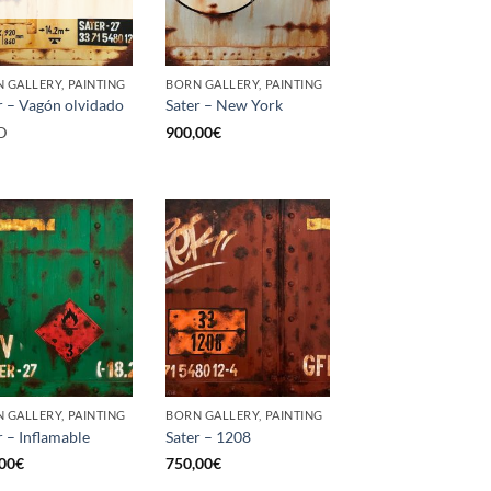
 GALLERY, PAINTING
BORN GALLERY, PAINTING
r – Vagón olvidado
Sater – New York
D
900,00
€
 GALLERY, PAINTING
BORN GALLERY, PAINTING
r – Inflamable
Sater – 1208
00
€
750,00
€