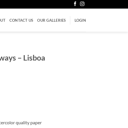
OUT
CONTACT US
OUR GALLERIES
LOGIN
ways – Lisboa
atercolor quality paper