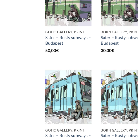
GOTIC GALLERY, PRINT
BORN GALLERY, PRIN
Sater – Rusty subways –
Sater – Rusty subw
Budapest
Budapest
50,00
€
30,00
€
GOTIC GALLERY, PRINT
BORN GALLERY, PRIN
Sater – Rusty subways –
Sater – Rusty subw