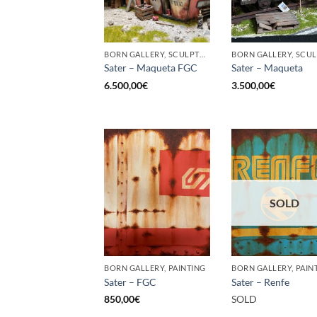
BORN GALLERY, SCULPTURE
Sater – Maqueta FGC
Sater – Maqueta
6.500,00
€
3.500,00
€
SOLD
BORN GALLERY, PAINTING
BORN GALLERY, PAIN
Sater – FGC
Sater – Renfe
850,00
€
SOLD