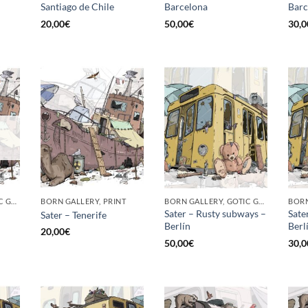
Santiago de Chile
Barcelona
Barc
20,00
€
50,00
€
30,0
BORN GALLERY, GOTIC GALLERY, PRINT
BORN GALLERY, PRINT
BORN GALLERY, GOTIC GALLERY, PRINT
Sater – Rusty subways –
Sate
Sater – Tenerife
Berlín
Berli
20,00
€
50,00
€
30,0