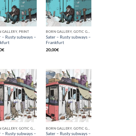
 GALLERY, PRINT
BORN GALLERY, GOTIC GALLERY, PRINT
r – Rusty subways –
Sater – Rusty subways –
kfurt
Frankfurt
0
€
20,00
€
BORN GALLERY, GOTIC GALLERY, PRINT
BORN GALLERY, GOTIC GALLERY, PRINT
r – Rusty subways –
Sater – Rusty subways –