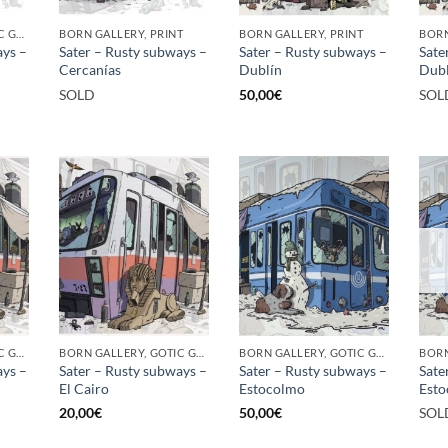
BORN GALLERY, GOTIC GALLERY, PRINT
BORN GALLERY, PRINT
BORN GALLERY, PRINT
ays –
Sater – Rusty subways –
Sater – Rusty subways –
Sate
Cercanías
Dublín
Dubl
SOLD
50,00
€
SOL
BORN GALLERY, GOTIC GALLERY, PRINT
BORN GALLERY, GOTIC GALLERY, PRINT
BORN GALLERY, GOTIC GALLERY, PRINT
ays –
Sater – Rusty subways –
Sater – Rusty subways –
Sate
El Cairo
Estocolmo
Est
20,00
€
50,00
€
SOL