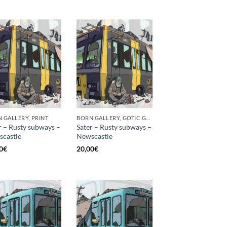
 GALLERY, PRINT
BORN GALLERY, GOTIC GALLERY, PRINT
r – Rusty subways –
Sater – Rusty subways –
castle
Newscastle
0
€
20,00
€