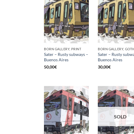
BORN GALLERY, PRINT
Sater – Rusty subways –
Sater – Rusty subw
Buenos Aires
Buenos Aires
50,00
€
30,00
€
SOLD