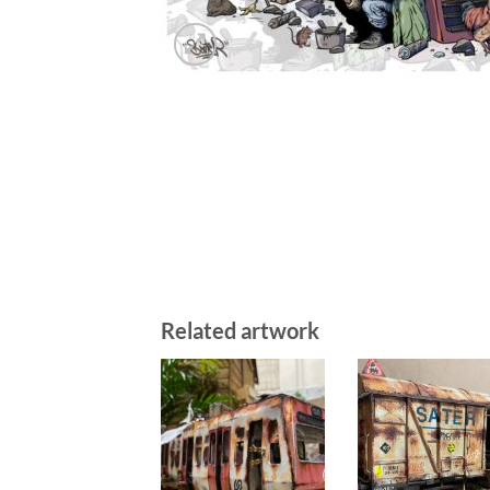
Related artwork