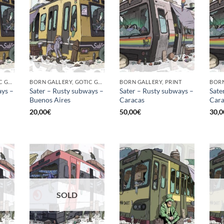
BORN GALLERY, GOTIC GALLERY, PRINT
BORN GALLERY, GOTIC GALLERY, PRINT
BORN GALLERY, PRINT
ays –
Sater – Rusty subways –
Sater – Rusty subways –
Sate
Buenos Aires
Caracas
Cara
20,00
€
50,00
€
30,0
SOLD