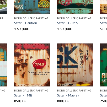
BORN GALLERY, SCULPTURE
BORN GALLERY, PAINTING
BORN GALLERY, PAINTING
BORN
Sater – Caution
Sater – GFM’S
Sate
1.600,00
€
1.500,00
€
SOL
TING
BORN GALLERY, PAINTING
BORN GALLERY, PAINTING
BORN
Sater – TMB
Sater – Maersk
Sate
850,00
€
800,00
€
750,