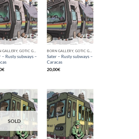
BORN GALLERY, GOTIC GALLERY, PRINT
BORN GALLERY, GOTIC GALLERY, PRINT
r – Rusty subways –
Sater – Rusty subways –
cas
Caracas
0
€
20,00
€
SOLD