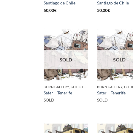
Santiago de Chile
Santiago de Chile
50,00
€
30,00
€
SOLD
SOLD
BORN GALLERY, GOTIC GALLERY, PRINT
Sater – Tenerife
Sater – Tenerife
SOLD
SOLD