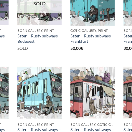
SOLD
T
BORN GALLERY, PRINT
GOTIC GALLERY, PRINT
BORN
ays –
Sater – Rusty subways –
Sater – Rusty subways –
Sate
Budapest
Frankfurt
Fran
SOLD
50,00
€
30,0
T
BORN GALLERY, PRINT
BORN GALLERY, GOTIC GALLERY, PRINT
ays –
Sater – Rusty subways –
Sater – Rusty subways –
Sate