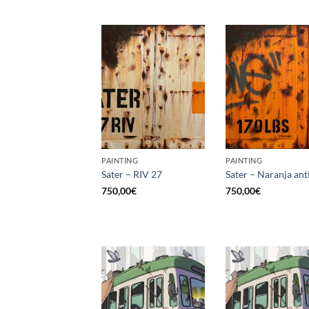
PAINTING
PAINTING
Sater – RIV 27
Sater – Naranja ant
750,00
€
750,00
€