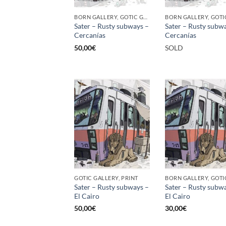
BORN GALLERY, GOTIC GALLERY, PRINT
Sater – Rusty subways –
Sater – Rusty subw
Cercanías
Cercanías
50,00
€
SOLD
GOTIC GALLERY, PRINT
Sater – Rusty subways –
Sater – Rusty subw
El Cairo
El Cairo
50,00
€
30,00
€