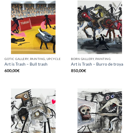
GOTIC GALLERY, PAINTING, UPCYCLE
BORN GALLERY, PAINTING
Art is Trash – Bull trash
Art is Trash – Burro de troya
600,00
€
850,00
€