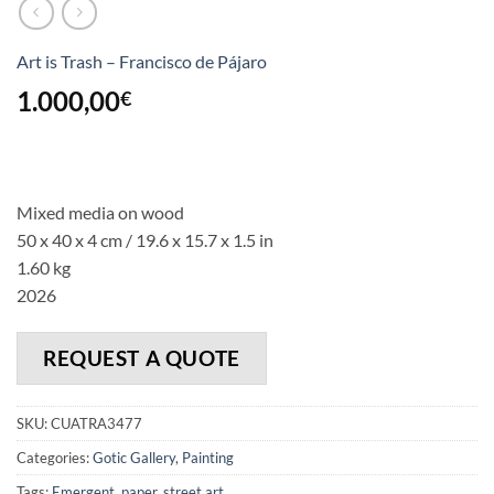
Art is Trash – Francisco de Pájaro
1.000,00
€
Mixed media on wood
50 x 40 x 4 cm
/ 19.6 x 15.7 x 1.5 in
1.60 kg
2026
REQUEST A QUOTE
SKU:
CUATRA3477
Categories:
Gotic Gallery
,
Painting
Tags:
Emergent
,
paper
,
street art