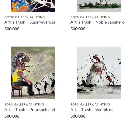
GOTIC GALLERY, PAINTING
BORN GALLERY, PAINTING
Art is Trash – Supervivencia
Art is Trash – Noble caballero
500,00
€
500,00
€
BORN GALLERY, PAINTING
BORN GALLERY, PAINTING
Art is Trash – Puta sociedad
Art is Trash – Vampiros
500,00
€
500,00
€