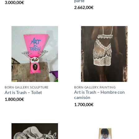
parte
3.000,00
€
2.662,00
€
BORN GALLERY, SCULPTURE
BORN GALLERY, PAINTING
Art is Trash – Hombre con
Art is Trash – Toilet
camisón
1.800,00
€
1.700,00
€