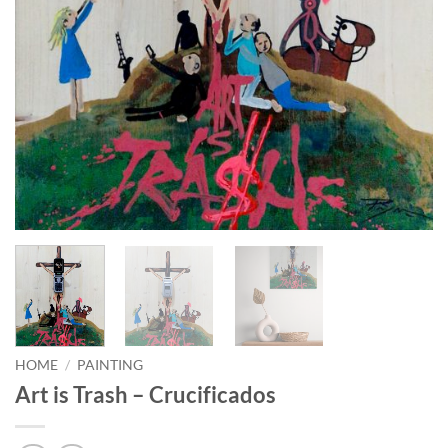
HOME
/
PAINTING
Art is Trash – Crucificados