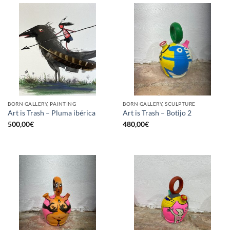
BORN GALLERY, PAINTING
BORN GALLERY, SCULPTURE
Art is Trash – Pluma ibérica
Art is Trash – Botijo 2
500,00
€
480,00
€