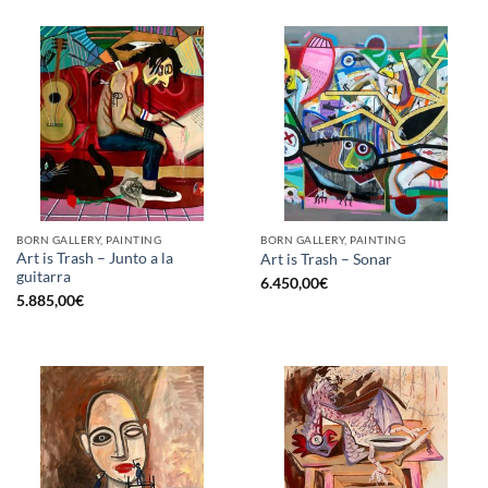
BORN GALLERY, PAINTING
BORN GALLERY, PAINTING
Art is Trash – Junto a la
Art is Trash – Sonar
guitarra
6.450,00
€
5.885,00
€