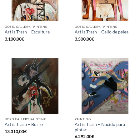
GOTIC GALLERY, PAINTING
GOTIC GALLERY, PAINTING
Art is Trash – Escultura
Art is Trash – Gallo de pelea
3.100,00
€
3.500,00
€
BORN GALLERY, PAINTING
PAINTING
Art is Trash – Nacido para
Art is Trash – Burro
pintar
13.310,00
€
6.292,00
€