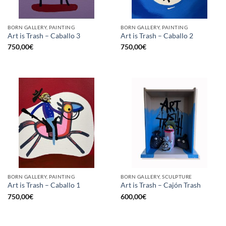
BORN GALLERY, PAINTING
BORN GALLERY, PAINTING
Art is Trash – Caballo 3
Art is Trash – Caballo 2
750,00
€
750,00
€
BORN GALLERY, PAINTING
BORN GALLERY, SCULPTURE
Art is Trash – Caballo 1
Art is Trash – Cajón Trash
750,00
€
600,00
€