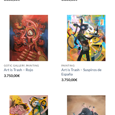
GOTIC GALLERY, PAINTING
PAINTING
Art is Trash – Suspiros de
Art is Trash – Rojo
España
3.750,00
€
3.750,00
€