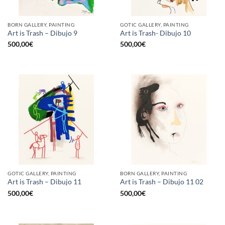
BORN GALLERY, PAINTING
GOTIC GALLERY, PAINTING
Art is Trash – Dibujo 9
Art is Trash- Dibujo 10
500,00
€
500,00
€
GOTIC GALLERY, PAINTING
BORN GALLERY, PAINTING
Art is Trash – Dibujo 11
Art is Trash – Dibujo 11 02
500,00
€
500,00
€