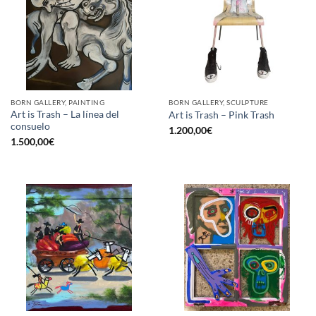
BORN GALLERY, PAINTING
BORN GALLERY, SCULPTURE
Art is Trash – La línea del
Art is Trash – Pink Trash
consuelo
1.200,00
€
1.500,00
€