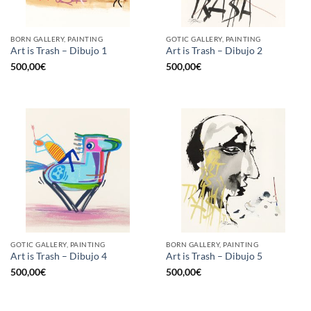
BORN GALLERY, PAINTING
GOTIC GALLERY, PAINTING
Art is Trash – Dibujo 1
Art is Trash – Dibujo 2
500,00
€
500,00
€
GOTIC GALLERY, PAINTING
BORN GALLERY, PAINTING
Art is Trash – Dibujo 4
Art is Trash – Dibujo 5
500,00
€
500,00
€