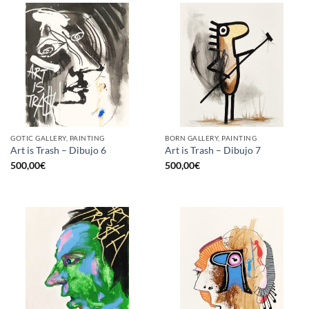
GOTIC GALLERY, PAINTING
BORN GALLERY, PAINTING
Art is Trash – Dibujo 6
Art is Trash – Dibujo 7
500,00
€
500,00
€