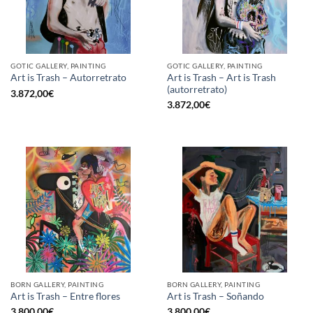
GOTIC GALLERY, PAINTING
GOTIC GALLERY, PAINTING
Art is Trash – Art is Trash
Art is Trash – Autorretrato
(autorretrato)
3.872,00
€
3.872,00
€
BORN GALLERY, PAINTING
BORN GALLERY, PAINTING
Art is Trash – Entre flores
Art is Trash – Soñando
3.800,00
€
3.800,00
€