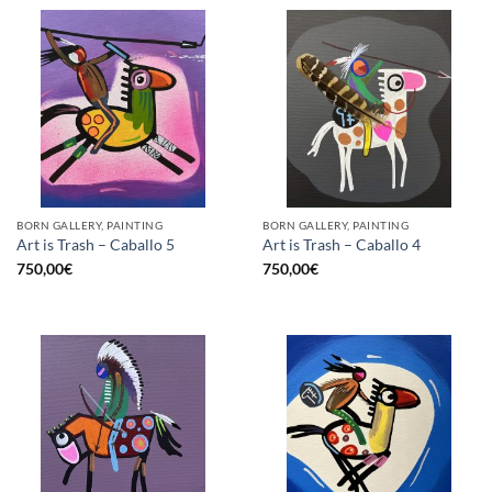
BORN GALLERY, PAINTING
BORN GALLERY, PAINTING
Art is Trash – Caballo 5
Art is Trash – Caballo 4
750,00
€
750,00
€