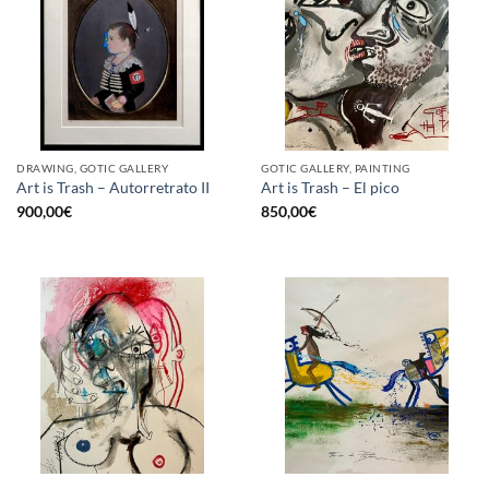
DRAWING, GOTIC GALLERY
GOTIC GALLERY, PAINTING
Art is Trash – Autorretrato II
Art is Trash – El pico
900,00
€
850,00
€