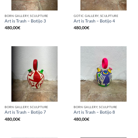
BORN GALLERY, SCULPTURE
GOTIC GALLERY, SCULPTURE
Art is Trash – Botijo 3
Art is Trash – Botijo 4
480,00
€
480,00
€
BORN GALLERY, SCULPTURE
BORN GALLERY, SCULPTURE
Art is Trash – Botijo 7
Art is Trash – Botijo 8
480,00
€
480,00
€