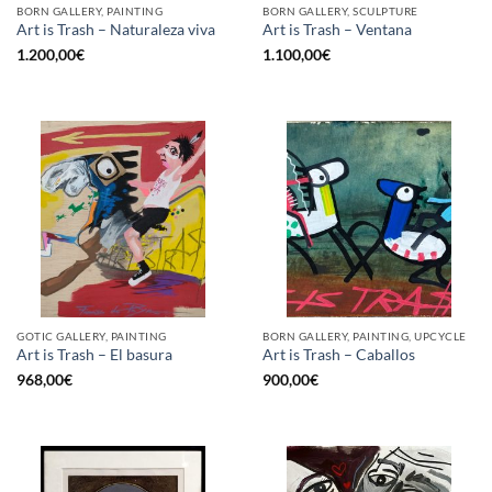
BORN GALLERY, PAINTING
BORN GALLERY, SCULPTURE
Art is Trash – Naturaleza viva
Art is Trash – Ventana
1.200,00
€
1.100,00
€
GOTIC GALLERY, PAINTING
BORN GALLERY, PAINTING, UPCYCLE
Art is Trash – El basura
Art is Trash – Caballos
968,00
€
900,00
€