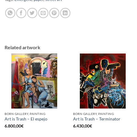
Related artwork
BORN GALLERY, PAINTING
BORN GALLERY, PAINTING
Art is Trash – El espejo
Art is Trash – Terminator
6.800,00
€
6.430,00
€