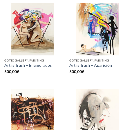
GOTIC GALLERY, PAINTING
GOTIC GALLERY, PAINTING
Art is Trash – Enamorados
Art is Trash – Aparición
500,00
€
500,00
€