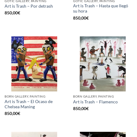
GOTIC GALLERY, PAINTING
GOTIC GALLERY, PAINTING
Art is Trash – Hasta que llegó
Art is Trash – Por detrash
su hora
850,00
€
850,00
€
BORN GALLERY, PAINTING
BORN GALLERY, PAINTING
Art is Trash – El Ocaso de
Art is Trash – Flamenco
Chelsea Maning
850,00
€
850,00
€