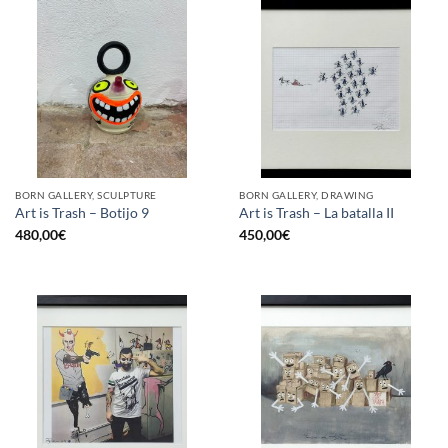
BORN GALLERY, SCULPTURE
BORN GALLERY, DRAWING
Art is Trash – Botijo 9
Art is Trash – La batalla II
480,00
€
450,00
€