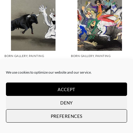
BORN GALLERY, PAINTING
BORN GALLERY, PAINTING
Art is Trash – Suicidio español
Art is Trash – La rebelión
450,00
€
450,00
€
We use cookies to optimize our website and our service.
ACCEPT
DENY
PREFERENCES