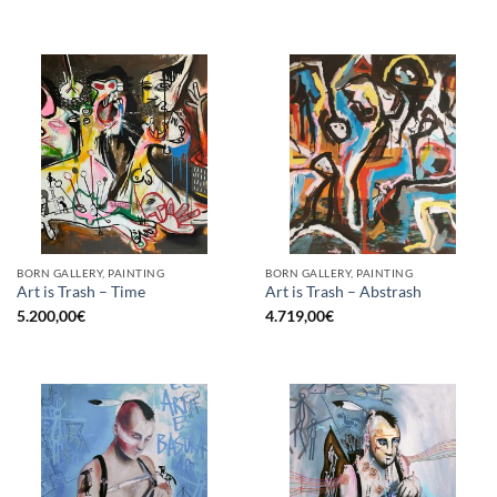
BORN GALLERY, PAINTING
BORN GALLERY, PAINTING
Art is Trash – Time
Art is Trash – Abstrash
5.200,00
€
4.719,00
€