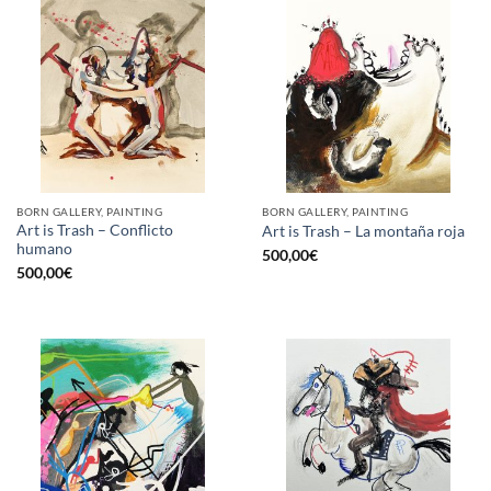
BORN GALLERY, PAINTING
BORN GALLERY, PAINTING
Art is Trash – Conflicto
Art is Trash – La montaña roja
humano
500,00
€
500,00
€