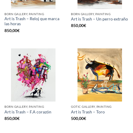
BORN GALLERY, PAINTING
BORN GALLERY, PAINTING
Art is Trash – Reloj que marca
Art is Trash – Un perro extraño
las horas
850,00
€
850,00
€
BORN GALLERY, PAINTING
GOTIC GALLERY, PAINTING
Art is Trash – F.A corazón
Art is Trash – Toro
850,00
€
500,00
€