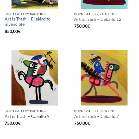
BORN GALLERY, PAINTING
BORN GALLERY, PAINTING
Art is Trash – El ejército
Art is Trash – Caballo 12
invencible
750,00
€
850,00
€
BORN GALLERY, PAINTING
BORN GALLERY, PAINTING
Art is Trash – Caballo 9
Art is Trash – Caballo 7
750,00
€
750,00
€