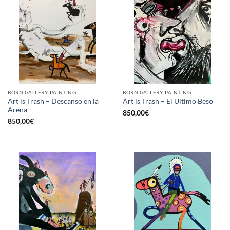
BORN GALLERY, PAINTING
BORN GALLERY, PAINTING
Art is Trash – Descanso en la
Art is Trash – El Ultimo Beso
Arena
850,00
€
850,00
€