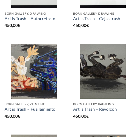
BORN GALLERY, DRAWING
BORN GALLERY, DRAWING
Art is Trash – Autorretrato
Art is Trash – Cajas trash
450,00
€
450,00
€
BORN GALLERY, PAINTING
BORN GALLERY, PAINTING
Art is Trash – Fusilamiento
Art is Trash – Revolcón
450,00
€
450,00
€