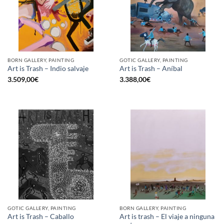
BORN GALLERY, PAINTING
GOTIC GALLERY, PAINTING
Art is Trash – Indio salvaje
Art is Trash – Aníbal
3.509,00
€
3.388,00
€
GOTIC GALLERY, PAINTING
BORN GALLERY, PAINTING
Art is trash – El viaje a ninguna
Art is Trash – Caballo