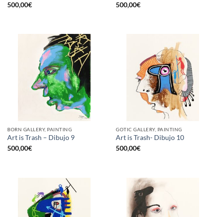
500,00
€
500,00
€
BORN GALLERY, PAINTING
GOTIC GALLERY, PAINTING
Art is Trash – Dibujo 9
Art is Trash- Dibujo 10
500,00
€
500,00
€