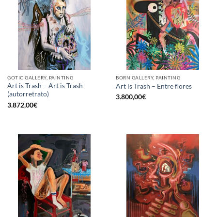
GOTIC GALLERY, PAINTING
BORN GALLERY, PAINTING
Art is Trash – Art is Trash
Art is Trash – Entre flores
(autorretrato)
3.800,00
€
3.872,00
€