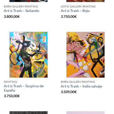
BORN GALLERY, PAINTING
GOTIC GALLERY, PAINTING
Art is Trash – Soñando
Art is Trash – Rojo
3.800,00
€
3.750,00
€
PAINTING
BORN GALLERY, PAINTING
Art is Trash – Suspiros de
Art is Trash – Indio salvaje
España
3.509,00
€
3.750,00
€