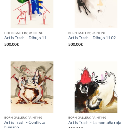
GOTIC GALLERY, PAINTING
BORN GALLERY, PAINTING
Art is Trash – Dibujo 11
Art is Trash – Dibujo 11 02
500,00
€
500,00
€
BORN GALLERY, PAINTING
BORN GALLERY, PAINTING
Art is Trash – Conflicto
Art is Trash – La montaña roja
humano