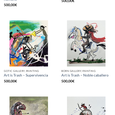
500,00
€
500,00
€
GOTIC GALLERY, PAINTING
BORN GALLERY, PAINTING
Art is Trash – Supervivencia
Art is Trash – Noble caballero
500,00
€
500,00
€