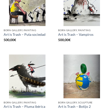
BORN GALLERY, PAINTING
BORN GALLERY, PAINTING
Art is Trash – Puta sociedad
Art is Trash – Vampiros
500,00
€
500,00
€
BORN GALLERY, PAINTING
BORN GALLERY, SCULPTURE
Art is Trash – Pluma ibérica
Art is Trash – Botijo 2