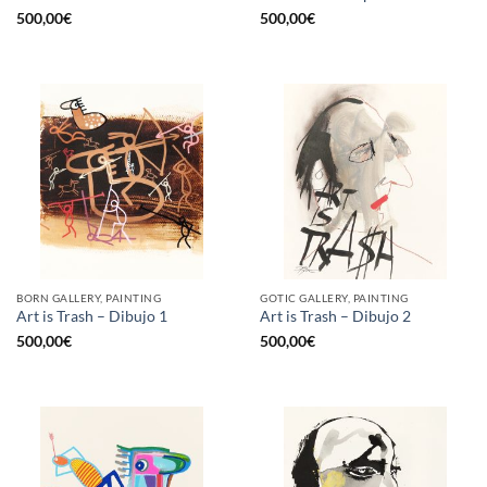
500,00
€
500,00
€
BORN GALLERY, PAINTING
GOTIC GALLERY, PAINTING
Art is Trash – Dibujo 1
Art is Trash – Dibujo 2
500,00
€
500,00
€