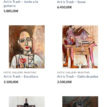
Art is Trash – Junto a la
Art is Trash – Sonar
guitarra
6.450,00
€
5.885,00
€
GOTIC GALLERY, PAINTING
GOTIC GALLERY, PAINTING
Art is Trash – Escultura
Art is Trash – Gallo de pelea
3.100,00
€
3.500,00
€