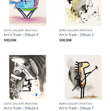
GOTIC GALLERY, PAINTING
BORN GALLERY, PAINTING
Art is Trash – Dibujo 4
Art is Trash – Dibujo 5
500,00
€
500,00
€
GOTIC GALLERY, PAINTING
BORN GALLERY, PAINTING
Art is Trash – Dibujo 6
Art is Trash – Dibujo 7