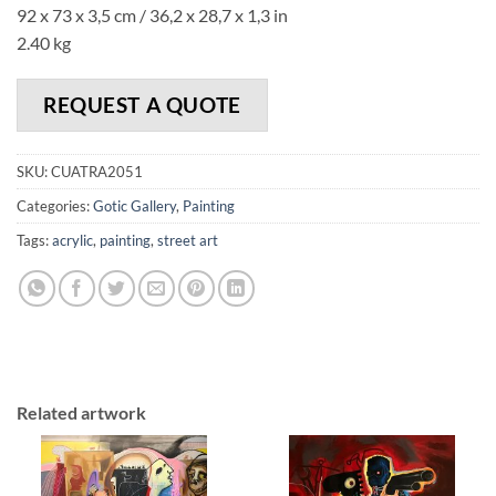
92 x 73 x 3,5 cm / 36,2 x 28,7 x 1,3 in
2.40 kg
REQUEST A QUOTE
SKU:
CUATRA2051
Categories:
Gotic Gallery
,
Painting
Tags:
acrylic
,
painting
,
street art
Related artwork