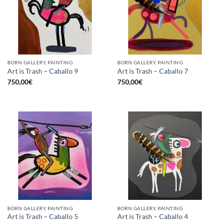
BORN GALLERY, PAINTING
BORN GALLERY, PAINTING
Art is Trash – Caballo 9
Art is Trash – Caballo 7
750,00
€
750,00
€
BORN GALLERY, PAINTING
BORN GALLERY, PAINTING
Art is Trash – Caballo 5
Art is Trash – Caballo 4