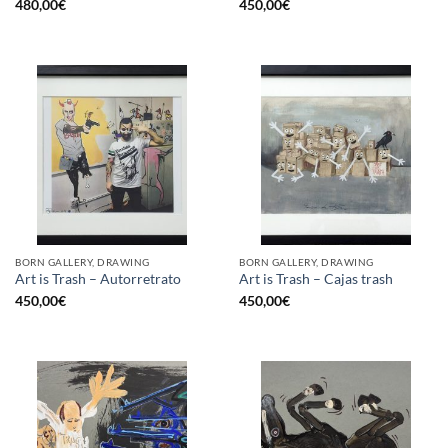
480,00
€
450,00
€
BORN GALLERY, DRAWING
BORN GALLERY, DRAWING
Art is Trash – Autorretrato
Art is Trash – Cajas trash
450,00
€
450,00
€