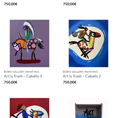
750,00
€
750,00
€
BORN GALLERY, PAINTING
BORN GALLERY, PAINTING
Art is Trash – Caballo 3
Art is Trash – Caballo 2
750,00
€
750,00
€