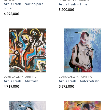
Art is Trash – Nacido para
Art is Trash – Time
pintar
5.200,00
€
6.292,00
€
BORN GALLERY, PAINTING
GOTIC GALLERY, PAINTING
Art is Trash – Abstrash
Art is Trash – Autorretrato
4.719,00
€
3.872,00
€