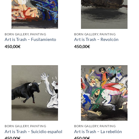
BORN GALLERY, PAINTING
BORN GALLERY, PAINTING
Art is Trash – Fusilamiento
Art is Trash – Revolcón
450,00
€
450,00
€
BORN GALLERY, PAINTING
BORN GALLERY, PAINTING
Art is Trash – Suicidio español
Art is Trash – La rebelión
450,00
€
450,00
€