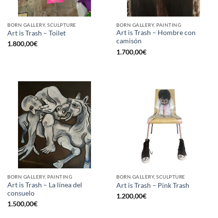
BORN GALLERY, SCULPTURE
BORN GALLERY, PAINTING
Art is Trash – Hombre con
Art is Trash – Toilet
camisón
1.800,00
€
1.700,00
€
BORN GALLERY, PAINTING
BORN GALLERY, SCULPTURE
Art is Trash – La línea del
Art is Trash – Pink Trash
consuelo
1.200,00
€
1.500,00
€