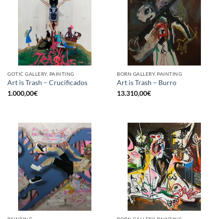
GOTIC GALLERY, PAINTING
BORN GALLERY, PAINTING
Art is Trash – Crucificados
Art is Trash – Burro
1.000,00
€
13.310,00
€
PAINTING
BORN GALLERY, PAINTING