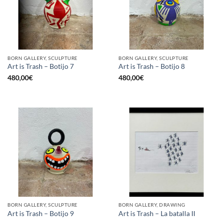
BORN GALLERY, SCULPTURE
BORN GALLERY, SCULPTURE
Art is Trash – Botijo 7
Art is Trash – Botijo 8
480,00
€
480,00
€
BORN GALLERY, SCULPTURE
BORN GALLERY, DRAWING
Art is Trash – Botijo 9
Art is Trash – La batalla II