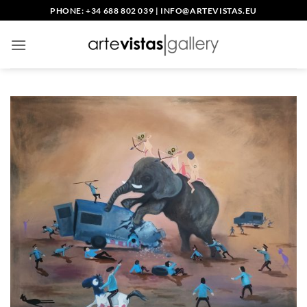
Skip
PHONE: +34 688 802 039
|
INFO@ARTEVISTAS.EU
to
content