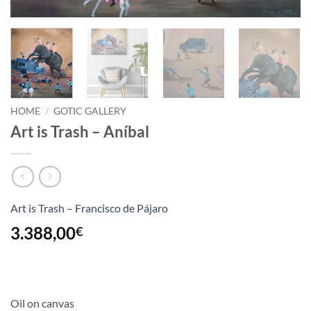
HOME
/
GOTIC GALLERY
Art is Trash – Aníbal
Art is Trash – Francisco de Pájaro
3.388,00
€
Oil on canvas