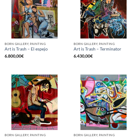
BORN GALLERY, PAINTING
BORN GALLERY, PAINTING
Art is Trash – El espejo
Art is Trash – Terminator
6.800,00
€
6.430,00
€
BORN GALLERY, PAINTING
BORN GALLERY, PAINTING