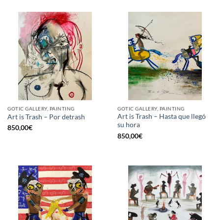
GOTIC GALLERY, PAINTING
GOTIC GALLERY, PAINTING
Art is Trash – Hasta que llegó
Art is Trash – Por detrash
su hora
850,00
€
850,00
€