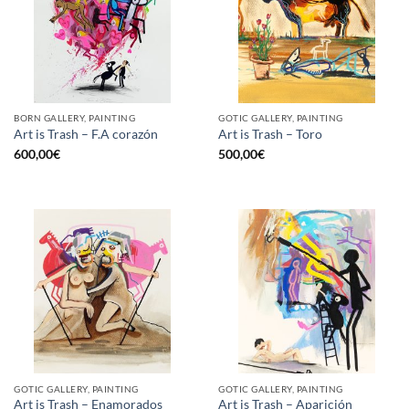
BORN GALLERY, PAINTING
GOTIC GALLERY, PAINTING
Art is Trash – F.A corazón
Art is Trash – Toro
600,00
€
500,00
€
GOTIC GALLERY, PAINTING
GOTIC GALLERY, PAINTING
Art is Trash – Enamorados
Art is Trash – Aparición