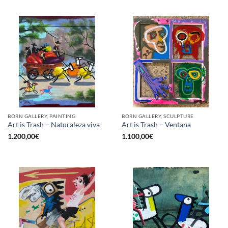
BORN GALLERY, PAINTING
BORN GALLERY, SCULPTURE
Art is Trash – Naturaleza viva
Art is Trash – Ventana
1.200,00
€
1.100,00
€