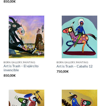
850,00
€
BORN GALLERY, PAINTING
BORN GALLERY, PAINTING
Art is Trash – El ejército
Art is Trash – Caballo 12
invencible
750,00
€
850,00
€