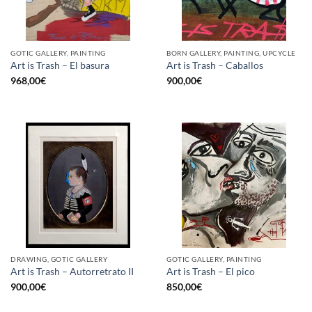
GOTIC GALLERY, PAINTING
BORN GALLERY, PAINTING, UPCYCLE
Art is Trash – El basura
Art is Trash – Caballos
968,00
€
900,00
€
DRAWING, GOTIC GALLERY
GOTIC GALLERY, PAINTING
Art is Trash – Autorretrato II
Art is Trash – El pico
900,00
€
850,00
€