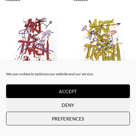
We use cookies to optimize our website and our service.
DRAWING, GOTIC GALLERY, PAINTING
DRAWING, GOTIC GALLERY, PAINTING
Art is Trash – Red Tag
Art is Trash – Yellow Tag
450,00
€
450,00
€
ACCEPT
DENY
PREFERENCES