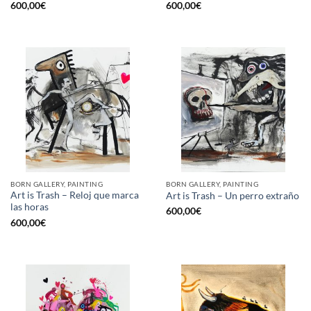
600,00
€
600,00
€
BORN GALLERY, PAINTING
BORN GALLERY, PAINTING
Art is Trash – Reloj que marca
Art is Trash – Un perro extraño
las horas
600,00
€
600,00
€