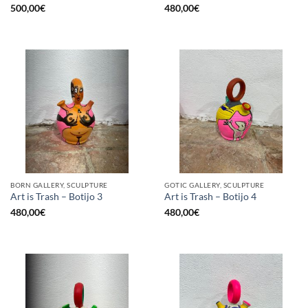
500,00
€
480,00
€
BORN GALLERY, SCULPTURE
GOTIC GALLERY, SCULPTURE
Art is Trash – Botijo 3
Art is Trash – Botijo 4
480,00
€
480,00
€