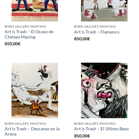
BORN GALLERY, PAINTING
BORN GALLERY, PAINTING
Art is Trash – El Ocaso de
Art is Trash – Flamenco
Chelsea Maning
850,00
€
850,00
€
BORN GALLERY, PAINTING
BORN GALLERY, PAINTING
Art is Trash – Descanso en la
Art is Trash – El Ultimo Beso
Arena
850,00
€