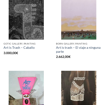
GOTIC GALLERY, PAINTING
BORN GALLERY, PAINTING
Art is trash – El viaje a ninguna
Art is Trash – Caballo
parte
3.000,00
€
2.662,00
€