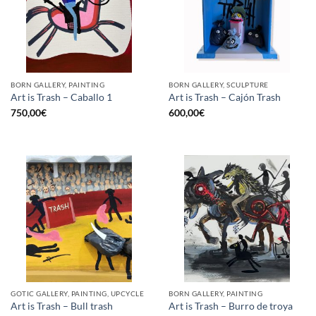
BORN GALLERY, PAINTING
BORN GALLERY, SCULPTURE
Art is Trash – Caballo 1
Art is Trash – Cajón Trash
750,00
€
600,00
€
GOTIC GALLERY, PAINTING, UPCYCLE
BORN GALLERY, PAINTING
Art is Trash – Bull trash
Art is Trash – Burro de troya