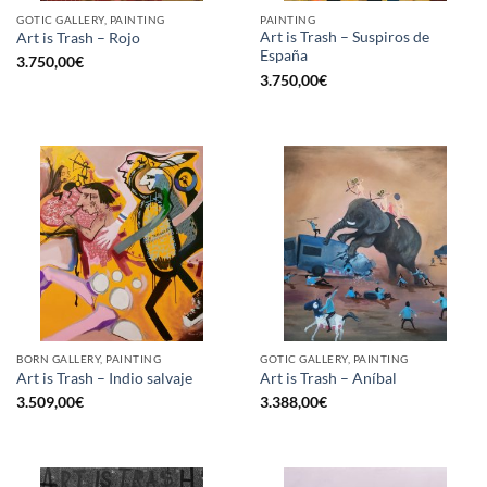
GOTIC GALLERY, PAINTING
PAINTING
Art is Trash – Suspiros de
Art is Trash – Rojo
España
3.750,00
€
3.750,00
€
BORN GALLERY, PAINTING
GOTIC GALLERY, PAINTING
Art is Trash – Indio salvaje
Art is Trash – Aníbal
3.509,00
€
3.388,00
€