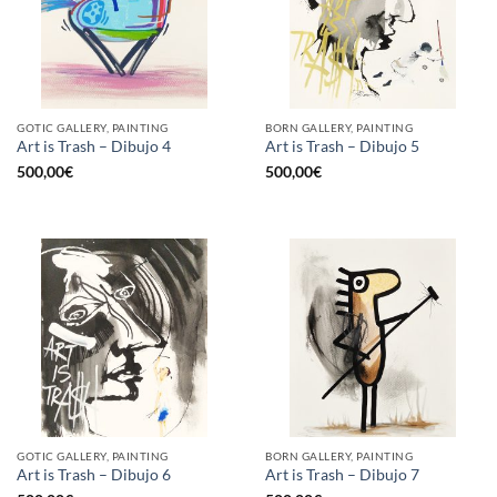
GOTIC GALLERY, PAINTING
BORN GALLERY, PAINTING
Art is Trash – Dibujo 4
Art is Trash – Dibujo 5
500,00
€
500,00
€
GOTIC GALLERY, PAINTING
BORN GALLERY, PAINTING
Art is Trash – Dibujo 6
Art is Trash – Dibujo 7