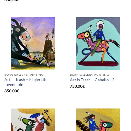
BORN GALLERY, PAINTING
BORN GALLERY, PAINTING
Art is Trash – El ejército
Art is Trash – Caballo 12
invencible
750,00
€
850,00
€