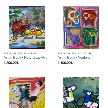
BORN GALLERY, PAINTING
BORN GALLERY, SCULPTURE
Art is Trash – Naturaleza viva
Art is Trash – Ventana
1.200,00
€
1.100,00
€