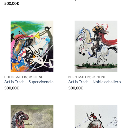
500,00
€
GOTIC GALLERY, PAINTING
BORN GALLERY, PAINTING
Art is Trash – Supervivencia
Art is Trash – Noble caballero
500,00
€
500,00
€