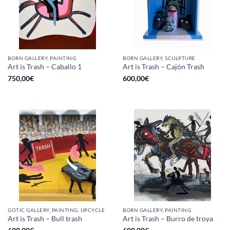
BORN GALLERY, PAINTING
BORN GALLERY, SCULPTURE
Art is Trash – Caballo 1
Art is Trash – Cajón Trash
750,00
€
600,00
€
GOTIC GALLERY, PAINTING, UPCYCLE
BORN GALLERY, PAINTING
Art is Trash – Bull trash
Art is Trash – Burro de troya