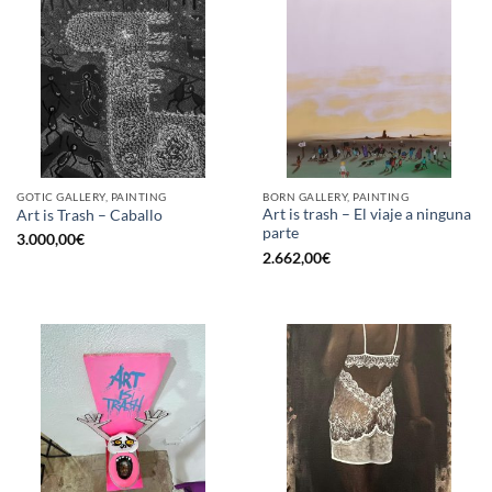
GOTIC GALLERY, PAINTING
BORN GALLERY, PAINTING
Art is trash – El viaje a ninguna
Art is Trash – Caballo
parte
3.000,00
€
2.662,00
€