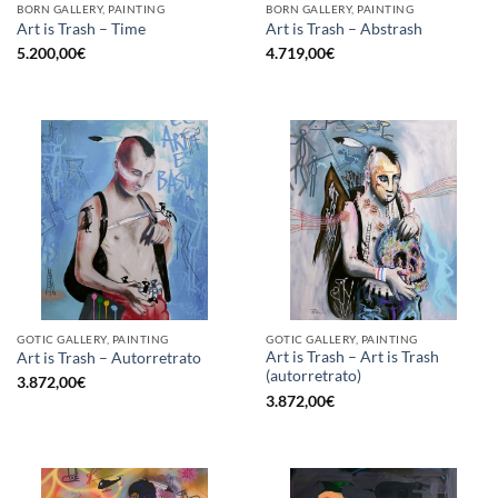
BORN GALLERY, PAINTING
BORN GALLERY, PAINTING
Art is Trash – Time
Art is Trash – Abstrash
5.200,00
€
4.719,00
€
GOTIC GALLERY, PAINTING
GOTIC GALLERY, PAINTING
Art is Trash – Art is Trash
Art is Trash – Autorretrato
(autorretrato)
3.872,00
€
3.872,00
€