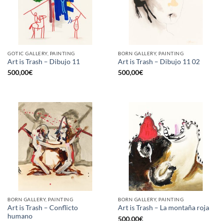
GOTIC GALLERY, PAINTING
BORN GALLERY, PAINTING
Art is Trash – Dibujo 11
Art is Trash – Dibujo 11 02
500,00
€
500,00
€
BORN GALLERY, PAINTING
BORN GALLERY, PAINTING
Art is Trash – Conflicto
Art is Trash – La montaña roja
humano
500,00
€