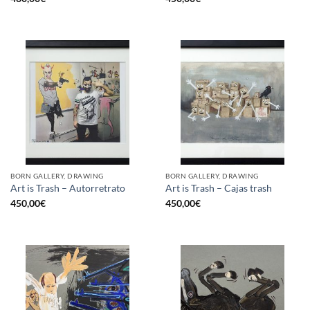
BORN GALLERY, DRAWING
BORN GALLERY, DRAWING
Art is Trash – Autorretrato
Art is Trash – Cajas trash
450,00
€
450,00
€