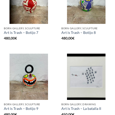
BORN GALLERY, SCULPTURE
BORN GALLERY, SCULPTURE
Art is Trash – Botijo 7
Art is Trash – Botijo 8
480,00
€
480,00
€
BORN GALLERY, SCULPTURE
BORN GALLERY, DRAWING
Art is Trash – Botijo 9
Art is Trash – La batalla II
480,00
€
450,00
€