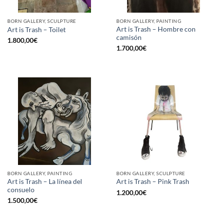
BORN GALLERY, SCULPTURE
BORN GALLERY, PAINTING
Art is Trash – Hombre con
Art is Trash – Toilet
camisón
1.800,00
€
1.700,00
€
BORN GALLERY, PAINTING
BORN GALLERY, SCULPTURE
Art is Trash – La línea del
Art is Trash – Pink Trash
consuelo
1.200,00
€
1.500,00
€