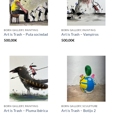
BORN GALLERY, PAINTING
BORN GALLERY, PAINTING
Art is Trash – Puta sociedad
Art is Trash – Vampiros
500,00
€
500,00
€
BORN GALLERY, PAINTING
BORN GALLERY, SCULPTURE
Art is Trash – Pluma ibérica
Art is Trash – Botijo 2