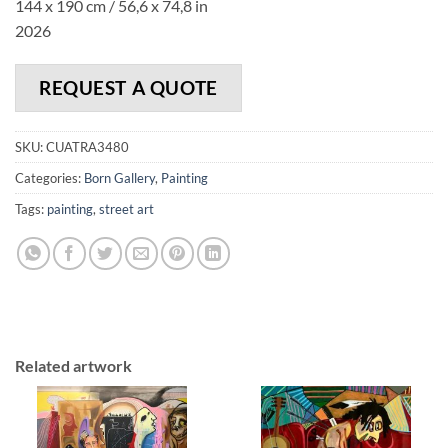
144 x 190 cm / 56,6 x 74,8 in
2026
REQUEST A QUOTE
SKU:
CUATRA3480
Categories:
Born Gallery
,
Painting
Tags:
painting
,
street art
Related artwork