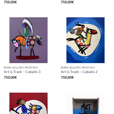
750,00
€
750,00
€
BORN GALLERY, PAINTING
BORN GALLERY, PAINTING
Art is Trash – Caballo 3
Art is Trash – Caballo 2
750,00
€
750,00
€