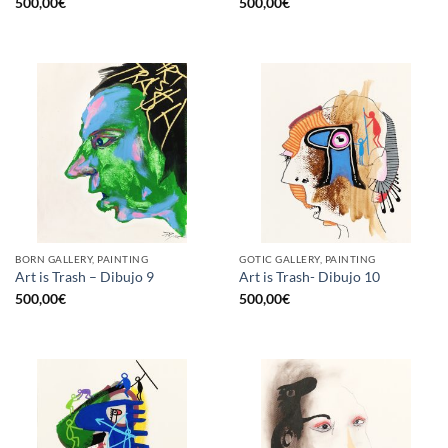
500,00
€
500,00
€
BORN GALLERY, PAINTING
GOTIC GALLERY, PAINTING
Art is Trash – Dibujo 9
Art is Trash- Dibujo 10
500,00
€
500,00
€