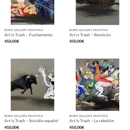
BORN GALLERY, PAINTING
BORN GALLERY, PAINTING
Art is Trash – Fusilamiento
Art is Trash – Revolcón
450,00
€
450,00
€
BORN GALLERY, PAINTING
BORN GALLERY, PAINTING
Art is Trash – Suicidio español
Art is Trash – La rebelión
450,00
€
450,00
€