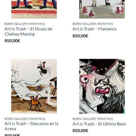
BORN GALLERY, PAINTING
BORN GALLERY, PAINTING
Art is Trash – El Ocaso de
Art is Trash – Flamenco
Chelsea Maning
850,00
€
850,00
€
BORN GALLERY, PAINTING
BORN GALLERY, PAINTING
Art is Trash – Descanso en la
Art is Trash – El Ultimo Beso
Arena
850,00
€
850,00
€