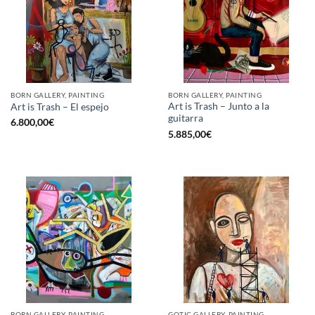
BORN GALLERY, PAINTING
BORN GALLERY, PAINTING
Art is Trash – Junto a la
Art is Trash – El espejo
guitarra
6.800,00
€
5.885,00
€
BORN GALLERY, PAINTING
GOTIC GALLERY, PAINTING