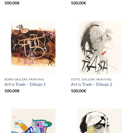
500,00
€
500,00
€
BORN GALLERY, PAINTING
GOTIC GALLERY, PAINTING
Art is Trash – Dibujo 1
Art is Trash – Dibujo 2
500,00
€
500,00
€