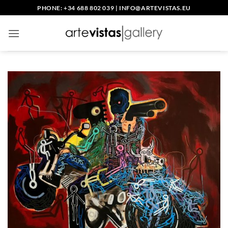
Skip
PHONE: +34 688 802 039
|
INFO@ARTEVISTAS.EU
to
content