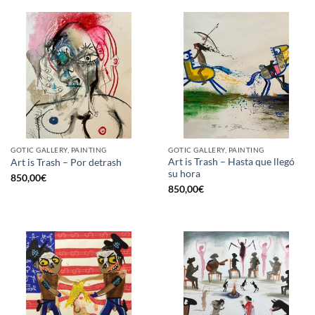
GOTIC GALLERY, PAINTING
GOTIC GALLERY, PAINTING
Art is Trash – Hasta que llegó
Art is Trash – Por detrash
su hora
850,00
€
850,00
€