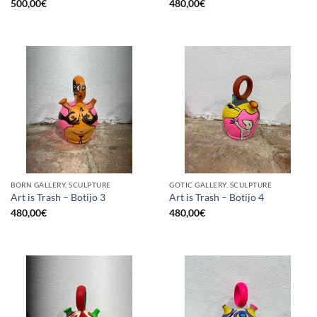
500,00
€
480,00
€
BORN GALLERY, SCULPTURE
GOTIC GALLERY, SCULPTURE
Art is Trash – Botijo 3
Art is Trash – Botijo 4
480,00
€
480,00
€