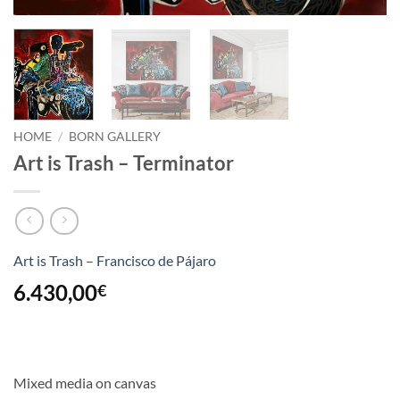
HOME
/
BORN GALLERY
Art is Trash – Terminator
Art is Trash – Francisco de Pájaro
6.430,00
€
Mixed media on canvas