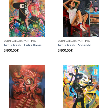
BORN GALLERY, PAINTING
BORN GALLERY, PAINTING
Art is Trash – Entre flores
Art is Trash – Soñando
3.800,00
€
3.800,00
€