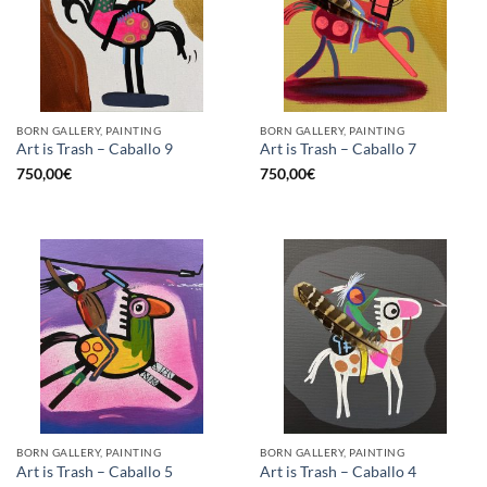
BORN GALLERY, PAINTING
BORN GALLERY, PAINTING
Art is Trash – Caballo 9
Art is Trash – Caballo 7
750,00
€
750,00
€
BORN GALLERY, PAINTING
BORN GALLERY, PAINTING
Art is Trash – Caballo 5
Art is Trash – Caballo 4