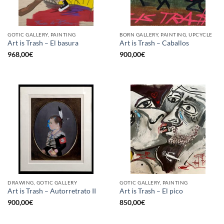
GOTIC GALLERY, PAINTING
BORN GALLERY, PAINTING, UPCYCLE
Art is Trash – El basura
Art is Trash – Caballos
968,00
€
900,00
€
DRAWING, GOTIC GALLERY
GOTIC GALLERY, PAINTING
Art is Trash – Autorretrato II
Art is Trash – El pico
900,00
€
850,00
€