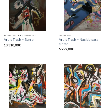
BORN GALLERY, PAINTING
PAINTING
Art is Trash – Nacido para
Art is Trash – Burro
pintar
13.310,00
€
6.292,00
€