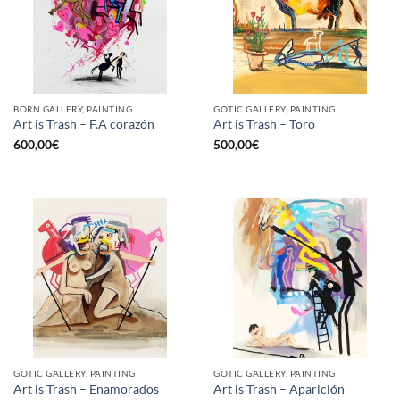
BORN GALLERY, PAINTING
GOTIC GALLERY, PAINTING
Art is Trash – F.A corazón
Art is Trash – Toro
600,00
€
500,00
€
GOTIC GALLERY, PAINTING
GOTIC GALLERY, PAINTING
Art is Trash – Enamorados
Art is Trash – Aparición