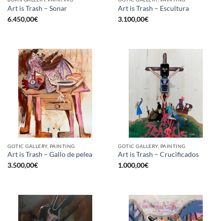
Art is Trash – Sonar
Art is Trash – Escultura
6.450,00
€
3.100,00
€
GOTIC GALLERY, PAINTING
GOTIC GALLERY, PAINTING
Art is Trash – Gallo de pelea
Art is Trash – Crucificados
3.500,00
€
1.000,00
€