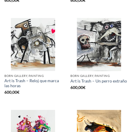
600,00
€
600,00
€
BORN GALLERY, PAINTING
BORN GALLERY, PAINTING
Art is Trash – Reloj que marca
Art is Trash – Un perro extraño
las horas
600,00
€
600,00
€