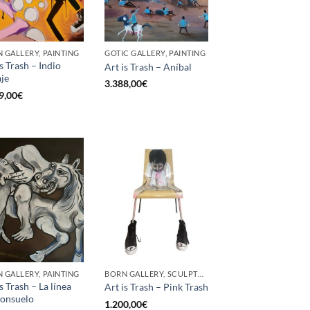
 GALLERY, PAINTING
GOTIC GALLERY, PAINTING
is Trash – Indio
Art is Trash – Aníbal
aje
3.388,00
€
9,00
€
 GALLERY, PAINTING
BORN GALLERY, SCULPTURE
s Trash – La línea
Art is Trash – Pink Trash
consuelo
1.200,00
€