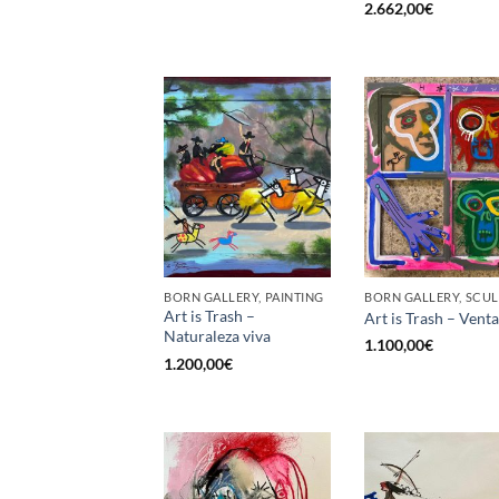
2.662,00
€
BORN GALLERY, PAINTING
Art is Trash –
Art is Trash – Vent
Naturaleza viva
1.100,00
€
1.200,00
€