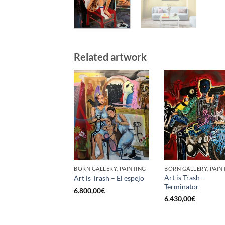
Related artwork
BORN GALLERY, PAINTING
BORN GALLERY, PAIN
Art is Trash –
Art is Trash – El espejo
Terminator
6.800,00
€
6.430,00
€