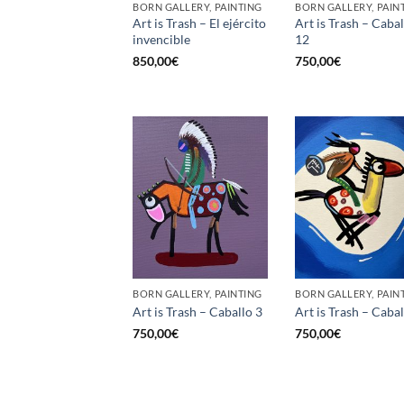
BORN GALLERY, PAINTING
BORN GALLERY, PAIN
Art is Trash – El ejército
Art is Trash – Cabal
invencible
12
850,00
€
750,00
€
BORN GALLERY, PAINTING
BORN GALLERY, PAIN
Art is Trash – Caballo 3
Art is Trash – Cabal
750,00
€
750,00
€