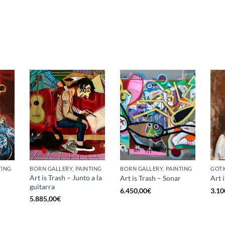
TING
BORN GALLERY, PAINTING
BORN GALLERY, PAINTING
GOTI
Art is Trash – Junto a la
Art is Trash – Sonar
Art 
guitarra
6.450,00
€
3.10
5.885,00
€