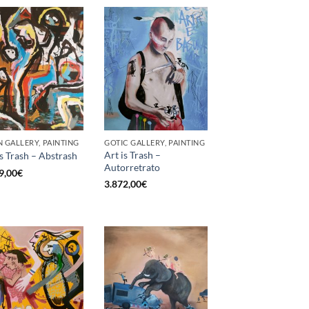
 GALLERY, PAINTING
GOTIC GALLERY, PAINTING
Art is Trash –
is Trash – Abstrash
Autorretrato
9,00
€
3.872,00
€