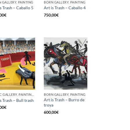
 GALLERY, PAINTING
BORN GALLERY, PAINTING
is Trash – Caballo 5
Art is Trash – Caballo 4
00
€
750,00
€
GOTIC GALLERY, PAINTING, UPCYCLE
BORN GALLERY, PAINTING
Art is Trash – Burro de
s Trash – Bull trash
troya
00
€
600,00
€