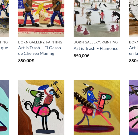
TING
BORN GALLERY, PAINTING
BORN GALLERY, PAINTING
BORN
a que
Art is Trash – El Ocaso
Art 
Art is Trash – Flamenco
de Chelsea Maning
en l
850,00
€
850,00
€
850,