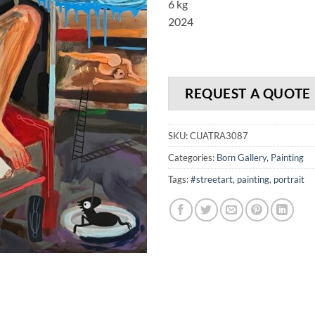
6 kg
2024
REQUEST A QUOTE
SKU:
CUATRA3087
Categories:
Born Gallery
,
Painting
Tags:
#streetart
,
painting
,
portrait