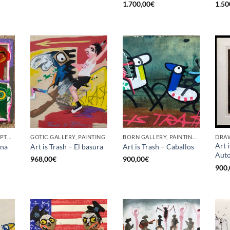
1.700,00
€
1.50
BORN GALLERY, SCULPTURE
GOTIC GALLERY, PAINTING
BORN GALLERY, PAINTING, UPCYCLE
DRAW
Art 
ana
Art is Trash – El basura
Art is Trash – Caballos
Auto
968,00
€
900,00
€
900,