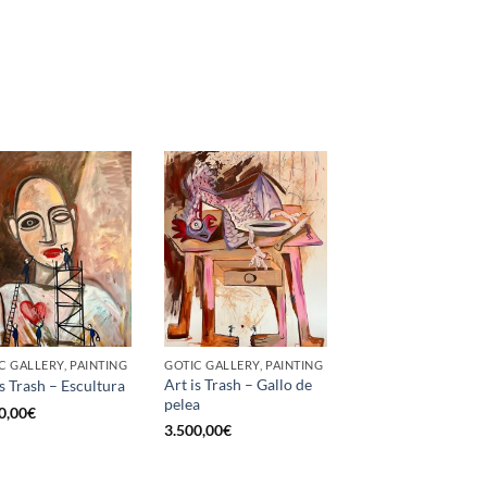
C GALLERY, PAINTING
GOTIC GALLERY, PAINTING
Art is Trash – Gallo de
is Trash – Escultura
pelea
0,00
€
3.500,00
€