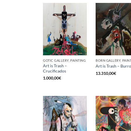
GOTIC GALLERY, PAINTING
BORN GALLERY, PAIN
Art is Trash –
Art is Trash – Burr
Crucificados
13.310,00
€
1.000,00
€