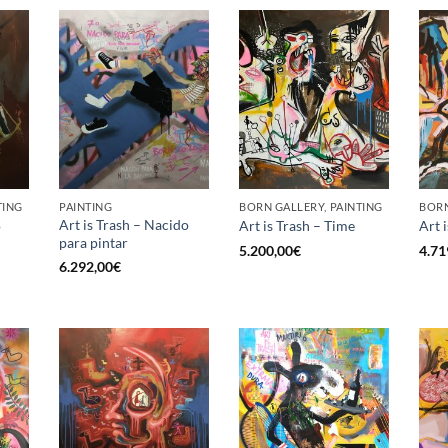
TING
PAINTING
BORN GALLERY, PAINTING
BORN
Art is Trash – Nacido
o
Art is Trash – Time
Art 
para pintar
5.200,00
€
4.71
6.292,00
€