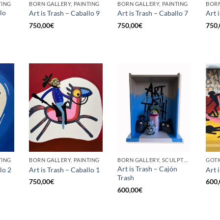
TING
BORN GALLERY, PAINTING
BORN GALLERY, PAINTING
BORN
lo
Art is Trash – Caballo 9
Art is Trash – Caballo 7
Art 
750,00
€
750,00
€
750,
TING
BORN GALLERY, PAINTING
BORN GALLERY, SCULPTURE
Art is Trash – Cajón
lo 2
Art is Trash – Caballo 1
Art i
Trash
750,00
€
600,
600,00
€