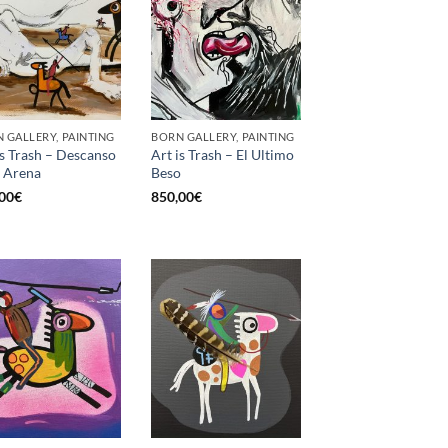
 GALLERY, PAINTING
BORN GALLERY, PAINTING
is Trash – Descanso
Art is Trash – El Ultimo
a Arena
Beso
00
€
850,00
€