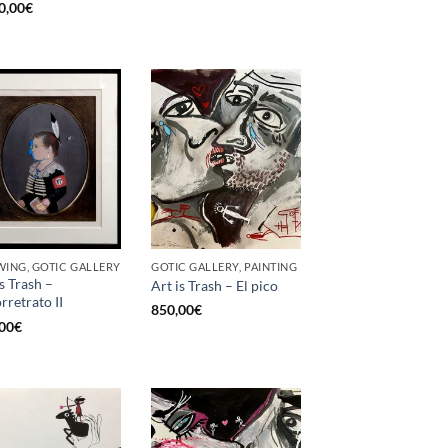
0,00
€
ING, GOTIC GALLERY
GOTIC GALLERY, PAINTING
is Trash –
Art is Trash – El pico
rretrato II
850,00
€
00
€