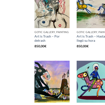
GOTIC GALLERY, PAINTING
GOTIC GALLERY, PAIN
Art is Trash – Por
Art is Trash – Hast
detrash
llegó su hora
850,00
€
850,00
€