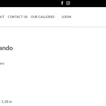
OUT
CONTACT US
OUR GALLERIES
LOGIN
ñando
aro
 1,18 in