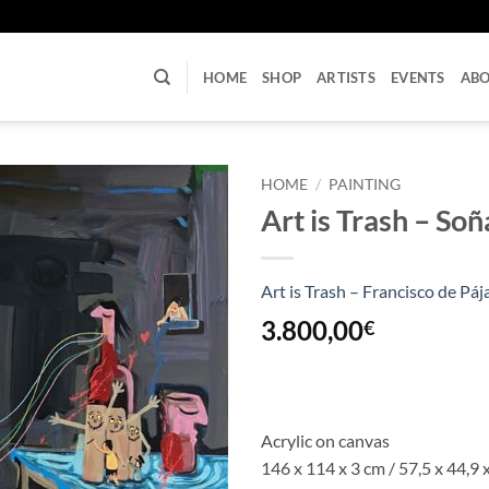
U
HOME
SHOP
ARTISTS
EVENTS
AB
HOME
/
PAINTING
Art is Trash – So
Art is Trash – Francisco de Páj
3.800,00
€
Acrylic on canvas
146 x 114 x 3 cm / 57,5 x 44,9 x