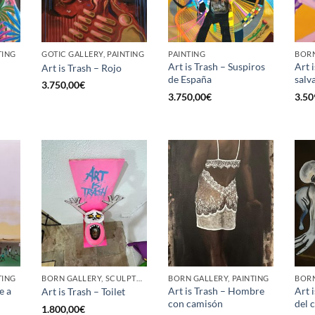
TING
GOTIC GALLERY, PAINTING
PAINTING
BORN
Art is Trash – Suspiros
Art 
Art is Trash – Rojo
de España
salv
3.750,00
€
3.750,00
€
3.50
TING
BORN GALLERY, SCULPTURE
BORN GALLERY, PAINTING
BORN
e a
Art is Trash – Hombre
Art i
Art is Trash – Toilet
con camisón
del 
1.800,00
€