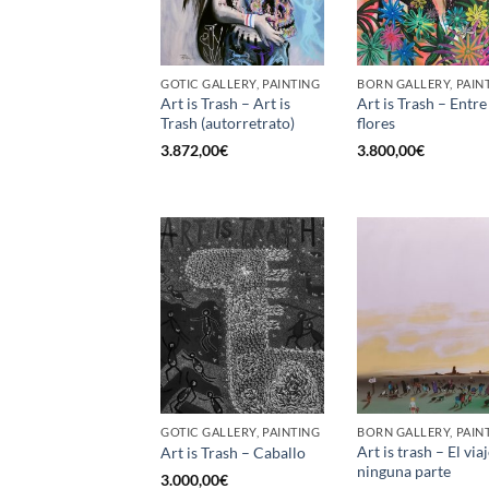
GOTIC GALLERY, PAINTING
BORN GALLERY, PAIN
Art is Trash – Art is
Art is Trash – Entre
Trash (autorretrato)
flores
3.872,00
€
3.800,00
€
GOTIC GALLERY, PAINTING
BORN GALLERY, PAIN
Art is trash – El viaj
Art is Trash – Caballo
ninguna parte
3.000,00
€