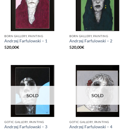
BORN GALLERY, PAINTING
BORN GALLERY, PAINTING
Andrzej Farfulowski – 1
Andrzej Farfulowski – 2
520,00
€
520,00
€
SOLD
SOLD
GOTIC GALLERY, PAINTING
GOTIC GALLERY, PAINTING
Andrzej Farfulowski – 3
Andrzej Farfulowski – 4