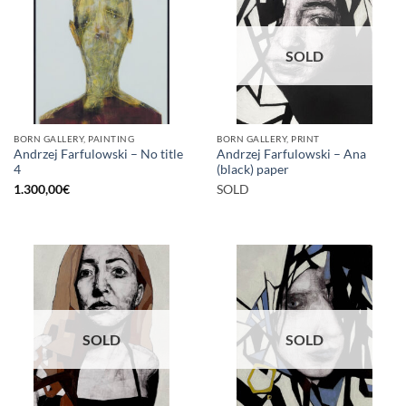
SOLD
BORN GALLERY, PAINTING
BORN GALLERY, PRINT
Andrzej Farfulowski – No title
Andrzej Farfulowski – Ana
4
(black) paper
1.300,00
€
SOLD
SOLD
SOLD