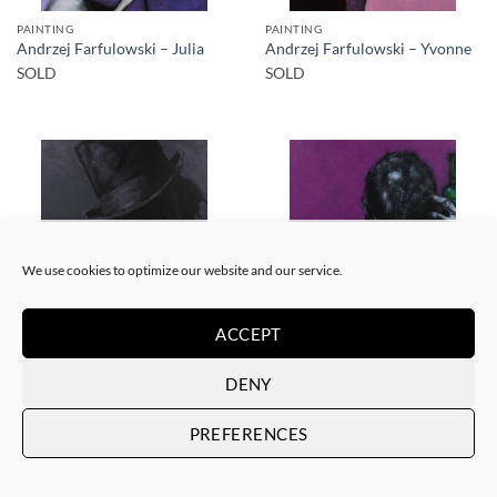
PAINTING
PAINTING
Andrzej Farfulowski – Julia
Andrzej Farfulowski – Yvonne
SOLD
SOLD
SOLD
SOLD
We use cookies to optimize our website and our service.
ACCEPT
PAINTING
PAINTING
Andrzej Farfulowski –
Andrzej Farfulowski –
DENY
Kathyusha
Autoportrait
SOLD
SOLD
PREFERENCES