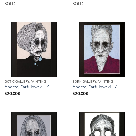
SOLD
SOLD
GOTIC GALLERY, PAINTING
BORN GALLERY, PAINTING
Andrzej Farfulowski – 5
Andrzej Farfulowski – 6
520,00
€
520,00
€