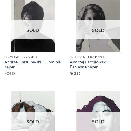
SOLD
SOLD
BORN GALLERY, PRINT
GOTIC GALLERY, PRINT
Andrzej Farfulowski – Dominik
Andrzej Farfulowski –
paper
Fabienne paper
SOLD
SOLD
SOLD
SOLD