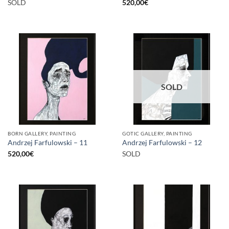
SOLD
520,00
€
SOLD
BORN GALLERY, PAINTING
GOTIC GALLERY, PAINTING
Andrzej Farfulowski – 11
Andrzej Farfulowski – 12
520,00
€
SOLD