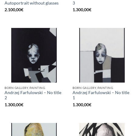
Autoportrait without glasses
3
2.100,00
€
1.300,00
€
BORN GALLERY, PAINTING
BORN GALLERY, PAINTING
Andrzej Farfulowski – No title
Andrzej Farfulowski – No title
2
1
1.300,00
€
1.300,00
€