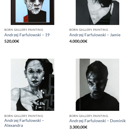
BORN GALLERY, PAINTING
BORN GALLERY, PAINTING
Andrzej Farfulowski – 19
Andrzej Farfulowski – Jamie
520,00
€
4.000,00
€
BORN GALLERY, PAINTING
BORN GALLERY, PAINTING
Andrzej Farfulowski –
Andrzej Farfulowski – Dominik
Alexandra
3.300,00
€