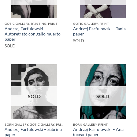
GOTIC GALLERY, PAINTING, PRINT
GOTIC GALLERY, PRINT
Andrzej Farfulowski –
Andrzej Farfulowski – Tania
Autoretrato con gallo muerto
paper
paper
SOLD
SOLD
SOLD
SOLD
BORN GALLERY, GOTIC GALLERY, PRINT
BORN GALLERY, PRINT
Andrzej Farfulowski – Sabrina
Andrzej Farfulowski – Ana
paper
(ocean) paper