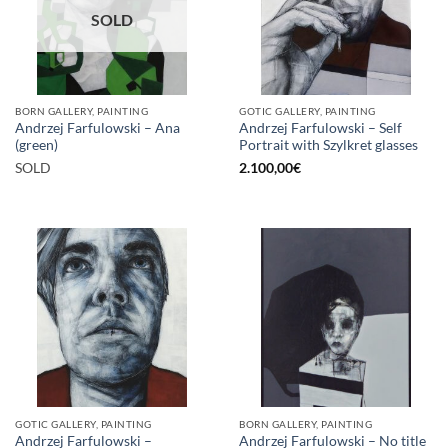
SOLD
BORN GALLERY, PAINTING
GOTIC GALLERY, PAINTING
Andrzej Farfulowski – Ana
Andrzej Farfulowski – Self
(green)
Portrait with Szylkret glasses
SOLD
2.100,00
€
GOTIC GALLERY, PAINTING
BORN GALLERY, PAINTING
Andrzej Farfulowski –
Andrzej Farfulowski – No title