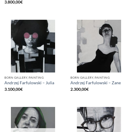
3.800,00
€
BORN GALLERY, PAINTING
BORN GALLERY, PAINTING
Andrzej Farfulowski – Julia
Andrzej Farfulowski – Zane
3.100,00
€
2.300,00
€