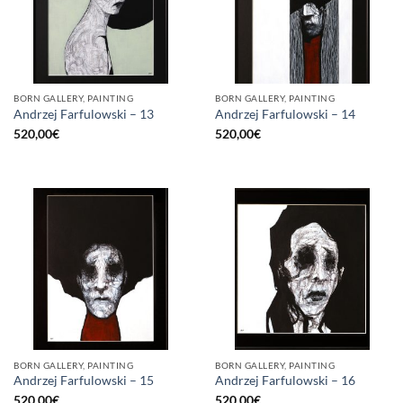
BORN GALLERY, PAINTING
BORN GALLERY, PAINTING
Andrzej Farfulowski – 13
Andrzej Farfulowski – 14
520,00
€
520,00
€
BORN GALLERY, PAINTING
BORN GALLERY, PAINTING
Andrzej Farfulowski – 15
Andrzej Farfulowski – 16
520,00
€
520,00
€