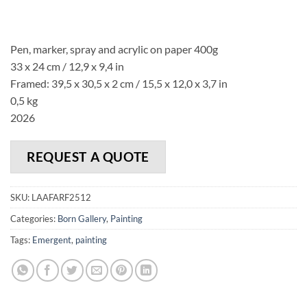
Pen, marker, spray and acrylic on paper 400g
33 x 24 cm / 12,9 x 9,4 in
Framed: 39,5 x 30,5 x 2 cm / 15,5 x 12,0 x 3,7 in
0,5 kg
2026
REQUEST A QUOTE
SKU:
LAAFARF2512
Categories:
Born Gallery
,
Painting
Tags:
Emergent
,
painting