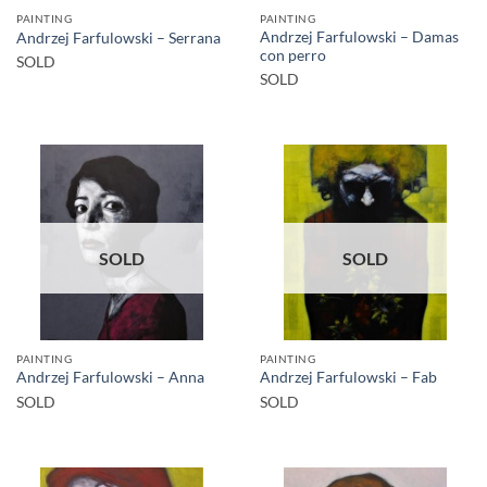
PAINTING
PAINTING
Andrzej Farfulowski – Damas
Andrzej Farfulowski – Serrana
con perro
SOLD
SOLD
SOLD
SOLD
PAINTING
PAINTING
Andrzej Farfulowski – Anna
Andrzej Farfulowski – Fab
SOLD
SOLD