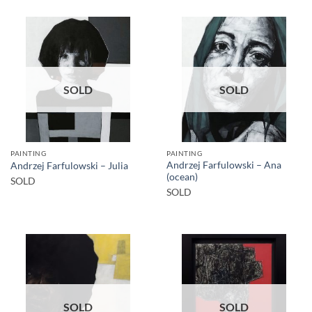
SOLD
SOLD
PAINTING
PAINTING
Andrzej Farfulowski – Ana
Andrzej Farfulowski – Julia
(ocean)
SOLD
SOLD
SOLD
SOLD