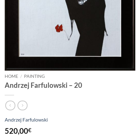
HOME
/
PAINTING
Andrzej Farfulowski – 20
Andrzej Farfulowski
520,00
€