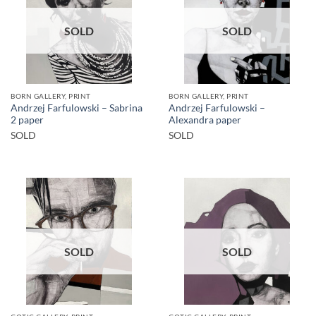
SOLD
SOLD
BORN GALLERY, PRINT
BORN GALLERY, PRINT
Andrzej Farfulowski – Sabrina
Andrzej Farfulowski –
2 paper
Alexandra paper
SOLD
SOLD
SOLD
SOLD