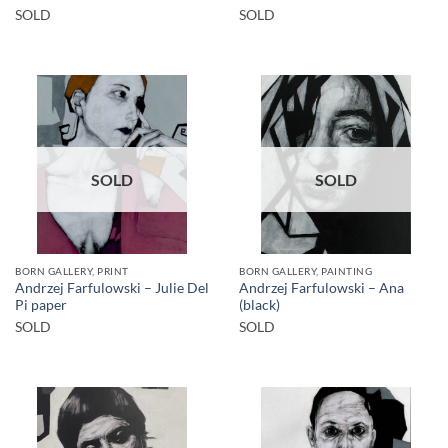
SOLD
SOLD
SOLD
SOLD
BORN GALLERY, PRINT
BORN GALLERY, PAINTING
Andrzej Farfulowski – Julie Del
Andrzej Farfulowski – Ana
Pi paper
(black)
SOLD
SOLD