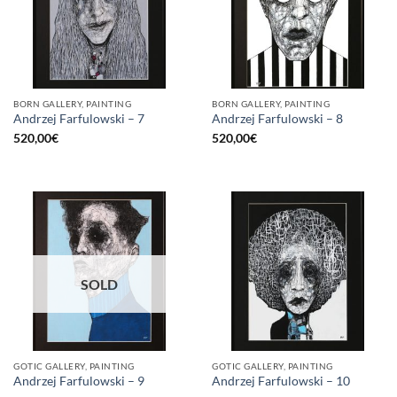
BORN GALLERY, PAINTING
BORN GALLERY, PAINTING
Andrzej Farfulowski – 7
Andrzej Farfulowski – 8
520,00
€
520,00
€
SOLD
GOTIC GALLERY, PAINTING
GOTIC GALLERY, PAINTING
Andrzej Farfulowski – 9
Andrzej Farfulowski – 10