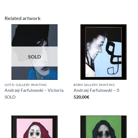
Related artwork
SOLD
GOTIC GALLERY, PAINTING
BORN GALLERY, PAINTING
Andrzej Farfulowski – Victoria
Andrzej Farfulowski – 0
SOLD
520,00
€