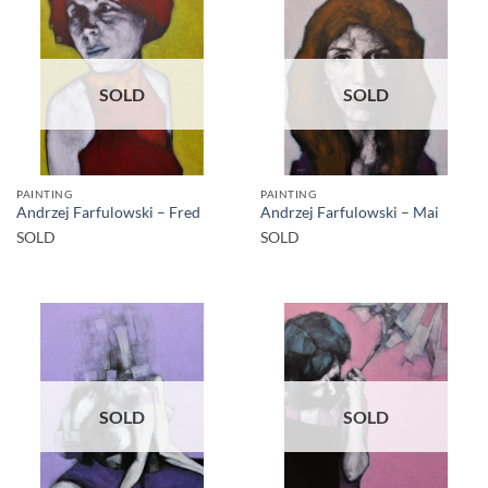
SOLD
SOLD
PAINTING
PAINTING
Andrzej Farfulowski – Fred
Andrzej Farfulowski – Mai
SOLD
SOLD
SOLD
SOLD