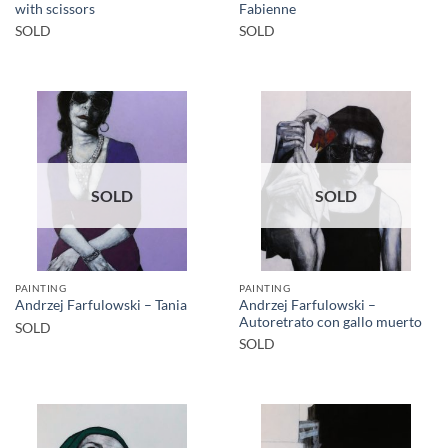
with scissors
Fabienne
SOLD
SOLD
SOLD
SOLD
PAINTING
PAINTING
Andrzej Farfulowski –
Andrzej Farfulowski – Tania
Autoretrato con gallo muerto
SOLD
SOLD