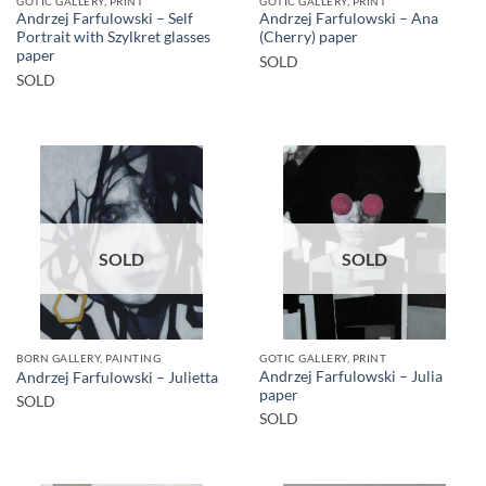
GOTIC GALLERY, PRINT
GOTIC GALLERY, PRINT
Andrzej Farfulowski – Self
Andrzej Farfulowski – Ana
Portrait with Szylkret glasses
(Cherry) paper
paper
SOLD
SOLD
SOLD
SOLD
BORN GALLERY, PAINTING
GOTIC GALLERY, PRINT
Andrzej Farfulowski – Julia
Andrzej Farfulowski – Julietta
paper
SOLD
SOLD