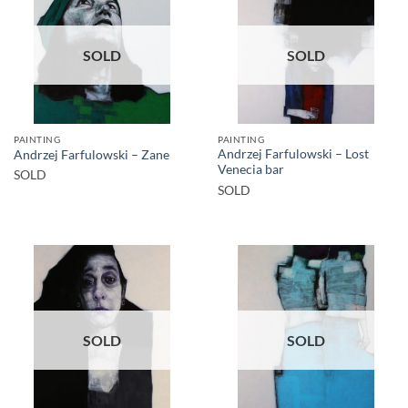
SOLD
SOLD
PAINTING
PAINTING
Andrzej Farfulowski – Lost
Andrzej Farfulowski – Zane
Venecia bar
SOLD
SOLD
SOLD
SOLD