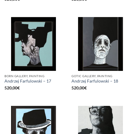
BORN GALLERY, PAINTING
GOTIC GALLERY, PAINTING
Andrzej Farfulowski – 17
Andrzej Farfulowski – 18
520,00
€
520,00
€