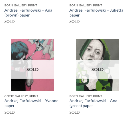
BORN GALLERY, PRINT
BORN GALLERY, PRINT
Andrzej Farfulowski – Ana
Andrzej Farfulowski – Julietta
(brown) paper
paper
SOLD
SOLD
SOLD
SOLD
GOTIC GALLERY, PRINT
BORN GALLERY, PRINT
Andrzej Farfulowski – Yvonne
Andrzej Farfulowski – Ana
paper
(green) paper
SOLD
SOLD