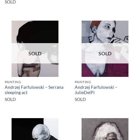
SOLD
SOLD
SOLD
PAINTING
PAINTING
Andrzej Farfulowski – Serrana
Andrzej Farfulowski –
sleeping act
JulieDelPi
SOLD
SOLD