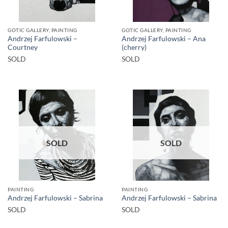
GOTIC GALLERY, PAINTING
GOTIC GALLERY, PAINTING
Andrzej Farfulowski –
Andrzej Farfulowski – Ana
Courtney
(cherry)
SOLD
SOLD
SOLD
SOLD
PAINTING
PAINTING
Andrzej Farfulowski – Sabrina
Andrzej Farfulowski – Sabrina
SOLD
SOLD