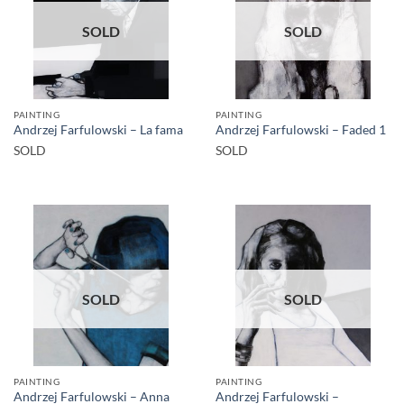
SOLD
SOLD
PAINTING
PAINTING
Andrzej Farfulowski – La fama
Andrzej Farfulowski – Faded 1
SOLD
SOLD
SOLD
SOLD
PAINTING
PAINTING
Andrzej Farfulowski – Anna
Andrzej Farfulowski –