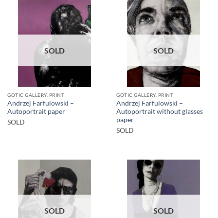
SOLD
SOLD
GOTIC GALLERY, PRINT
GOTIC GALLERY, PRINT
Andrzej Farfulowski –
Andrzej Farfulowski –
Autoportrait paper
Autoportrait without glasses
paper
SOLD
SOLD
SOLD
SOLD