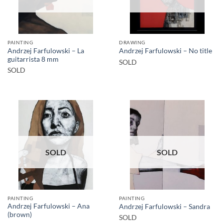
PAINTING
DRAWING
Andrzej Farfulowski – La
Andrzej Farfulowski – No title
guitarrista 8 mm
SOLD
SOLD
SOLD
SOLD
PAINTING
PAINTING
Andrzej Farfulowski – Ana
Andrzej Farfulowski – Sandra
(brown)
SOLD