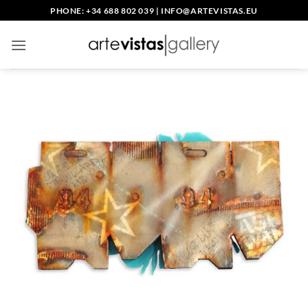
Skip
PHONE: +34 688 802 039
|
INFO@ARTEVISTAS.EU
to
content