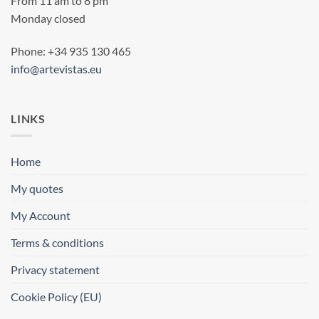
From 11 am to 8 pm
Monday closed
Phone: +34 935 130 465
info@artevistas.eu
LINKS
Home
My quotes
My Account
Terms & conditions
Privacy statement
Cookie Policy (EU)