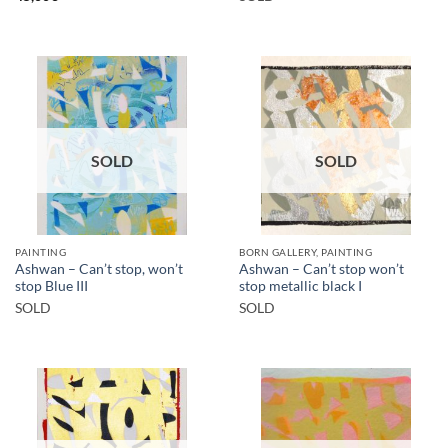
SOLD
SOLD
PAINTING
BORN GALLERY, PAINTING
Ashwan – Can’t stop, won’t
Ashwan – Can’t stop won’t
stop Blue III
stop metallic black I
SOLD
SOLD