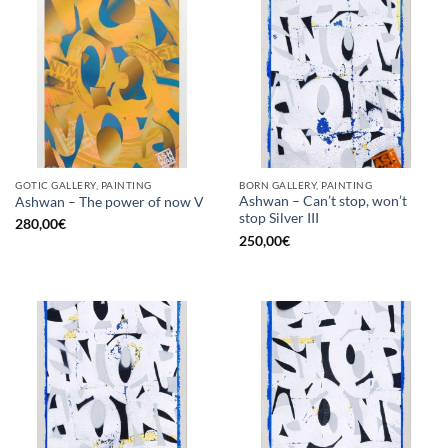
GOTIC GALLERY, PAINTING
BORN GALLERY, PAINTING
Ashwan – Can’t stop, won’t
Ashwan – The power of now V
stop Silver III
280,00
€
250,00
€