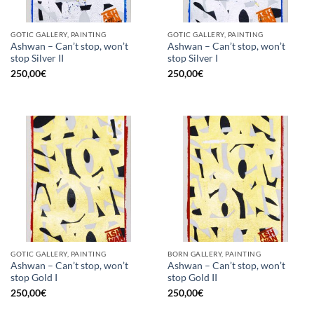
GOTIC GALLERY, PAINTING
GOTIC GALLERY, PAINTING
Ashwan – Can’t stop, won’t
Ashwan – Can’t stop, won’t
stop Silver II
stop Silver I
250,00
€
250,00
€
GOTIC GALLERY, PAINTING
BORN GALLERY, PAINTING
Ashwan – Can’t stop, won’t
Ashwan – Can’t stop, won’t
stop Gold I
stop Gold II
250,00
€
250,00
€