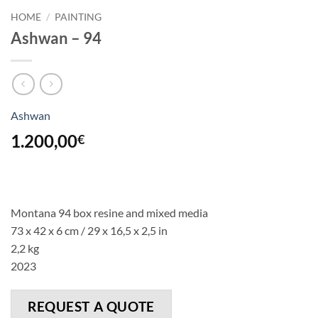
HOME
/
PAINTING
Ashwan – 94
Ashwan
1.200,00
€
Montana 94 box resine and mixed media
73 x 42 x 6 cm / 29 x 16,5 x 2,5 in
2,2 kg
2023
REQUEST A QUOTE