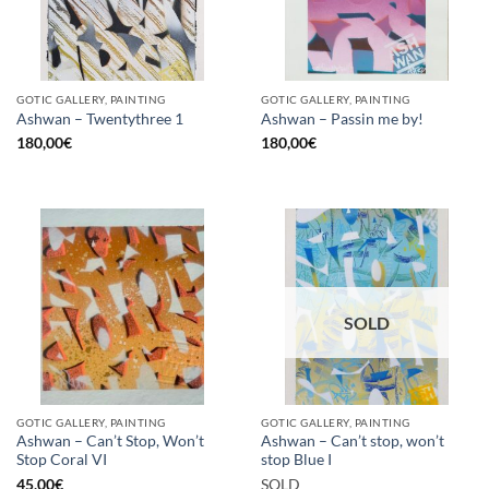
GOTIC GALLERY, PAINTING
GOTIC GALLERY, PAINTING
Ashwan – Twentythree 1
Ashwan – Passin me by!
180,00
€
180,00
€
SOLD
GOTIC GALLERY, PAINTING
GOTIC GALLERY, PAINTING
Ashwan – Can’t Stop, Won’t
Ashwan – Can’t stop, won’t
Stop Coral VI
stop Blue I
45,00
€
SOLD