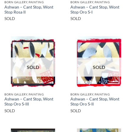
BORN GALLERY, PAINTING
BORN GALLERY, PAINTING
Ashwan – Cant Stop, Wont
Ashwan – Cant Stop, Wont
Stop Rosa II
Stop Oro S-I
SOLD
SOLD
SOLD
SOLD
BORN GALLERY, PAINTING
BORN GALLERY, PAINTING
Ashwan – Cant Stop, Wont
Ashwan – Cant Stop, Wont
Stop Oro S-III
Stop Oro S-II
SOLD
SOLD