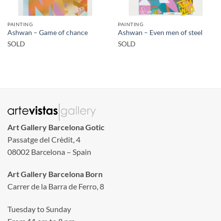
PAINTING
PAINTING
Ashwan – Game of chance
Ashwan – Even men of steel
SOLD
SOLD
Art Gallery Barcelona Gotic
Passatge del Crèdit, 4
08002 Barcelona – Spain
Art Gallery Barcelona Born
Carrer de la Barra de Ferro, 8
Tuesday to Sunday