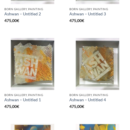
BORN GALLERY, PAINTING
BORN GALLERY, PAINTING
Ashwan – Untitled 2
Ashwan – Untitled 3
475,00
€
475,00
€
BORN GALLERY, PAINTING
BORN GALLERY, PAINTING
Ashwan – Untitled 1
Ashwan – Untitled 4
475,00
€
475,00
€