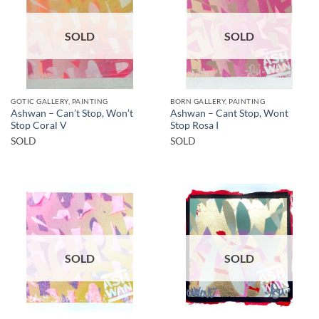
SOLD
SOLD
GOTIC GALLERY, PAINTING
BORN GALLERY, PAINTING
Ashwan – Can’t Stop, Won’t
Ashwan – Cant Stop, Wont
Stop Coral V
Stop Rosa I
SOLD
SOLD
SOLD
SOLD