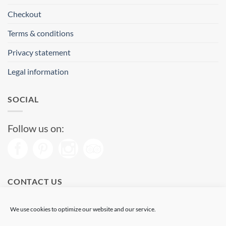
Checkout
Terms & conditions
Privacy statement
Legal information
SOCIAL
Follow us on:
CONTACT US
Phone: (+34) 93 513 04 65
We use cookies to optimize our website and our service.
Open from 11 am to 08 pm