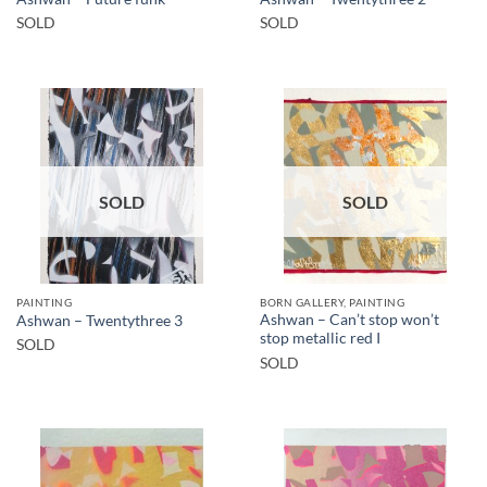
SOLD
SOLD
SOLD
SOLD
PAINTING
BORN GALLERY, PAINTING
Ashwan – Can’t stop won’t
Ashwan – Twentythree 3
stop metallic red I
SOLD
SOLD