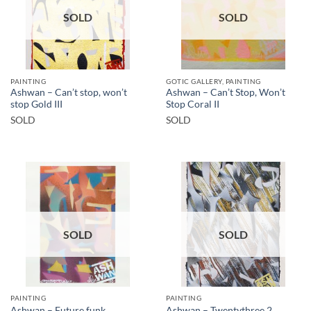
SOLD
SOLD
PAINTING
GOTIC GALLERY, PAINTING
Ashwan – Can’t stop, won’t
Ashwan – Can’t Stop, Won’t
stop Gold III
Stop Coral II
SOLD
SOLD
SOLD
SOLD
PAINTING
PAINTING
Ashwan – Future funk
Ashwan – Twentythree 2