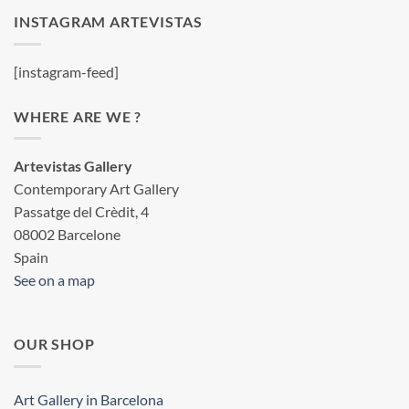
INSTAGRAM ARTEVISTAS
[instagram-feed]
WHERE ARE WE ?
Artevistas Gallery
Contemporary Art Gallery
Passatge del Crèdit, 4
08002 Barcelone
Spain
See on a map
OUR SHOP
Art Gallery in Barcelona