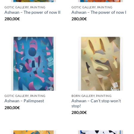
GOTIC GALLERY, PAINTING
GOTIC GALLERY, PAINTING
Ashwan – The power of now II
Ashwan – The power of now I
280,00
€
280,00
€
GOTIC GALLERY, PAINTING
BORN GALLERY, PAINTING
Ashwan – Can’t stop won’t
Ashwan – Palimpsest
stop!
280,00
€
280,00
€