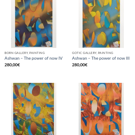
BORN GALLERY, PAINTING
GOTIC GALLERY, PAINTING
Ashwan – The power of now IV
Ashwan – The power of now III
280,00
€
280,00
€