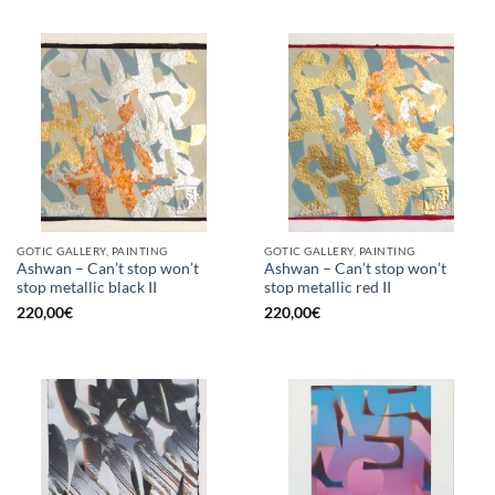
GOTIC GALLERY, PAINTING
GOTIC GALLERY, PAINTING
Ashwan – Can’t stop won’t
Ashwan – Can’t stop won’t
stop metallic black II
stop metallic red II
220,00
€
220,00
€