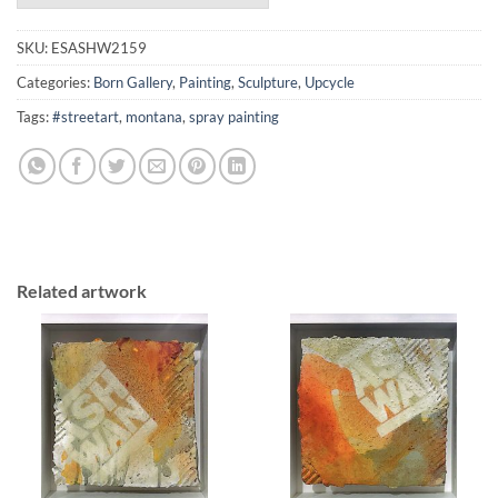
SKU:
ESASHW2159
Categories:
Born Gallery
,
Painting
,
Sculpture
,
Upcycle
Tags:
#streetart
,
montana
,
spray painting
Related artwork