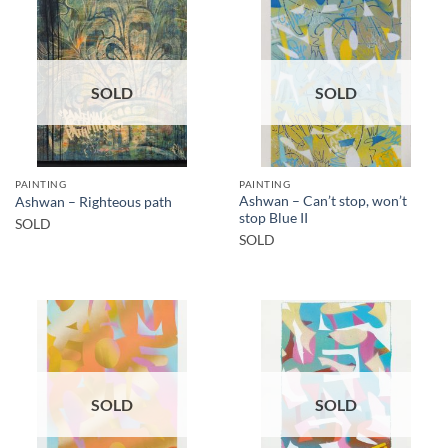
SOLD
SOLD
PAINTING
PAINTING
Ashwan – Can’t stop, won’t
Ashwan – Righteous path
stop Blue II
SOLD
SOLD
SOLD
SOLD