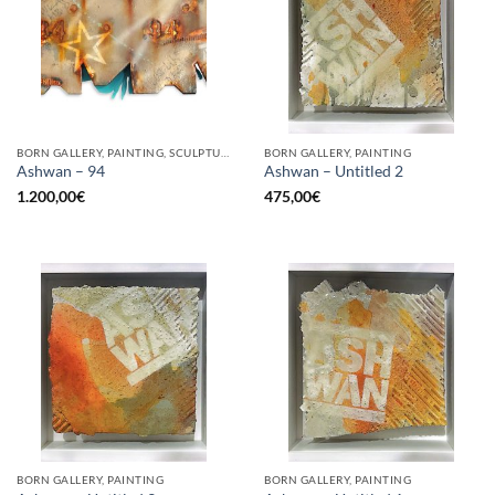
BORN GALLERY, PAINTING, SCULPTURE, UPCYCLE
BORN GALLERY, PAINTING
Ashwan – 94
Ashwan – Untitled 2
1.200,00
€
475,00
€
BORN GALLERY, PAINTING
BORN GALLERY, PAINTING