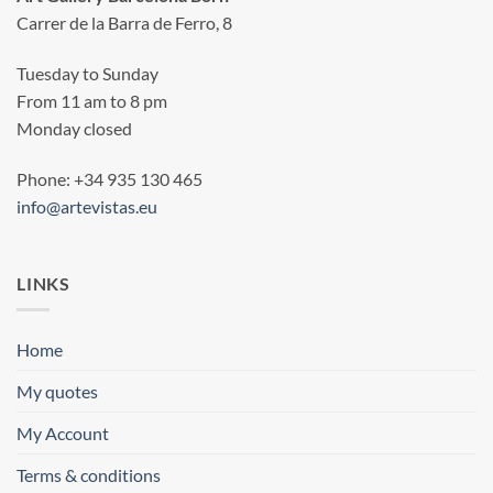
Carrer de la Barra de Ferro, 8
Tuesday to Sunday
From 11 am to 8 pm
Monday closed
Phone: +34 935 130 465
info@artevistas.eu
LINKS
Home
My quotes
My Account
Terms & conditions