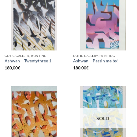
GOTIC GALLERY, PAINTING
GOTIC GALLERY, PAINTING
Ashwan – Twentythree 1
Ashwan – Passin me by!
180,00
€
180,00
€
SOLD