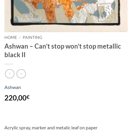
HOME
/
PAINTING
Ashwan – Can’t stop won’t stop metallic
black II
Ashwan
220,00
€
Acrylic spray, marker and metalic leaf on paper