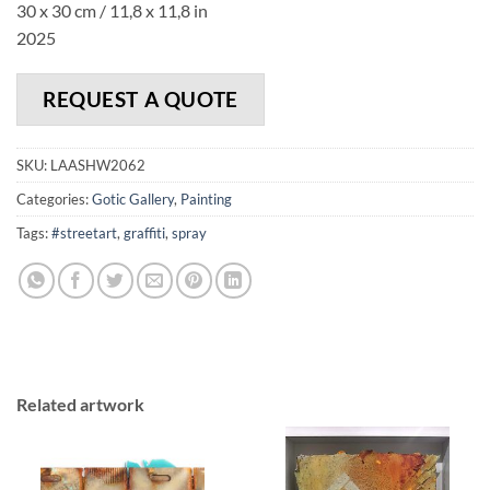
30 x 30 cm / 11,8 x 11,8 in
2025
REQUEST A QUOTE
SKU:
LAASHW2062
Categories:
Gotic Gallery
,
Painting
Tags:
#streetart
,
graffiti
,
spray
Related artwork