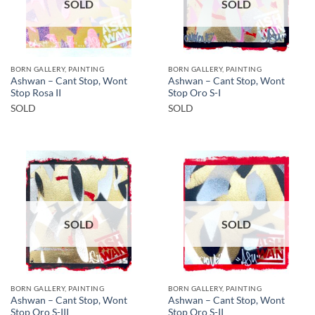
SOLD
SOLD
BORN GALLERY, PAINTING
BORN GALLERY, PAINTING
Ashwan – Cant Stop, Wont
Ashwan – Cant Stop, Wont
Stop Rosa II
Stop Oro S-I
SOLD
SOLD
SOLD
SOLD
BORN GALLERY, PAINTING
BORN GALLERY, PAINTING
Ashwan – Cant Stop, Wont
Ashwan – Cant Stop, Wont
Stop Oro S-III
Stop Oro S-II