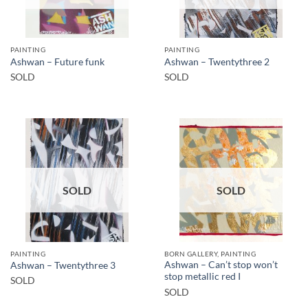
PAINTING
PAINTING
Ashwan – Future funk
Ashwan – Twentythree 2
SOLD
SOLD
SOLD
SOLD
PAINTING
BORN GALLERY, PAINTING
Ashwan – Can’t stop won’t
Ashwan – Twentythree 3
stop metallic red I
SOLD
SOLD