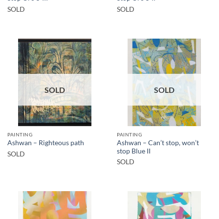
SOLD
SOLD
SOLD
SOLD
PAINTING
PAINTING
Ashwan – Can’t stop, won’t
Ashwan – Righteous path
stop Blue II
SOLD
SOLD