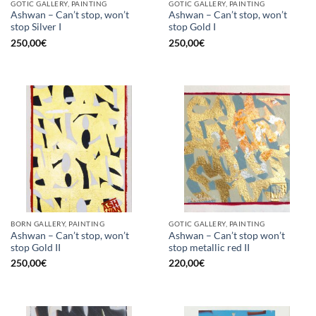
GOTIC GALLERY, PAINTING
GOTIC GALLERY, PAINTING
Ashwan – Can’t stop, won’t
Ashwan – Can’t stop, won’t
stop Silver I
stop Gold I
250,00
€
250,00
€
BORN GALLERY, PAINTING
GOTIC GALLERY, PAINTING
Ashwan – Can’t stop, won’t
Ashwan – Can’t stop won’t
stop Gold II
stop metallic red II
250,00
€
220,00
€