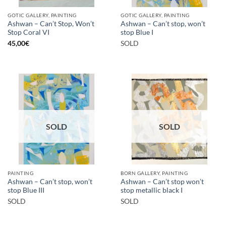
GOTIC GALLERY, PAINTING
GOTIC GALLERY, PAINTING
Ashwan – Can’t Stop, Won’t
Ashwan – Can’t stop, won’t
Stop Coral VI
stop Blue I
45,00
€
SOLD
SOLD
SOLD
PAINTING
BORN GALLERY, PAINTING
Ashwan – Can’t stop, won’t
Ashwan – Can’t stop won’t
stop Blue III
stop metallic black I
SOLD
SOLD