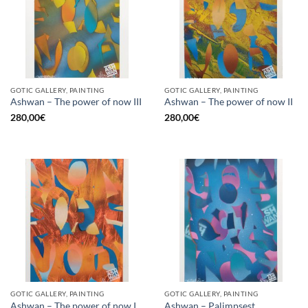
GOTIC GALLERY, PAINTING
GOTIC GALLERY, PAINTING
Ashwan – The power of now III
Ashwan – The power of now II
280,00
€
280,00
€
GOTIC GALLERY, PAINTING
GOTIC GALLERY, PAINTING
Ashwan – The power of now I
Ashwan – Palimpsest