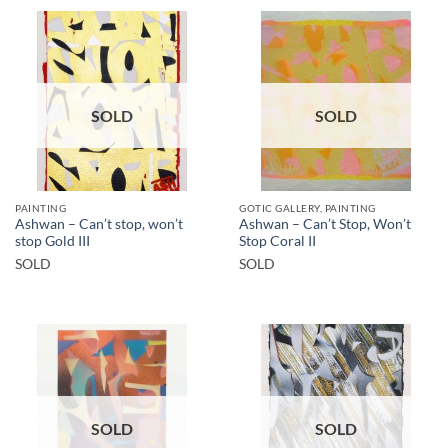
SOLD
SOLD
PAINTING
GOTIC GALLERY, PAINTING
Ashwan – Can’t stop, won’t
Ashwan – Can’t Stop, Won’t
stop Gold III
Stop Coral II
SOLD
SOLD
SOLD
SOLD