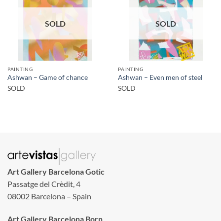
SOLD
SOLD
PAINTING
PAINTING
Ashwan – Game of chance
Ashwan – Even men of steel
SOLD
SOLD
Art Gallery Barcelona Gotic
Passatge del Crèdit, 4
08002 Barcelona – Spain
Art Gallery Barcelona Born