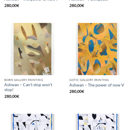
280,00
€
280,00
€
BORN GALLERY, PAINTING
GOTIC GALLERY, PAINTING
Ashwan – Can’t stop won’t
Ashwan – The power of now V
stop!
280,00
€
280,00
€