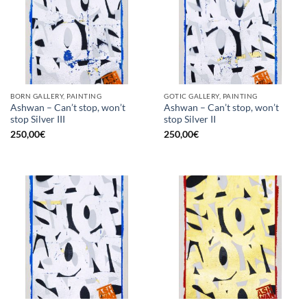
BORN GALLERY, PAINTING
GOTIC GALLERY, PAINTING
Ashwan – Can’t stop, won’t
Ashwan – Can’t stop, won’t
stop Silver III
stop Silver II
250,00
€
250,00
€