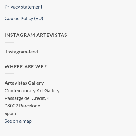
Privacy statement
Cookie Policy (EU)
INSTAGRAM ARTEVISTAS
[instagram-feed]
WHERE ARE WE ?
Artevistas Gallery
Contemporary Art Gallery
Passatge del Crèdit, 4
08002 Barcelone
Spain
See on a map