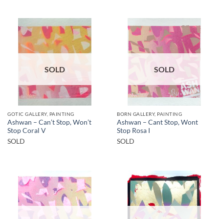
SOLD
SOLD
GOTIC GALLERY, PAINTING
BORN GALLERY, PAINTING
Ashwan – Can’t Stop, Won’t
Ashwan – Cant Stop, Wont
Stop Coral V
Stop Rosa I
SOLD
SOLD