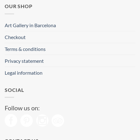
OUR SHOP
Art Gallery in Barcelona
Checkout
Terms & conditions
Privacy statement
Legal information
SOCIAL
Follow us on: