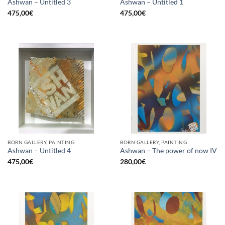
Ashwan – Untitled 3
Ashwan – Untitled 1
475,00
€
475,00
€
BORN GALLERY, PAINTING
BORN GALLERY, PAINTING
Ashwan – Untitled 4
Ashwan – The power of now IV
475,00
€
280,00
€