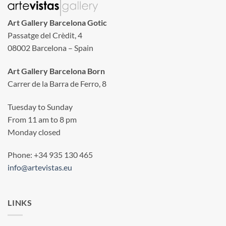
Art Gallery Barcelona Gotic
Passatge del Crèdit, 4
08002 Barcelona – Spain
Art Gallery Barcelona Born
Carrer de la Barra de Ferro, 8
Tuesday to Sunday
From 11 am to 8 pm
Monday closed
Phone: +34 935 130 465
info@artevistas.eu
LINKS