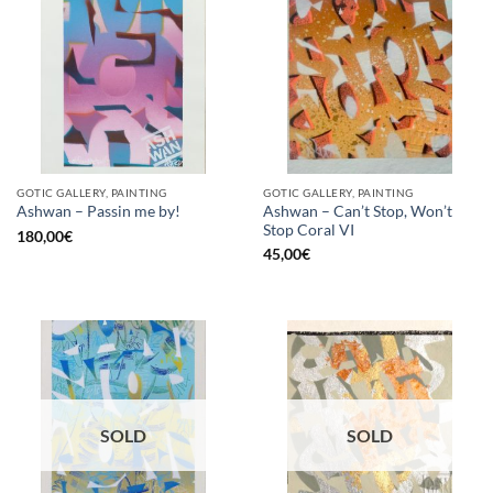
GOTIC GALLERY, PAINTING
GOTIC GALLERY, PAINTING
Ashwan – Can’t Stop, Won’t
Ashwan – Passin me by!
Stop Coral VI
180,00
€
45,00
€
SOLD
SOLD