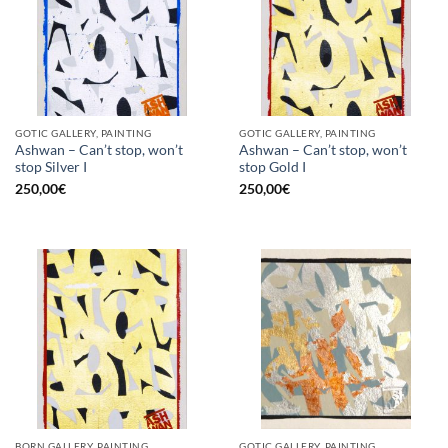
GOTIC GALLERY, PAINTING
GOTIC GALLERY, PAINTING
Ashwan – Can’t stop, won’t
Ashwan – Can’t stop, won’t
stop Silver I
stop Gold I
250,00
€
250,00
€
BORN GALLERY, PAINTING
GOTIC GALLERY, PAINTING