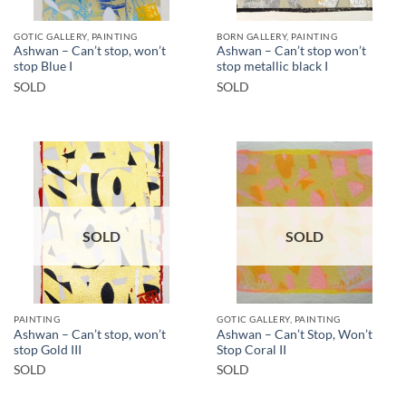
GOTIC GALLERY, PAINTING
BORN GALLERY, PAINTING
Ashwan – Can’t stop, won’t
Ashwan – Can’t stop won’t
stop Blue I
stop metallic black I
SOLD
SOLD
SOLD
SOLD
PAINTING
GOTIC GALLERY, PAINTING
Ashwan – Can’t stop, won’t
Ashwan – Can’t Stop, Won’t
stop Gold III
Stop Coral II
SOLD
SOLD