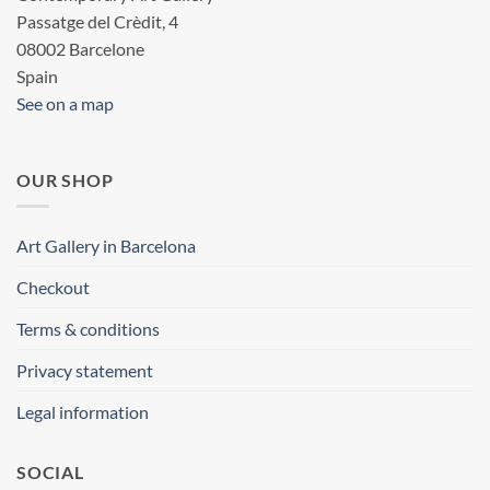
Passatge del Crèdit, 4
08002 Barcelone
Spain
See on a map
OUR SHOP
Art Gallery in Barcelona
Checkout
Terms & conditions
Privacy statement
Legal information
SOCIAL