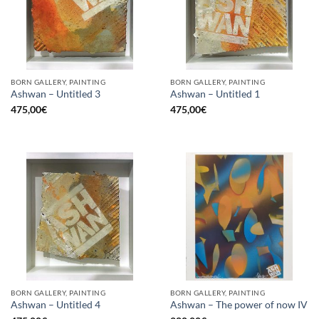
BORN GALLERY, PAINTING
BORN GALLERY, PAINTING
Ashwan – Untitled 3
Ashwan – Untitled 1
475,00
€
475,00
€
BORN GALLERY, PAINTING
BORN GALLERY, PAINTING
Ashwan – Untitled 4
Ashwan – The power of now IV