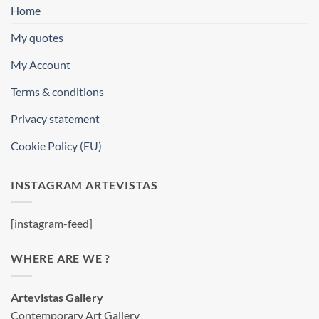
Home
My quotes
My Account
Terms & conditions
Privacy statement
Cookie Policy (EU)
INSTAGRAM ARTEVISTAS
[instagram-feed]
WHERE ARE WE ?
Artevistas Gallery
Contemporary Art Gallery