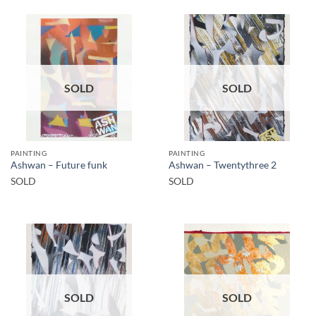
SOLD
SOLD
PAINTING
PAINTING
Ashwan – Future funk
Ashwan – Twentythree 2
SOLD
SOLD
SOLD
SOLD