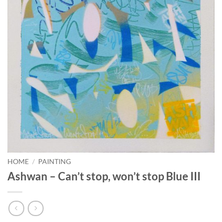
HOME
/
PAINTING
Ashwan – Can’t stop, won’t stop Blue III