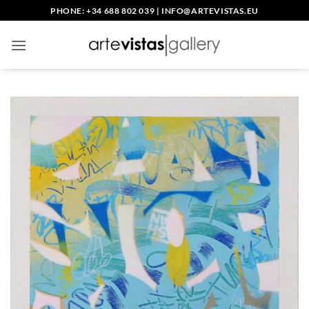
Skip
PHONE: +34 688 802 039
|
INFO@ARTEVISTAS.EU
to
content