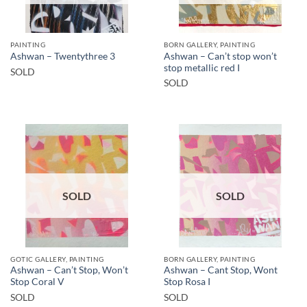
PAINTING
BORN GALLERY, PAINTING
Ashwan – Can’t stop won’t
Ashwan – Twentythree 3
stop metallic red I
SOLD
SOLD
SOLD
SOLD
GOTIC GALLERY, PAINTING
BORN GALLERY, PAINTING
Ashwan – Can’t Stop, Won’t
Ashwan – Cant Stop, Wont
Stop Coral V
Stop Rosa I
SOLD
SOLD