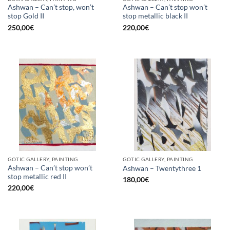
Ashwan – Can’t stop, won’t
Ashwan – Can’t stop won’t
stop Gold II
stop metallic black II
250,00
€
220,00
€
GOTIC GALLERY, PAINTING
GOTIC GALLERY, PAINTING
Ashwan – Can’t stop won’t
Ashwan – Twentythree 1
stop metallic red II
180,00
€
220,00
€