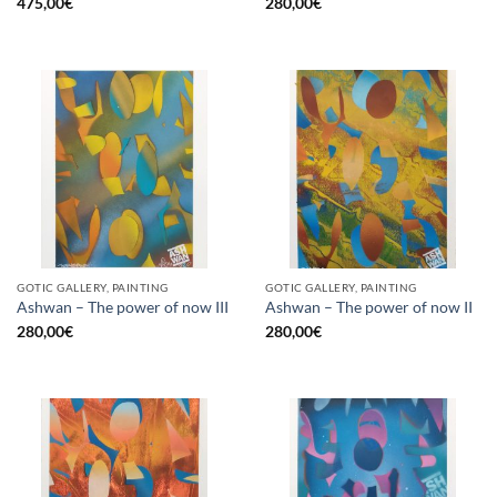
475,00
€
280,00
€
GOTIC GALLERY, PAINTING
GOTIC GALLERY, PAINTING
Ashwan – The power of now III
Ashwan – The power of now II
280,00
€
280,00
€