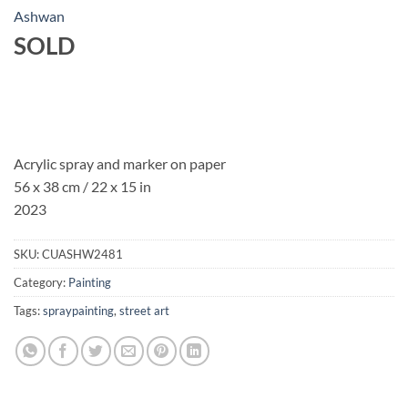
Ashwan
SOLD
Acrylic spray and marker on paper
56 x 38 cm / 22 x 15 in
2023
SKU:
CUASHW2481
Category:
Painting
Tags:
spraypainting
,
street art