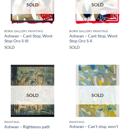
SOLD
SOLD
BORN GALLERY, PAINTING
BORN GALLERY, PAINTING
Ashwan – Cant Stop, Wont
Ashwan – Cant Stop, Wont
Stop Oro S-III
Stop Oro S-II
SOLD
SOLD
SOLD
SOLD
PAINTING
PAINTING
Ashwan – Can’t stop, won’t
Ashwan – Righteous path