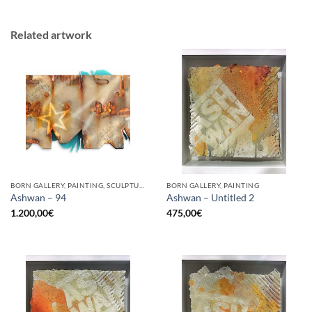
Related artwork
BORN GALLERY, PAINTING, SCULPTURE, UPCYCLE
BORN GALLERY, PAINTING
Ashwan – 94
Ashwan – Untitled 2
1.200,00
€
475,00
€