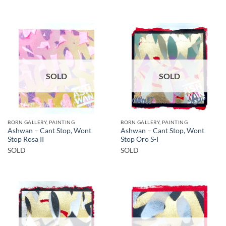
SOLD
SOLD
BORN GALLERY, PAINTING
BORN GALLERY, PAINTING
Ashwan – Cant Stop, Wont
Ashwan – Cant Stop, Wont
Stop Rosa II
Stop Oro S-I
SOLD
SOLD