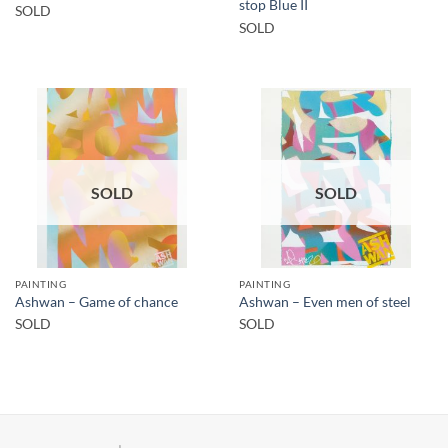
stop Blue II
SOLD
SOLD
SOLD
SOLD
PAINTING
PAINTING
Ashwan – Game of chance
Ashwan – Even men of steel
SOLD
SOLD