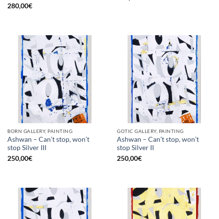
280,00
€
BORN GALLERY, PAINTING
GOTIC GALLERY, PAINTING
Ashwan – Can’t stop, won’t
Ashwan – Can’t stop, won’t
stop Silver III
stop Silver II
250,00
€
250,00
€