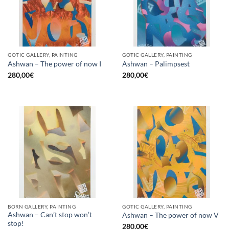
GOTIC GALLERY, PAINTING
GOTIC GALLERY, PAINTING
Ashwan – The power of now I
Ashwan – Palimpsest
280,00
€
280,00
€
BORN GALLERY, PAINTING
GOTIC GALLERY, PAINTING
Ashwan – Can’t stop won’t
Ashwan – The power of now V
stop!
280,00
€