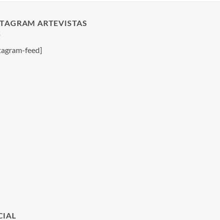
STAGRAM ARTEVISTAS
tagram-feed]
CIAL