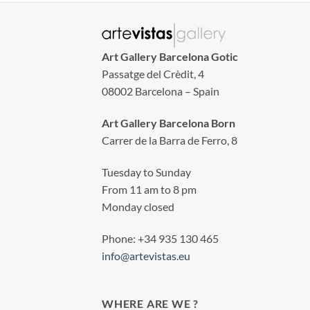
Art Gallery Barcelona Gotic
Passatge del Crèdit, 4
08002 Barcelona – Spain
Art Gallery Barcelona Born
Carrer de la Barra de Ferro, 8
Tuesday to Sunday
From 11 am to 8 pm
Monday closed
Phone: +34 935 130 465
info@artevistas.eu
WHERE ARE WE ?