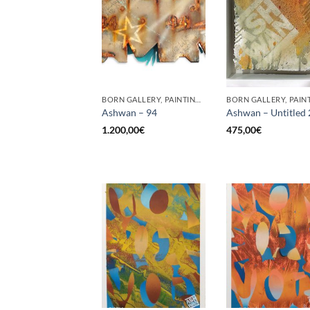
BORN GALLERY, PAINTING, SCULPTURE, UPCYCLE
BORN GALLERY, PAIN
Ashwan – 94
Ashwan – Untitled 
1.200,00
€
475,00
€