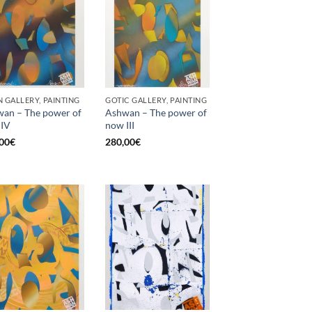
 GALLERY, PAINTING
GOTIC GALLERY, PAINTING
an – The power of
Ashwan – The power of
 IV
now III
00
€
280,00
€