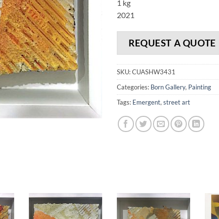
1 kg
2021
REQUEST A QUOTE
SKU:
CUASHW3431
Categories:
Born Gallery
,
Painting
Tags:
Emergent
,
street art