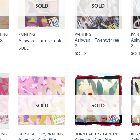
SOLD
SOLD
TING
PAINTING
PAINTING
PAIN
p,
Ashwan – Twentythree
Ashw
Ashwan – Future funk
2
3
SOLD
SOLD
SOL
SOLD
SOLD
TING
BORN GALLERY, PAINTING
BORN GALLERY, PAINTING
BORN
p,
Ashwan – Cant Stop,
Ashwan – Cant Stop,
Ashw