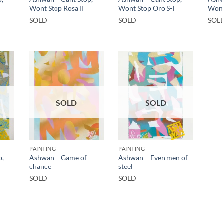
Wont Stop Rosa II
Wont Stop Oro S-I
Wont
SOLD
SOLD
SOL
SOLD
SOLD
PAINTING
PAINTING
p,
Ashwan – Game of
Ashwan – Even men of
chance
steel
SOLD
SOLD