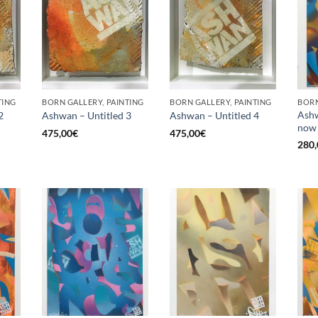
TING
BORN GALLERY, PAINTING
BORN GALLERY, PAINTING
BORN
Ashw
2
Ashwan – Untitled 3
Ashwan – Untitled 4
now
475,00
€
475,00
€
280,