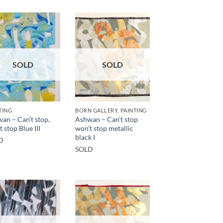
SOLD
SOLD
TING
BORN GALLERY, PAINTING
an – Can’t stop,
Ashwan – Can’t stop
 stop Blue III
won’t stop metallic
black I
D
SOLD