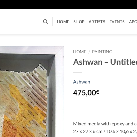
U
HOME
SHOP
ARTISTS
EVENTS
AB
HOME
/
PAINTING
Ashwan – Untitle
Ashwan
475,00
€
Mixed media with epoxy and 
27 x 27 x 6 cm / 10,6 x 10,6 x 2,