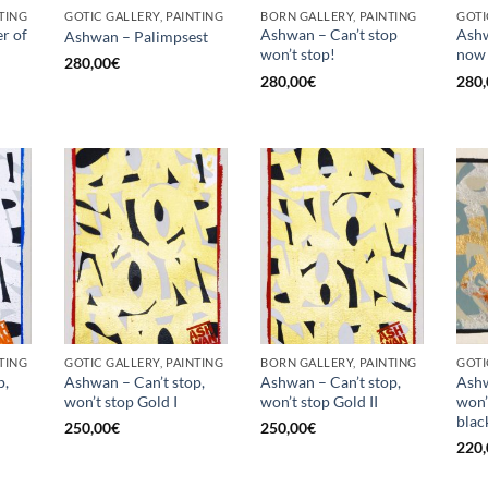
TING
GOTIC GALLERY, PAINTING
BORN GALLERY, PAINTING
GOTI
r of
Ashwan – Can’t stop
Ashw
Ashwan – Palimpsest
won’t stop!
now
280,00
€
280,00
€
280,
TING
GOTIC GALLERY, PAINTING
BORN GALLERY, PAINTING
GOTI
p,
Ashwan – Can’t stop,
Ashwan – Can’t stop,
Ashw
won’t stop Gold I
won’t stop Gold II
won’
black
250,00
€
250,00
€
220,