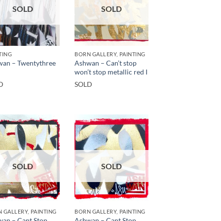
SOLD
SOLD
TING
BORN GALLERY, PAINTING
an – Twentythree
Ashwan – Can’t stop
won’t stop metallic red I
D
SOLD
SOLD
SOLD
 GALLERY, PAINTING
BORN GALLERY, PAINTING
an – Cant Stop,
Ashwan – Cant Stop,