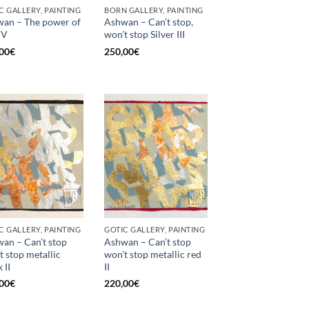
C GALLERY, PAINTING
BORN GALLERY, PAINTING
an – The power of
Ashwan – Can’t stop,
 V
won’t stop Silver III
00
€
250,00
€
C GALLERY, PAINTING
GOTIC GALLERY, PAINTING
an – Can’t stop
Ashwan – Can’t stop
t stop metallic
won’t stop metallic red
 II
II
00
€
220,00
€