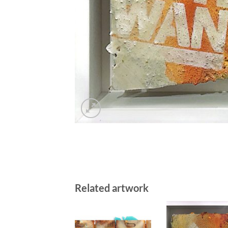
Related artwork