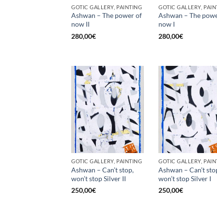
GOTIC GALLERY, PAINTING
GOTIC GALLERY, PAIN
Ashwan – The power of
Ashwan – The powe
now II
now I
280,00
€
280,00
€
GOTIC GALLERY, PAINTING
GOTIC GALLERY, PAIN
Ashwan – Can’t stop,
Ashwan – Can’t sto
won’t stop Silver II
won’t stop Silver I
250,00
€
250,00
€