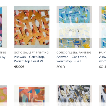
SOLD
TING
GOTIC GALLERY, PAINTING
GOTIC GALLERY, PAINTING
PAIN
Ashwan – Can’t Stop,
Ashwan – Can’t stop,
Ashw
e by!
Won’t Stop Coral VI
won’t stop Blue I
won’t
45,00
€
SOLD
SOL