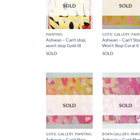
SOLD
SOLD
PAINTING
GOTIC GALLERY, PAIN
Ashwan – Can’t stop,
Ashwan – Can’t Sto
won’t stop Gold III
Won’t Stop Coral II
SOLD
SOLD
SOLD
SOLD
GOTIC GALLERY, PAINTING
BORN GALLERY, PAIN
Ashwan – Can’t Stop,
Ashwan – Cant Sto