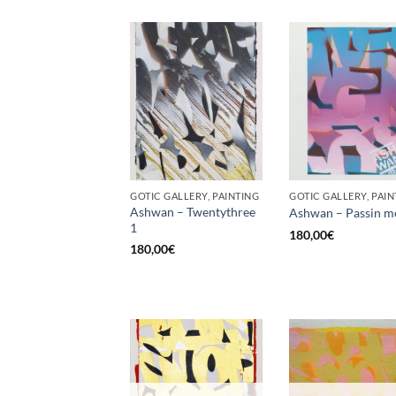
GOTIC GALLERY, PAINTING
GOTIC GALLERY, PAIN
Ashwan – Twentythree
Ashwan – Passin m
1
180,00
€
180,00
€