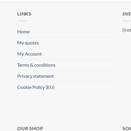
LINKS
IN
[ins
Home
My quotes
My Account
Terms & conditions
Privacy statement
Cookie Policy (EU)
OUR SHOP
SO