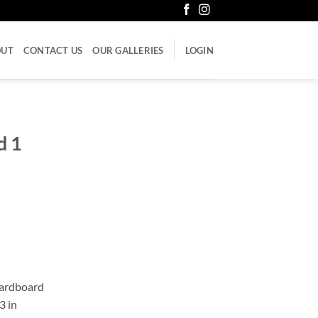
OUT
CONTACT US
OUR GALLERIES
LOGIN
d 1
cardboard
3 in