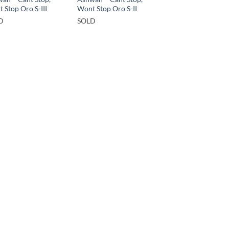
 Stop Oro S-III
Wont Stop Oro S-II
D
SOLD