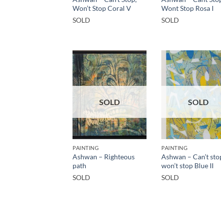
Won’t Stop Coral V
Wont Stop Rosa I
SOLD
SOLD
SOLD
SOLD
PAINTING
PAINTING
Ashwan – Righteous
Ashwan – Can’t sto
path
won’t stop Blue II
SOLD
SOLD