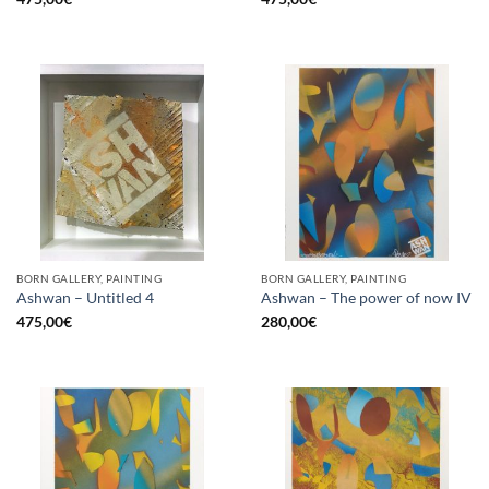
BORN GALLERY, PAINTING
BORN GALLERY, PAINTING
Ashwan – Untitled 4
Ashwan – The power of now IV
475,00
€
280,00
€