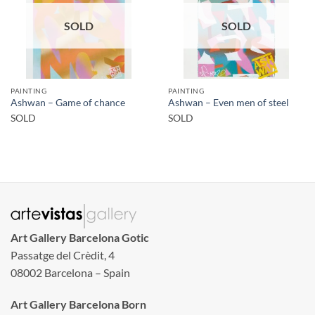
SOLD
SOLD
PAINTING
PAINTING
Ashwan – Game of chance
Ashwan – Even men of steel
SOLD
SOLD
Art Gallery Barcelona Gotic
Passatge del Crèdit, 4
08002 Barcelona – Spain
Art Gallery Barcelona Born