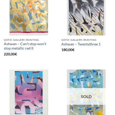
GOTIC GALLERY, PAINTING
GOTIC GALLERY, PAINTING
Ashwan – Can’t stop won’t
Ashwan – Twentythree 1
stop metallic red II
180,00
€
220,00
€
SOLD