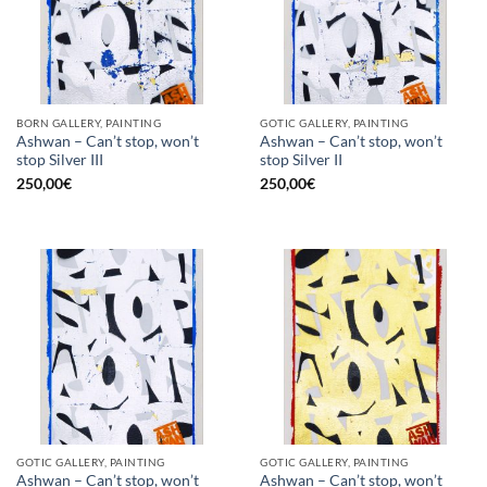
BORN GALLERY, PAINTING
GOTIC GALLERY, PAINTING
Ashwan – Can’t stop, won’t
Ashwan – Can’t stop, won’t
stop Silver III
stop Silver II
250,00
€
250,00
€
GOTIC GALLERY, PAINTING
GOTIC GALLERY, PAINTING
Ashwan – Can’t stop, won’t
Ashwan – Can’t stop, won’t