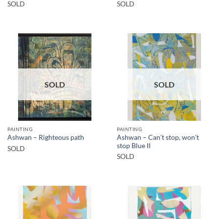
SOLD
SOLD
SOLD
SOLD
PAINTING
PAINTING
Ashwan – Can’t stop, won’t
Ashwan – Righteous path
stop Blue II
SOLD
SOLD