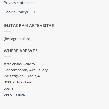
Privacy statement
Cookie Policy (EU)
INSTAGRAM ARTEVISTAS
[instagram-feed]
WHERE ARE WE ?
Artevistas Gallery
Contemporary Art Gallery
Passatge del Crèdit, 4
08002 Barcelone
Spain
See on a map