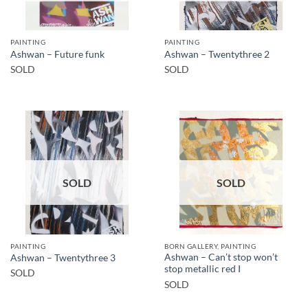
PAINTING
PAINTING
Ashwan – Future funk
Ashwan – Twentythree 2
SOLD
SOLD
SOLD
SOLD
PAINTING
BORN GALLERY, PAINTING
Ashwan – Can’t stop won’t
Ashwan – Twentythree 3
stop metallic red I
SOLD
SOLD