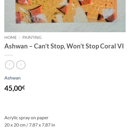
HOME
/
PAINTING
Ashwan – Can’t Stop, Won’t Stop Coral VI
Ashwan
45,00
€
Acrylic spray on paper
20 x 20 cm / 7,87 x 7,87 in