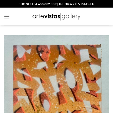
Skip
PHONE: +34 688 802 039
|
INFO@ARTEVISTAS.EU
to
content