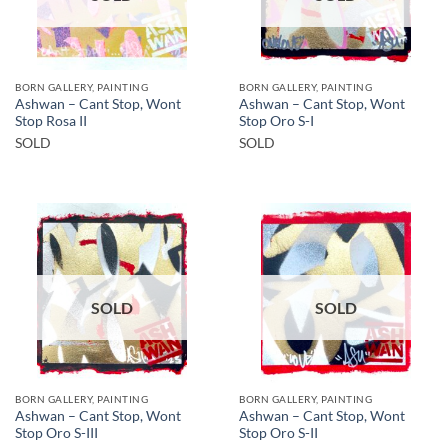
BORN GALLERY, PAINTING
BORN GALLERY, PAINTING
Ashwan – Cant Stop, Wont
Ashwan – Cant Stop, Wont
Stop Rosa II
Stop Oro S-I
SOLD
SOLD
SOLD
SOLD
BORN GALLERY, PAINTING
BORN GALLERY, PAINTING
Ashwan – Cant Stop, Wont
Ashwan – Cant Stop, Wont
Stop Oro S-III
Stop Oro S-II