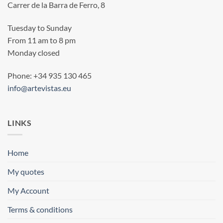
Carrer de la Barra de Ferro, 8
Tuesday to Sunday
From 11 am to 8 pm
Monday closed
Phone: +34 935 130 465
info@artevistas.eu
LINKS
Home
My quotes
My Account
Terms & conditions