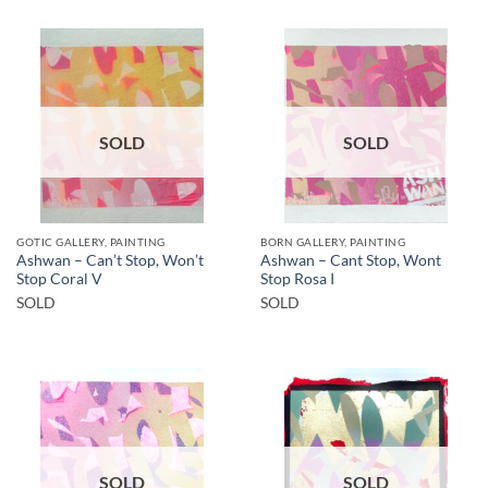
SOLD
SOLD
GOTIC GALLERY, PAINTING
BORN GALLERY, PAINTING
Ashwan – Can’t Stop, Won’t
Ashwan – Cant Stop, Wont
Stop Coral V
Stop Rosa I
SOLD
SOLD
SOLD
SOLD