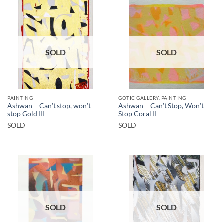
SOLD
SOLD
PAINTING
GOTIC GALLERY, PAINTING
Ashwan – Can’t stop, won’t
Ashwan – Can’t Stop, Won’t
stop Gold III
Stop Coral II
SOLD
SOLD
SOLD
SOLD