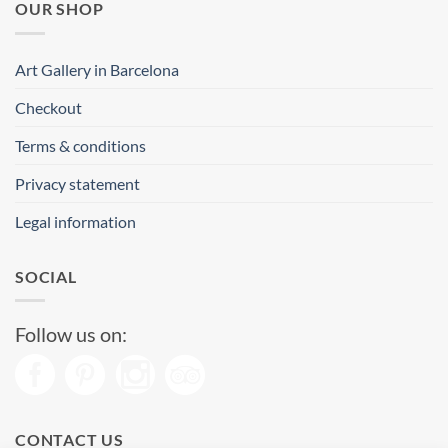
OUR SHOP
Art Gallery in Barcelona
Checkout
Terms & conditions
Privacy statement
Legal information
SOCIAL
Follow us on:
CONTACT US