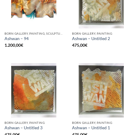
BORN GALLERY, PAINTING, SCULPTURE, UPCYCLE
BORN GALLERY, PAINTING
Ashwan – 94
Ashwan – Untitled 2
1.200,00
€
475,00
€
BORN GALLERY, PAINTING
BORN GALLERY, PAINTING
Ashwan – Untitled 3
Ashwan – Untitled 1
475,00
€
475,00
€