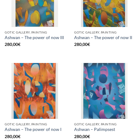
GOTIC GALLERY, PAINTING
GOTIC GALLERY, PAINTING
Ashwan – The power of now III
Ashwan – The power of now II
280,00
€
280,00
€
GOTIC GALLERY, PAINTING
GOTIC GALLERY, PAINTING
Ashwan – The power of now I
Ashwan – Palimpsest
280,00
€
280,00
€