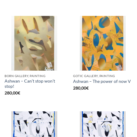
BORN GALLERY, PAINTING
GOTIC GALLERY, PAINTING
Ashwan – Can’t stop won’t
Ashwan – The power of now V
stop!
280,00
€
280,00
€