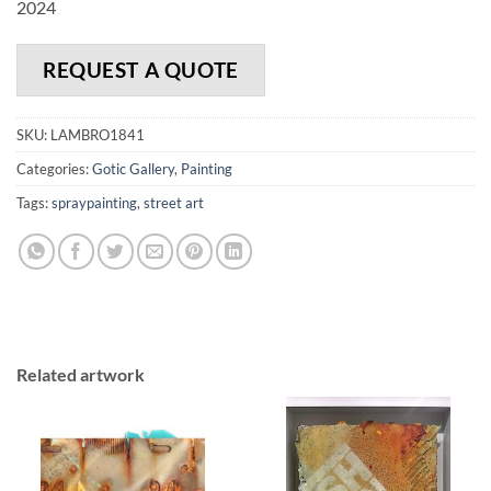
2024
REQUEST A QUOTE
SKU:
LAMBRO1841
Categories:
Gotic Gallery
,
Painting
Tags:
spraypainting
,
street art
Related artwork