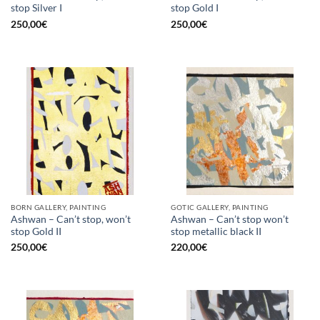
stop Silver I
stop Gold I
250,00
€
250,00
€
BORN GALLERY, PAINTING
GOTIC GALLERY, PAINTING
Ashwan – Can’t stop, won’t
Ashwan – Can’t stop won’t
stop Gold II
stop metallic black II
250,00
€
220,00
€