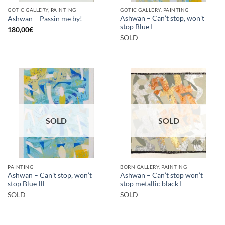
GOTIC GALLERY, PAINTING
GOTIC GALLERY, PAINTING
Ashwan – Can’t stop, won’t
Ashwan – Passin me by!
stop Blue I
180,00
€
SOLD
SOLD
SOLD
PAINTING
BORN GALLERY, PAINTING
Ashwan – Can’t stop, won’t
Ashwan – Can’t stop won’t
stop Blue III
stop metallic black I
SOLD
SOLD