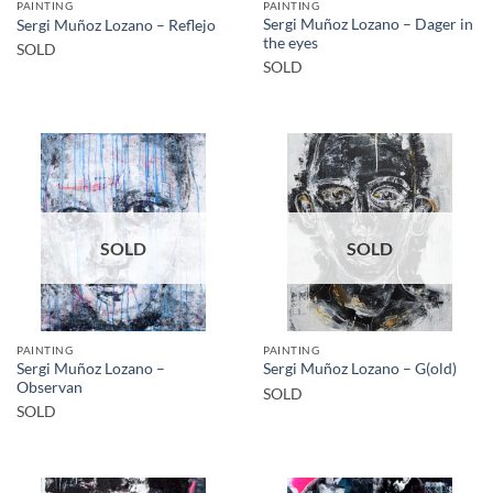
PAINTING
PAINTING
Sergi Muñoz Lozano – Dager in
Sergi Muñoz Lozano – Reflejo
the eyes
SOLD
SOLD
SOLD
SOLD
PAINTING
PAINTING
Sergi Muñoz Lozano –
Sergi Muñoz Lozano – G(old)
Observan
SOLD
SOLD