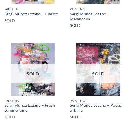
PAINTING
PAINTING
Sergi Muñoz Lozano –
Sergi Muñoz Lozano – Clásico
Melancólia
SOLD
SOLD
SOLD
SOLD
PAINTING
PAINTING
Sergi Muñoz Lozano – Fresh
Sergi Muñoz Lozano – Poesía
summertime
urbana
SOLD
SOLD