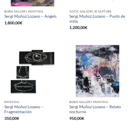
BORN GALLERY, PAINTING
GOTIC GALLERY, SCULPTURE
Sergi Muñoz Lozano – Punts de
Sergi Muñoz Lozano – Angels
vista
1.800,00
€
1.200,00
€
PAINTING
BORN GALLERY, PAINTING
Sergi Muñoz Lozano –
Sergi Muñoz Lozano – Relato
Fragmentación
nocturno
350,00
€
950,00
€