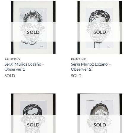
SOLD
SOLD
PAINTING
PAINTING
Sergi Muñoz Lozano –
Sergi Muñoz Lozano –
Observer 1
Observer 2
SOLD
SOLD
SOLD
SOLD