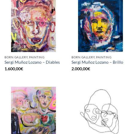
BORN GALLERY, PAINTING
BORN GALLERY, PAINTING
Sergi Muñoz Lozano – Diables
Sergi Muñoz Lozano – Brillo
1.600,00
€
2.000,00
€