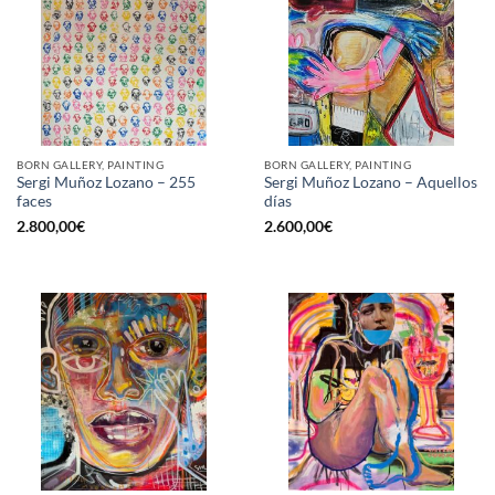
BORN GALLERY, PAINTING
BORN GALLERY, PAINTING
Sergi Muñoz Lozano – 255
Sergi Muñoz Lozano – Aquellos
faces
días
2.800,00
€
2.600,00
€