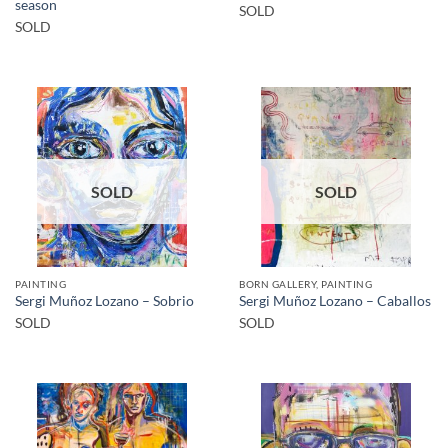
season
SOLD
SOLD
SOLD
SOLD
PAINTING
BORN GALLERY, PAINTING
Sergi Muñoz Lozano – Sobrio
Sergi Muñoz Lozano – Caballos
SOLD
SOLD