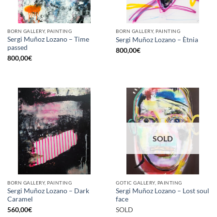
BORN GALLERY, PAINTING
BORN GALLERY, PAINTING
Sergi Muñoz Lozano – Time
Sergi Muñoz Lozano – Ètnia
passed
800,00
€
800,00
€
SOLD
BORN GALLERY, PAINTING
GOTIC GALLERY, PAINTING
Sergi Muñoz Lozano – Dark
Sergi Muñoz Lozano – Lost soul
Caramel
face
560,00
€
SOLD