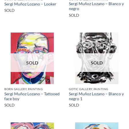
Sergi Muñoz Lozano – Blanco y
Sergi Muñoz Lozano – Looker
negro
SOLD
SOLD
SOLD
SOLD
BORN GALLERY, PAINTING
GOTIC GALLERY, PAINTING
Sergi Muñoz Lozano – Tattooed
Sergi Muñoz Lozano – Blanco y
face boy
negro 1
SOLD
SOLD