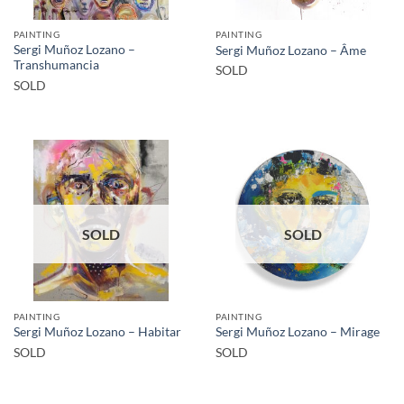
PAINTING
PAINTING
Sergi Muñoz Lozano –
Sergi Muñoz Lozano – Âme
Transhumancia
SOLD
SOLD
SOLD
SOLD
PAINTING
PAINTING
Sergi Muñoz Lozano – Habitar
Sergi Muñoz Lozano – Mirage
SOLD
SOLD