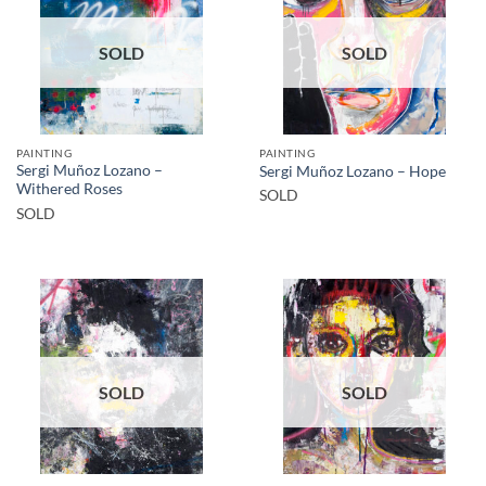
SOLD
SOLD
PAINTING
PAINTING
Sergi Muñoz Lozano –
Sergi Muñoz Lozano – Hope
Withered Roses
SOLD
SOLD
SOLD
SOLD