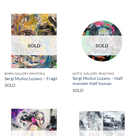
SOLD
SOLD
BORN GALLERY, PAINTING
GOTIC GALLERY, PAINTING
Sergi Muñoz Lozano – Half
Sergi Muñoz Lozano – Frágil
monster Half human
SOLD
SOLD