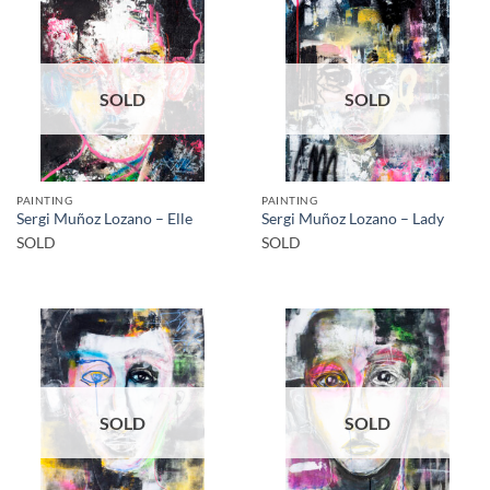
SOLD
SOLD
PAINTING
PAINTING
Sergi Muñoz Lozano – Elle
Sergi Muñoz Lozano – Lady
SOLD
SOLD
SOLD
SOLD