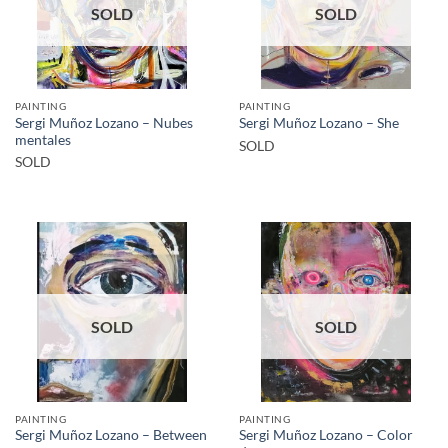
SOLD
SOLD
PAINTING
PAINTING
Sergi Muñoz Lozano – Nubes
Sergi Muñoz Lozano – She
mentales
SOLD
SOLD
SOLD
SOLD
PAINTING
PAINTING
Sergi Muñoz Lozano – Between
Sergi Muñoz Lozano – Color