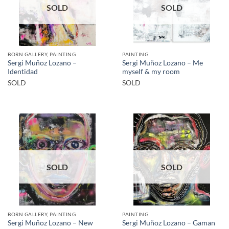
SOLD
SOLD
BORN GALLERY, PAINTING
PAINTING
Sergi Muñoz Lozano –
Sergi Muñoz Lozano – Me
Identidad
myself & my room
SOLD
SOLD
SOLD
SOLD
BORN GALLERY, PAINTING
PAINTING
Sergi Muñoz Lozano – New
Sergi Muñoz Lozano – Gaman