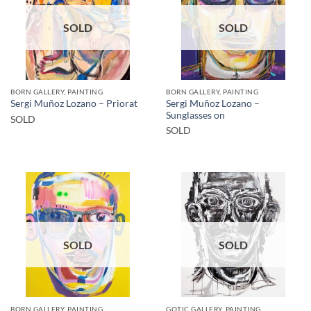
SOLD
SOLD
BORN GALLERY, PAINTING
BORN GALLERY, PAINTING
Sergi Muñoz Lozano –
Sergi Muñoz Lozano – Priorat
Sunglasses on
SOLD
SOLD
SOLD
SOLD
BORN GALLERY, PAINTING
GOTIC GALLERY, PAINTING