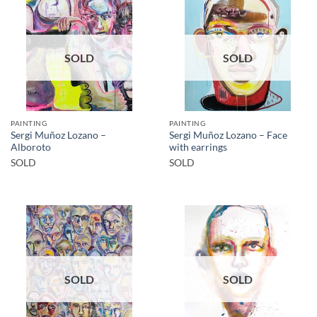
SOLD
SOLD
PAINTING
PAINTING
Sergi Muñoz Lozano –
Sergi Muñoz Lozano – Face
Alboroto
with earrings
SOLD
SOLD
SOLD
SOLD