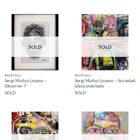
SOLD
SOLD
PAINTING
PAINTING
Sergi Muñoz Lozano –
Sergi Muñoz Lozano – Sociedad
Observer 7
(des)conectada
SOLD
SOLD