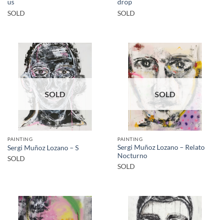
us
drop
SOLD
SOLD
SOLD
SOLD
PAINTING
PAINTING
Sergi Muñoz Lozano – Relato
Sergi Muñoz Lozano – S
Nocturno
SOLD
SOLD