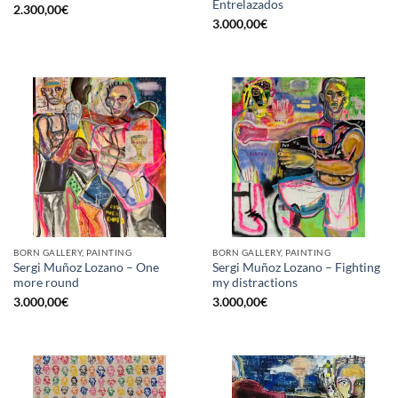
Entrelazados
2.300,00
€
3.000,00
€
BORN GALLERY, PAINTING
BORN GALLERY, PAINTING
Sergi Muñoz Lozano – One
Sergi Muñoz Lozano – Fighting
more round
my distractions
3.000,00
€
3.000,00
€