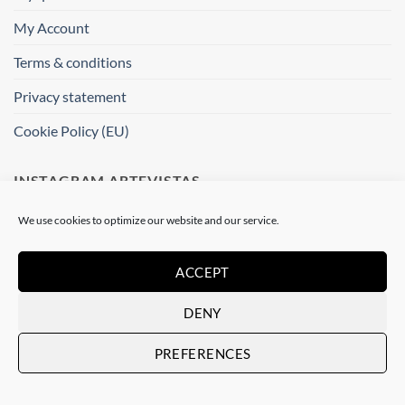
My Account
Terms & conditions
Privacy statement
Cookie Policy (EU)
INSTAGRAM ARTEVISTAS
We use cookies to optimize our website and our service.
[instagram-feed]
ACCEPT
WHERE ARE WE ?
DENY
Artevistas Gallery
Contemporary Art Gallery
PREFERENCES
Passatge del Crèdit, 4
08002 Barcelone