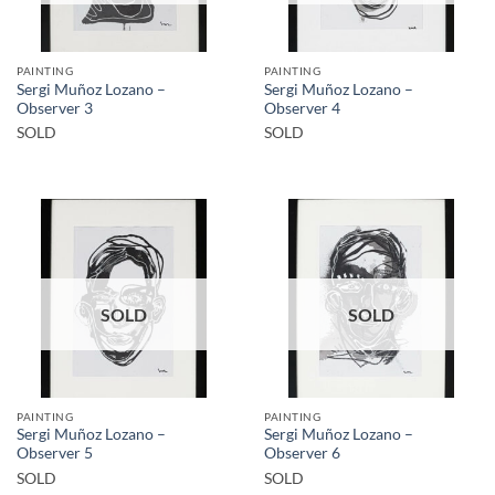
PAINTING
PAINTING
Sergi Muñoz Lozano –
Sergi Muñoz Lozano –
Observer 3
Observer 4
SOLD
SOLD
SOLD
SOLD
PAINTING
PAINTING
Sergi Muñoz Lozano –
Sergi Muñoz Lozano –
Observer 5
Observer 6
SOLD
SOLD