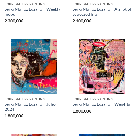
BORN GALLERY, PAINTING
BORN GALLERY, PAINTING
Sergi Muñoz Lozano – Weekly
Sergi Muñoz Lozano – A shot of
mood
squeezed life
2.200,00
€
2.100,00
€
BORN GALLERY, PAINTING
BORN GALLERY, PAINTING
Sergi Muñoz Lozano – Juliol
Sergi Muñoz Lozano – Weights
2024
1.800,00
€
1.800,00
€