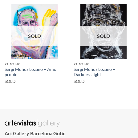
SOLD
SOLD
PAINTING
PAINTING
Sergi Muñoz Lozano – Amor
Sergi Muñoz Lozano –
propio
Darkness light
SOLD
SOLD
Art Gallery Barcelona Gotic