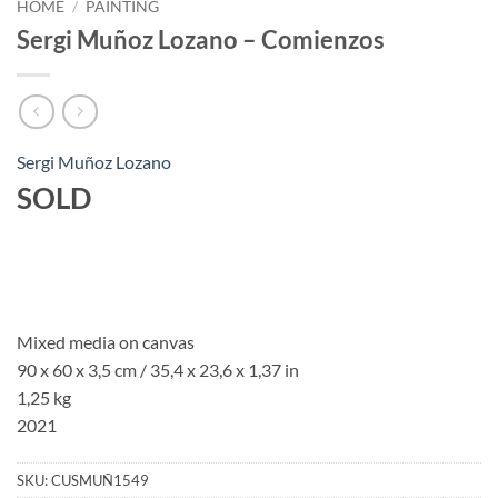
HOME
/
PAINTING
Sergi Muñoz Lozano – Comienzos
Sergi Muñoz Lozano
SOLD
Mixed media on canvas
90 x 60 x 3,5 cm / 35,4 x 23,6 x 1,37 in
1,25 kg
2021
SKU:
CUSMUÑ1549