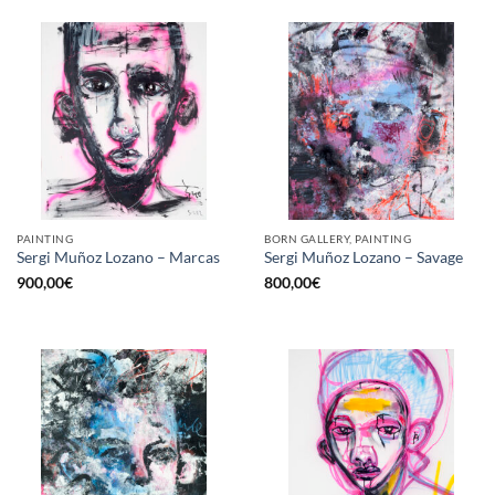
PAINTING
BORN GALLERY, PAINTING
Sergi Muñoz Lozano – Marcas
Sergi Muñoz Lozano – Savage
900,00
€
800,00
€