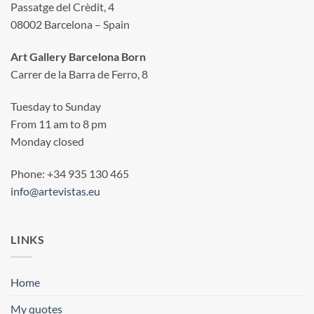
Passatge del Crèdit, 4
08002 Barcelona – Spain
Art Gallery Barcelona Born
Carrer de la Barra de Ferro, 8
Tuesday to Sunday
From 11 am to 8 pm
Monday closed
Phone: +34 935 130 465
info@artevistas.eu
LINKS
Home
My quotes