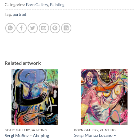
Categories:
Born Gallery
,
Painting
Tag:
portrait
Related artwork
GOTIC GALLERY, PAINTING
BORN GALLERY, PAINTING
Sergi Muñoz Lozano –
Sergi Muñoz – Aixiplug