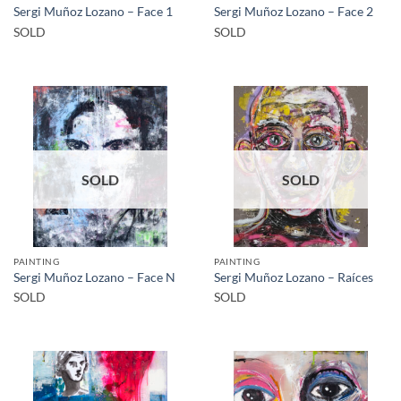
Sergi Muñoz Lozano – Face 1
Sergi Muñoz Lozano – Face 2
SOLD
SOLD
SOLD
SOLD
PAINTING
PAINTING
Sergi Muñoz Lozano – Face N
Sergi Muñoz Lozano – Raíces
SOLD
SOLD