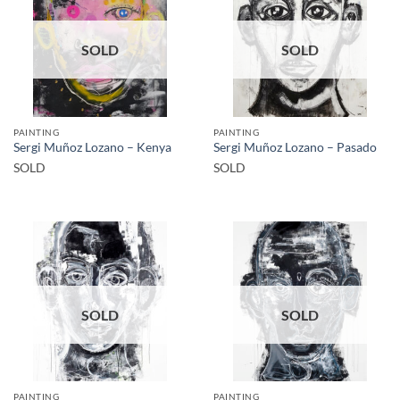
SOLD
SOLD
PAINTING
PAINTING
Sergi Muñoz Lozano – Kenya
Sergi Muñoz Lozano – Pasado
SOLD
SOLD
SOLD
SOLD
PAINTING
PAINTING