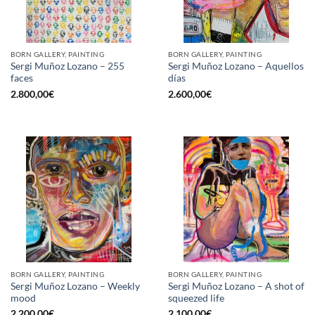
BORN GALLERY, PAINTING
BORN GALLERY, PAINTING
Sergi Muñoz Lozano – 255
Sergi Muñoz Lozano – Aquellos
faces
días
2.800,00
€
2.600,00
€
BORN GALLERY, PAINTING
BORN GALLERY, PAINTING
Sergi Muñoz Lozano – Weekly
Sergi Muñoz Lozano – A shot of
mood
squeezed life
2.200,00
€
2.100,00
€