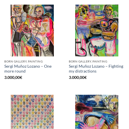
BORN GALLERY, PAINTING
BORN GALLERY, PAINTING
Sergi Muñoz Lozano – One
Sergi Muñoz Lozano – Fighting
more round
my distractions
3.000,00
€
3.000,00
€