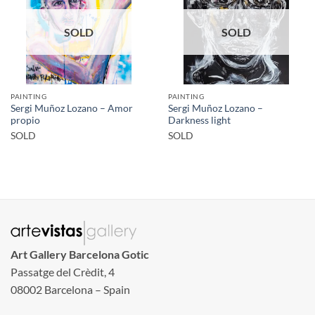
SOLD
SOLD
PAINTING
PAINTING
Sergi Muñoz Lozano – Amor
Sergi Muñoz Lozano –
propio
Darkness light
SOLD
SOLD
Art Gallery Barcelona Gotic
Passatge del Crèdit, 4
08002 Barcelona – Spain