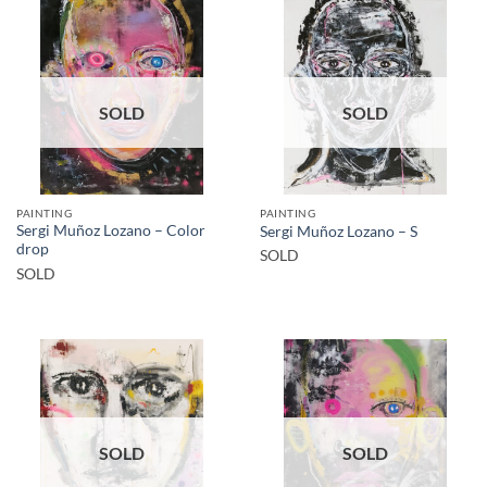
SOLD
SOLD
PAINTING
PAINTING
Sergi Muñoz Lozano – Color
Sergi Muñoz Lozano – S
drop
SOLD
SOLD
SOLD
SOLD