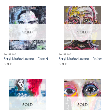
SOLD
SOLD
PAINTING
PAINTING
Sergi Muñoz Lozano – Face N
Sergi Muñoz Lozano – Raíces
SOLD
SOLD
SOLD
SOLD