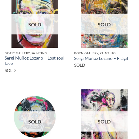
SOLD
SOLD
GOTIC GALLERY, PAINTING
BORN GALLERY, PAINTING
Sergi Muñoz Lozano – Lost soul
Sergi Muñoz Lozano – Frágil
face
SOLD
SOLD
SOLD
SOLD