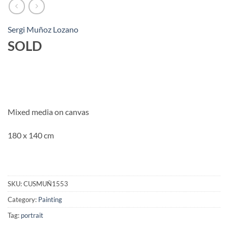
Sergi Muñoz Lozano
SOLD
Mixed media on canvas
180 x 140 cm
SKU:
CUSMUÑ1553
Category:
Painting
Tag:
portrait