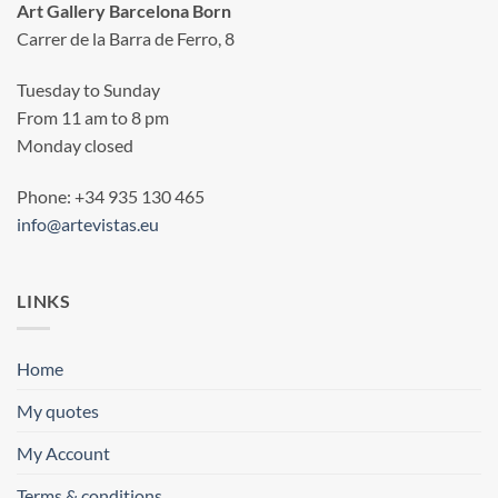
Art Gallery Barcelona Born
Carrer de la Barra de Ferro, 8
Tuesday to Sunday
From 11 am to 8 pm
Monday closed
Phone: +34 935 130 465
info@artevistas.eu
LINKS
Home
My quotes
My Account
Terms & conditions