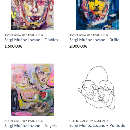
BORN GALLERY, PAINTING
BORN GALLERY, PAINTING
Sergi Muñoz Lozano – Diables
Sergi Muñoz Lozano – Brillo
1.600,00
€
2.000,00
€
BORN GALLERY, PAINTING
GOTIC GALLERY, SCULPTURE
Sergi Muñoz Lozano – Punts de
Sergi Muñoz Lozano – Angels