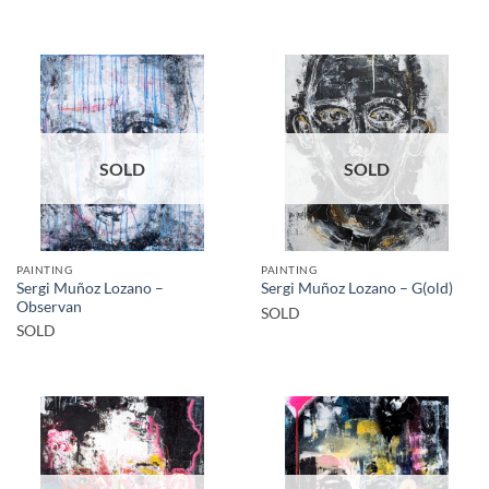
SOLD
SOLD
PAINTING
PAINTING
Sergi Muñoz Lozano –
Sergi Muñoz Lozano – G(old)
Observan
SOLD
SOLD