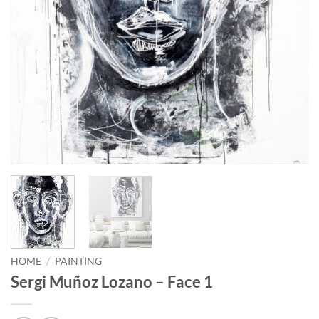
HOME
/
PAINTING
Sergi Muñoz Lozano – Face 1