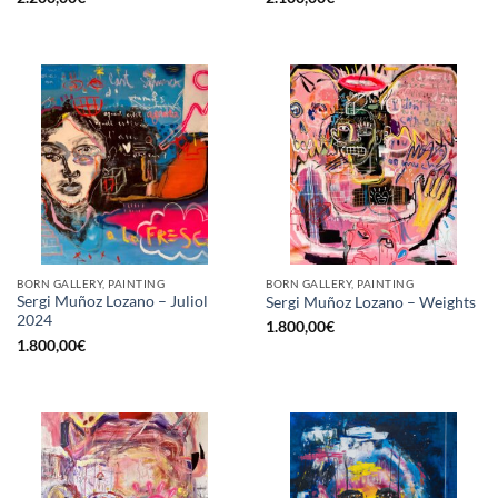
BORN GALLERY, PAINTING
BORN GALLERY, PAINTING
Sergi Muñoz Lozano – Juliol
Sergi Muñoz Lozano – Weights
2024
1.800,00
€
1.800,00
€