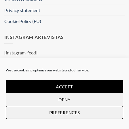
Privacy statement
Cookie Policy (EU)
INSTAGRAM ARTEVISTAS
[instagram-feed]
WHERE ARE WE ?
We use cookies to optimize our website and our service.
Artevistas Gallery
ACCEPT
Contemporary Art Gallery
Passatge del Crèdit, 4
DENY
08002 Barcelone
Spain
PREFERENCES
See on a map