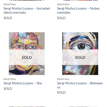
PAINTING
PAINTING
Sergi Muñoz Lozano – Sociedad
Sergi Muñoz Lozano – Nubes
(des)conectada
mentales
SOLD
SOLD
SOLD
SOLD
PAINTING
PAINTING
Sergi Muñoz Lozano – Between
Sergi Muñoz Lozano – She
us
SOLD
SOLD