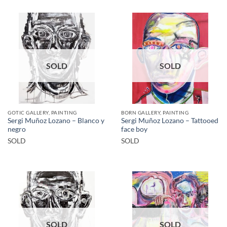
SOLD
SOLD
GOTIC GALLERY, PAINTING
BORN GALLERY, PAINTING
Sergi Muñoz Lozano – Blanco y
Sergi Muñoz Lozano – Tattooed
negro
face boy
SOLD
SOLD
SOLD
SOLD