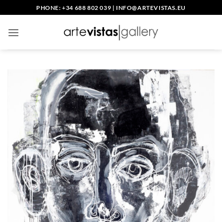
Skip
PHONE: +34 688 802 039
|
INFO@ARTEVISTAS.EU
to
content