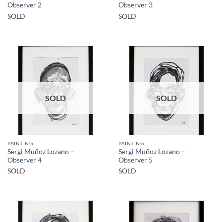
Observer 2
Observer 3
SOLD
SOLD
SOLD
SOLD
PAINTING
PAINTING
Sergi Muñoz Lozano –
Sergi Muñoz Lozano –
Observer 4
Observer 5
SOLD
SOLD