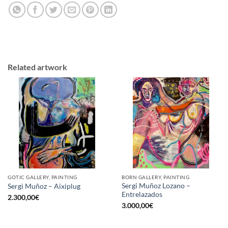
Related artwork
GOTIC GALLERY, PAINTING
BORN GALLERY, PAINTING
Sergi Muñoz Lozano –
Sergi Muñoz – Aixiplug
Entrelazados
2.300,00
€
3.000,00
€