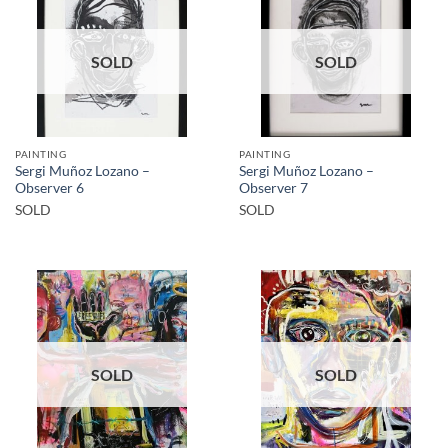
SOLD
SOLD
PAINTING
PAINTING
Sergi Muñoz Lozano –
Sergi Muñoz Lozano –
Observer 6
Observer 7
SOLD
SOLD
SOLD
SOLD