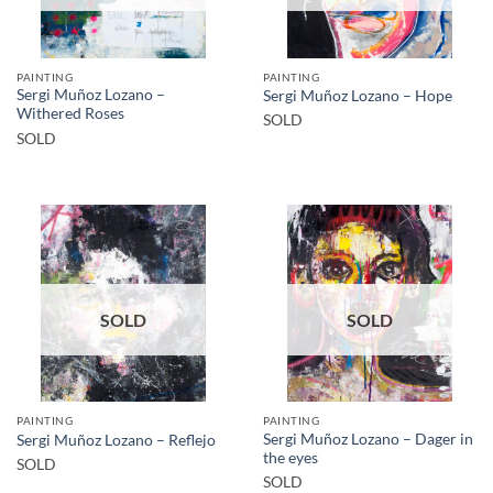
PAINTING
PAINTING
Sergi Muñoz Lozano –
Sergi Muñoz Lozano – Hope
Withered Roses
SOLD
SOLD
SOLD
SOLD
PAINTING
PAINTING
Sergi Muñoz Lozano – Dager in
Sergi Muñoz Lozano – Reflejo
the eyes
SOLD
SOLD