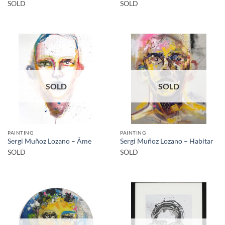
SOLD
SOLD
SOLD
SOLD
PAINTING
PAINTING
Sergi Muñoz Lozano – Âme
Sergi Muñoz Lozano – Habitar
SOLD
SOLD