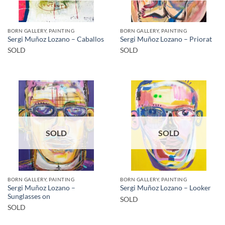
BORN GALLERY, PAINTING
BORN GALLERY, PAINTING
Sergi Muñoz Lozano – Caballos
Sergi Muñoz Lozano – Priorat
SOLD
SOLD
SOLD
SOLD
BORN GALLERY, PAINTING
BORN GALLERY, PAINTING
Sergi Muñoz Lozano –
Sergi Muñoz Lozano – Looker
Sunglasses on
SOLD
SOLD