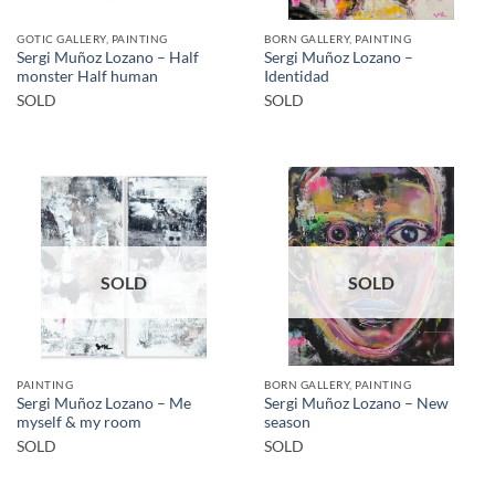
GOTIC GALLERY, PAINTING
BORN GALLERY, PAINTING
Sergi Muñoz Lozano – Half
Sergi Muñoz Lozano –
monster Half human
Identidad
SOLD
SOLD
SOLD
SOLD
PAINTING
BORN GALLERY, PAINTING
Sergi Muñoz Lozano – Me
Sergi Muñoz Lozano – New
myself & my room
season
SOLD
SOLD