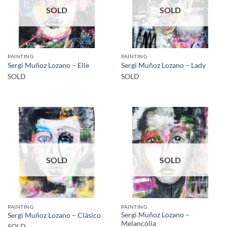
SOLD
SOLD
PAINTING
PAINTING
Sergi Muñoz Lozano – Elle
Sergi Muñoz Lozano – Lady
SOLD
SOLD
SOLD
SOLD
PAINTING
PAINTING
Sergi Muñoz Lozano –
Sergi Muñoz Lozano – Clásico
Melancólia
SOLD