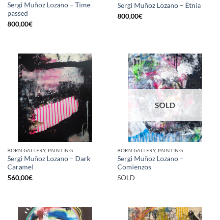
Sergi Muñoz Lozano – Time
Sergi Muñoz Lozano – Ètnia
passed
800,00
€
800,00
€
SOLD
BORN GALLERY, PAINTING
BORN GALLERY, PAINTING
Sergi Muñoz Lozano – Dark
Sergi Muñoz Lozano –
Caramel
Comienzos
560,00
€
SOLD