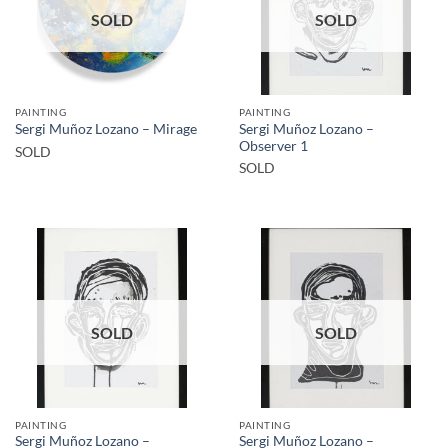
SOLD
SOLD
PAINTING
PAINTING
Sergi Muñoz Lozano –
Sergi Muñoz Lozano – Mirage
Observer 1
SOLD
SOLD
SOLD
SOLD
PAINTING
PAINTING
Sergi Muñoz Lozano –
Sergi Muñoz Lozano –