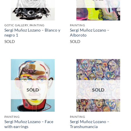
GOTIC GALLERY, PAINTING
PAINTING
Sergi Muñoz Lozano – Blanco y
Sergi Muñoz Lozano –
negro 1
Alboroto
SOLD
SOLD
SOLD
SOLD
PAINTING
PAINTING
Sergi Muñoz Lozano – Face
Sergi Muñoz Lozano –
with earrings
Transhumancia