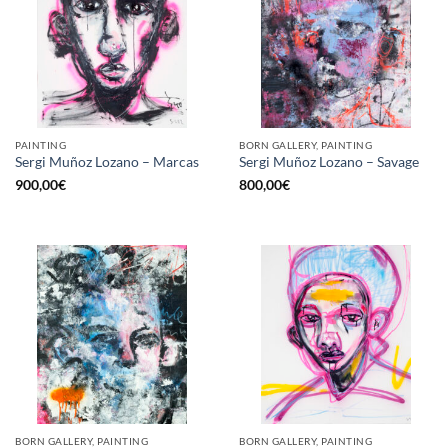
PAINTING
BORN GALLERY, PAINTING
Sergi Muñoz Lozano – Marcas
Sergi Muñoz Lozano – Savage
900,00
€
800,00
€
BORN GALLERY, PAINTING
BORN GALLERY, PAINTING