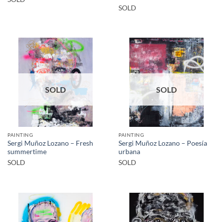
SOLD
SOLD
SOLD
PAINTING
PAINTING
Sergi Muñoz Lozano – Fresh
Sergi Muñoz Lozano – Poesía
summertime
urbana
SOLD
SOLD