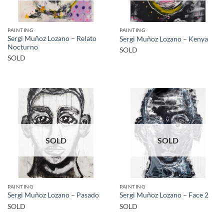
PAINTING
PAINTING
Sergi Muñoz Lozano – Relato
Sergi Muñoz Lozano – Kenya
Nocturno
SOLD
SOLD
SOLD
SOLD
PAINTING
PAINTING
Sergi Muñoz Lozano – Pasado
Sergi Muñoz Lozano – Face 2
SOLD
SOLD