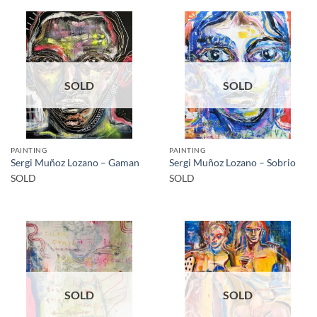
SOLD
SOLD
PAINTING
PAINTING
Sergi Muñoz Lozano – Gaman
Sergi Muñoz Lozano – Sobrio
SOLD
SOLD
SOLD
SOLD