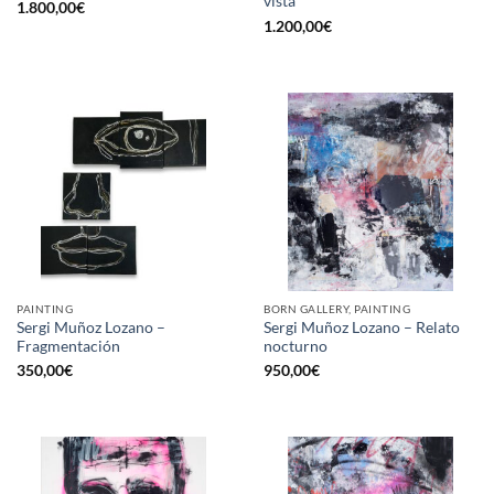
vista
1.800,00
€
1.200,00
€
PAINTING
BORN GALLERY, PAINTING
Sergi Muñoz Lozano –
Sergi Muñoz Lozano – Relato
Fragmentación
nocturno
350,00
€
950,00
€