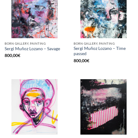
BORN GALLERY, PAINTING
BORN GALLERY, PAINTING
Sergi Muñoz Lozano – Time
Sergi Muñoz Lozano – Savage
passed
800,00
€
800,00
€