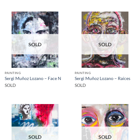
SOLD
SOLD
PAINTING
PAINTING
Sergi Muñoz Lozano – Face N
Sergi Muñoz Lozano – Raíces
SOLD
SOLD
SOLD
SOLD