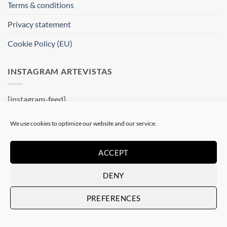
Terms & conditions
Privacy statement
Cookie Policy (EU)
INSTAGRAM ARTEVISTAS
[instagram-feed]
WHERE ARE WE ?
We use cookies to optimize our website and our service.
Artevistas Gallery
ACCEPT
Contemporary Art Gallery
DENY
Passatge del Crèdit, 4
08002 Barcelone
PREFERENCES
Spain
See on a map