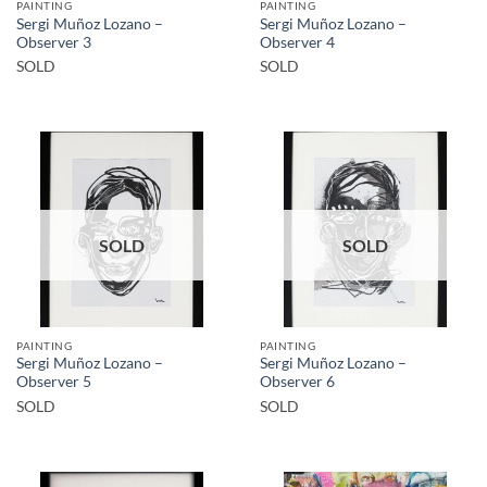
PAINTING
PAINTING
Sergi Muñoz Lozano –
Sergi Muñoz Lozano –
Observer 3
Observer 4
SOLD
SOLD
SOLD
SOLD
PAINTING
PAINTING
Sergi Muñoz Lozano –
Sergi Muñoz Lozano –
Observer 5
Observer 6
SOLD
SOLD