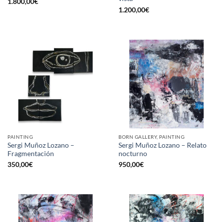
1.800,00
€
1.200,00
€
PAINTING
BORN GALLERY, PAINTING
Sergi Muñoz Lozano –
Sergi Muñoz Lozano – Relato
Fragmentación
nocturno
350,00
€
950,00
€