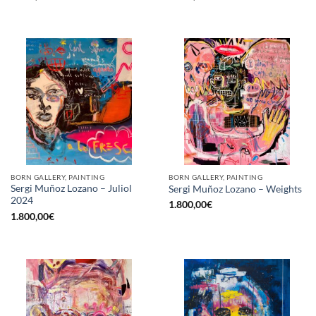
BORN GALLERY, PAINTING
BORN GALLERY, PAINTING
Sergi Muñoz Lozano – Juliol
Sergi Muñoz Lozano – Weights
2024
1.800,00
€
1.800,00
€