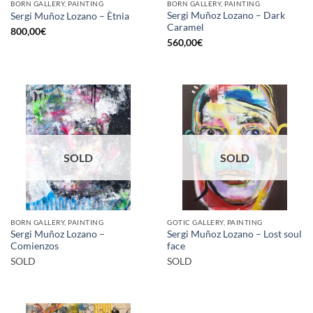
BORN GALLERY, PAINTING
BORN GALLERY, PAINTING
Sergi Muñoz Lozano – Dark
Sergi Muñoz Lozano – Ètnia
Caramel
800,00
€
560,00
€
SOLD
SOLD
BORN GALLERY, PAINTING
GOTIC GALLERY, PAINTING
Sergi Muñoz Lozano –
Sergi Muñoz Lozano – Lost soul
Comienzos
face
SOLD
SOLD