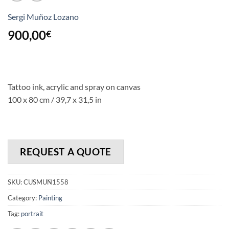
Sergi Muñoz Lozano
900,00
€
Tattoo ink, acrylic and spray on canvas
100 x 80 cm / 39,7 x 31,5 in
REQUEST A QUOTE
SKU:
CUSMUÑ1558
Category:
Painting
Tag:
portrait