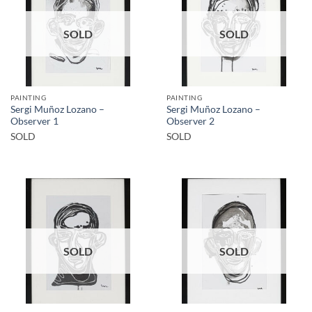
SOLD
SOLD
PAINTING
PAINTING
Sergi Muñoz Lozano –
Sergi Muñoz Lozano –
Observer 1
Observer 2
SOLD
SOLD
SOLD
SOLD