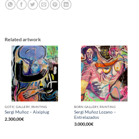
Related artwork
GOTIC GALLERY, PAINTING
BORN GALLERY, PAINTING
Sergi Muñoz Lozano –
Sergi Muñoz – Aixiplug
Entrelazados
2.300,00
€
3.000,00
€