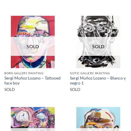
SOLD
SOLD
BORN GALLERY, PAINTING
GOTIC GALLERY, PAINTING
Sergi Muñoz Lozano – Tattooed
Sergi Muñoz Lozano – Blanco y
face boy
negro 1
SOLD
SOLD