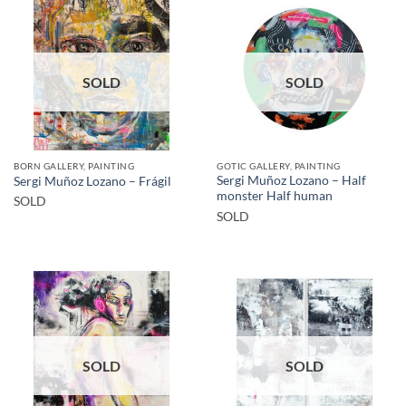
SOLD
SOLD
BORN GALLERY, PAINTING
GOTIC GALLERY, PAINTING
Sergi Muñoz Lozano – Half
Sergi Muñoz Lozano – Frágil
monster Half human
SOLD
SOLD
SOLD
SOLD