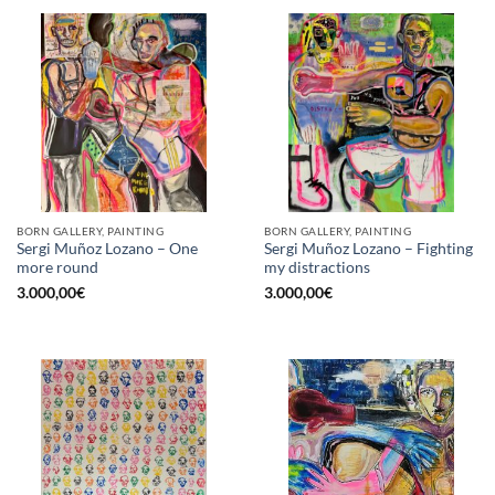
BORN GALLERY, PAINTING
BORN GALLERY, PAINTING
Sergi Muñoz Lozano – One
Sergi Muñoz Lozano – Fighting
more round
my distractions
3.000,00
€
3.000,00
€