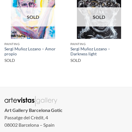
SOLD
SOLD
PAINTING
PAINTING
Sergi Muñoz Lozano – Amor
Sergi Muñoz Lozano –
propio
Darkness light
SOLD
SOLD
Art Gallery Barcelona Gotic
Passatge del Crèdit, 4
08002 Barcelona – Spain