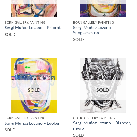
BORN GALLERY, PAINTING
BORN GALLERY, PAINTING
Sergi Muñoz Lozano –
Sergi Muñoz Lozano – Priorat
Sunglasses on
SOLD
SOLD
SOLD
SOLD
BORN GALLERY, PAINTING
GOTIC GALLERY, PAINTING
Sergi Muñoz Lozano – Blanco y
Sergi Muñoz Lozano – Looker
negro
SOLD
SOLD