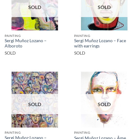
SOLD
SOLD
PAINTING
PAINTING
Sergi Muñoz Lozano –
Sergi Muñoz Lozano – Face
Alboroto
with earrings
SOLD
SOLD
SOLD
SOLD
PAINTING
PAINTING
Sergi Muñoz Lozano –
Sergi Muñoz Lozano – Âme