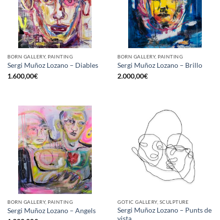
BORN GALLERY, PAINTING
BORN GALLERY, PAINTING
Sergi Muñoz Lozano – Diables
Sergi Muñoz Lozano – Brillo
1.600,00
€
2.000,00
€
BORN GALLERY, PAINTING
GOTIC GALLERY, SCULPTURE
Sergi Muñoz Lozano – Punts de
Sergi Muñoz Lozano – Angels
vista