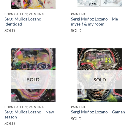
BORN GALLERY, PAINTING
PAINTING
Sergi Muñoz Lozano –
Sergi Muñoz Lozano – Me
Identidad
myself & my room
SOLD
SOLD
SOLD
SOLD
BORN GALLERY, PAINTING
PAINTING
Sergi Muñoz Lozano – New
Sergi Muñoz Lozano – Gaman
season
SOLD
SOLD