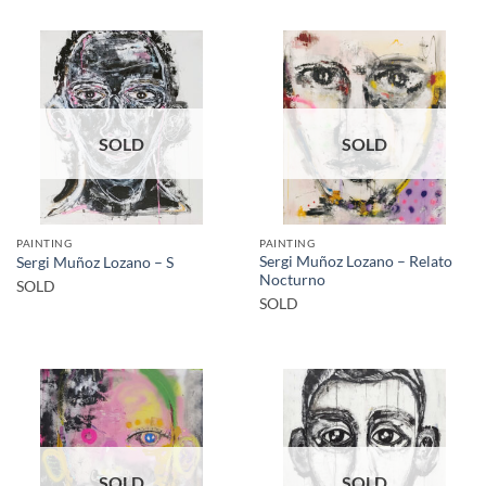
SOLD
SOLD
PAINTING
PAINTING
Sergi Muñoz Lozano – Relato
Sergi Muñoz Lozano – S
Nocturno
SOLD
SOLD
SOLD
SOLD