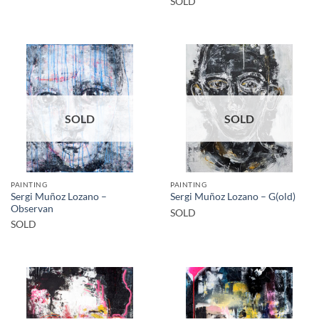
SOLD
SOLD
SOLD
PAINTING
PAINTING
Sergi Muñoz Lozano –
Sergi Muñoz Lozano – G(old)
Observan
SOLD
SOLD