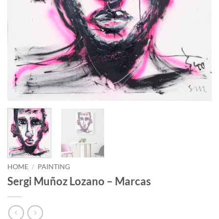
HOME
/
PAINTING
Sergi Muñoz Lozano – Marcas