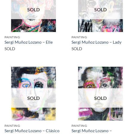
SOLD
SOLD
PAINTING
PAINTING
Sergi Muñoz Lozano – Elle
Sergi Muñoz Lozano – Lady
SOLD
SOLD
SOLD
SOLD
PAINTING
PAINTING
Sergi Muñoz Lozano –
Sergi Muñoz Lozano – Clásico