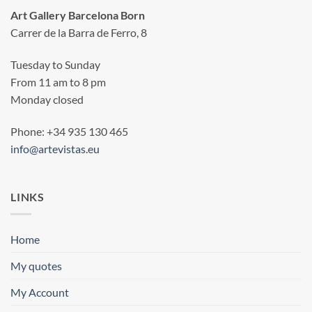
Art Gallery Barcelona Born
Carrer de la Barra de Ferro, 8
Tuesday to Sunday
From 11 am to 8 pm
Monday closed
Phone: +34 935 130 465
info@artevistas.eu
LINKS
Home
My quotes
My Account