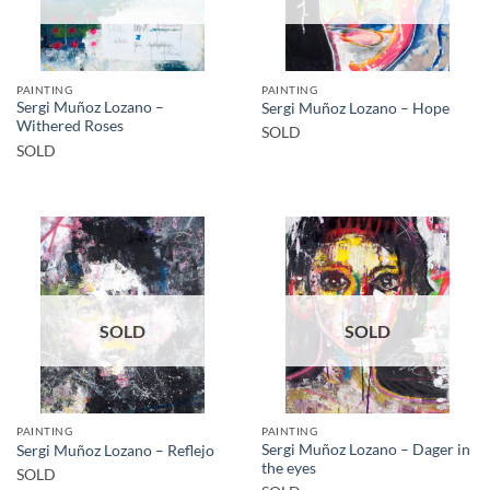
PAINTING
PAINTING
Sergi Muñoz Lozano –
Sergi Muñoz Lozano – Hope
Withered Roses
SOLD
SOLD
SOLD
SOLD
PAINTING
PAINTING
Sergi Muñoz Lozano – Dager in
Sergi Muñoz Lozano – Reflejo
the eyes
SOLD