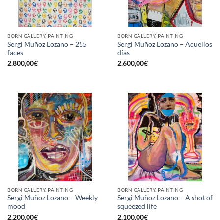
BORN GALLERY, PAINTING
BORN GALLERY, PAINTING
Sergi Muñoz Lozano – 255
Sergi Muñoz Lozano – Aquellos
faces
días
2.800,00
€
2.600,00
€
BORN GALLERY, PAINTING
BORN GALLERY, PAINTING
Sergi Muñoz Lozano – Weekly
Sergi Muñoz Lozano – A shot of
mood
squeezed life
2.200,00
€
2.100,00
€