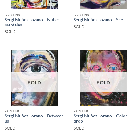
PAINTING
PAINTING
Sergi Muñoz Lozano – Nubes
Sergi Muñoz Lozano – She
mentales
SOLD
SOLD
SOLD
SOLD
PAINTING
PAINTING
Sergi Muñoz Lozano – Between
Sergi Muñoz Lozano – Color
us
drop
SOLD
SOLD