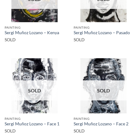
PAINTING
PAINTING
Sergi Muñoz Lozano – Kenya
Sergi Muñoz Lozano – Pasado
SOLD
SOLD
SOLD
SOLD
PAINTING
PAINTING
Sergi Muñoz Lozano – Face 1
Sergi Muñoz Lozano – Face 2
SOLD
SOLD