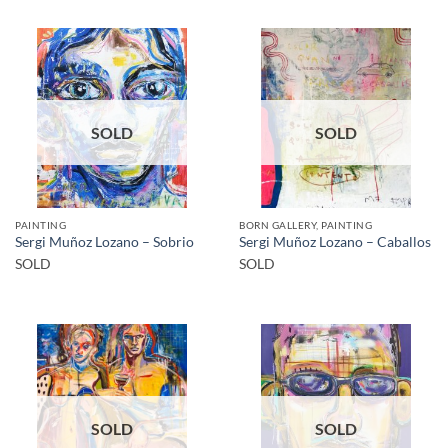
SOLD
SOLD
PAINTING
BORN GALLERY, PAINTING
Sergi Muñoz Lozano – Sobrio
Sergi Muñoz Lozano – Caballos
SOLD
SOLD
SOLD
SOLD