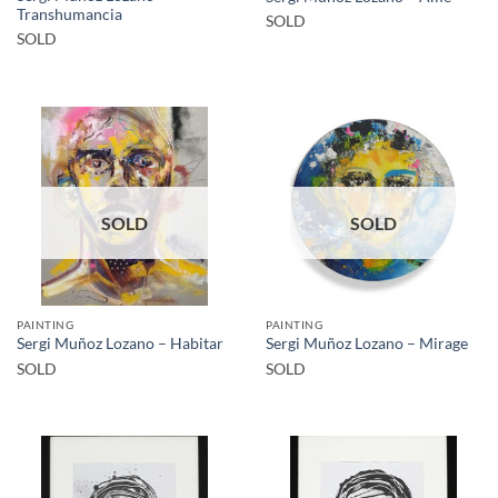
Transhumancia
SOLD
SOLD
SOLD
SOLD
PAINTING
PAINTING
Sergi Muñoz Lozano – Habitar
Sergi Muñoz Lozano – Mirage
SOLD
SOLD