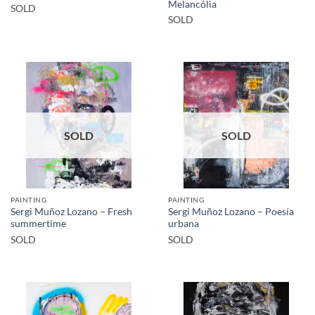
Melancólia
SOLD
SOLD
SOLD
SOLD
PAINTING
PAINTING
Sergi Muñoz Lozano – Fresh
Sergi Muñoz Lozano – Poesía
summertime
urbana
SOLD
SOLD