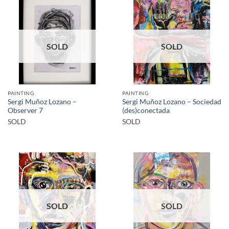
SOLD
SOLD
PAINTING
PAINTING
Sergi Muñoz Lozano –
Sergi Muñoz Lozano – Sociedad
Observer 7
(des)conectada
SOLD
SOLD
SOLD
SOLD