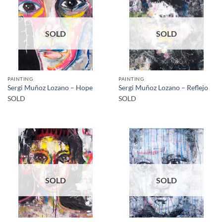
SOLD
SOLD
PAINTING
PAINTING
Sergi Muñoz Lozano – Hope
Sergi Muñoz Lozano – Reflejo
SOLD
SOLD
SOLD
SOLD