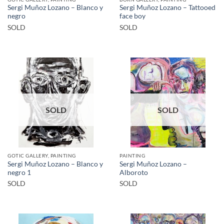
Sergi Muñoz Lozano – Blanco y
Sergi Muñoz Lozano – Tattooed
negro
face boy
SOLD
SOLD
SOLD
SOLD
GOTIC GALLERY, PAINTING
PAINTING
Sergi Muñoz Lozano – Blanco y
Sergi Muñoz Lozano –
negro 1
Alboroto
SOLD
SOLD