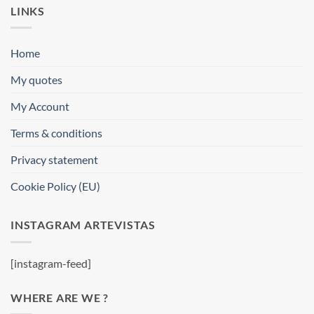
LINKS
Home
My quotes
My Account
Terms & conditions
Privacy statement
Cookie Policy (EU)
INSTAGRAM ARTEVISTAS
[instagram-feed]
WHERE ARE WE ?