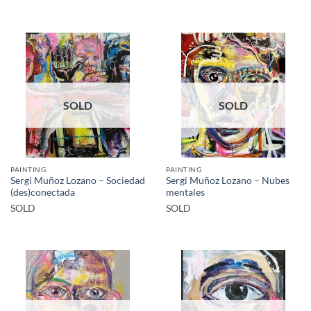
SOLD
SOLD
PAINTING
PAINTING
Sergi Muñoz Lozano – Sociedad
Sergi Muñoz Lozano – Nubes
(des)conectada
mentales
SOLD
SOLD