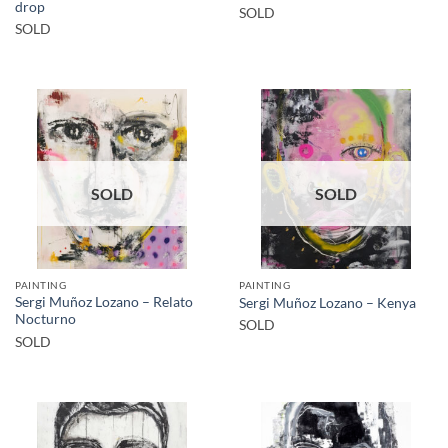
drop
SOLD
SOLD
SOLD
SOLD
PAINTING
PAINTING
Sergi Muñoz Lozano – Relato
Sergi Muñoz Lozano – Kenya
Nocturno
SOLD
SOLD