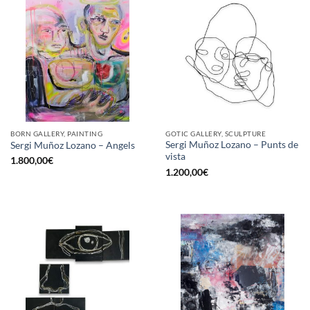
BORN GALLERY, PAINTING
GOTIC GALLERY, SCULPTURE
Sergi Muñoz Lozano – Punts de
Sergi Muñoz Lozano – Angels
vista
1.800,00
€
1.200,00
€