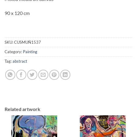
90 x 120 cm
SKU:
CUSMUÑ1537
Category:
Painting
Tag:
abstract
Related artwork