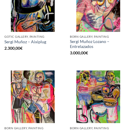
GOTIC GALLERY, PAINTING
BORN GALLERY, PAINTING
Sergi Muñoz Lozano –
Sergi Muñoz – Aixiplug
Entrelazados
2.300,00
€
3.000,00
€
BORN GALLERY, PAINTING
BORN GALLERY, PAINTING