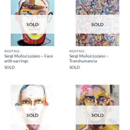
SOLD
SOLD
PAINTING
PAINTING
Sergi Muñoz Lozano – Face
Sergi Muñoz Lozano –
with earrings
Transhumancia
SOLD
SOLD
SOLD
SOLD