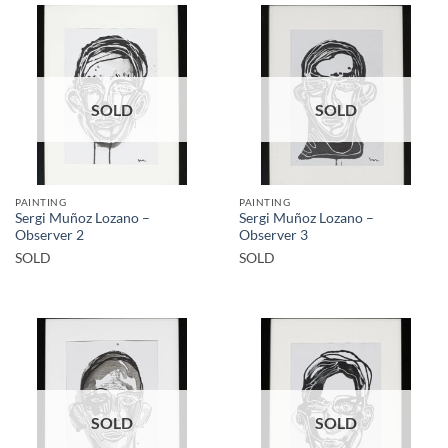
SOLD
SOLD
PAINTING
PAINTING
Sergi Muñoz Lozano –
Sergi Muñoz Lozano –
Observer 2
Observer 3
SOLD
SOLD
SOLD
SOLD