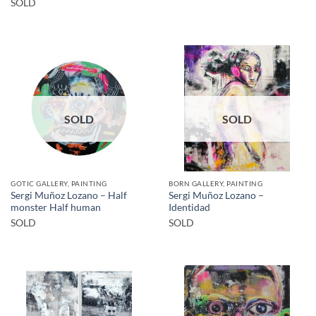
SOLD
SOLD
SOLD
GOTIC GALLERY, PAINTING
BORN GALLERY, PAINTING
Sergi Muñoz Lozano – Half
Sergi Muñoz Lozano –
monster Half human
Identidad
SOLD
SOLD