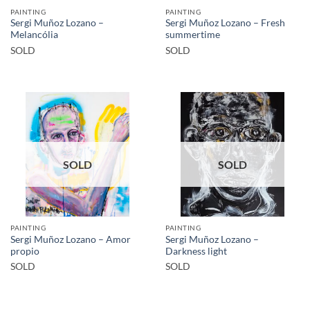
PAINTING
PAINTING
Sergi Muñoz Lozano –
Sergi Muñoz Lozano – Fresh
Melancólia
summertime
SOLD
SOLD
SOLD
SOLD
PAINTING
PAINTING
Sergi Muñoz Lozano – Amor
Sergi Muñoz Lozano –
propio
Darkness light
SOLD
SOLD