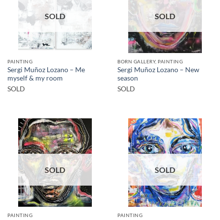
SOLD
SOLD
PAINTING
BORN GALLERY, PAINTING
Sergi Muñoz Lozano – Me
Sergi Muñoz Lozano – New
myself & my room
season
SOLD
SOLD
SOLD
SOLD
PAINTING
PAINTING