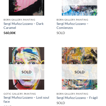
BORN GALLERY, PAINTING
BORN GALLERY, PAINTING
Sergi Muñoz Lozano – Dark
Sergi Muñoz Lozano –
Caramel
Comienzos
560,00
€
SOLD
SOLD
SOLD
GOTIC GALLERY, PAINTING
BORN GALLERY, PAINTING
Sergi Muñoz Lozano – Lost soul
Sergi Muñoz Lozano – Frágil
face
SOLD