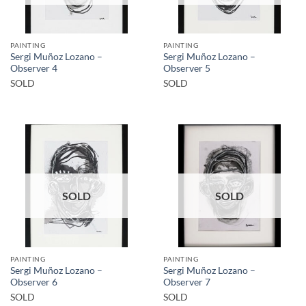
PAINTING
PAINTING
Sergi Muñoz Lozano –
Sergi Muñoz Lozano –
Observer 4
Observer 5
SOLD
SOLD
SOLD
SOLD
PAINTING
PAINTING
Sergi Muñoz Lozano –
Sergi Muñoz Lozano –
Observer 6
Observer 7
SOLD
SOLD