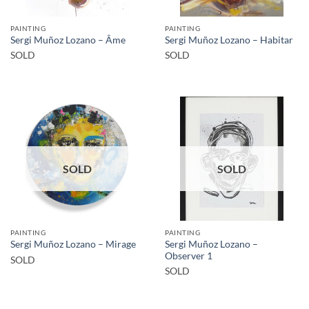
PAINTING
PAINTING
Sergi Muñoz Lozano – Âme
Sergi Muñoz Lozano – Habitar
SOLD
SOLD
SOLD
SOLD
PAINTING
PAINTING
Sergi Muñoz Lozano –
Sergi Muñoz Lozano – Mirage
Observer 1
SOLD
SOLD