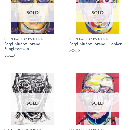
SOLD
SOLD
BORN GALLERY, PAINTING
BORN GALLERY, PAINTING
Sergi Muñoz Lozano –
Sergi Muñoz Lozano – Looker
Sunglasses on
SOLD
SOLD
SOLD
SOLD
GOTIC GALLERY, PAINTING
BORN GALLERY, PAINTING