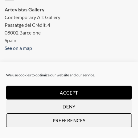
Artevistas Gallery
Contemporary Art Gallery
Passatge del Crèdit, 4
08002 Barcelone
Spain
See on a map
OUR SHOP
We use cookies to optimize our website and our service.
Art Gallery in Barcelona
ACCEPT
Checkout
DENY
Terms & conditions
PREFERENCES
Privacy statement
Legal information