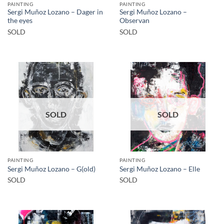
PAINTING
PAINTING
Sergi Muñoz Lozano – Dager in
Sergi Muñoz Lozano –
the eyes
Observan
SOLD
SOLD
SOLD
SOLD
PAINTING
PAINTING
Sergi Muñoz Lozano – G(old)
Sergi Muñoz Lozano – Elle
SOLD
SOLD