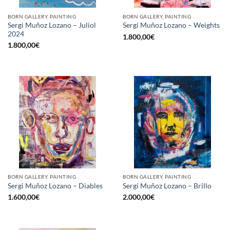
BORN GALLERY, PAINTING
BORN GALLERY, PAINTING
Sergi Muñoz Lozano – Juliol
Sergi Muñoz Lozano – Weights
2024
1.800,00
€
1.800,00
€
BORN GALLERY, PAINTING
BORN GALLERY, PAINTING
Sergi Muñoz Lozano – Diables
Sergi Muñoz Lozano – Brillo
1.600,00
€
2.000,00
€