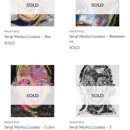
SOLD
SOLD
PAINTING
PAINTING
Sergi Muñoz Lozano – Between
Sergi Muñoz Lozano – She
us
SOLD
SOLD
SOLD
SOLD
PAINTING
PAINTING
Sergi Muñoz Lozano – Color
Sergi Muñoz Lozano – S