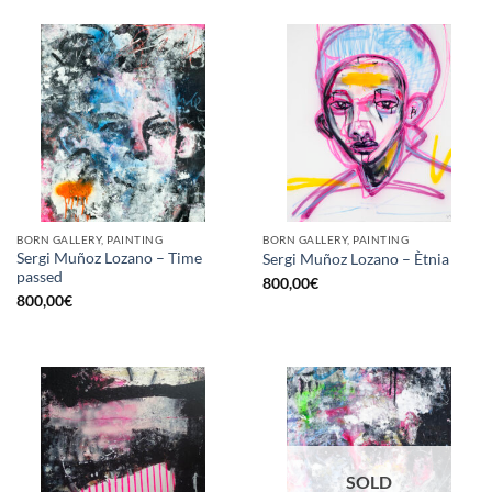
BORN GALLERY, PAINTING
BORN GALLERY, PAINTING
Sergi Muñoz Lozano – Time
Sergi Muñoz Lozano – Ètnia
passed
800,00
€
800,00
€
SOLD