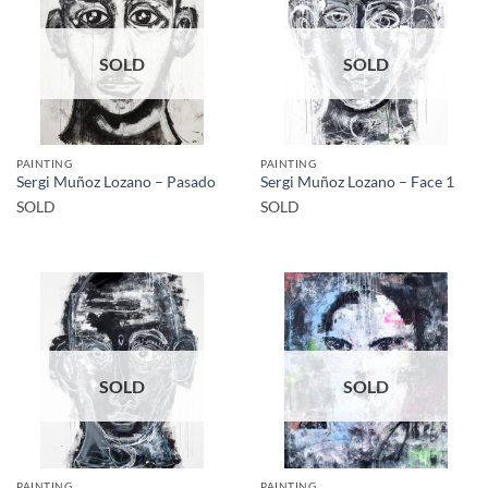
SOLD
SOLD
PAINTING
PAINTING
Sergi Muñoz Lozano – Pasado
Sergi Muñoz Lozano – Face 1
SOLD
SOLD
SOLD
SOLD
PAINTING
PAINTING