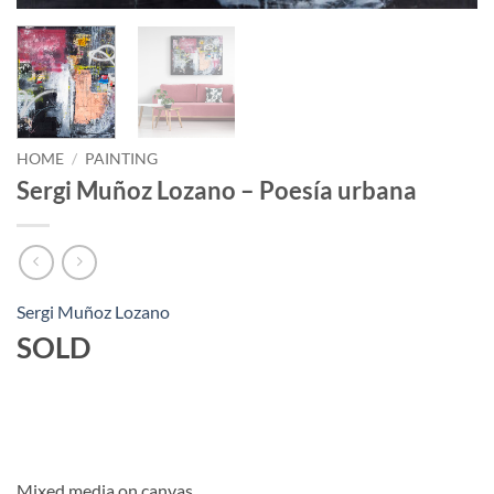
HOME
/
PAINTING
Sergi Muñoz Lozano – Poesía urbana
Sergi Muñoz Lozano
SOLD
Mixed media on canvas