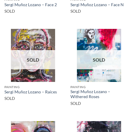
Sergi Muñoz Lozano – Face 2
Sergi Muñoz Lozano – Face N
SOLD
SOLD
SOLD
SOLD
PAINTING
PAINTING
Sergi Muñoz Lozano –
Sergi Muñoz Lozano – Raíces
Withered Roses
SOLD
SOLD