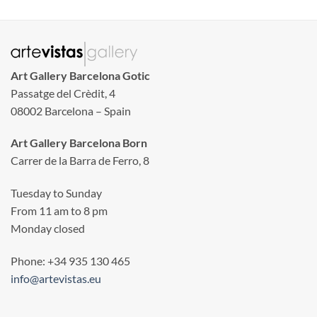
Art Gallery Barcelona Gotic
Passatge del Crèdit, 4
08002 Barcelona – Spain
Art Gallery Barcelona Born
Carrer de la Barra de Ferro, 8
Tuesday to Sunday
From 11 am to 8 pm
Monday closed
Phone: +34 935 130 465
info@artevistas.eu