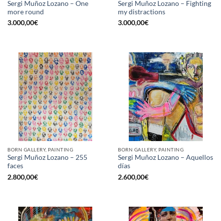
Sergi Muñoz Lozano – One
Sergi Muñoz Lozano – Fighting
more round
my distractions
3.000,00
€
3.000,00
€
BORN GALLERY, PAINTING
BORN GALLERY, PAINTING
Sergi Muñoz Lozano – 255
Sergi Muñoz Lozano – Aquellos
faces
días
2.800,00
€
2.600,00
€