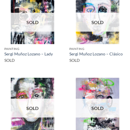
SOLD
SOLD
PAINTING
PAINTING
Sergi Muñoz Lozano – Lady
Sergi Muñoz Lozano – Clásico
SOLD
SOLD
SOLD
SOLD