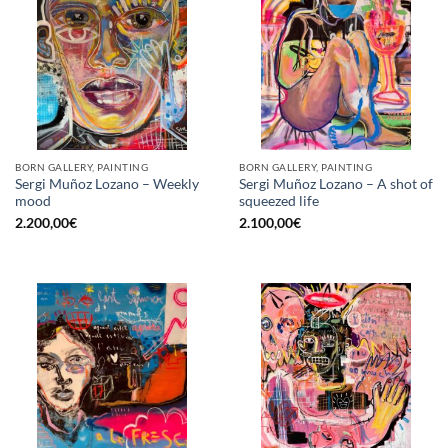
BORN GALLERY, PAINTING
BORN GALLERY, PAINTING
Sergi Muñoz Lozano – Weekly
Sergi Muñoz Lozano – A shot of
mood
squeezed life
2.200,00
€
2.100,00
€