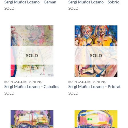
Sergi Muñoz Lozano – Gaman
Sergi Muñoz Lozano – Sobrio
SOLD
SOLD
SOLD
SOLD
BORN GALLERY, PAINTING
BORN GALLERY, PAINTING
Sergi Muñoz Lozano – Caballos
Sergi Muñoz Lozano – Priorat
SOLD
SOLD