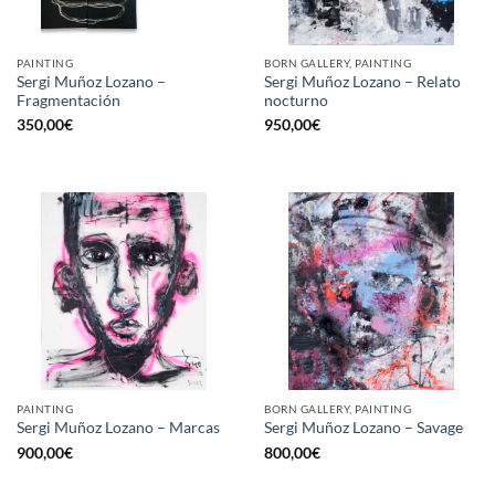
PAINTING
BORN GALLERY, PAINTING
Sergi Muñoz Lozano –
Sergi Muñoz Lozano – Relato
Fragmentación
nocturno
350,00
€
950,00
€
PAINTING
BORN GALLERY, PAINTING
Sergi Muñoz Lozano – Marcas
Sergi Muñoz Lozano – Savage
900,00
€
800,00
€